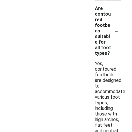
Are
contou
red
footbe
-
ds
suitabl
e for
all foot
types?
Yes,
contoured
footbeds
are designed
to
accommodate
various foot
types,
including
those with
high arches,
flat feet,
and neutral