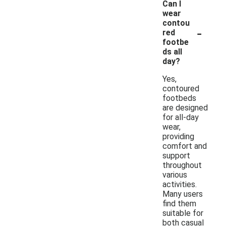
Can I
wear
contou
-
red
footbe
ds all
day?
Yes,
contoured
footbeds
are designed
for all-day
wear,
providing
comfort and
support
throughout
various
activities.
Many users
find them
suitable for
both casual