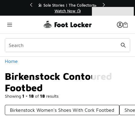
Similar
🔥
🎤 Sole Stories | The Collector👟
Watch Now 📺
Categories
Birkenstock Contoured Footbed
Home
Birkenstock Contoured
Footbed
Showing
1 - 18
of
18
results
Birkenstock Women's Shoes With Cork Footbed
Shoe