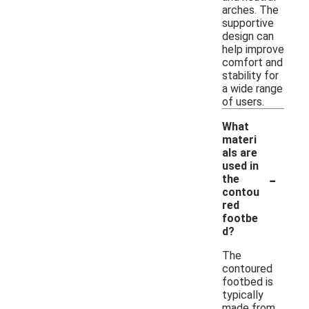
arches. The
supportive
design can
help improve
comfort and
stability for
a wide range
of users.
What
materi
als are
used in
-
the
contou
red
footbe
d?
The
contoured
footbed is
typically
made from