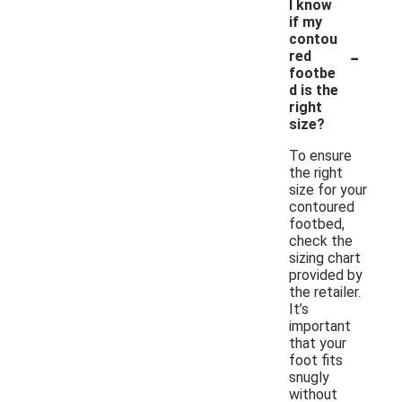
I know
if my
contou
-
red
footbe
d is the
right
size?
To ensure
the right
size for your
contoured
footbed,
check the
sizing chart
provided by
the retailer.
It’s
important
that your
foot fits
snugly
without