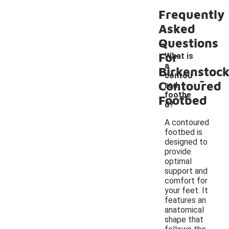
Frequently
Asked
Questions
For
What is
a
Birkenstoc
-
contou
Contoured
red
footbe
Footbed
d?
A contoured
footbed is
designed to
provide
optimal
support and
comfort for
your feet. It
features an
anatomical
shape that