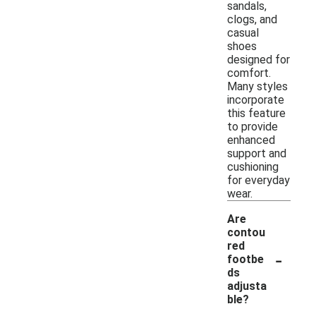
sandals,
clogs, and
casual
shoes
designed for
comfort.
Many styles
incorporate
this feature
to provide
enhanced
support and
cushioning
for everyday
wear.
Are
contou
red
-
footbe
ds
adjusta
ble?