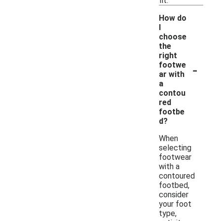
fit.
How do
I
choose
the
right
-
footwe
ar with
a
contou
red
footbe
d?
When
selecting
footwear
with a
contoured
footbed,
consider
your foot
type,