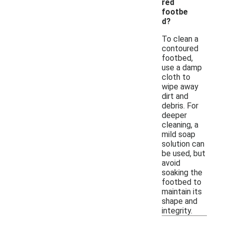
red
footbe
d?
To clean a
contoured
footbed,
use a damp
cloth to
wipe away
dirt and
debris. For
deeper
cleaning, a
mild soap
solution can
be used, but
avoid
soaking the
footbed to
maintain its
shape and
integrity.