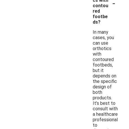
-
cs with
contou
red
footbe
ds?
In many
cases, you
can use
orthotics
with
contoured
footbeds,
but it
depends on
the specific
design of
both
products.
It’s best to
consult with
a healthcare
professional
to