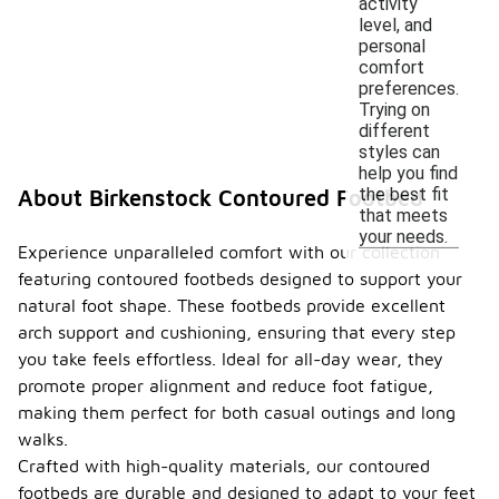
activity
level, and
personal
comfort
preferences.
Trying on
different
styles can
help you find
the best fit
About Birkenstock Contoured Footbed
that meets
your needs.
Experience unparalleled comfort with our collection
featuring contoured footbeds designed to support your
natural foot shape. These footbeds provide excellent
arch support and cushioning, ensuring that every step
you take feels effortless. Ideal for all-day wear, they
promote proper alignment and reduce foot fatigue,
making them perfect for both casual outings and long
walks.
Crafted with high-quality materials, our contoured
footbeds are durable and designed to adapt to your feet