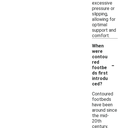
excessive
pressure or
slipping,
allowing for
optimal
support and
comfort.
When
were
contou
-
red
footbe
ds first
introdu
ced?
Contoured
footbeds
have been
around since
the mid-
20th
century,