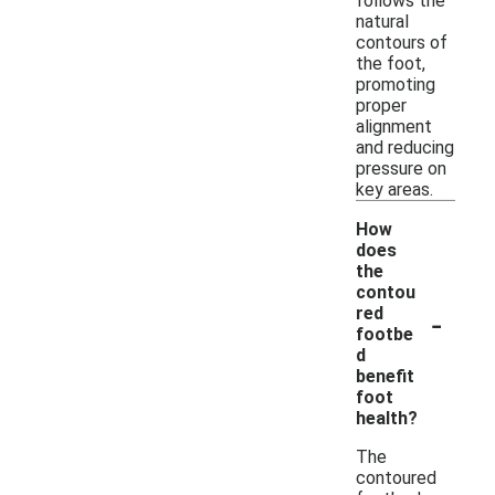
follows the
natural
contours of
the foot,
promoting
proper
alignment
and reducing
pressure on
key areas.
How
does
the
contou
-
red
footbe
d
benefit
foot
health?
The
contoured