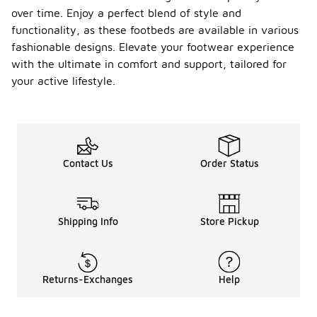
over time. Enjoy a perfect blend of style and
functionality, as these footbeds are available in various
fashionable designs. Elevate your footwear experience
with the ultimate in comfort and support, tailored for
your active lifestyle.
Contact Us
Order Status
Shipping Info
Store Pickup
Returns-Exchanges
Help