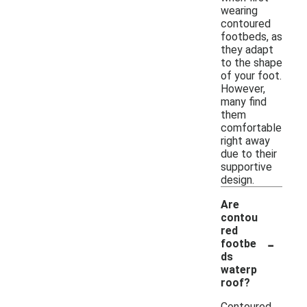
wearing
contoured
footbeds, as
they adapt
to the shape
of your foot.
However,
many find
them
comfortable
right away
due to their
supportive
design.
Are
contou
red
-
footbe
ds
waterp
roof?
Contoured