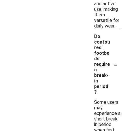
and active
use, making
them
versatile for
daily wear.
Do
contou
red
footbe
ds
-
require
a
break-
in
period
?
Some users
may
experience a
short break-
in period
when first