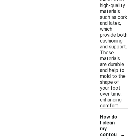
high-quality
materials
such as cork
and latex,
which
provide both
cushioning
and support.
These
materials
are durable
and help to
mold to the
shape of
your foot
over time,
enhancing
comfort.
How do
I clean
my
-
contou