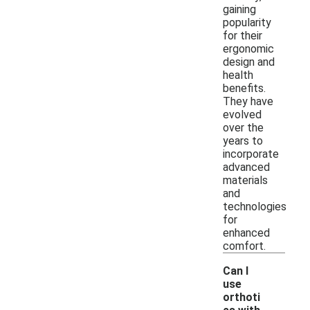
gaining
popularity
for their
ergonomic
design and
health
benefits.
They have
evolved
over the
years to
incorporate
advanced
materials
and
technologies
for
enhanced
comfort.
Can I
use
orthoti