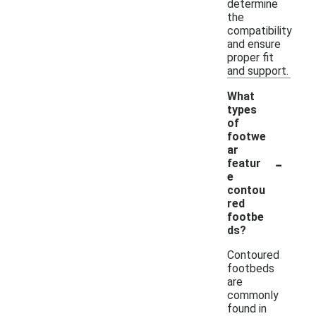
determine
the
compatibility
and ensure
proper fit
and support.
What
types
of
footwe
ar
-
featur
e
contou
red
footbe
ds?
Contoured
footbeds
are
commonly
found in