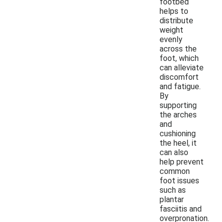
footbed
helps to
distribute
weight
evenly
across the
foot, which
can alleviate
discomfort
and fatigue.
By
supporting
the arches
and
cushioning
the heel, it
can also
help prevent
common
foot issues
such as
plantar
fasciitis and
overpronation.