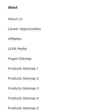
About
About Us
Career Opportunities
Affiliates
LCKR Media
Pages Sitemap
Products Sitemap 1
Products Sitemap 2
Products Sitemap 3
Products Sitemap 4
Products Sitemap 5