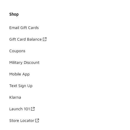
Shop
Email Gift Cards
Gift Card Balance
Coupons
Military Discount
Mobile App
Text Sign Up
Klarna
Launch 101
Store Locator