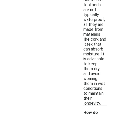
footbeds
are not
typically
waterproof,
as they are
made from
materials
like cork and
latex that
can absorb
moisture. It
is advisable
to keep
them dry
and avoid
wearing
them in wet
conditions
to maintain
their
longevity.
How do