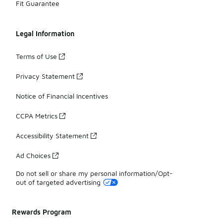
Fit Guarantee
Legal Information
Terms of Use
Privacy Statement
Notice of Financial Incentives
CCPA Metrics
Accessibility Statement
Ad Choices
Do not sell or share my personal information/Opt-
out of targeted advertising
Rewards Program