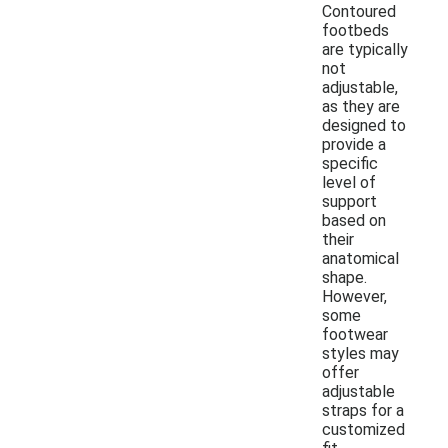
Contoured
footbeds
are typically
not
adjustable,
as they are
designed to
provide a
specific
level of
support
based on
their
anatomical
shape.
However,
some
footwear
styles may
offer
adjustable
straps for a
customized