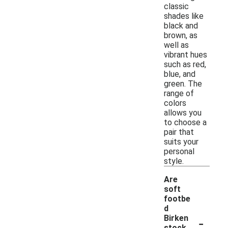
classic
shades like
black and
brown, as
well as
vibrant hues
such as red,
blue, and
green. The
range of
colors
allows you
to choose a
pair that
suits your
personal
style.
Are
soft
footbe
d
-
Birken
stock