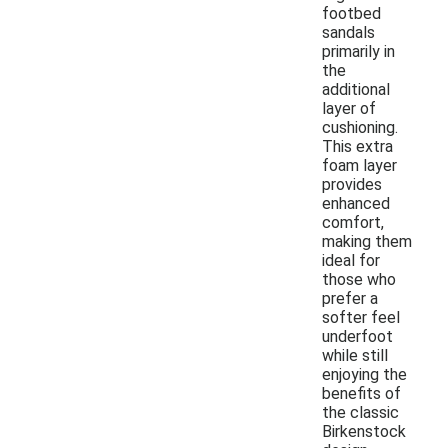
footbed
sandals
primarily in
the
additional
layer of
cushioning.
This extra
foam layer
provides
enhanced
comfort,
making them
ideal for
those who
prefer a
softer feel
underfoot
while still
enjoying the
benefits of
the classic
Birkenstock