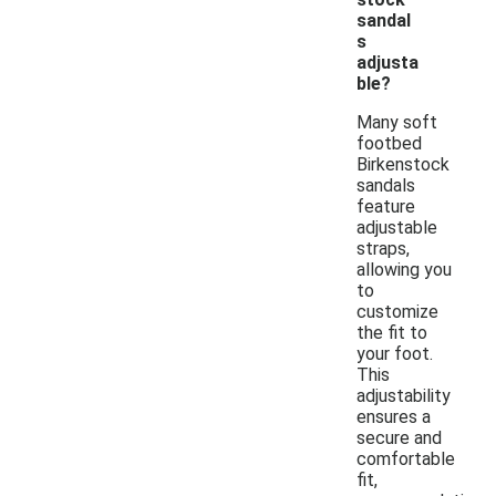
sandal
s
adjusta
ble?
Many soft
footbed
Birkenstock
sandals
feature
adjustable
straps,
allowing you
to
customize
the fit to
your foot.
This
adjustability
ensures a
secure and
comfortable
fit,