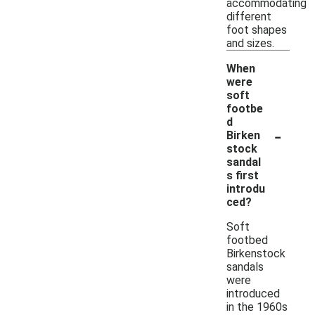
accommodating
different
foot shapes
and sizes.
When
were
soft
footbe
d
-
Birken
stock
sandal
s first
introdu
ced?
Soft
footbed
Birkenstock
sandals
were
introduced
in the 1960s