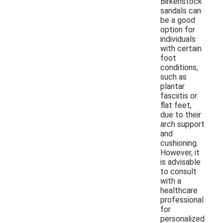
Birkenstock
sandals can
be a good
option for
individuals
with certain
foot
conditions,
such as
plantar
fasciitis or
flat feet,
due to their
arch support
and
cushioning.
However, it
is advisable
to consult
with a
healthcare
professional
for
personalized