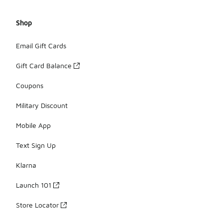
Shop
Email Gift Cards
Gift Card Balance
Coupons
Military Discount
Mobile App
Text Sign Up
Klarna
Launch 101
Store Locator