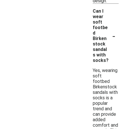
design.
Can I
wear
soft
footbe
-
d
Birken
stock
sandal
s with
socks?
Yes, wearing
soft
footbed
Birkenstock
sandals with
socks is a
popular
trend and
can provide
added
comfort and