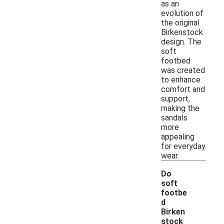
as an
evolution of
the original
Birkenstock
design. The
soft
footbed
was created
to enhance
comfort and
support,
making the
sandals
more
appealing
for everyday
wear.
Do
soft
footbe
d
Birken
stock