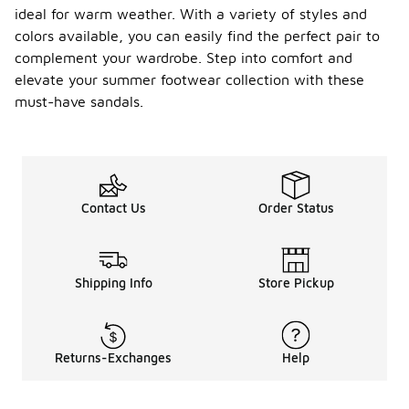
ideal for warm weather. With a variety of styles and
colors available, you can easily find the perfect pair to
complement your wardrobe. Step into comfort and
elevate your summer footwear collection with these
must-have sandals.
Contact Us
Order Status
Shipping Info
Store Pickup
Returns-Exchanges
Help