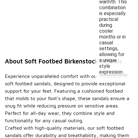
warmth. This
combination
is especially
practical
during
cooler
months or in
casual
settings,
allowing for
a unique
About Soft Footbed Birkenstock Sandals
style
expression.
Experience unparalleled comfort with our collection of
soft footbed sandals, designed to provide exceptional
support for your feet. Featuring a cushioned footbed
that molds to your foot's shape, these sandals ensure a
snug fit while reducing pressure on sensitive areas.
Perfect for all-day wear, they combine style and
functionality for any casual outing.
Crafted with high-quality materials, our soft footbed
sandals offer durability and breathability, making them