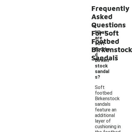
Frequently
Asked
Questions
For Soft
What
are
Footbed
soft
Birkenstoc
footbe
-
d
Sandals
Birken
stock
sandal
s?
Soft
footbed
Birkenstock
sandals
feature an
additional
layer of
cushioning in