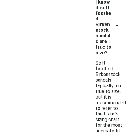
I know
if soft
footbe
d
-
Birken
stock
sandal
s are
true to
size?
Soft
footbed
Birkenstock
sandals
typically run
true to size,
but it is
recommended
to refer to
the brand's
sizing chart
for the most
accurate fit.