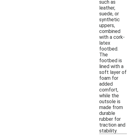
such as
leather,
suede, or
synthetic
uppers,
combined
with a cork-
latex
footbed.
The
footbed is
lined with a
soft layer of
foam for
added
comfort,
while the
outsole is
made from
durable
rubber for
traction and
stability.