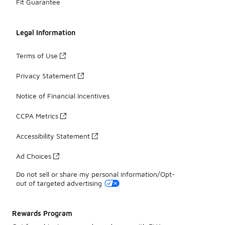
Fit Guarantee
Legal Information
Terms of Use
Privacy Statement
Notice of Financial Incentives
CCPA Metrics
Accessibility Statement
Ad Choices
Do not sell or share my personal information/Opt-
out of targeted advertising
Rewards Program