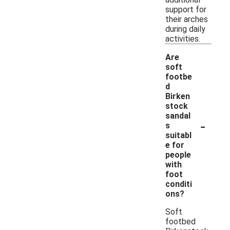
support for
their arches
during daily
activities.
Are
soft
footbe
d
Birken
stock
sandal
-
s
suitabl
e for
people
with
foot
conditi
ons?
Soft
footbed