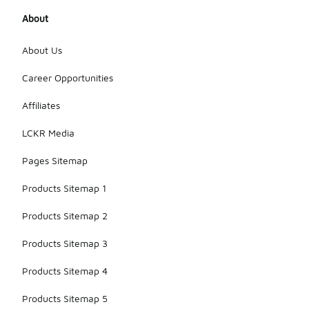
About
About Us
Career Opportunities
Affiliates
LCKR Media
Pages Sitemap
Products Sitemap 1
Products Sitemap 2
Products Sitemap 3
Products Sitemap 4
Products Sitemap 5