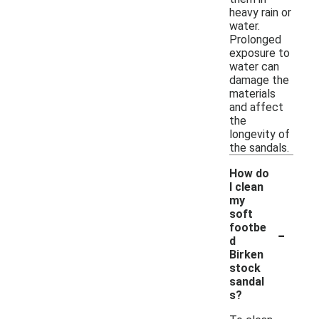
heavy rain or
water.
Prolonged
exposure to
water can
damage the
materials
and affect
the
longevity of
the sandals.
How do
I clean
my
soft
-
footbe
d
Birken
stock
sandal
s?