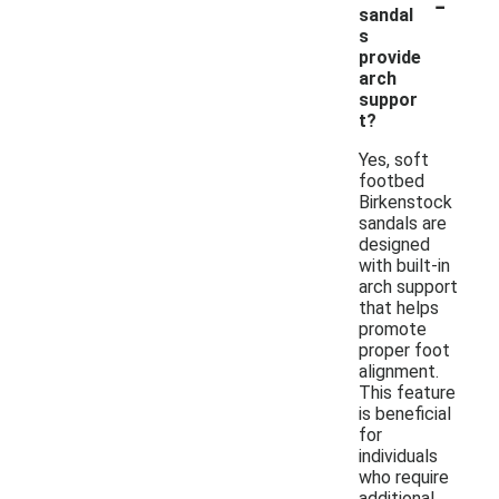
-
sandal
s
provide
arch
suppor
t?
Yes, soft
footbed
Birkenstock
sandals are
designed
with built-in
arch support
that helps
promote
proper foot
alignment.
This feature
is beneficial
for
individuals
who require
additional