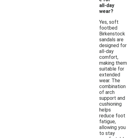
all-day
wear?
Yes, soft
footbed
Birkenstock
sandals are
designed for
all-day
comfort,
making them
suitable for
extended
wear. The
combination
of arch
support and
cushioning
helps
reduce foot
fatigue,
allowing you
to stay