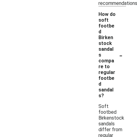
recommendations
How do
soft
footbe
d
Birken
stock
sandal
-
s
compa
re to
regular
footbe
d
sandal
s?
Soft
footbed
Birkenstock
sandals
differ from
regular