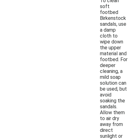
To clean
soft
footbed
Birkenstock
sandals, use
a damp
cloth to
wipe down
the upper
material and
footbed. For
deeper
cleaning, a
mild soap
solution can
be used, but
avoid
soaking the
sandals.
Allow them
to air dry
away from
direct
sunlight or