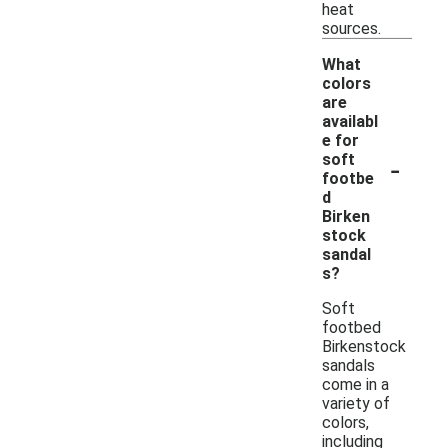
heat
sources.
What
colors
are
availabl
e for
-
soft
footbe
d
Birken
stock
sandal
s?
Soft
footbed
Birkenstock
sandals
come in a
variety of
colors,
including