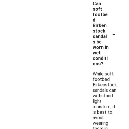
Can
soft
footbe
d
Birken
-
stock
sandal
s be
worn in
wet
conditi
ons?
While soft
footbed
Birkenstock
sandals can
withstand
light
moisture, it
is best to
avoid
wearing
them in