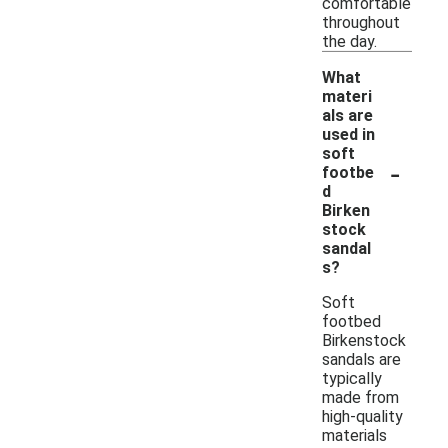
comfortable
throughout
the day.
What
materi
als are
used in
soft
-
footbe
d
Birken
stock
sandal
s?
Soft
footbed
Birkenstock
sandals are
typically
made from
high-quality
materials