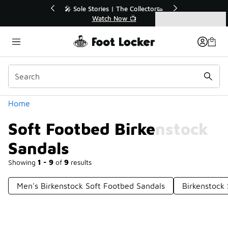
Similar
r👟
🛍️ Buy Online, Pick-Up In Store 🚗
Get Your Order Today
Categories
Soft Footbed Birkenstock Sandals
Home
Soft Footbed Birkenstock
Sandals
Showing
1 - 9
of
9
results
Men's Birkenstock Soft Footbed Sandals
Birkenstock