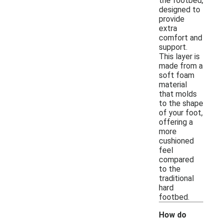
the footbed,
designed to
provide
extra
comfort and
support.
This layer is
made from a
soft foam
material
that molds
to the shape
of your foot,
offering a
more
cushioned
feel
compared
to the
traditional
hard
footbed.
How do