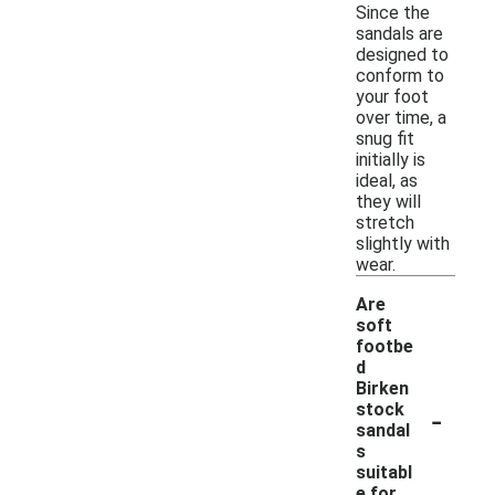
Since the
sandals are
designed to
conform to
your foot
over time, a
snug fit
initially is
ideal, as
they will
stretch
slightly with
wear.
Are
soft
footbe
d
Birken
-
stock
sandal
s
suitabl
e for