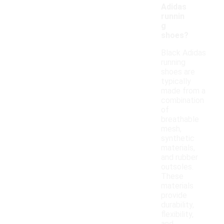
Adidas
runnin
g
shoes?
Black Adidas
running
shoes are
typically
made from a
combination
of
breathable
mesh,
synthetic
materials,
and rubber
outsoles.
These
materials
provide
durability,
flexibility,