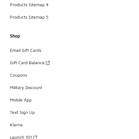
Products Sitemap 4
Products Sitemap 5
Shop
Email Gift Cards
Gift Card Balance
Coupons
Military Discount
Mobile App
Text Sign Up
Klarna
Launch 101