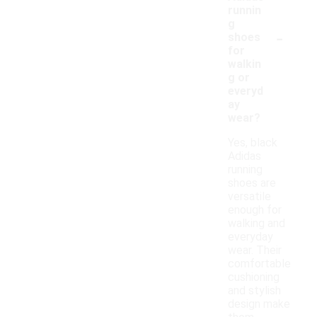
runnin
g
-
shoes
for
walkin
g or
everyd
ay
wear?
Yes, black
Adidas
running
shoes are
versatile
enough for
walking and
everyday
wear. Their
comfortable
cushioning
and stylish
design make