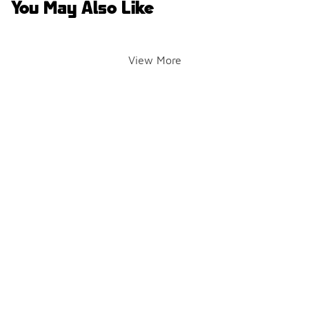
You May Also Like
View More