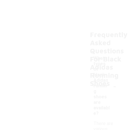
Frequently
Asked
Questions
For Black
What
types
Adidas
of
Running
black
Adidas
Shoes
-
runnin
g
shoes
are
availabl
e?
There are
various