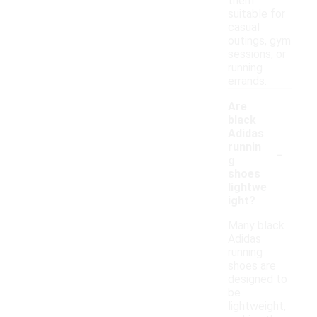
them
suitable for
casual
outings, gym
sessions, or
running
errands.
Are
black
Adidas
-
runnin
g
shoes
lightwe
ight?
Many black
Adidas
running
shoes are
designed to
be
lightweight,