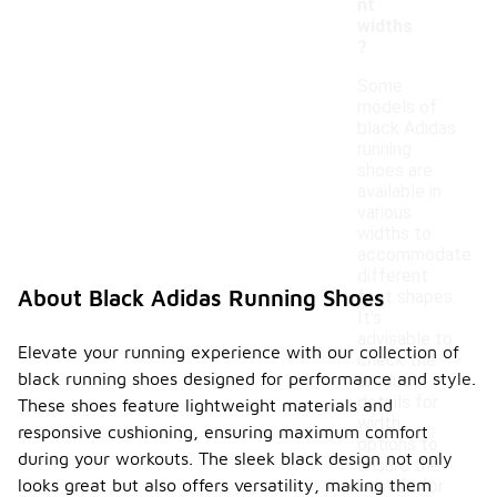
nt
widths
?
Some
models of
black Adidas
running
shoes are
available in
various
widths to
accommodate
different
About Black Adidas Running Shoes
foot shapes.
It's
advisable to
Elevate your running experience with our collection of
check the
black running shoes designed for performance and style.
product
details for
These shoes feature lightweight materials and
width
responsive cushioning, ensuring maximum comfort
options to
during your workouts. The sleek black design not only
ensure the
looks great but also offers versatility, making them
best fit for