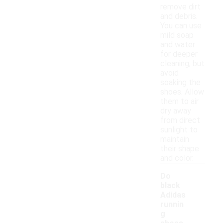
remove dirt
and debris.
You can use
mild soap
and water
for deeper
cleaning, but
avoid
soaking the
shoes. Allow
them to air
dry away
from direct
sunlight to
maintain
their shape
and color.
Do
black
Adidas
runnin
g