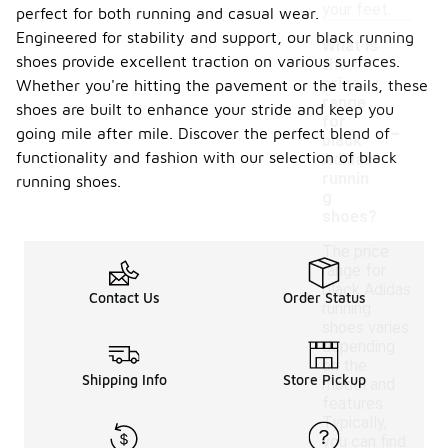
your feet.
perfect for both running and casual wear.
Engineered for stability and support, our black running
What is
shoes provide excellent traction on various surfaces.
the
price
Whether you're hitting the pavement or the trails, these
range
shoes are built to enhance your stride and keep you
-
for
going mile after mile. Discover the perfect blend of
black
functionality and fashion with our selection of black
Adidas
runnin
running shoes.
g
shoes?
The price
range for
black Adidas
Contact Us
Order Status
running
shoes varies
depending
on the
Shipping Info
Store Pickup
model and
features.
Typically,
you can find