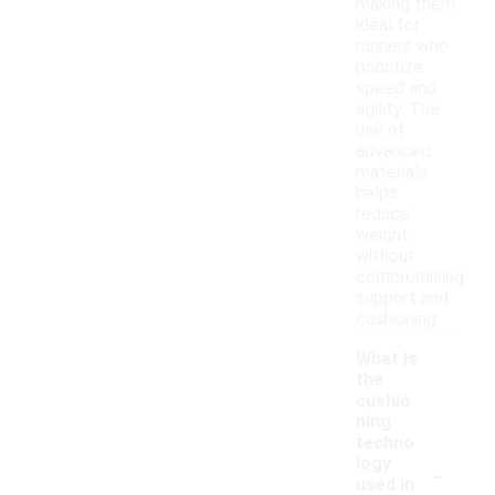
making them
ideal for
runners who
prioritize
speed and
agility. The
use of
advanced
materials
helps
reduce
weight
without
compromising
support and
cushioning.
What is
the
cushio
ning
techno
-
logy
used in