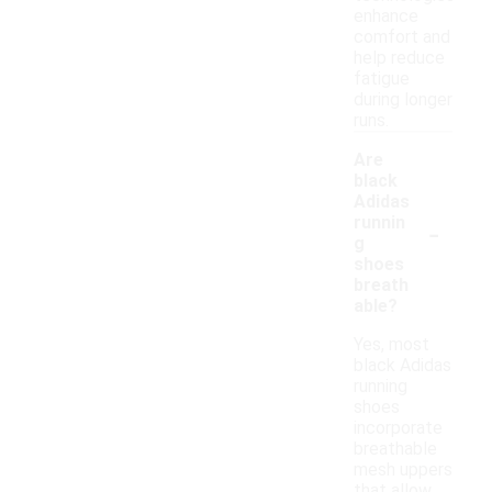
enhance
comfort and
help reduce
fatigue
during longer
runs.
Are
black
Adidas
-
runnin
g
shoes
breath
able?
Yes, most
black Adidas
running
shoes
incorporate
breathable
mesh uppers
that allow