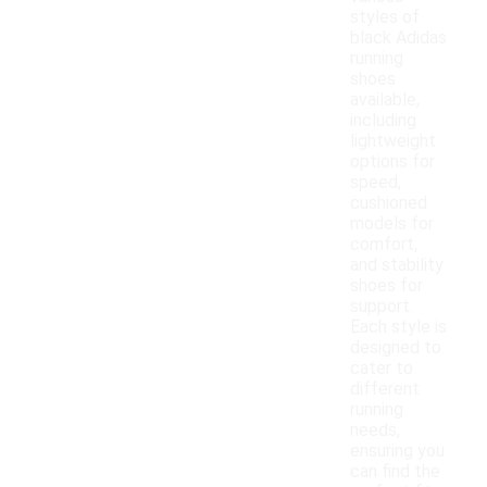
styles of
black Adidas
running
shoes
available,
including
lightweight
options for
speed,
cushioned
models for
comfort,
and stability
shoes for
support.
Each style is
designed to
cater to
different
running
needs,
ensuring you
can find the