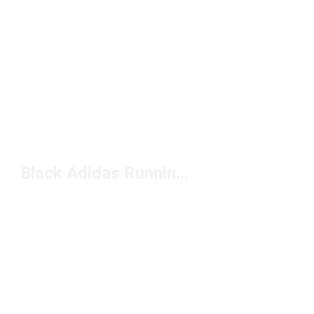
Black Adidas Running Shoes