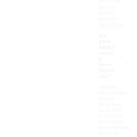
perfect fit
for your
activity
level and
preferences.
Are
black
Adidas
-
runnin
g
shoes
true to
size?
Generally,
black Adidas
running
shoes tend
to run true
to size, but
it is always
recommended
to check