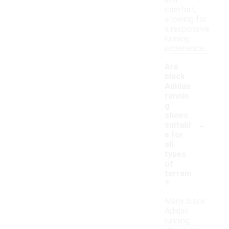
and
comfort,
allowing for
a responsive
running
experience.
Are
black
Adidas
runnin
g
shoes
-
suitabl
e for
all
types
of
terrain
?
Many black
Adidas
running