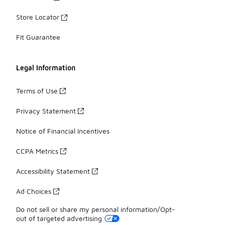
Store Locator
Fit Guarantee
Legal Information
Terms of Use
Privacy Statement
Notice of Financial Incentives
CCPA Metrics
Accessibility Statement
Ad Choices
Do not sell or share my personal information/Opt-
out of targeted advertising