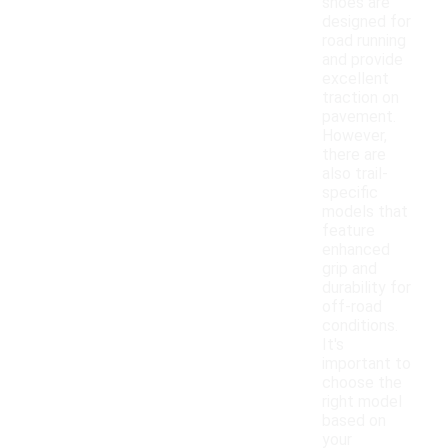
shoes are
designed for
road running
and provide
excellent
traction on
pavement.
However,
there are
also trail-
specific
models that
feature
enhanced
grip and
durability for
off-road
conditions.
It's
important to
choose the
right model
based on
your