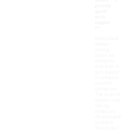
-
shoes
provide
good
arch
suppor
t?
Many black
Adidas
running
shoes are
designed
with built-in
arch support
to enhance
comfort
during runs.
The level of
support may
vary by
model, so
it's advisable
to check
the product