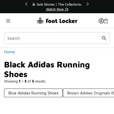
Similar
ector👟
🛍️ Buy Online, Pick-Up In Store 🚗
Get Your Order Today
Categories
Home
Black Adidas Running
Shoes
Showing
1 - 3
of
3
results
Blue Adidas Running Shoes
Brown Adidas Originals 