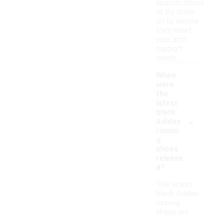
specifications
or try them
on to ensure
they meet
your arch
support
needs.
When
were
the
latest
black
-
Adidas
runnin
g
shoes
release
d?
The latest
black Adidas
running
shoes are