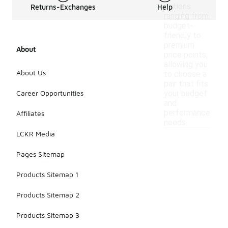
options
Returns-Exchanges
Help
ranging from
budget-
friendly to
premium
About
price points,
allowing you
About Us
to choose a
pair that fits
Career Opportunities
your budget
and
performance
Affiliates
needs.
LCKR Media
Pages Sitemap
Products Sitemap 1
Products Sitemap 2
Products Sitemap 3