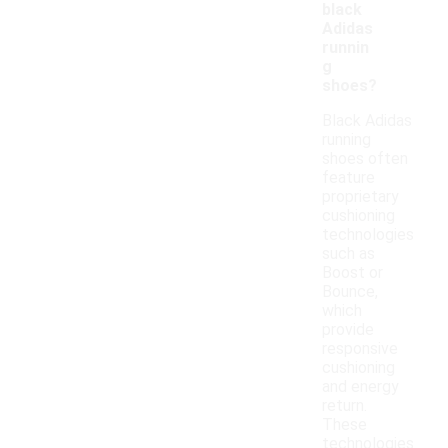
black
Adidas
runnin
g
shoes?
Black Adidas
running
shoes often
feature
proprietary
cushioning
technologies
such as
Boost or
Bounce,
which
provide
responsive
cushioning
and energy
return.
These
technologies