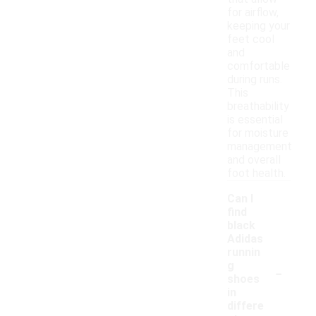
for airflow,
keeping your
feet cool
and
comfortable
during runs.
This
breathability
is essential
for moisture
management
and overall
foot health.
Can I
find
black
Adidas
runnin
-
g
shoes
in
differe