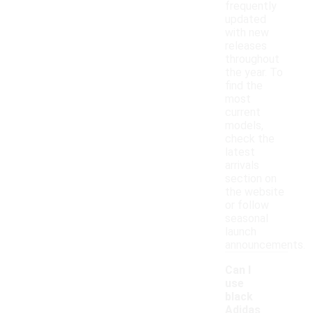
frequently
updated
with new
releases
throughout
the year. To
find the
most
current
models,
check the
latest
arrivals
section on
the website
or follow
seasonal
launch
announcements.
Can I
use
black
Adidas