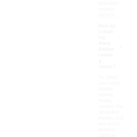
intended
running
surface.
How do
I clean
my
-
black
Adidas
runnin
g
shoes?
To clean
your black
Adidas
running
shoes,
remove the
laces and
insoles, and
use a soft
brush or
cloth to