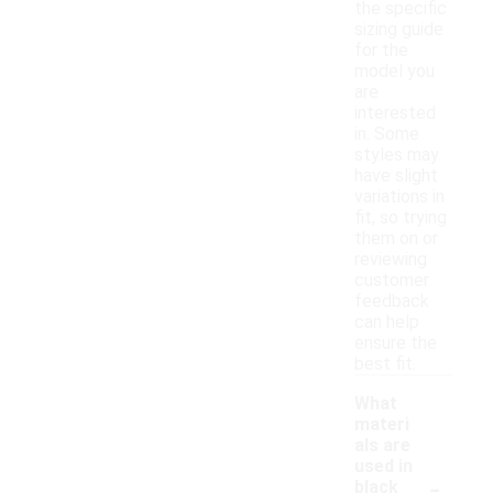
the specific
sizing guide
for the
model you
are
interested
in. Some
styles may
have slight
variations in
fit, so trying
them on or
reviewing
customer
feedback
can help
ensure the
best fit.
What
materi
als are
used in
-
black