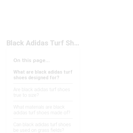
Black Adidas Turf Shoes
On this page...
What are black adidas turf
shoes designed for?
Are black adidas turf shoes
true to size?
What materials are black
adidas turf shoes made of?
Can black adidas turf shoes
be used on grass fields?