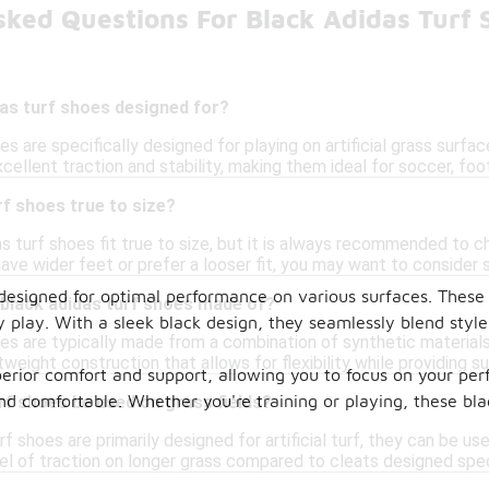
sked Questions For Black Adidas Turf 
as turf shoes designed for?
es are specifically designed for playing on artificial grass surf
cellent traction and stability, making them ideal for soccer, foot
rf shoes true to size?
as turf shoes fit true to size, but it is always recommended to c
 have wider feet or prefer a looser fit, you may want to consider s
 designed for optimal performance on various surfaces. These 
 black adidas turf shoes made of?
ry play. With a sleek black design, they seamlessly blend styl
es are typically made from a combination of synthetic materials
tweight construction that allows for flexibility while providing su
uperior comfort and support, allowing you to focus on your p
 comfortable. Whether you're training or playing, these black
rf shoes be used on grass fields?
rf shoes are primarily designed for artificial turf, they can be u
l of traction on longer grass compared to cleats designed speci