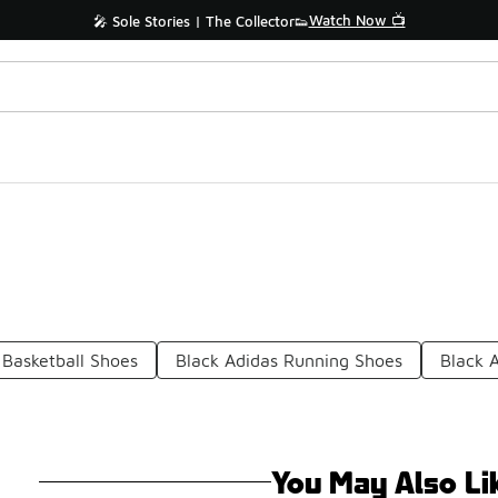
Watch Now 📺
🎤 Sole Stories | The Collector👟
 Basketball Shoes
Black Adidas Running Shoes
Black 
You May Also Li