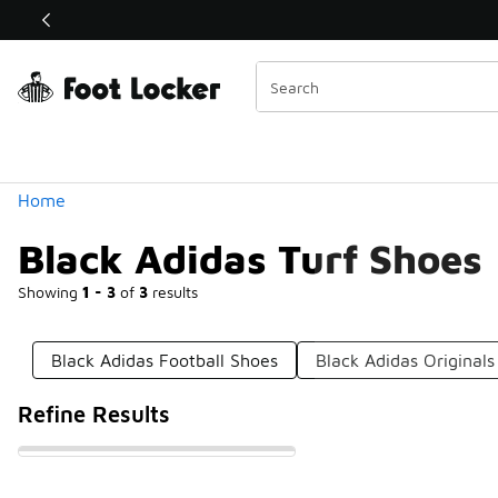
Similar
Shop the Sale 💣
 40% Off Sale Extended🔥
Categories
Home
Black Adidas Turf Shoes
Showing
1 - 3
of
3
results
Black Adidas Football Shoes
Black Adidas Originals
Refine Results