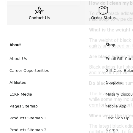
How do I clean my b
To clean black adidas
Contact Us
Order Status
mild soap to wipe dow
What is the weight 
The weight of black 
About
Shop
agility and speed on
Are black adidas tu
About Us
Email Gift Car
Black adidas turf sh
Career Opportunities
Gift Card Bal
and may not provide t
Affiliates
Coupons
Do black adidas tu
The level of ankle s
LCKR Media
Military Discou
while some may includ
comfort and support
Pages Sitemap
Mobile App
When were the lates
Products Sitemap 1
Text Sign Up
The latest black adid
Products Sitemap 2
Klarna
collaborations. To fi