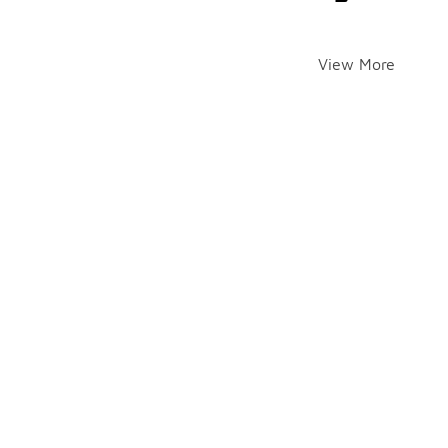
View More