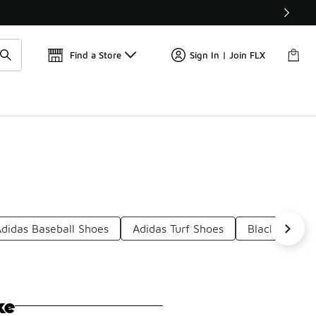
Get 
🛍️ Buy Online, Pick-Up In Store 🚗
Find a Store
Sign In | Join FLX
Adidas Baseball Shoes
Adidas Turf Shoes
Black Adidas 
ke