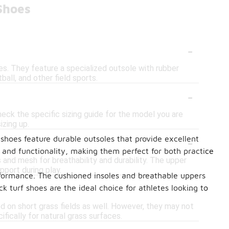
Shoes
-
aces. They feature a specialized outsole with rubber
ball, and other field sports.
-
heck the specific sizing guide for the model you are
izing up.
-
shoes feature durable outsoles that provide excellent
e and functionality, making them perfect for both practice
 and mesh for breathability and durability. The upper
pport during play.
erformance. The cushioned insoles and breathable uppers
-
 turf shoes are the ideal choice for athletes looking to
sed on short grass fields as well. However, they may not
fically for natural grass surfaces.