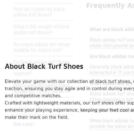
Frequently A
How do I clean my black
adidas turf shoes?
What is the weight of black
What are black adid
adidas turf shoes?
Black adidas turf sho
Are black adidas turf shoes
studs that provide ex
suitable for indoor use?
Are black adidas tu
Do black adidas turf shoes
About Black Turf Shoes
Generally, black adid
provide good ankle
interested in. If you
support?
Elevate your game with our collection of black turf shoes,
What materials are
When were the latest black
traction, ensuring you stay agile and in control during eve
adidas turf shoes released?
Black adidas turf sho
and competitive matches.
often features a ligh
Crafted with lightweight materials, our turf shoes offer s
Are black adidas turf shoes
waterproof?
enhance your playing experience, keeping your feet cool and
Can black adidas tu
make their mark on the field.
While black adidas tu
See Less
provide the same leve