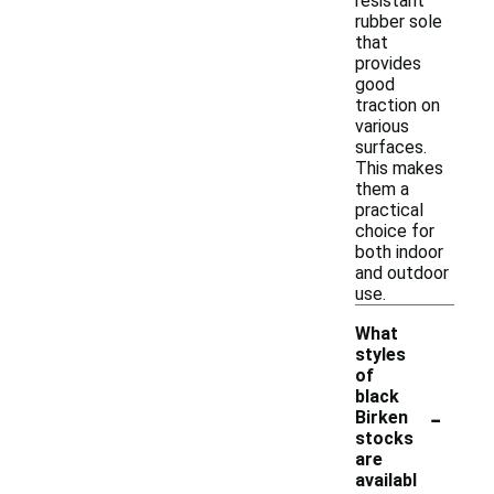
resistant
rubber sole
that
provides
good
traction on
various
surfaces.
This makes
them a
practical
choice for
both indoor
and outdoor
use.
What
styles
of
black
-
Birken
stocks
are
availabl