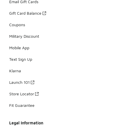
Email Gift Cards
Gift Card Balance
Coupons
Military Discount
Mobile App
Text Sign Up
Klarna
Launch 101
Store Locator
Fit Guarantee
Legal Information