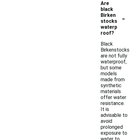
Are
black
-
Birken
stocks
waterp
roof?
Black
Birkenstocks
are not fully
waterproof,
but some
models
made from
synthetic
materials
offer water
resistance.
It is
advisable to
avoid
prolonged
exposure to
water to