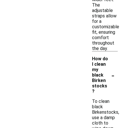
The
adjustable
straps allow
for a
customizable
fit, ensuring
comfort
throughout
the day.
How do
I clean
my
-
black
Birken
stocks
?
To clean
black
Birkenstocks,
use a damp
cloth to