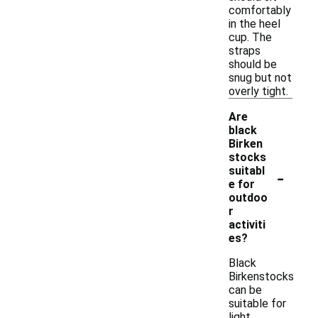
comfortably
in the heel
cup. The
straps
should be
snug but not
overly tight.
Are
black
Birken
stocks
-
suitabl
e for
outdoo
r
activiti
es?
Black
Birkenstocks
can be
suitable for
light