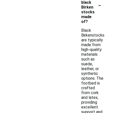
-
black
Birken
stocks
made
of?
Black
Birkenstocks
are typically
made from
high-quality
materials
such as
suede,
leather, or
synthetic
options. The
footbed is
crafted
from cork
and latex,
providing
excellent
support and