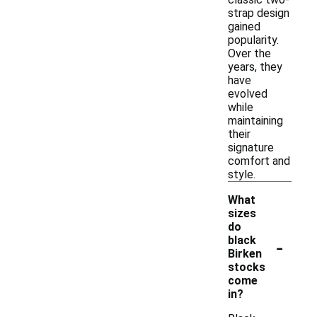
strap design
gained
popularity.
Over the
years, they
have
evolved
while
maintaining
their
signature
comfort and
style.
What
sizes
do
-
black
Birken
stocks
come
in?