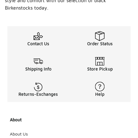
style and comfort with our selection of black
Birkenstocks today.
Contact Us
Order Status
Shipping Info
Store Pickup
Returns-Exchanges
Help
About
About Us