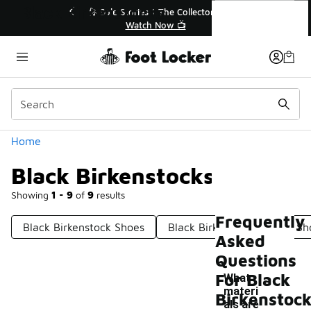
Similar
Black Birkenstocks
e Collector👟
🚨 FLX Fridays Are Here! 💸
 📺
📢 Shop Now
Categories
Home
Black Birkenstocks
Showing
1 - 9
of
9
results
Frequently
Black Birkenstock Shoes
Black Birkenstock Casual Sh
Asked
Questions
For Black
What
materi
Birkenstoc
als are