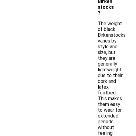
Birken
stocks
?
The weight
of black
Birkenstocks
varies by
style and
size, but
they are
generally
lightweight
due to their
cork and
latex
footbed.
This makes
them easy
to wear for
extended
periods
without
feeling