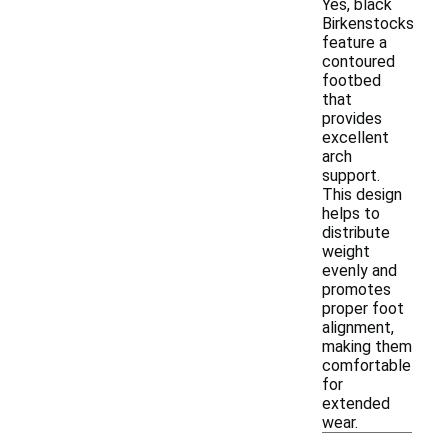
Yes, black
Birkenstocks
feature a
contoured
footbed
that
provides
excellent
arch
support.
This design
helps to
distribute
weight
evenly and
promotes
proper foot
alignment,
making them
comfortable
for
extended
wear.