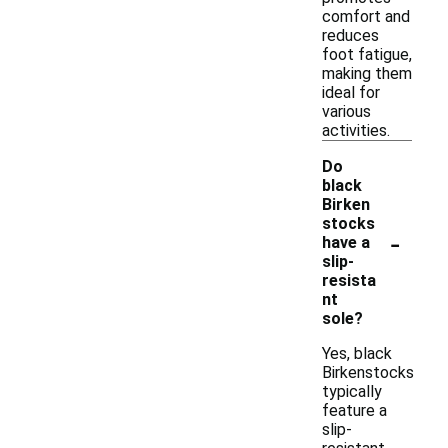
comfort and
reduces
foot fatigue,
making them
ideal for
various
activities.
Do
black
Birken
stocks
-
have a
slip-
resista
nt
sole?
Yes, black
Birkenstocks
typically
feature a
slip-