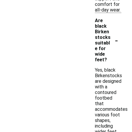
comfort for
all-day wear.
Are
black
Birken
-
stocks
suitabl
e for
wide
feet?
Yes, black
Birkenstocks
are designed
with a
contoured
footbed
that
accommodates
various foot
shapes,
including
wider feet.