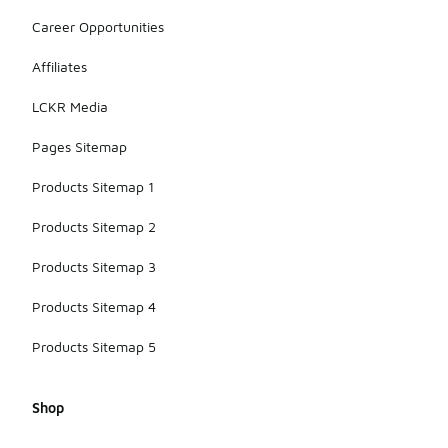
Career Opportunities
Affiliates
LCKR Media
Pages Sitemap
Products Sitemap 1
Products Sitemap 2
Products Sitemap 3
Products Sitemap 4
Products Sitemap 5
Shop