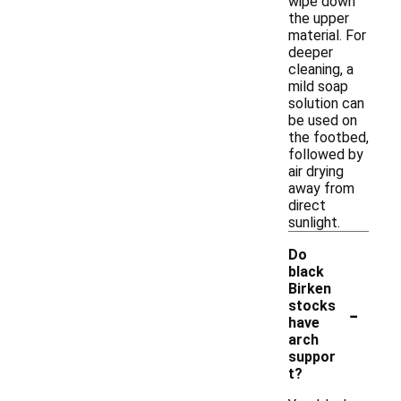
wipe down
the upper
material. For
deeper
cleaning, a
mild soap
solution can
be used on
the footbed,
followed by
air drying
away from
direct
sunlight.
Do
black
Birken
-
stocks
have
arch
suppor
t?