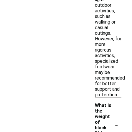
outdoor
activities,
such as
walking or
casual
outings.
However, for
more
rigorous
activities,
specialized
footwear
may be
recommended
for better
support and
protection.
What is
the
weight
-
of
black