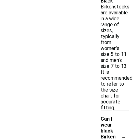
Black
Birkenstocks
are available
in a wide
range of
sizes,
typically
from
women's
size 5 to 11
and men's
size 7 to 13.
It is
recommended
to refer to
the size
chart for
accurate
fitting.
Can I
wear
black
-
Birken