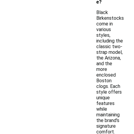
e?
Black
Birkenstocks
come in
various
styles,
including the
classic two-
strap model,
the Arizona,
and the
more
enclosed
Boston
clogs. Each
style offers
unique
features
while
maintaining
the brand's
signature
comfort.