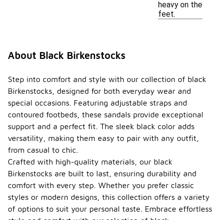
heavy on the
feet.
About Black Birkenstocks
Step into comfort and style with our collection of black
Birkenstocks, designed for both everyday wear and
special occasions. Featuring adjustable straps and
contoured footbeds, these sandals provide exceptional
support and a perfect fit. The sleek black color adds
versatility, making them easy to pair with any outfit,
from casual to chic.
Crafted with high-quality materials, our black
Birkenstocks are built to last, ensuring durability and
comfort with every step. Whether you prefer classic
styles or modern designs, this collection offers a variety
of options to suit your personal taste. Embrace effortless