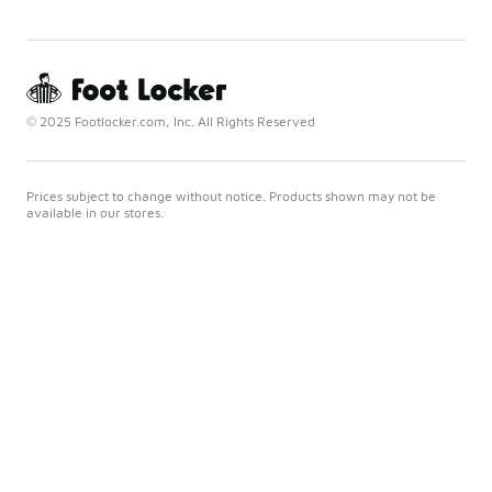
© 2025 Footlocker.com, Inc. All Rights Reserved
Prices subject to change without notice. Products shown may not be
available in our stores.