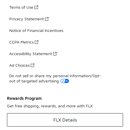
Terms of Use
Privacy Statement
Notice of Financial Incentives
CCPA Metrics
Accessibility Statement
Ad Choices
Do not sell or share my personal information/Opt-
out of targeted advertising
Rewards Program
Get free shipping, rewards, and more with FLX
FLX Details