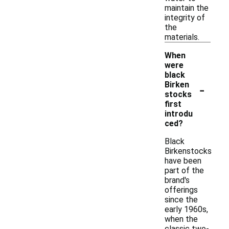
maintain the
integrity of
the
materials.
When
were
black
-
Birken
stocks
first
introdu
ced?
Black
Birkenstocks
have been
part of the
brand's
offerings
since the
early 1960s,
when the
classic two-