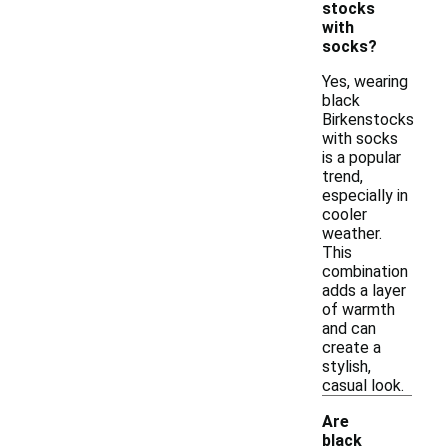
stocks
with
socks?
Yes, wearing
black
Birkenstocks
with socks
is a popular
trend,
especially in
cooler
weather.
This
combination
adds a layer
of warmth
and can
create a
stylish,
casual look.
Are
black