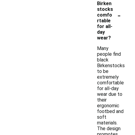
Birken
stocks
-
comfo
rtable
for all-
day
wear?
Many
people find
black
Birkenstocks
to be
extremely
comfortable
for all-day
wear due to
their
ergonomic
footbed and
soft
materials.
The design
promotes