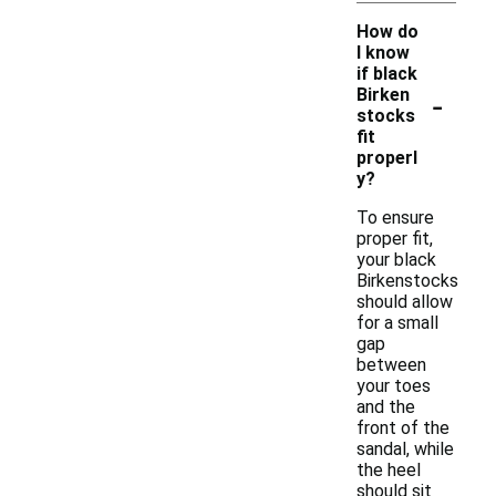
How do
I know
if black
-
Birken
stocks
fit
properl
y?
To ensure
proper fit,
your black
Birkenstocks
should allow
for a small
gap
between
your toes
and the
front of the
sandal, while
the heel
should sit