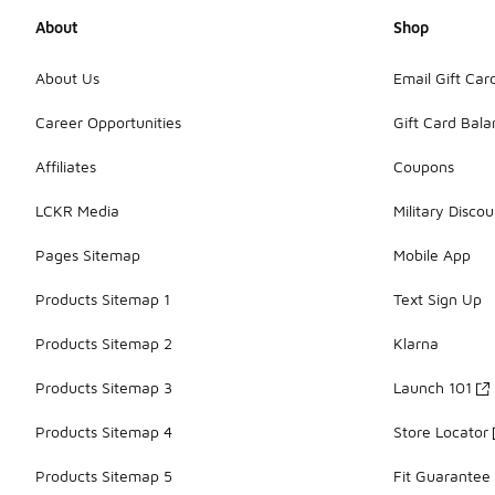
About
Shop
About Us
Email Gift Car
Career Opportunities
Gift Card Bal
Affiliates
Coupons
LCKR Media
Military Discou
Pages Sitemap
Mobile App
Products Sitemap 1
Text Sign Up
Products Sitemap 2
Klarna
Products Sitemap 3
Launch 101
Products Sitemap 4
Store Locator
Products Sitemap 5
Fit Guarantee