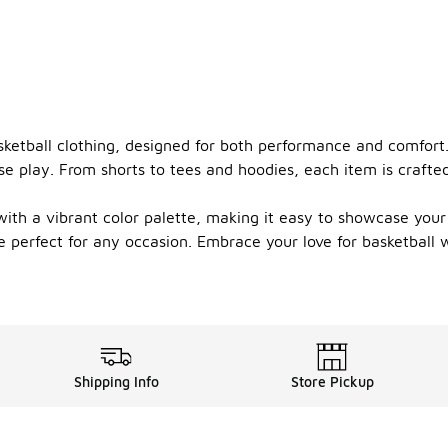
sketball clothing, designed for both performance and comfort
e play. From shorts to tees and hoodies, each item is crafted
with a vibrant color palette, making it easy to showcase you
re perfect for any occasion. Embrace your love for basketball 
Shipping Info
Store Pickup