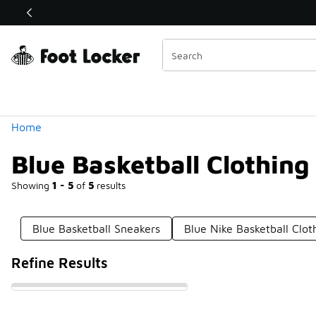
Similar
Shop the Sale 💣
 40% Off Sale Extended🔥
Categories
Home
Blue Basketball Clothing
Showing
1 - 5
of
5
results
Blue Basketball Sneakers
Blue Nike Basketball Clot
Refine Results