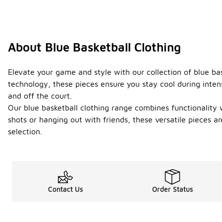
About Blue Basketball Clothing
Elevate your game and style with our collection of blue ba
technology, these pieces ensure you stay cool during intens
and off the court.
Our blue basketball clothing range combines functionality 
shots or hanging out with friends, these versatile pieces a
selection.
Contact Us
Order Status