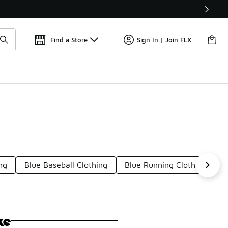
Find a Store
Sign In | Join FLX
ng
Blue Baseball Clothing
Blue Running Clothing
B
ke