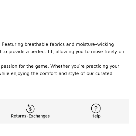
. Featuring breathable fabrics and moisture-wicking
 to provide a perfect fit, allowing you to move freely on
r passion for the game. Whether you're practicing your
while enjoying the comfort and style of our curated
Returns-Exchanges
Help