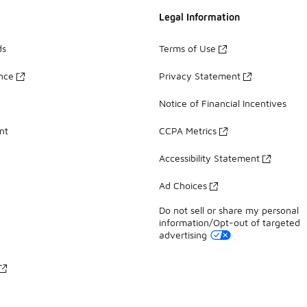
Legal Information
ds
Terms of Use
ance
Privacy Statement
Notice of Financial Incentives
nt
CCPA Metrics
Accessibility Statement
Ad Choices
Do not sell or share my personal
information/Opt-out of targeted
advertising