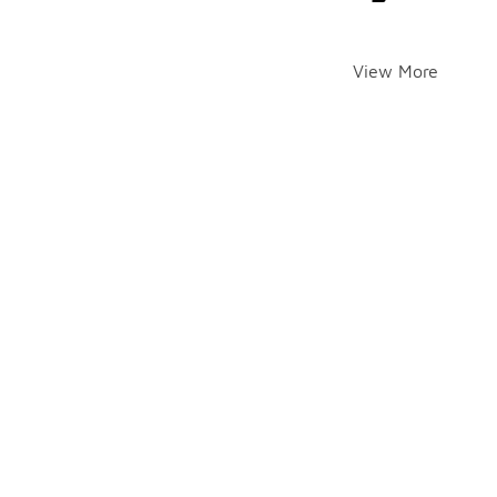
View More