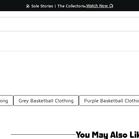
Watch Now 📺
🎤 Sole Stories | The Collector👟
hing
Grey Basketball Clothing
Purple Basketball Clothi
You May Also Li