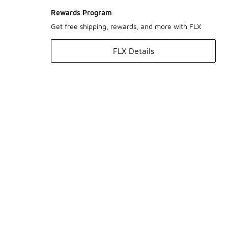
Rewards Program
Get free shipping, rewards, and more with FLX
FLX Details