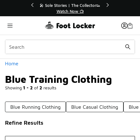
Similar
r👟
🛍️ Buy Online, Pick-Up In Store 🚗
Get Your Order Today
Categories
Home
Blue Training Clothing
Showing
1 - 2
of
2
results
Blue Running Clothing
Blue Casual Clothing
Blue
Refine Results