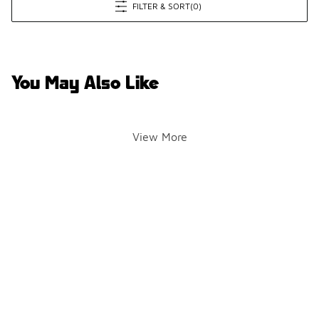
FILTER & SORT
(0)
You May Also Like
View More