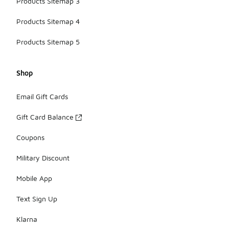
Products Sitemap 3
Products Sitemap 4
Products Sitemap 5
Shop
Email Gift Cards
Gift Card Balance
Coupons
Military Discount
Mobile App
Text Sign Up
Klarna