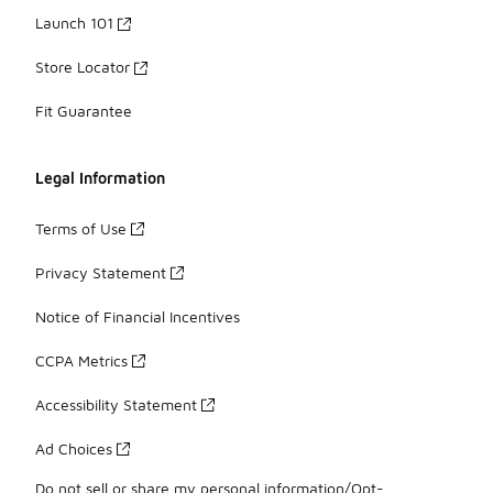
Launch 101
Store Locator
Fit Guarantee
Legal Information
Terms of Use
Privacy Statement
Notice of Financial Incentives
CCPA Metrics
Accessibility Statement
Ad Choices
Do not sell or share my personal information/Opt-