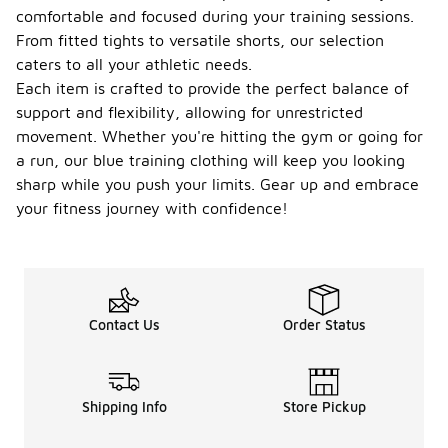
comfortable and focused during your training sessions.
From fitted tights to versatile shorts, our selection
caters to all your athletic needs.
Each item is crafted to provide the perfect balance of
support and flexibility, allowing for unrestricted
movement. Whether you're hitting the gym or going for
a run, our blue training clothing will keep you looking
sharp while you push your limits. Gear up and embrace
your fitness journey with confidence!
Contact Us
Order Status
Shipping Info
Store Pickup