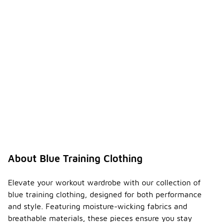
About Blue Training Clothing
Elevate your workout wardrobe with our collection of
blue training clothing, designed for both performance
and style. Featuring moisture-wicking fabrics and
breathable materials, these pieces ensure you stay