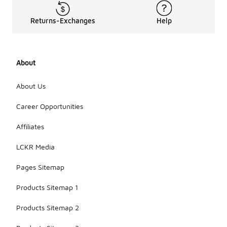
Returns-Exchanges
Help
About
About Us
Career Opportunities
Affiliates
LCKR Media
Pages Sitemap
Products Sitemap 1
Products Sitemap 2