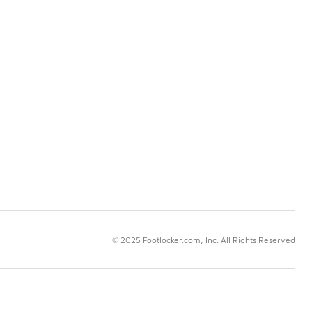
© 2025 Footlocker.com, Inc. All Rights Reserved