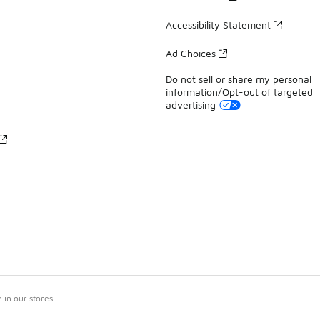
Accessibility Statement
Ad Choices
Do not sell or share my personal
information/Opt-out of targeted
advertising
in our stores.