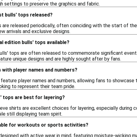
gh settings to preserve the graphics and fabric.
t bulls' tops released?
s are released periodically, often coinciding with the start of th
ew arrivals and exclusive designs.
l edition bulls' tops available?
bulls' tops are often released to commemorate significant events
eature unique designs and are highly sought after by fans.
ops with player names and numbers?
s feature player names and numbers, allowing fans to showcase t
king to represent their team pride.
' tops are best for layering?
ve shirts are excellent choices for layering, especially during 
e still displaying team spirit.
table for workouts or sports activities?
 designed with active wear in mind, featuring moisture-wicking m