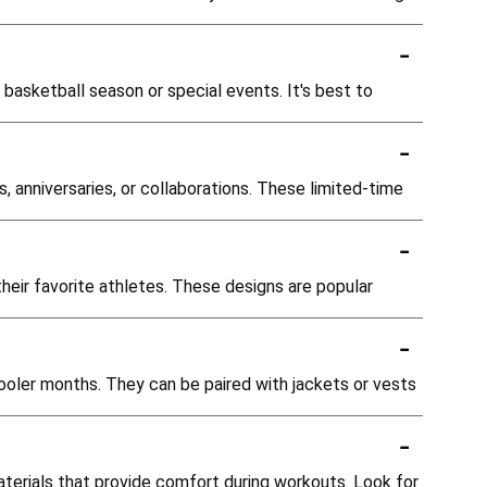
-
e basketball season or special events. It's best to
-
, anniversaries, or collaborations. These limited-time
-
heir favorite athletes. These designs are popular
-
cooler months. They can be paired with jackets or vests
-
aterials that provide comfort during workouts. Look for