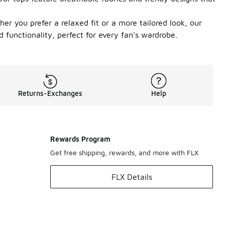
er you prefer a relaxed fit or a more tailored look, our
functionality, perfect for every fan's wardrobe.
Returns-Exchanges
Help
Rewards Program
Get free shipping, rewards, and more with FLX
FLX Details