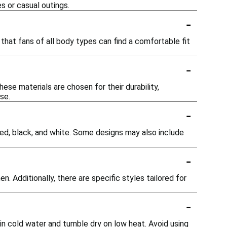
s or casual outings.
-
s that fans of all body types can find a comfortable fit
-
ese materials are chosen for their durability,
se.
-
e red, black, and white. Some designs may also include
-
 Additionally, there are specific styles tailored for
-
in cold water and tumble dry on low heat. Avoid using