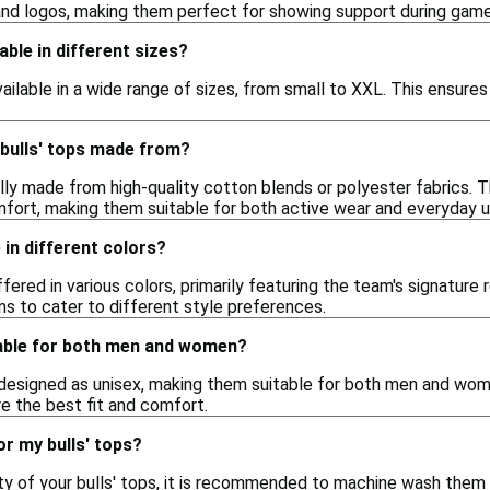
and logos, making them perfect for showing support during game
lable in different sizes?
available in a wide range of sizes, from small to XXL. This ensure
 bulls' tops made from?
ally made from high-quality cotton blends or polyester fabrics. Th
omfort, making them suitable for both active wear and everyday u
 in different colors?
offered in various colors, primarily featuring the team's signatur
ns to cater to different style preferences.
itable for both men and women?
designed as unisex, making them suitable for both men and women.
e the best fit and comfort.
or my bulls' tops?
ity of your bulls' tops, it is recommended to machine wash them 