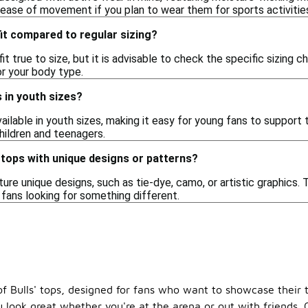
 ease of movement if you plan to wear them for sports activitie
fit compared to regular sizing?
fit true to size, but it is advisable to check the specific sizing 
or your body type.
ps in youth sizes?
available in youth sizes, making it easy for young fans to support
hildren and teenagers.
' tops with unique designs or patterns?
ure unique designs, such as tie-dye, camo, or artistic graphics. 
 fans looking for something different.
f Bulls' tops, designed for fans who want to showcase their te
u look great whether you're at the arena or out with friends. 