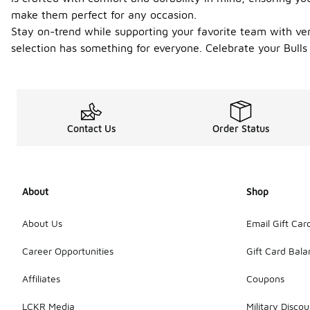
make them perfect for any occasion.
Stay on-trend while supporting your favorite team with vers
selection has something for everyone. Celebrate your Bulls
Contact Us
Order Status
About
Shop
About Us
Email Gift Car
Career Opportunities
Gift Card Bal
Affiliates
Coupons
LCKR Media
Military Discou