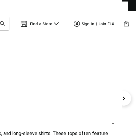
Get 
🛍️ Buy Online, Pick-Up In Store 🚗
Find a Store
Sign In | Join FLX
 Tops
Eagles Tops
Uniform Tops
Flex Tops
Tan
-
es, and long-sleeve shirts. These tops often feature