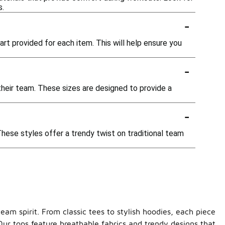
s.
-
chart provided for each item. This will help ensure you
-
 their team. These sizes are designed to provide a
-
These styles offer a trendy twist on traditional team
am spirit. From classic tees to stylish hoodies, each piece
Our tops feature breathable fabrics and trendy designs that