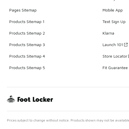
Pages Sitemap
Mobile App
Products Sitemap 1
Text Sign Up
Products Sitemap 2
Klarna
Products Sitemap 3
Launch 101
Products Sitemap 4
Store Locator
Products Sitemap 5
Fit Guarantee
Prices subject to change without notice. Products shown may not be available 