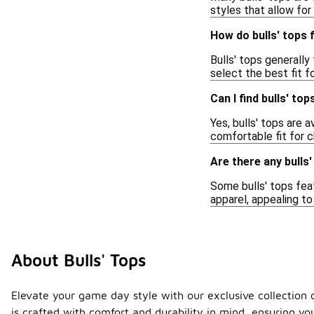
styles that allow for
How do bulls' tops 
Bulls' tops generally 
select the best fit f
Can I find bulls' to
Yes, bulls' tops are 
comfortable fit for c
Are there any bulls
Some bulls' tops feat
apparel, appealing to
About Bulls' Tops
Elevate your game day style with our exclusive collection o
is crafted with comfort and durability in mind, ensuring yo