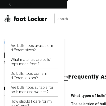
Similar
Bulls' Tops
Shop the Sale 💣
 40% Off Sale Extended🔥
Categories
On this page...
What types of bulls' tops
are available?
Home
Are bulls' tops available in
different sizes?
Bulls' Tops
What materials are bulls'
Showing
1 - 19
of
19
results
tops made from?
Do bulls' tops come in
Frequently As
Track Tops
Logo Tops
Team Tops
Warriors' 
different colors?
Are bulls' tops suitable for
Refine Results
both men and women?
What types of bulls'
How should I care for my
The selection of bull
bulls' tops?