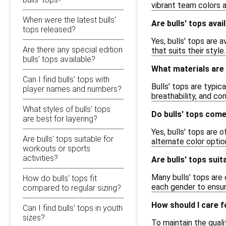
vibrant team colors 
When were the latest bulls'
Are bulls' tops avai
tops released?
Yes, bulls' tops are 
Are there any special edition
that suits their style.
bulls' tops available?
What materials are
Can I find bulls' tops with
Bulls' tops are typic
player names and numbers?
breathability, and c
What styles of bulls' tops
Do bulls' tops come
are best for layering?
Yes, bulls' tops are 
Are bulls' tops suitable for
alternate color optio
workouts or sports
activities?
Are bulls' tops su
Many bulls' tops are 
How do bulls' tops fit
each gender to ensur
compared to regular sizing?
How should I care f
Can I find bulls' tops in youth
sizes?
To maintain the qual