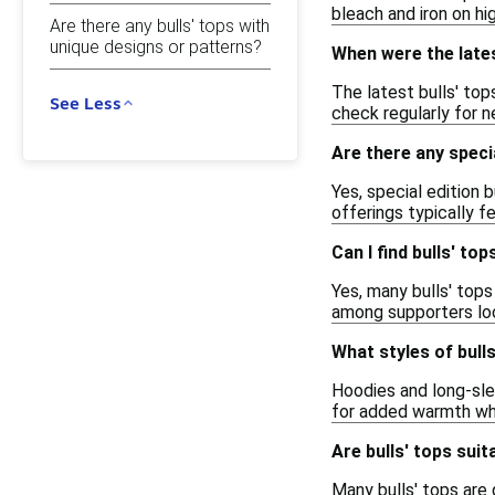
bleach and iron on hi
Are there any bulls' tops with
unique designs or patterns?
When were the lates
The latest bulls' top
See Less
check regularly for n
Are there any specia
Yes, special edition 
offerings typically f
Can I find bulls' t
Yes, many bulls' top
among supporters loo
What styles of bulls
Hoodies and long-slee
for added warmth whil
Are bulls' tops sui
Many bulls' tops are