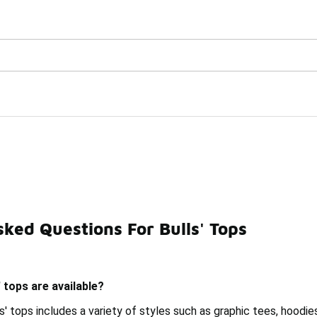
Watch Now 📺
🎤 Sole Stories | The Collector👟
ked Questions For Bulls' Tops
Tops
Cool Tops
Braves' Tops
Classic Tops
Black
 tops are available?
s' tops includes a variety of styles such as graphic tees, hoodi