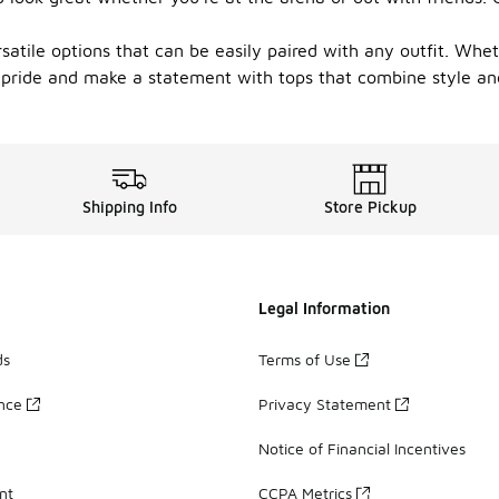
atile options that can be easily paired with any outfit. Wheth
 pride and make a statement with tops that combine style and 
Shipping Info
Store Pickup
Legal Information
ds
Terms of Use
ance
Privacy Statement
Notice of Financial Incentives
nt
CCPA Metrics