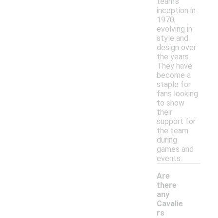
team's
inception in
1970,
evolving in
style and
design over
the years.
They have
become a
staple for
fans looking
to show
their
support for
the team
during
games and
events.
Are
there
any
Cavalie
rs