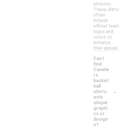
athletes.
These shirts
often
include
official team
logos and
colors to
enhance
their appeal.
Can I
find
Cavalie
rs
basket
ball
-
shirts
with
unique
graphi
cs or
design
s?