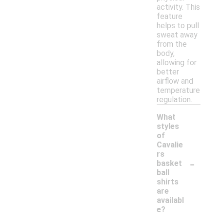
activity. This
feature
helps to pull
sweat away
from the
body,
allowing for
better
airflow and
temperature
regulation.
What
styles
of
Cavalie
rs
-
basket
ball
shirts
are
availabl
e?