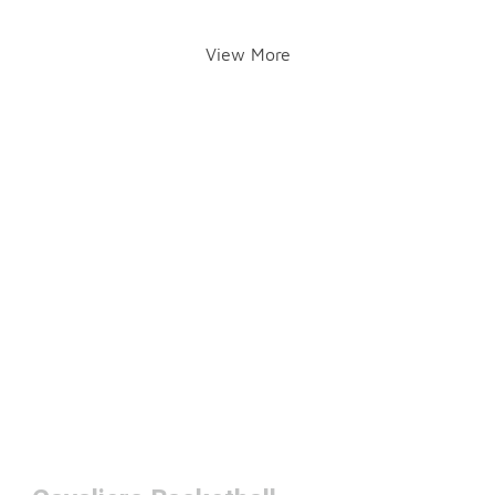
View More