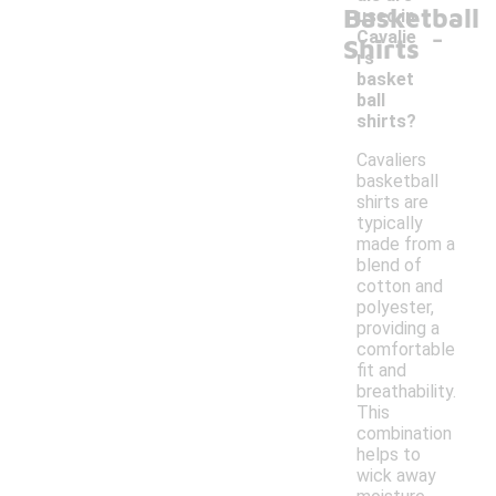
Basketball
used in
-
Cavalie
Shirts
rs
basket
ball
shirts?
Cavaliers
basketball
shirts are
typically
made from a
blend of
cotton and
polyester,
providing a
comfortable
fit and
breathability.
This
combination
helps to
wick away