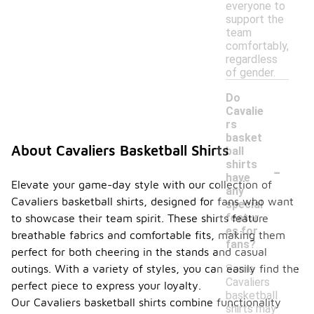
everyone to
support the
team
comfortably,
regardless
of gender.
Do
Cavalie
rs
basket
About Cavaliers Basketball Shirts
ball
-
shirts
have
Elevate your game-day style with our collection of
any
Cavaliers basketball shirts, designed for fans who want
special
featur
to showcase their team spirit. These shirts feature
es for
breathable fabrics and comfortable fits, making them
fans?
perfect for both cheering in the stands and casual
Some
outings. With a variety of styles, you can easily find the
Cavaliers
perfect piece to express your loyalty.
basketball
Our Cavaliers basketball shirts combine functionality
shirts may