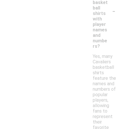
basket
-
ball
shirts
with
player
names
and
numbe
rs?
Yes, many
Cavaliers
basketball
shirts
feature the
names and
numbers of
popular
players,
allowing
fans to
represent
their
favorite