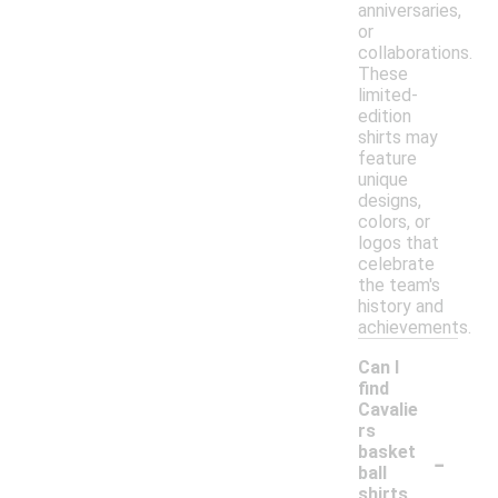
anniversaries,
or
collaborations.
These
limited-
edition
shirts may
feature
unique
designs,
colors, or
logos that
celebrate
the team's
history and
achievements.
Can I
find
Cavalie
rs
-
basket
ball
shirts