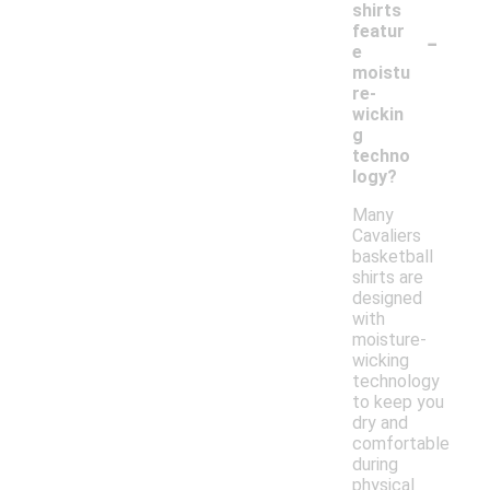
shirts
-
featur
e
moistu
re-
wickin
g
techno
logy?
Many
Cavaliers
basketball
shirts are
designed
with
moisture-
wicking
technology
to keep you
dry and
comfortable
during
physical