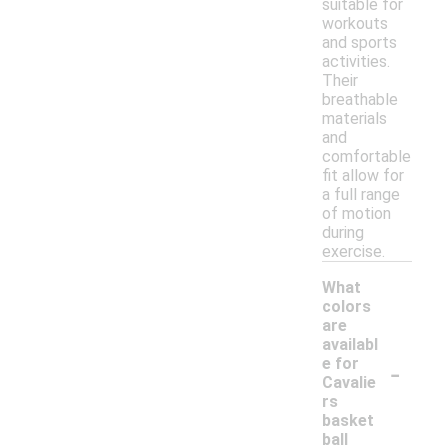
suitable for
workouts
and sports
activities.
Their
breathable
materials
and
comfortable
fit allow for
a full range
of motion
during
exercise.
What
colors
are
availabl
-
e for
Cavalie
rs
basket
ball