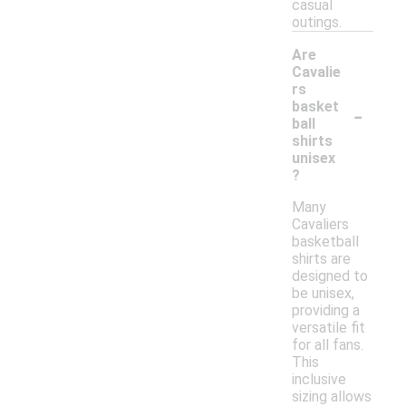
casual
outings.
Are
Cavalie
rs
-
basket
ball
shirts
unisex
?
Many
Cavaliers
basketball
shirts are
designed to
be unisex,
providing a
versatile fit
for all fans.
This
inclusive
sizing allows