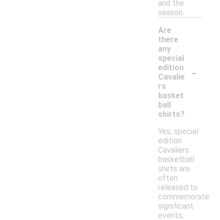
and the
season.
Are
there
any
special
-
edition
Cavalie
rs
basket
ball
shirts?
Yes, special
edition
Cavaliers
basketball
shirts are
often
released to
commemorate
significant
events,