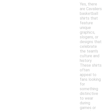
Yes, there
are Cavaliers
basketball
shirts that
feature
unique
graphics,
slogans, or
designs that
celebrate
the team's
culture and
history.
These shirts
often
appeal to
fans looking
for
something
distinctive
to wear
during
games or