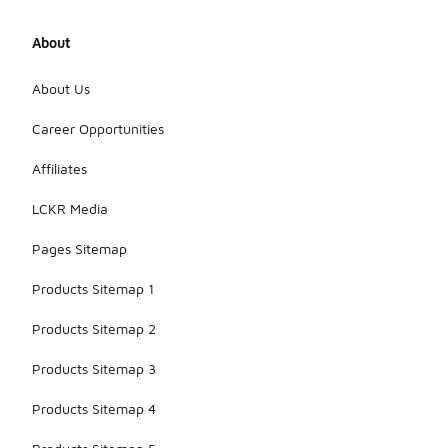
About
About Us
Career Opportunities
Affiliates
LCKR Media
Pages Sitemap
Products Sitemap 1
Products Sitemap 2
Products Sitemap 3
Products Sitemap 4