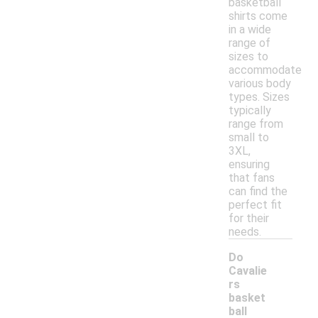
basketball
shirts come
in a wide
range of
sizes to
accommodate
various body
types. Sizes
typically
range from
small to
3XL,
ensuring
that fans
can find the
perfect fit
for their
needs.
Do
Cavalie
rs
basket
ball