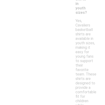
in
youth
sizes?
Yes,
Cavaliers
basketball
shirts are
available in
youth sizes,
making it
easy for
young fans
to support
their
favorite
team. These
shirts are
designed to
provide a
comfortable
fit for
children