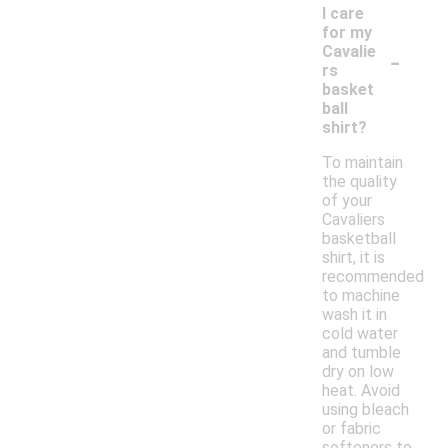
I care
for my
-
Cavalie
rs
basket
ball
shirt?
To maintain
the quality
of your
Cavaliers
basketball
shirt, it is
recommended
to machine
wash it in
cold water
and tumble
dry on low
heat. Avoid
using bleach
or fabric
softeners to