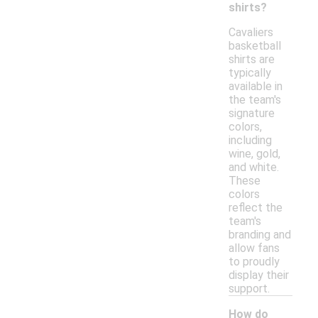
shirts?
Cavaliers
basketball
shirts are
typically
available in
the team's
signature
colors,
including
wine, gold,
and white.
These
colors
reflect the
team's
branding and
allow fans
to proudly
display their
support.
How do