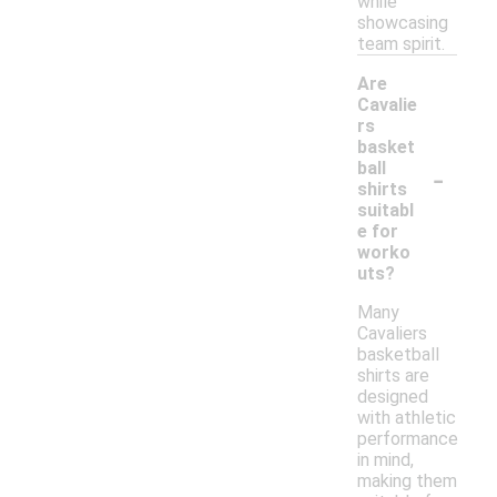
while
showcasing
team spirit.
Are
Cavalie
rs
basket
-
ball
shirts
suitabl
e for
worko
uts?
Many
Cavaliers
basketball
shirts are
designed
with athletic
performance
in mind,
making them