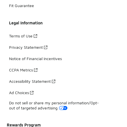
Fit Guarantee
Legal Information
Terms of Use
Privacy Statement
Notice of Financial Incentives
CCPA Metrics
Accessibility Statement
Ad Choices
Do not sell or share my personal information/Opt-
out of targeted advertising
Rewards Program