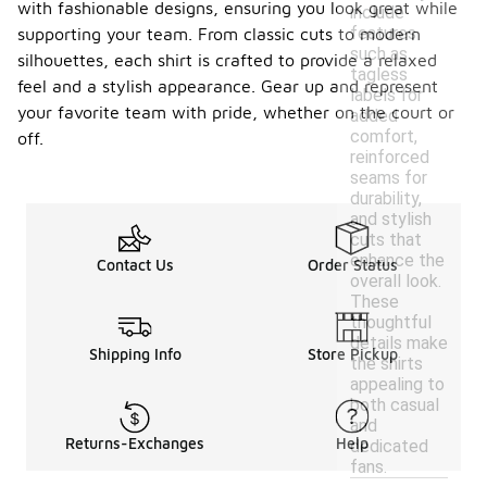
with fashionable designs, ensuring you look great while
include
features
supporting your team. From classic cuts to modern
such as
silhouettes, each shirt is crafted to provide a relaxed
tagless
feel and a stylish appearance. Gear up and represent
labels for
your favorite team with pride, whether on the court or
added
comfort,
off.
reinforced
seams for
durability,
and stylish
cuts that
enhance the
Contact Us
Order Status
overall look.
These
thoughtful
details make
Shipping Info
Store Pickup
the shirts
appealing to
both casual
and
Returns-Exchanges
Help
dedicated
fans.