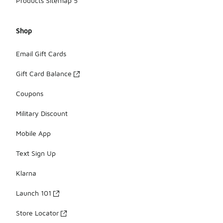
Products Sitemap 5
Shop
Email Gift Cards
Gift Card Balance
Coupons
Military Discount
Mobile App
Text Sign Up
Klarna
Launch 101
Store Locator