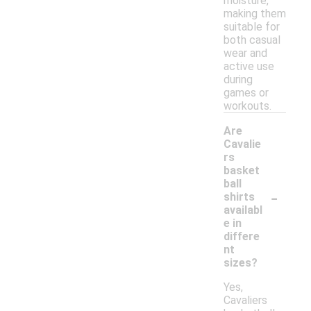
moisture,
making them
suitable for
both casual
wear and
active use
during
games or
workouts.
Are
Cavalie
rs
basket
ball
-
shirts
availabl
e in
differe
nt
sizes?
Yes,
Cavaliers