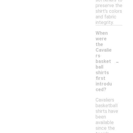
preserve the
shirt's colors
and fabric
integrity.
When
were
the
Cavalie
rs
-
basket
ball
shirts
first
introdu
ced?
Cavaliers
basketball
shirts have
been
available
since the