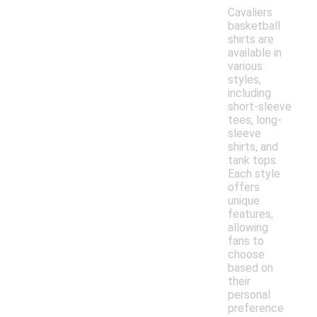
Cavaliers
basketball
shirts are
available in
various
styles,
including
short-sleeve
tees, long-
sleeve
shirts, and
tank tops.
Each style
offers
unique
features,
allowing
fans to
choose
based on
their
personal
preference