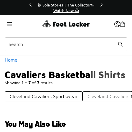
Similar
💥 Up to 40% Off Sale Extended🔥
Shop the Sale 💣
Categories
Home
Cavaliers Basketball Shirts
Showing
1 - 7
of
7
results
Cleveland Cavaliers Sportswear
Cleveland Cavaliers 
You May Also Like