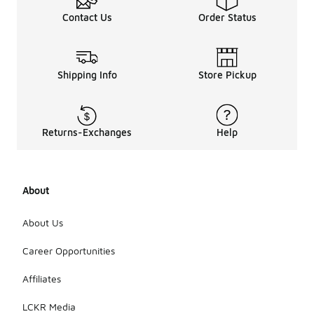
Contact Us
Order Status
Shipping Info
Store Pickup
Returns-Exchanges
Help
About
About Us
Career Opportunities
Affiliates
LCKR Media