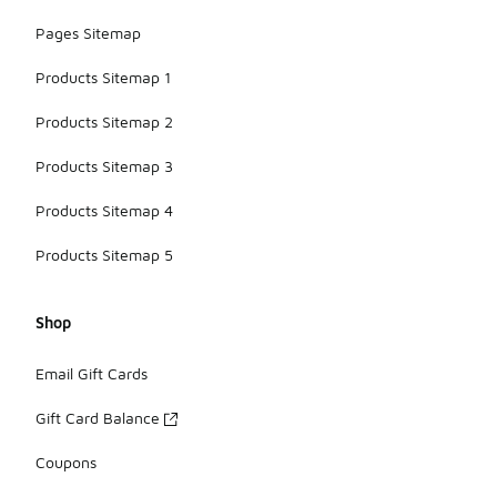
Pages Sitemap
Products Sitemap 1
Products Sitemap 2
Products Sitemap 3
Products Sitemap 4
Products Sitemap 5
Shop
Email Gift Cards
Gift Card Balance
Coupons