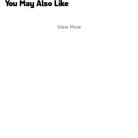
You May Also Like
View More