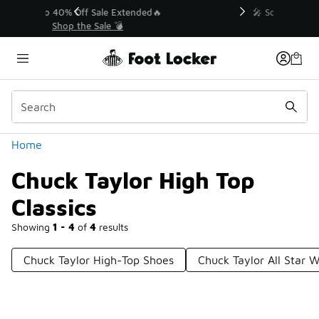
Similar
💥 Up to 40% Off Sale Extended🔥
Shop the Sale 💣
Categories
Home
Chuck Taylor High Top
Classics
Showing
1 - 4
of
4
results
Chuck Taylor High-Top Shoes
Chuck Taylor All Star W