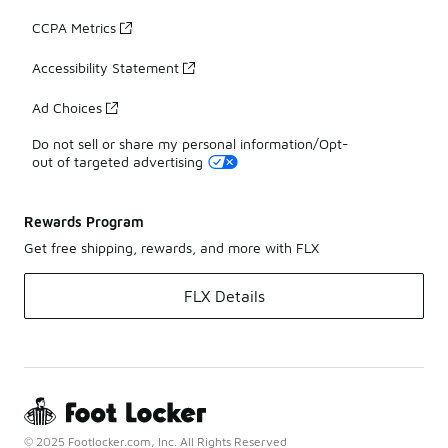
CCPA Metrics
Accessibility Statement
Ad Choices
Do not sell or share my personal information/Opt-
out of targeted advertising
Rewards Program
Get free shipping, rewards, and more with FLX
FLX Details
© 2025 Footlocker.com, Inc. All Rights Reserved