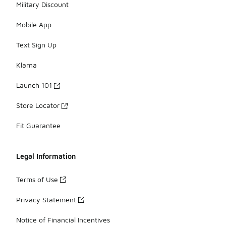
Military Discount
Mobile App
Text Sign Up
Klarna
Launch 101
Store Locator
Fit Guarantee
Legal Information
Terms of Use
Privacy Statement
Notice of Financial Incentives