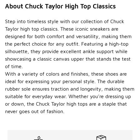
About Chuck Taylor High Top Classics
Step into timeless style with our collection of Chuck
Taylor high top classics. These iconic sneakers are
designed for both comfort and versatility, making them
the perfect choice for any outfit. Featuring a high-top
silhouette, they provide excellent ankle support while
showcasing a classic canvas upper that stands the test
of time.
With a variety of colors and finishes, these shoes are
ideal for expressing your personal style. The durable
rubber sole ensures traction and longevity, making them
suitable for everyday wear. Whether you're dressing up
or down, the Chuck Taylor high tops are a staple that
never goes out of fashion.