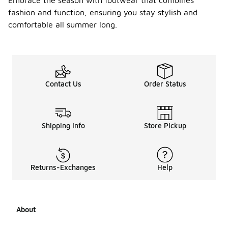
Embrace the season with footwear that combines
fashion and function, ensuring you stay stylish and
comfortable all summer long.
Contact Us
Order Status
Shipping Info
Store Pickup
Returns-Exchanges
Help
About