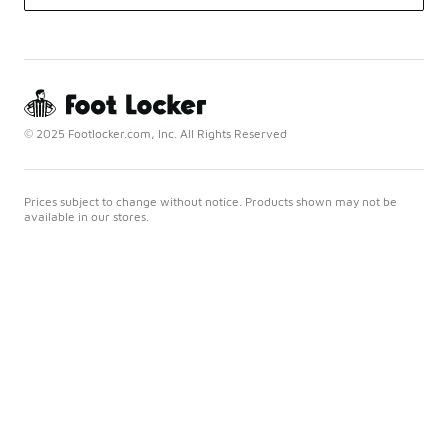
© 2025 Footlocker.com, Inc. All Rights Reserved
Prices subject to change without notice. Products shown may not be
available in our stores.