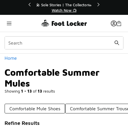
Similar
r👟
🛍️ Buy Online, Pick-Up In Store 🚗
Get Your Order Today
Categories
Home
Comfortable Summer
Mules
Showing
1 - 13
of
13
results
Comfortable Mule Shoes
Comfortable Summer Trous
Refine Results