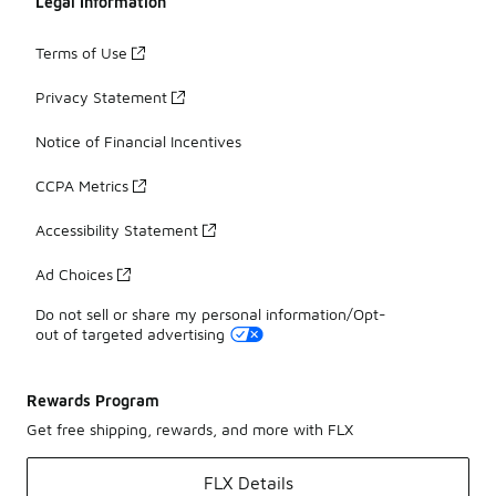
Legal Information
Terms of Use
Privacy Statement
Notice of Financial Incentives
CCPA Metrics
Accessibility Statement
Ad Choices
Do not sell or share my personal information/Opt-
out of targeted advertising
Rewards Program
Get free shipping, rewards, and more with FLX
FLX Details