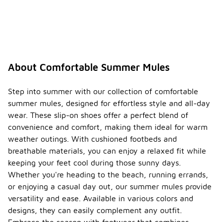
About Comfortable Summer Mules
Step into summer with our collection of comfortable
summer mules, designed for effortless style and all-day
wear. These slip-on shoes offer a perfect blend of
convenience and comfort, making them ideal for warm
weather outings. With cushioned footbeds and
breathable materials, you can enjoy a relaxed fit while
keeping your feet cool during those sunny days.
Whether you're heading to the beach, running errands,
or enjoying a casual day out, our summer mules provide
versatility and ease. Available in various colors and
designs, they can easily complement any outfit.