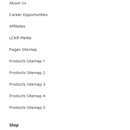
About Us
Career Opportunities
Affiliates
LCKR Media
Pages Sitemap
Products Sitemap 1
Products Sitemap 2
Products Sitemap 3
Products Sitemap 4
Products Sitemap 5
Shop