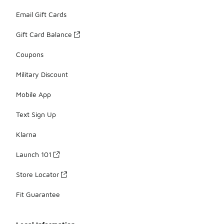
Email Gift Cards
Gift Card Balance
Coupons
Military Discount
Mobile App
Text Sign Up
Klarna
Launch 101
Store Locator
Fit Guarantee