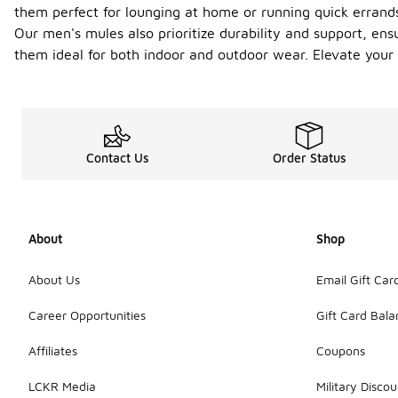
them perfect for lounging at home or running quick errands
Our men's mules also prioritize durability and support, ens
them ideal for both indoor and outdoor wear. Elevate your
Contact Us
Order Status
About
Shop
About Us
Email Gift Car
Career Opportunities
Gift Card Bal
Affiliates
Coupons
LCKR Media
Military Discou