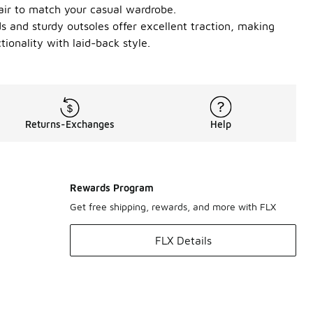
pair to match your casual wardrobe.
s and sturdy outsoles offer excellent traction, making
onality with laid-back style.
Returns-Exchanges
Help
Rewards Program
Get free shipping, rewards, and more with FLX
FLX Details