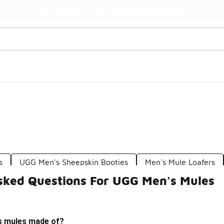
Watch Now 📺
🎤 Sole Stories | The Collector👟
s
UGG Men's Sheepskin Booties
Men's Mule Loafers
sked Questions For UGG Men's Mules
s mules made of?