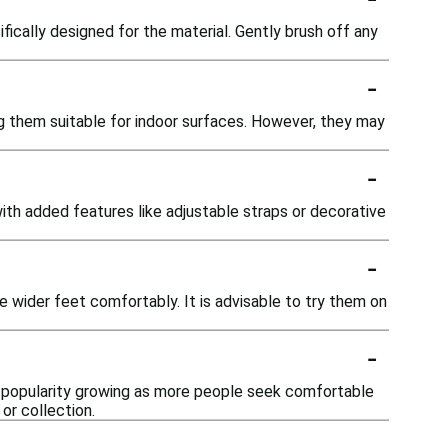
ically designed for the material. Gently brush off any
-
g them suitable for indoor surfaces. However, they may
-
with added features like adjustable straps or decorative
-
wider feet comfortably. It is advisable to try them on
-
ir popularity growing as more people seek comfortable
or collection.
-