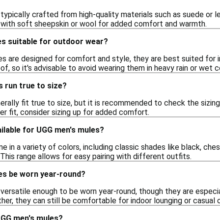
ypically crafted from high-quality materials such as suede or le
ed with soft sheepskin or wool for added comfort and warmth.
s suitable for outdoor wear?
 are designed for comfort and style, they are best suited for i
of, so it's advisable to avoid wearing them in heavy rain or wet c
 run true to size?
rally fit true to size, but it is recommended to check the sizi
ser fit, consider sizing up for added comfort.
ailable for UGG men's mules?
in a variety of colors, including classic shades like black, ches
 This range allows for easy pairing with different outfits.
es be worn year-round?
versatile enough to be worn year-round, though they are especia
ther, they can still be comfortable for indoor lounging or casual 
UGG men's mules?