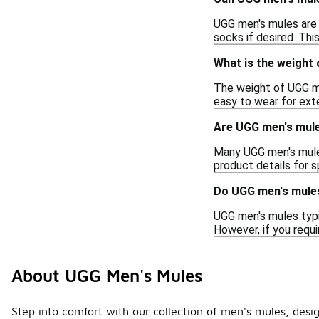
UGG men's mules are 
socks if desired. Thi
What is the weight
The weight of UGG me
easy to wear for exte
Are UGG men's mule
Many UGG men's mules 
product details for sp
Do UGG men's mules
UGG men's mules typi
However, if you requ
About UGG Men's Mules
Step into comfort with our collection of men's mules, design