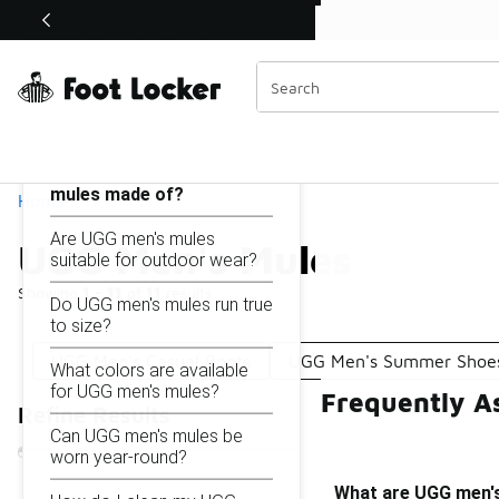
Similar
Shop the Sale 💣
 40% Off Sale Extended🔥
UGG Men's Mules
Categories
On this page...
What are UGG men's
mules made of?
Home
Are UGG men's mules
UGG Men's Mules
suitable for outdoor wear?
Showing
1 - 11
of
11
results
Do UGG men's mules run true
to size?
UGG Men's Casual Boots
UGG Men's Summer Shoe
What colors are available
for UGG men's mules?
Frequently A
Refine Results
Can UGG men's mules be
worn year-round?
What are UGG men'