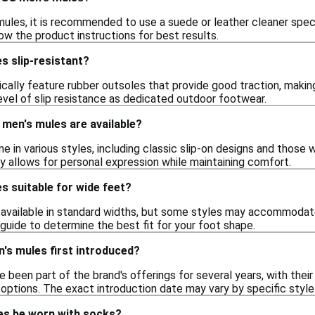
ules, it is recommended to use a suede or leather cleaner specif
llow the product instructions for best results.
s slip-resistant?
cally feature rubber outsoles that provide good traction, makin
evel of slip resistance as dedicated outdoor footwear.
men's mules are available?
in various styles, including classic slip-on designs and those 
y allows for personal expression while maintaining comfort.
s suitable for wide feet?
available in standard widths, but some styles may accommodate 
g guide to determine the best fit for your foot shape.
s mules first introduced?
 been part of the brand's offerings for several years, with the
options. The exact introduction date may vary by specific style 
es be worn with socks?