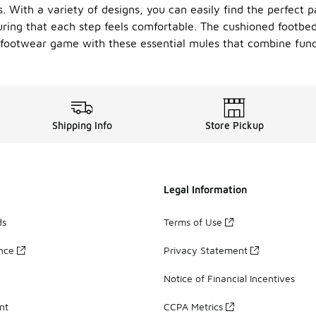
. With a variety of designs, you can easily find the perfect 
uring that each step feels comfortable. The cushioned footbed
 footwear game with these essential mules that combine functi
Shipping Info
Store Pickup
Legal Information
ds
Terms of Use
ance
Privacy Statement
Notice of Financial Incentives
nt
CCPA Metrics