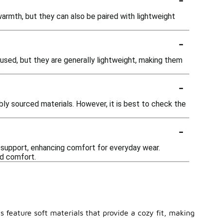
mth, but they can also be paired with lightweight
-
used, but they are generally lightweight, making them
.
-
bly sourced materials. However, it is best to check the
-
 support, enhancing comfort for everyday wear.
ed comfort.
s feature soft materials that provide a cozy fit, making