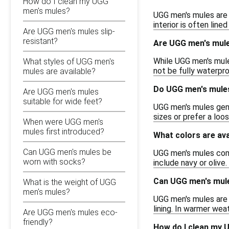
How do I clean my UGG
men's mules?
UGG men's mules are t
interior is often lin
Are UGG men's mules slip-
resistant?
Are UGG men's mule
While UGG men's mules
What styles of UGG men's
not be fully waterpro
mules are available?
Do UGG men's mules
Are UGG men's mules
suitable for wide feet?
UGG men's mules gene
sizes or prefer a loo
When were UGG men's
mules first introduced?
What colors are av
Can UGG men's mules be
UGG men's mules come 
worn with socks?
include navy or olive.
Can UGG men's mul
What is the weight of UGG
men's mules?
UGG men's mules are 
lining. In warmer wea
Are UGG men's mules eco-
friendly?
How do I clean my 