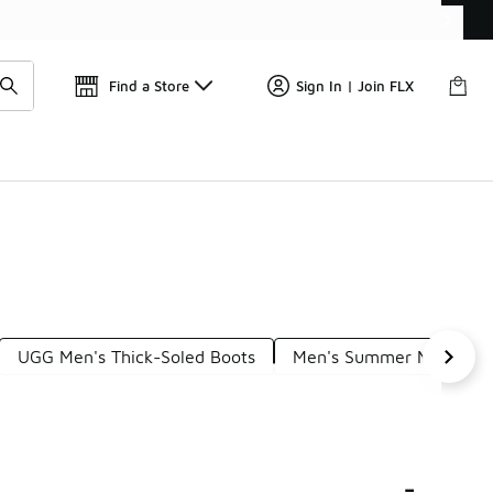
Get 
🛍️ Buy Online, Pick-Up In Store 🚗
Find a Store
Sign In | Join FLX
UGG Men's Thick-Soled Boots
Men's Summer Mules
-