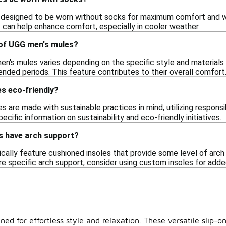
designed to be worn without socks for maximum comfort and war
s can help enhance comfort, especially in cooler weather.
 of UGG men's mules?
n's mules varies depending on the specific style and materials 
nded periods. This feature contributes to their overall comfort
s eco-friendly?
are made with sustainable practices in mind, utilizing responsi
ecific information on sustainability and eco-friendly initiatives.
 have arch support?
cally feature cushioned insoles that provide some level of arch
ire specific arch support, consider using custom insoles for add
ed for effortless style and relaxation. These versatile slip-on