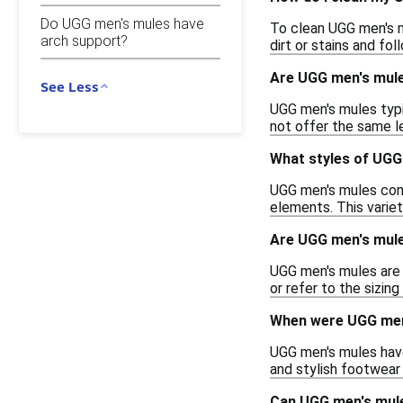
Do UGG men's mules have
To clean UGG men's m
arch support?
dirt or stains and fo
Are UGG men's mule
See Less
UGG men's mules typi
not offer the same l
What styles of UGG 
UGG men's mules come 
elements. This variet
Are UGG men's mule
UGG men's mules are 
or refer to the sizin
When were UGG men'
UGG men's mules have
and stylish footwear 
Can UGG men's mul