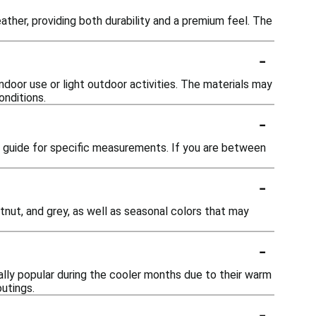
ather, providing both durability and a premium feel. The
-
ndoor use or light outdoor activities. The materials may
onditions.
-
ng guide for specific measurements. If you are between
-
tnut, and grey, as well as seasonal colors that may
-
lly popular during the cooler months due to their warm
outings.
-