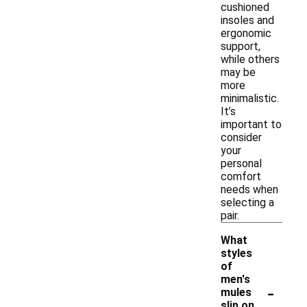
cushioned
insoles and
ergonomic
support,
while others
may be
more
minimalistic.
It’s
important to
consider
your
personal
comfort
needs when
selecting a
pair.
What
styles
of
men's
-
mules
slip on