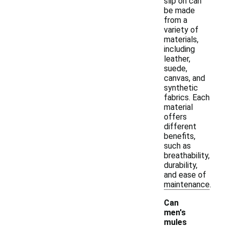
slip on can
be made
from a
variety of
materials,
including
leather,
suede,
canvas, and
synthetic
fabrics. Each
material
offers
different
benefits,
such as
breathability,
durability,
and ease of
maintenance.
Can
men's
mules