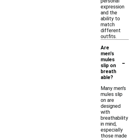
personal
expression
and the
ability to
match
different
outfits.
Are
men's
-
mules
slip on
breath
able?
Many men's
mules slip
on are
designed
with
breathability
in mind,
especially
those made