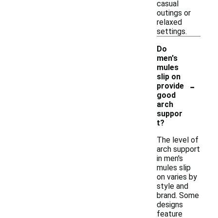
casual
outings or
relaxed
settings.
Do
men's
mules
slip on
-
provide
good
arch
suppor
t?
The level of
arch support
in men's
mules slip
on varies by
style and
brand. Some
designs
feature