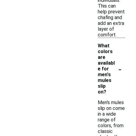
individuals.
This can
help prevent
chafing and
add an extra
layer of
comfort.
What
colors
are
availabl
-
e for
men's
mules
slip
on?
Men's mules
slip on come
in a wide
range of
colors, from
classic