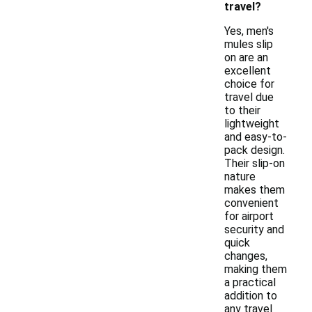
travel?
Yes, men's
mules slip
on are an
excellent
choice for
travel due
to their
lightweight
and easy-to-
pack design.
Their slip-on
nature
makes them
convenient
for airport
security and
quick
changes,
making them
a practical
addition to
any travel