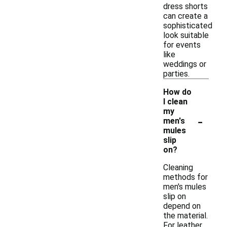
dress shorts
can create a
sophisticated
look suitable
for events
like
weddings or
parties.
How do
I clean
my
-
men's
mules
slip
on?
Cleaning
methods for
men's mules
slip on
depend on
the material.
For leather,