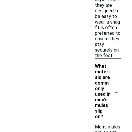
they are
designed to
be easy to
wear, a snug
fit is often
preferred to
ensure they
stay
securely on
the foot.
What
materi
als are
comm
-
only
used in
men's
mules
slip
on?
Men's mules