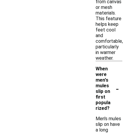
from canvas
or mesh
materials.
This feature
helps keep
feet cool
and
comfortable,
particularly
in warmer
weather.
When
were
men's
-
mules
slip on
first
popula
rized?
Men's mules
slip on have
a long