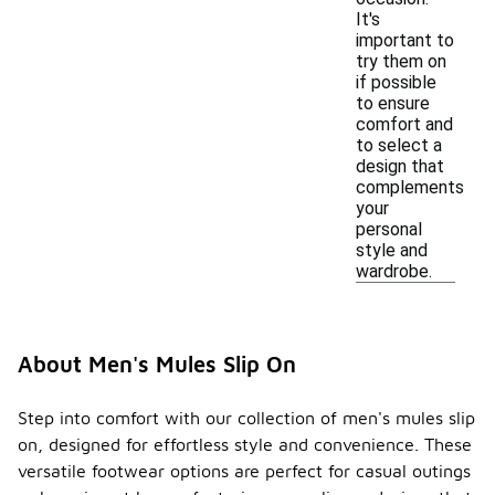
It's
important to
try them on
if possible
to ensure
comfort and
to select a
design that
complements
your
personal
style and
wardrobe.
About Men's Mules Slip On
Step into comfort with our collection of men's mules slip
on, designed for effortless style and convenience. These
versatile footwear options are perfect for casual outings