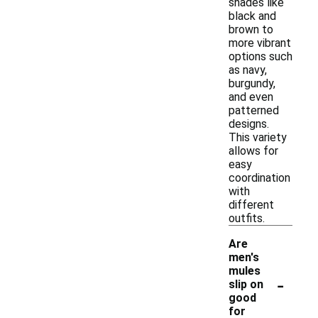
shades like
black and
brown to
more vibrant
options such
as navy,
burgundy,
and even
patterned
designs.
This variety
allows for
easy
coordination
with
different
outfits.
Are
men's
mules
-
slip on
good
for