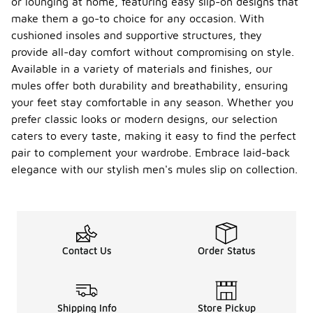
or lounging at home, featuring easy slip-on designs that
make them a go-to choice for any occasion. With
cushioned insoles and supportive structures, they
provide all-day comfort without compromising on style.
Available in a variety of materials and finishes, our
mules offer both durability and breathability, ensuring
your feet stay comfortable in any season. Whether you
prefer classic looks or modern designs, our selection
caters to every taste, making it easy to find the perfect
pair to complement your wardrobe. Embrace laid-back
elegance with our stylish men's mules slip on collection.
Contact Us
Order Status
Shipping Info
Store Pickup