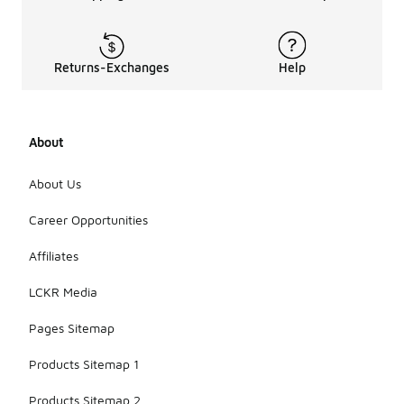
Returns-Exchanges
Help
About
About Us
Career Opportunities
Affiliates
LCKR Media
Pages Sitemap
Products Sitemap 1
Products Sitemap 2