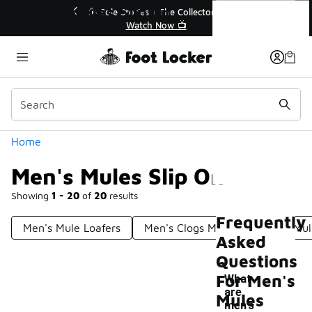
Similar
Men's Mules Slip On
💥 Up to 40% Off Sale Extended🔥
Shop the Sale 💣
Categories
Home
Men's Mules Slip On
Showing
1 - 20
of
20
results
Frequently
Men's Mule Loafers
Men's Clogs Mules
Men's Mul
Asked
Questions
For Men's
What
are
Mules
-
men's