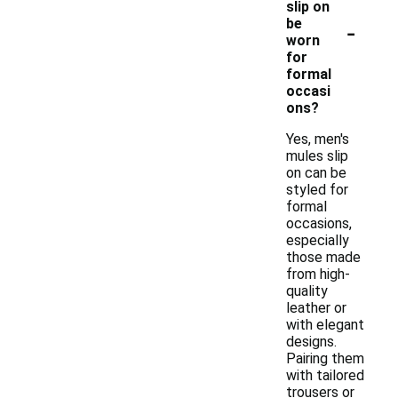
slip on
-
be
worn
for
formal
occasi
ons?
Yes, men's
mules slip
on can be
styled for
formal
occasions,
especially
those made
from high-
quality
leather or
with elegant
designs.
Pairing them
with tailored
trousers or