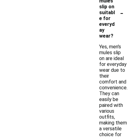
mules
slip on
-
suitabl
e for
everyd
ay
wear?
Yes, men's
mules slip
on are ideal
for everyday
wear due to
their
comfort and
convenience.
They can
easily be
paired with
various
outfits,
making them
a versatile
choice for