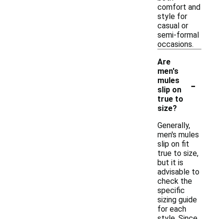
comfort and
style for
casual or
semi-formal
occasions.
Are
men's
-
mules
slip on
true to
size?
Generally,
men's mules
slip on fit
true to size,
but it is
advisable to
check the
specific
sizing guide
for each
style. Since