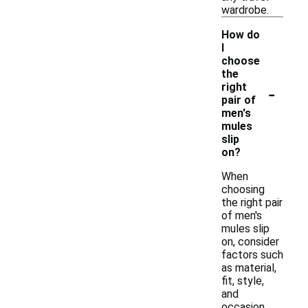
wardrobe.
How do
I
choose
the
-
right
pair of
men's
mules
slip
on?
When
choosing
the right pair
of men's
mules slip
on, consider
factors such
as material,
fit, style,
and
occasion.