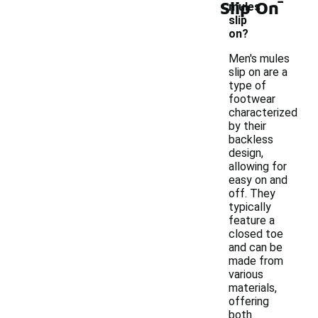
Slip On
mules
slip
on?
Men's mules
slip on are a
type of
footwear
characterized
by their
backless
design,
allowing for
easy on and
off. They
typically
feature a
closed toe
and can be
made from
various
materials,
offering
both