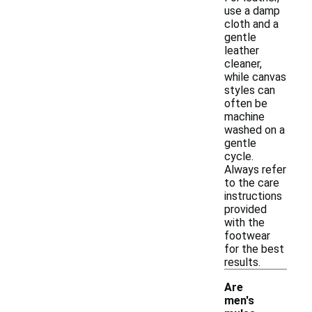
use a damp
cloth and a
gentle
leather
cleaner,
while canvas
styles can
often be
machine
washed on a
gentle
cycle.
Always refer
to the care
instructions
provided
with the
footwear
for the best
results.
Are
men's