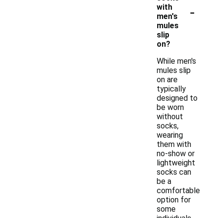
-
with
men's
mules
slip
on?
While men's
mules slip
on are
typically
designed to
be worn
without
socks,
wearing
them with
no-show or
lightweight
socks can
be a
comfortable
option for
some