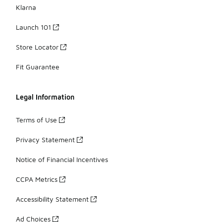
Klarna
Launch 101
Store Locator
Fit Guarantee
Legal Information
Terms of Use
Privacy Statement
Notice of Financial Incentives
CCPA Metrics
Accessibility Statement
Ad Choices