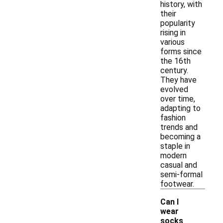
history, with
their
popularity
rising in
various
forms since
the 16th
century.
They have
evolved
over time,
adapting to
fashion
trends and
becoming a
staple in
modern
casual and
semi-formal
footwear.
Can I
wear
socks