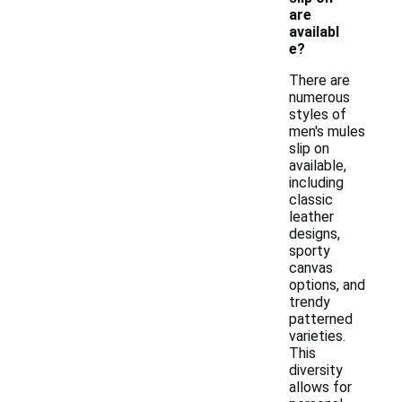
are
availabl
e?
There are
numerous
styles of
men's mules
slip on
available,
including
classic
leather
designs,
sporty
canvas
options, and
trendy
patterned
varieties.
This
diversity
allows for