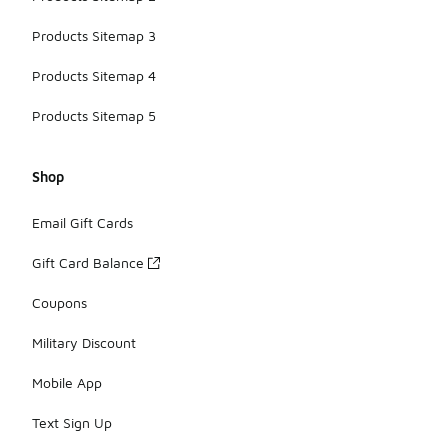
Products Sitemap 3
Products Sitemap 4
Products Sitemap 5
Shop
Email Gift Cards
Gift Card Balance
Coupons
Military Discount
Mobile App
Text Sign Up