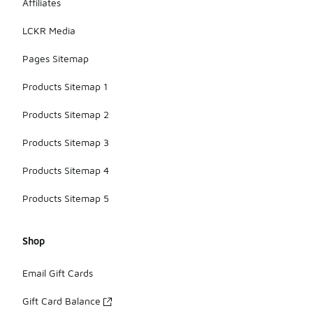
Affiliates
LCKR Media
Pages Sitemap
Products Sitemap 1
Products Sitemap 2
Products Sitemap 3
Products Sitemap 4
Products Sitemap 5
Shop
Email Gift Cards
Gift Card Balance