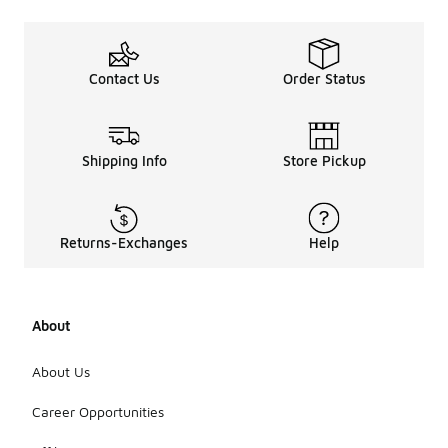
Contact Us
Order Status
Shipping Info
Store Pickup
Returns-Exchanges
Help
About
About Us
Career Opportunities