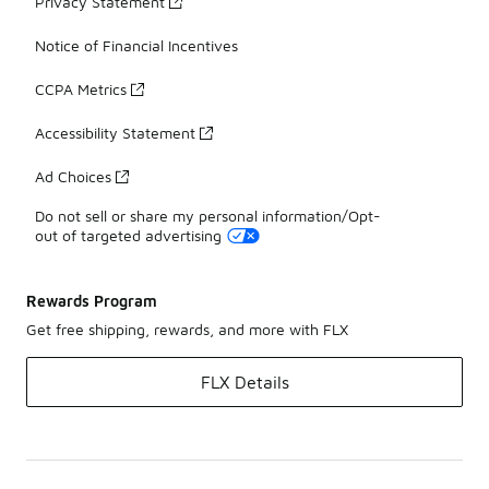
Privacy Statement
Notice of Financial Incentives
CCPA Metrics
Accessibility Statement
Ad Choices
Do not sell or share my personal information/Opt-
out of targeted advertising
Rewards Program
Get free shipping, rewards, and more with FLX
FLX Details