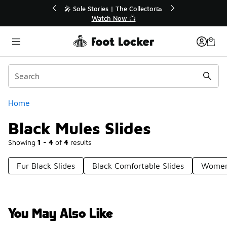
Similar
r👟
🛍️ Buy Online, Pick-Up In Store 🚗
Get Your Order Today
Categories
Home
Black Mules Slides
Showing
1 - 4
of
4
results
Fur Black Slides
Black Comfortable Slides
Women'
You May Also Like