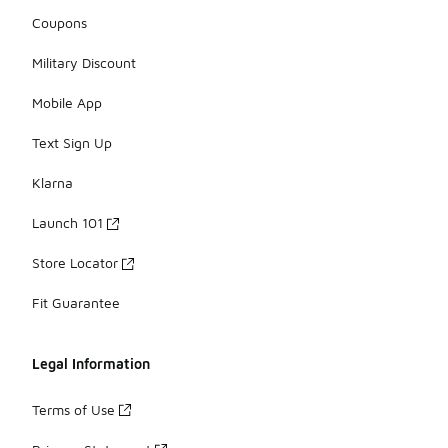
Coupons
Military Discount
Mobile App
Text Sign Up
Klarna
Launch 101
Store Locator
Fit Guarantee
Legal Information
Terms of Use