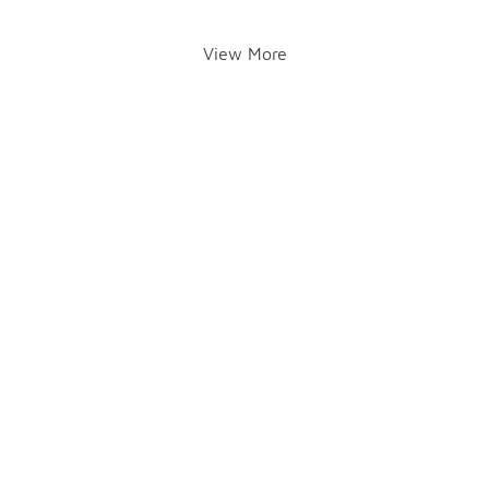
View More