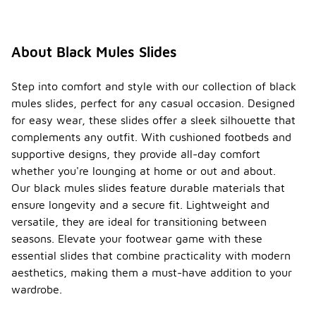
About Black Mules Slides
Step into comfort and style with our collection of black
mules slides, perfect for any casual occasion. Designed
for easy wear, these slides offer a sleek silhouette that
complements any outfit. With cushioned footbeds and
supportive designs, they provide all-day comfort
whether you're lounging at home or out and about.
Our black mules slides feature durable materials that
ensure longevity and a secure fit. Lightweight and
versatile, they are ideal for transitioning between
seasons. Elevate your footwear game with these
essential slides that combine practicality with modern
aesthetics, making them a must-have addition to your
wardrobe.