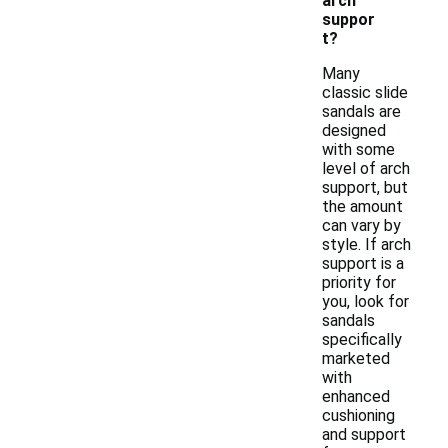
arch
suppor
t?
Many
classic slide
sandals are
designed
with some
level of arch
support, but
the amount
can vary by
style. If arch
support is a
priority for
you, look for
sandals
specifically
marketed
with
enhanced
cushioning
and support