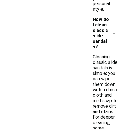
personal
style.
How do
I clean
-
classic
slide
sandal
s?
Cleaning
classic slide
sandals is
simple; you
can wipe
them down
with a damp
cloth and
mild soap to
remove dirt
and stains.
For deeper
cleaning,
some