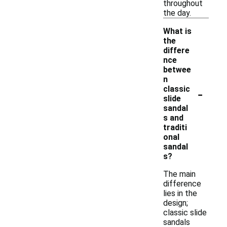
throughout
the day.
What is
the
differe
nce
betwee
n
-
classic
slide
sandal
s and
traditi
onal
sandal
s?
The main
difference
lies in the
design;
classic slide
sandals