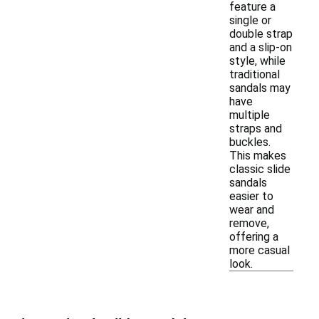
feature a
single or
double strap
and a slip-on
style, while
traditional
sandals may
have
multiple
straps and
buckles.
This makes
classic slide
sandals
easier to
wear and
remove,
offering a
more casual
look.