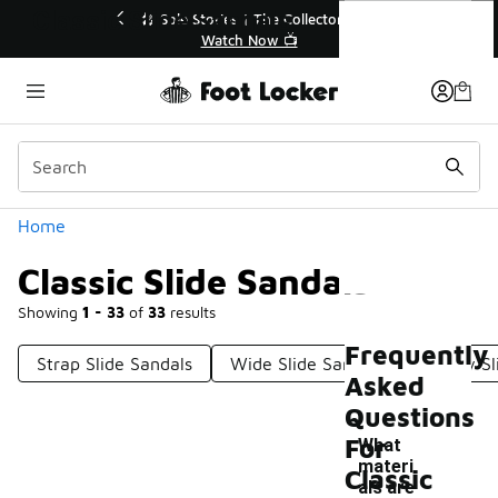
Similar
Classic Slide Sandals
r👟
🛍️ Buy Online, Pick-Up In Store 🚗
Get Your Order Today
Categories
Home
Classic Slide Sandals
Showing
1 - 33
of
33
results
Frequently
Strap Slide Sandals
Wide Slide Sandals
Comfy Sl
Asked
Questions
For
What
materi
Classic
als are