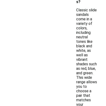
s?
Classic slide
sandals
come in a
variety of
colors,
including
neutral
tones like
black and
white, as
well as
vibrant
shades such
as red, blue,
and green.
This wide
range allows
you to
choose a
pair that
matches
your