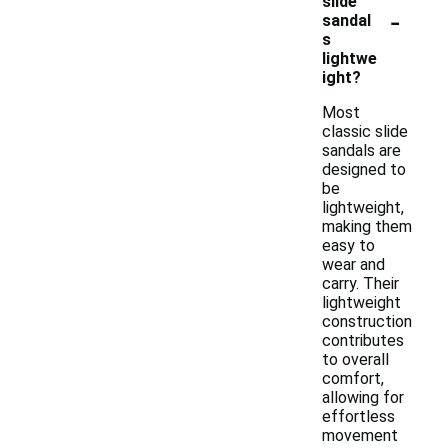
slide
-
sandal
s
lightwe
ight?
Most
classic slide
sandals are
designed to
be
lightweight,
making them
easy to
wear and
carry. Their
lightweight
construction
contributes
to overall
comfort,
allowing for
effortless
movement