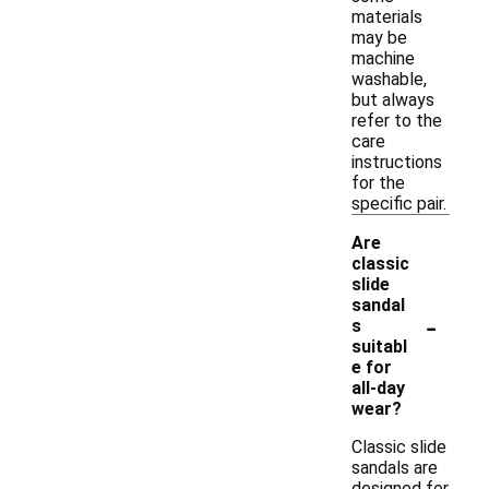
materials
may be
machine
washable,
but always
refer to the
care
instructions
for the
specific pair.
Are
classic
slide
sandal
-
s
suitabl
e for
all-day
wear?
Classic slide
sandals are
designed for