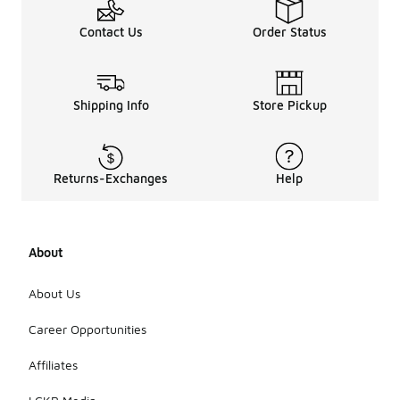
Contact Us
Order Status
Shipping Info
Store Pickup
Returns-Exchanges
Help
About
About Us
Career Opportunities
Affiliates