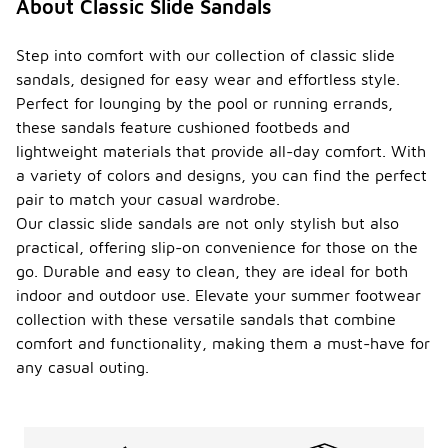
About Classic Slide Sandals
Step into comfort with our collection of classic slide
sandals, designed for easy wear and effortless style.
Perfect for lounging by the pool or running errands,
these sandals feature cushioned footbeds and
lightweight materials that provide all-day comfort. With
a variety of colors and designs, you can find the perfect
pair to match your casual wardrobe.
Our classic slide sandals are not only stylish but also
practical, offering slip-on convenience for those on the
go. Durable and easy to clean, they are ideal for both
indoor and outdoor use. Elevate your summer footwear
collection with these versatile sandals that combine
comfort and functionality, making them a must-have for
any casual outing.