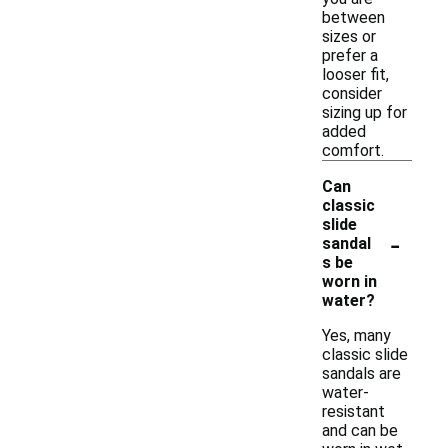
between
sizes or
prefer a
looser fit,
consider
sizing up for
added
comfort.
Can
classic
slide
-
sandal
s be
worn in
water?
Yes, many
classic slide
sandals are
water-
resistant
and can be