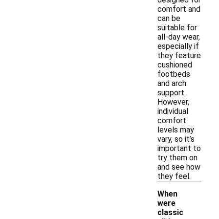
comfort and
can be
suitable for
all-day wear,
especially if
they feature
cushioned
footbeds
and arch
support.
However,
individual
comfort
levels may
vary, so it’s
important to
try them on
and see how
they feel.
When
were
classic