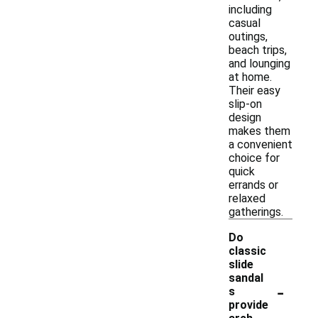
including
casual
outings,
beach trips,
and lounging
at home.
Their easy
slip-on
design
makes them
a convenient
choice for
quick
errands or
relaxed
gatherings.
Do
classic
slide
sandal
-
s
provide