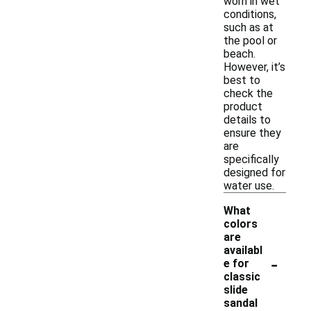
worn in wet
conditions,
such as at
the pool or
beach.
However, it’s
best to
check the
product
details to
ensure they
are
specifically
designed for
water use.
What
colors
are
availabl
-
e for
classic
slide
sandal