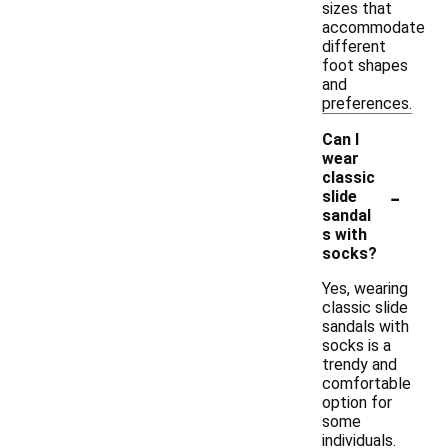
sizes that
accommodate
different
foot shapes
and
preferences.
Can I
wear
classic
-
slide
sandal
s with
socks?
Yes, wearing
classic slide
sandals with
socks is a
trendy and
comfortable
option for
some
individuals.