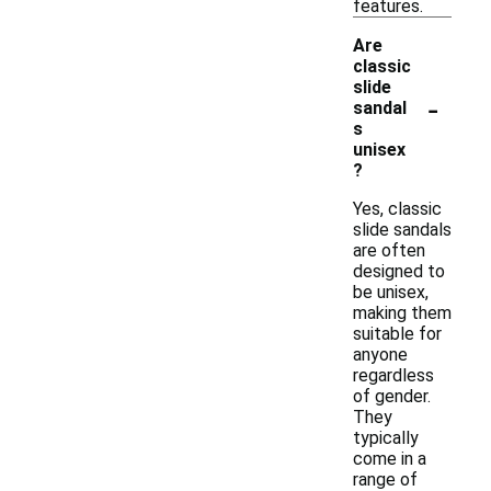
features.
Are
classic
slide
-
sandal
s
unisex
?
Yes, classic
slide sandals
are often
designed to
be unisex,
making them
suitable for
anyone
regardless
of gender.
They
typically
come in a
range of