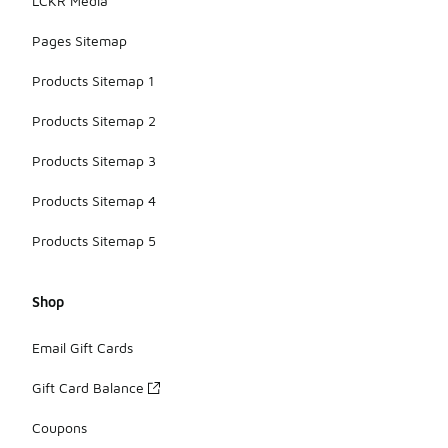
LCKR Media
Pages Sitemap
Products Sitemap 1
Products Sitemap 2
Products Sitemap 3
Products Sitemap 4
Products Sitemap 5
Shop
Email Gift Cards
Gift Card Balance
Coupons