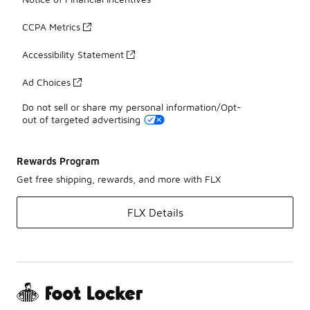
CCPA Metrics
Accessibility Statement
Ad Choices
Do not sell or share my personal information/Opt-
out of targeted advertising
Rewards Program
Get free shipping, rewards, and more with FLX
FLX Details