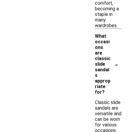
comfort,
becoming a
staple in
many
wardrobes.
What
occasi
ons
are
classic
-
slide
sandal
s
approp
riate
for?
Classic slide
sandals are
versatile and
can be worn
for various
occasions,