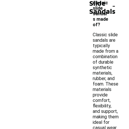
Slide
-
classic
slide
Sandals
sandal
s made
of?
Classic slide
sandals are
typically
made from a
combination
of durable
synthetic
materials,
rubber, and
foam. These
materials
provide
comfort,
flexibility,
and support,
making them
ideal for
casual wear