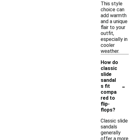
This style
choice can
add warmth
and a unique
flair to your
outfit,
especially in
cooler
weather.
How do
classic
slide
sandal
-
s fit
compa
red to
flip-
flops?
Classic slide
sandals
generally
offer a more