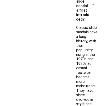
-
slide
sandal
s first
introdu
ced?
Classic slide
sandals have
a long
history, with
their
popularity
rising in the
1970s and
1980s as
casual
footwear
became
more
mainstream.
They have
since
evolved in
style and