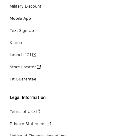
Military Discount
Mobile App
Text Sign Up
Klarna
Launch 101
Store Locator
Fit Guarantee
Legal Information
Terms of Use
Privacy Statement
Notice of Financial Incentives