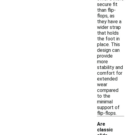
secure fit
than flip-
flops, as
they have a
wider strap
that holds
the foot in
place. This
design can
provide
more
stability and
comfort for
extended
wear
compared
to the
minimal
support of
flip-flops.
Are
classic