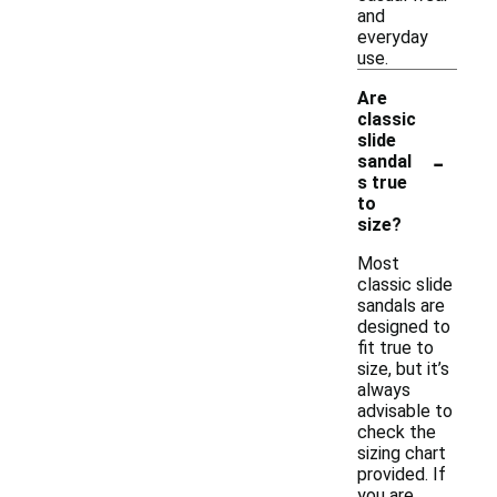
and
everyday
use.
Are
classic
slide
-
sandal
s true
to
size?
Most
classic slide
sandals are
designed to
fit true to
size, but it’s
always
advisable to
check the
sizing chart
provided. If
you are