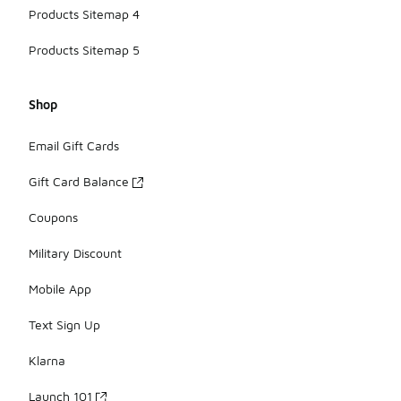
Products Sitemap 4
Products Sitemap 5
Shop
Email Gift Cards
Gift Card Balance
Coupons
Military Discount
Mobile App
Text Sign Up
Klarna
Launch 101