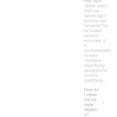
may have
rubber soles
that can
handle light
outdoor use.
However, for
extended
outdoor
activities, it
is
recommended
to wear
footwear
specifically
designed for
outdoor
conditions.
How do
I clean
-
my fur
mule
slipper
s?