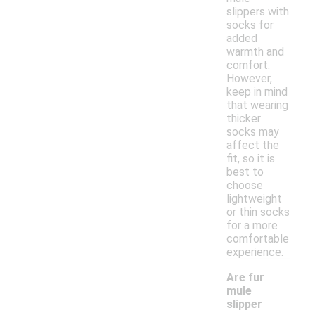
slippers with
socks for
added
warmth and
comfort.
However,
keep in mind
that wearing
thicker
socks may
affect the
fit, so it is
best to
choose
lightweight
or thin socks
for a more
comfortable
experience.
Are fur
mule
slipper