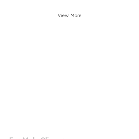
View More