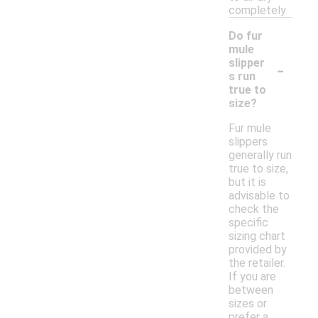
completely.
Do fur
mule
-
slipper
s run
true to
size?
Fur mule
slippers
generally run
true to size,
but it is
advisable to
check the
specific
sizing chart
provided by
the retailer.
If you are
between
sizes or
prefer a