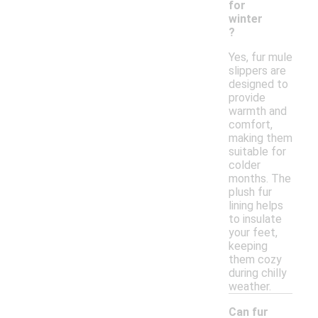
for
winter
?
Yes, fur mule
slippers are
designed to
provide
warmth and
comfort,
making them
suitable for
colder
months. The
plush fur
lining helps
to insulate
your feet,
keeping
them cozy
during chilly
weather.
Can fur