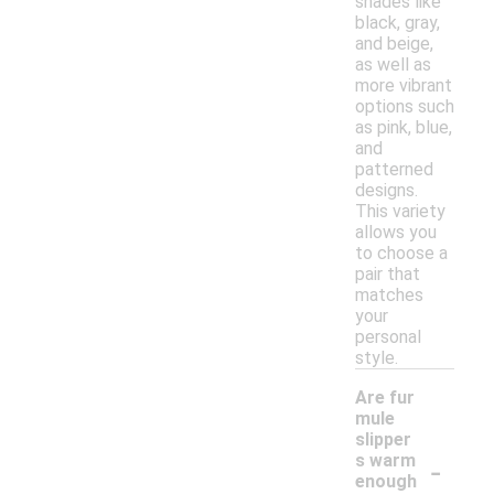
shades like
black, gray,
and beige,
as well as
more vibrant
options such
as pink, blue,
and
patterned
designs.
This variety
allows you
to choose a
pair that
matches
your
personal
style.
Are fur
mule
slipper
-
s warm
enough