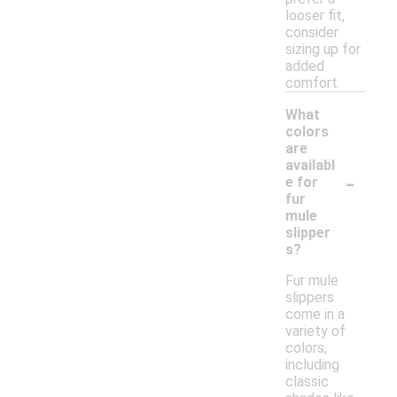
looser fit,
consider
sizing up for
added
comfort.
What
colors
are
availabl
-
e for
fur
mule
slipper
s?
Fur mule
slippers
come in a
variety of
colors,
including
classic