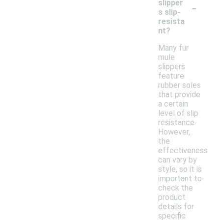
-
slipper
s slip-
resista
nt?
Many fur
mule
slippers
feature
rubber soles
that provide
a certain
level of slip
resistance.
However,
the
effectiveness
can vary by
style, so it is
important to
check the
product
details for
specific