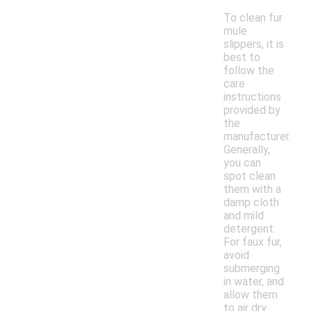
To clean fur
mule
slippers, it is
best to
follow the
care
instructions
provided by
the
manufacturer.
Generally,
you can
spot clean
them with a
damp cloth
and mild
detergent.
For faux fur,
avoid
submerging
in water, and
allow them
to air dry