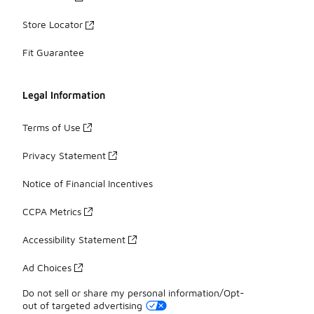
Store Locator
Fit Guarantee
Legal Information
Terms of Use
Privacy Statement
Notice of Financial Incentives
CCPA Metrics
Accessibility Statement
Ad Choices
Do not sell or share my personal information/Opt-
out of targeted advertising