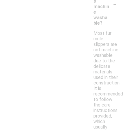
-
s
machin
e
washa
ble?
Most fur
mule
slippers are
not machine
washable
due to the
delicate
materials
used in their
construction.
It is
recommended
to follow
the care
instructions
provided,
which
usually