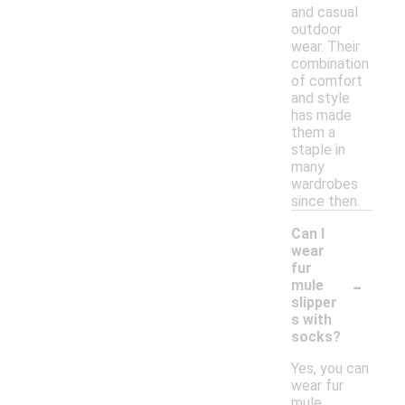
and casual
outdoor
wear. Their
combination
of comfort
and style
has made
them a
staple in
many
wardrobes
since then.
Can I
wear
fur
-
mule
slipper
s with
socks?
Yes, you can
wear fur
mule