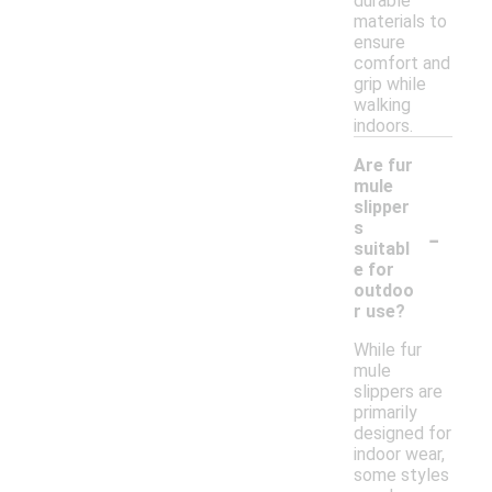
durable
materials to
ensure
comfort and
grip while
walking
indoors.
Are fur
mule
slipper
-
s
suitabl
e for
outdoo
r use?
While fur
mule
slippers are
primarily
designed for
indoor wear,
some styles