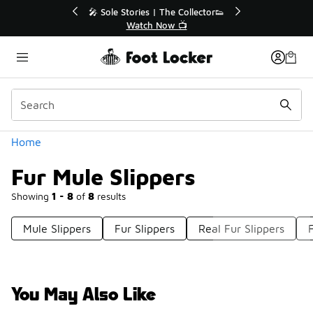
Similar
💥 Up to 40% Off Sale Extended🔥
Shop the Sale 💣
Categories
Home
Fur Mule Slippers
Showing
1 - 8
of
8
results
Mule Slippers
Fur Slippers
Real Fur Slippers
You May Also Like