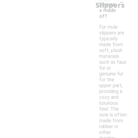
-
Slippers
slipper
s made
of?
Fur mule
slippers are
typically
made from
soft, plush
materials
such as faux
fur or
genuine fur
for the
upper part,
providing a
cozy and
luxurious
feel. The
sole is often
made from
rubber or
other