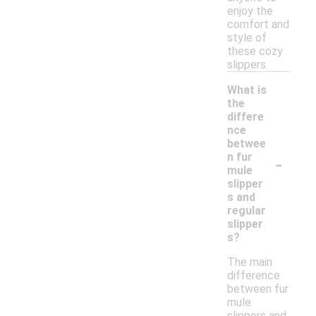
enjoy the
comfort and
style of
these cozy
slippers.
What is
the
differe
nce
betwee
-
n fur
mule
slipper
s and
regular
slipper
s?
The main
difference
between fur
mule
slippers and