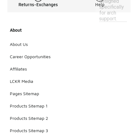
designed
Returns-Exchanges
Help
specifically
for arch
support.
About
About Us
Career Opportunities
Affiliates
LCKR Media
Pages Sitemap
Products Sitemap 1
Products Sitemap 2
Products Sitemap 3