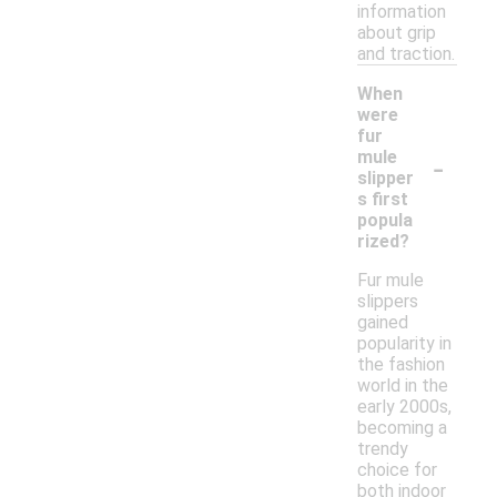
information
about grip
and traction.
When
were
fur
-
mule
slipper
s first
popula
rized?
Fur mule
slippers
gained
popularity in
the fashion
world in the
early 2000s,
becoming a
trendy
choice for
both indoor