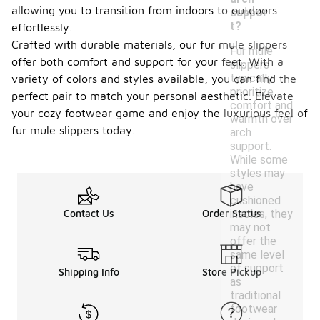
allowing you to transition from indoors to outdoors
suppor
t?
effortlessly.
Crafted with durable materials, our fur mule slippers
Fur mule
offer both comfort and support for your feet. With a
slippers
typically
variety of colors and styles available, you can find the
prioritize
perfect pair to match your personal aesthetic. Elevate
comfort and
your cozy footwear game and enjoy the luxurious feel of
warmth over
fur mule slippers today.
arch
support.
While some
styles may
have
cushioned
insoles, they
Contact Us
Order Status
may not
offer the
same level
of support
Shipping Info
Store Pickup
as
traditional
footwear