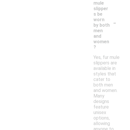
mule
slipper
s be
-
worn
by both
men
and
women
?
Yes, fur mule
slippers are
available in
styles that
cater to
both men
and women.
Many
designs
feature
unisex
options,
allowing
anyone to