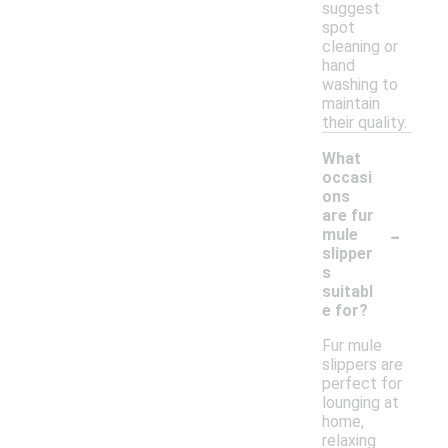
suggest
spot
cleaning or
hand
washing to
maintain
their quality.
What
occasi
ons
are fur
-
mule
slipper
s
suitabl
e for?
Fur mule
slippers are
perfect for
lounging at
home,
relaxing