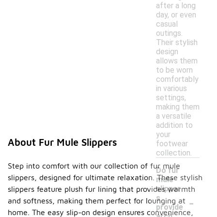
after a long
day, or even
casual
outings.
Their stylish
design
allows them
to be worn
comfortably
in various
settings,
making them
a versatile
addition to
your
About Fur Mule Slippers
footwear
collection.
Step into comfort with our collection of fur mule
Do fur
slippers, designed for ultimate relaxation. These stylish
mule
slipper
slippers feature plush fur lining that provides warmth
-
s
and softness, making them perfect for lounging at
provide
home. The easy slip-on design ensures convenience,
arch