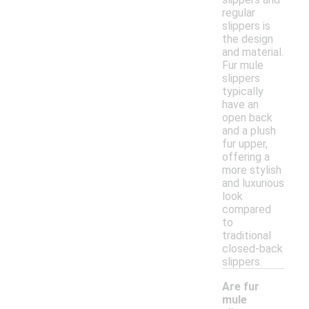
regular
slippers is
the design
and material.
Fur mule
slippers
typically
have an
open back
and a plush
fur upper,
offering a
more stylish
and luxurious
look
compared
to
traditional
closed-back
slippers.
Are fur
mule