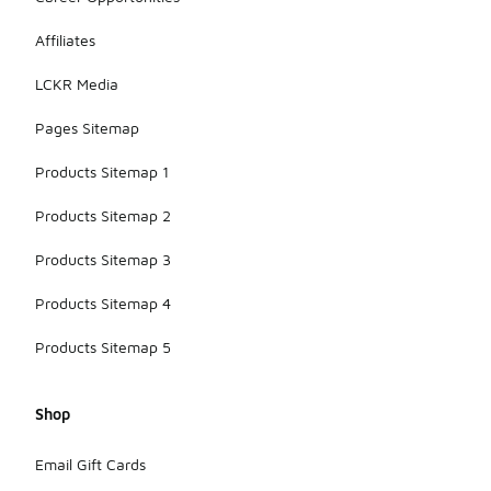
Affiliates
LCKR Media
Pages Sitemap
Products Sitemap 1
Products Sitemap 2
Products Sitemap 3
Products Sitemap 4
Products Sitemap 5
Shop
Email Gift Cards