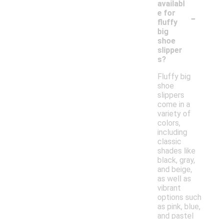
availabl
-
e for
fluffy
big
shoe
slipper
s?
Fluffy big
shoe
slippers
come in a
variety of
colors,
including
classic
shades like
black, gray,
and beige,
as well as
vibrant
options such
as pink, blue,
and pastel