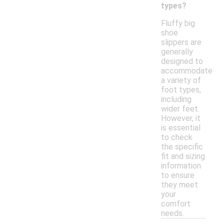
types?
Fluffy big
shoe
slippers are
generally
designed to
accommodate
a variety of
foot types,
including
wider feet.
However, it
is essential
to check
the specific
fit and sizing
information
to ensure
they meet
your
comfort
needs.