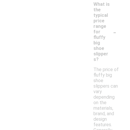
What is
the
typical
price
range
-
for
fluffy
big
shoe
slipper
s?
The price of
fluffy big
shoe
slippers can
vary
depending
on the
materials,
brand, and
design
features.