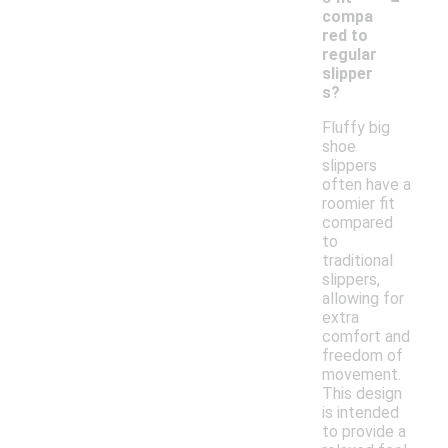
compa
red to
regular
slipper
s?
Fluffy big
shoe
slippers
often have a
roomier fit
compared
to
traditional
slippers,
allowing for
extra
comfort and
freedom of
movement.
This design
is intended
to provide a