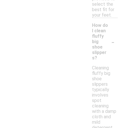
select the
best fit for
your feet.
How do
I clean
fluffy
-
big
shoe
slipper
s?
Cleaning
fluffy big
shoe
slippers
typically
involves
spot
cleaning
with a damp
cloth and
mild
detergent.