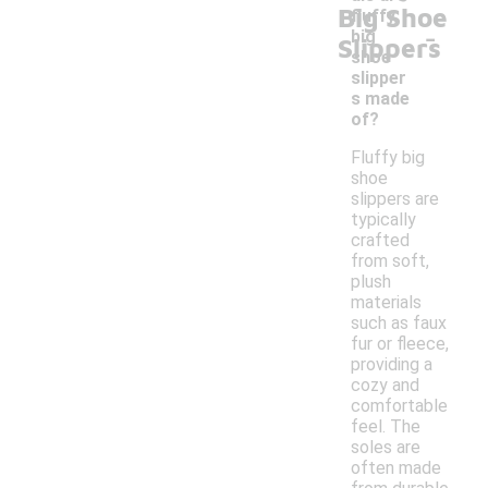
Big Shoe
fluffy
-
big
Slippers
shoe
slipper
s made
of?
Fluffy big
shoe
slippers are
typically
crafted
from soft,
plush
materials
such as faux
fur or fleece,
providing a
cozy and
comfortable
feel. The
soles are
often made