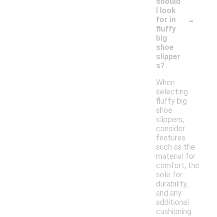
should
I look
-
for in
fluffy
big
shoe
slipper
s?
When
selecting
fluffy big
shoe
slippers,
consider
features
such as the
material for
comfort, the
sole for
durability,
and any
additional
cushioning