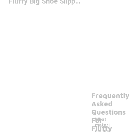
Fluffy Big Shoe Slippers
Frequently
Asked
Questions
For
What
materi
Fluffy
als are