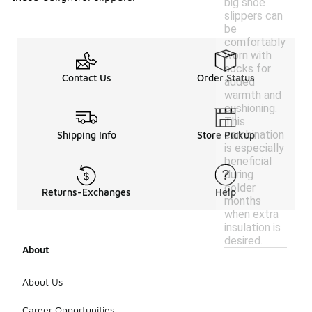
big shoe
slippers can
be
comfortably
worn with
socks for
Contact Us
Order Status
added
warmth and
cushioning.
This
combination
Shipping Info
Store Pickup
is especially
beneficial
during
colder
Returns-Exchanges
Help
months
when extra
insulation is
desired.
About
About Us
Career Opportunities