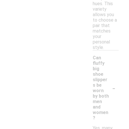
hues. This
variety
allows you
to choose a
pair that
matches
your
personal
style.
Can
fluffy
big
shoe
slipper
-
s be
worn
by both
men
and
women
?
Yes, many