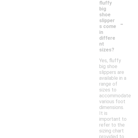
fluffy
big
shoe
-
slipper
s come
in
differe
nt
sizes?
Yes, fluffy
big shoe
slippers are
available in a
range of
sizes to
accommodate
various foot
dimensions.
It is
important to
refer to the
sizing chart
provided to