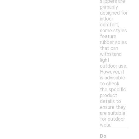
slippers are
primarily
designed for
indoor
comfort,
some styles
feature
rubber soles
that can
withstand
light
outdoor use.
However, it
is advisable
to check
the specific
product
details to
ensure they
are suitable
for outdoor
wear.
Do