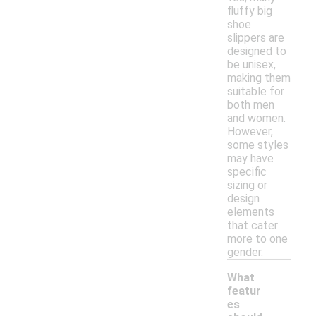
fluffy big
shoe
slippers are
designed to
be unisex,
making them
suitable for
both men
and women.
However,
some styles
may have
specific
sizing or
design
elements
that cater
more to one
gender.
What
featur
es