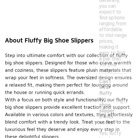
Generally,
you can
expect to
find options
ranging from
affordable
to mid-range
About Fluffy Big Shoe Slippers
prices,
making it
easy to find
Step into ultimate comfort with our collection of fluffy
a pair that
big shoe slippers. Designed for those who crave warmth
fits your
and coziness, these slippers feature plush materials that
budget.
wrap your feet in softness. The oversized design ensures
Can I
a relaxed fit, making them perfect for lounging around
wear
the house or running quick errands.
fluffy
-
big
With a focus on both style and functionality, our fluffy
shoe
big shoe slippers provide excellent traction and support.
slipper
Available in various colors and textures, they effortlessly
s with
blend comfort with a trendy look. Treat your feet to the
socks?
luxurious feel they deserve and enjoy every step in
Yes, fluffy
these delightful slippers.