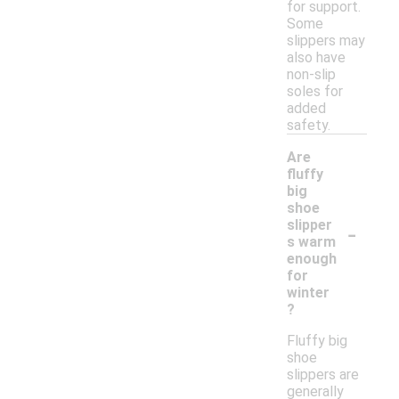
for support.
Some
slippers may
also have
non-slip
soles for
added
safety.
Are
fluffy
big
shoe
-
slipper
s warm
enough
for
winter
?
Fluffy big
shoe
slippers are
generally