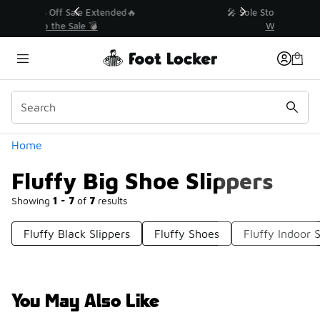
Similar
💥 Up to 40% Off Sale Extended🔥
Shop the Sale 💣
Categories
Home
Fluffy Big Shoe Slippers
Showing
1 - 7
of
7
results
Fluffy Black Slippers
Fluffy Shoes
Fluffy Indoor S
You May Also Like