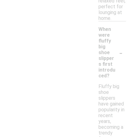
relaxed feel,
perfect for
lounging at
home.
When
were
fluffy
big
-
shoe
slipper
s first
introdu
ced?
Fluffy big
shoe
slippers
have gained
popularity in
recent
years,
becoming a
trendy