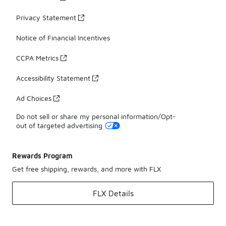
Privacy Statement
Notice of Financial Incentives
CCPA Metrics
Accessibility Statement
Ad Choices
Do not sell or share my personal information/Opt-
out of targeted advertising
Rewards Program
Get free shipping, rewards, and more with FLX
FLX Details