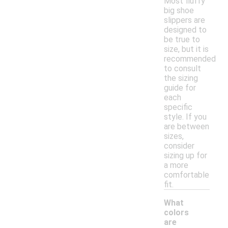
Most fluffy
big shoe
slippers are
designed to
be true to
size, but it is
recommended
to consult
the sizing
guide for
each
specific
style. If you
are between
sizes,
consider
sizing up for
a more
comfortable
fit.
What
colors
are