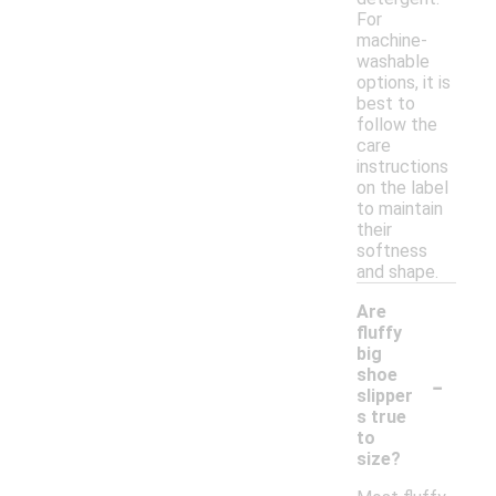
For
machine-
washable
options, it is
best to
follow the
care
instructions
on the label
to maintain
their
softness
and shape.
Are
fluffy
big
-
shoe
slipper
s true
to
size?