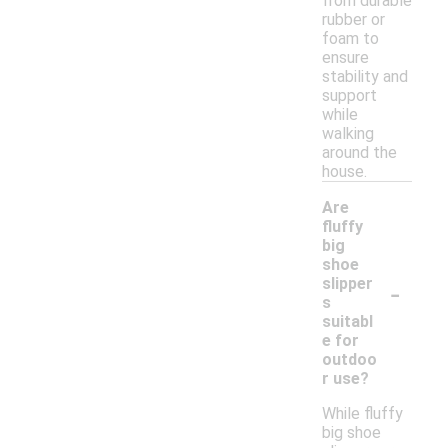
from durable
rubber or
foam to
ensure
stability and
support
while
walking
around the
house.
Are
fluffy
big
shoe
-
slipper
s
suitabl
e for
outdoo
r use?
While fluffy
big shoe