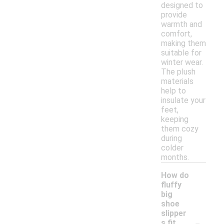
designed to
provide
warmth and
comfort,
making them
suitable for
winter wear.
The plush
materials
help to
insulate your
feet,
keeping
them cozy
during
colder
months.
How do
fluffy
big
shoe
slipper
-
s fit