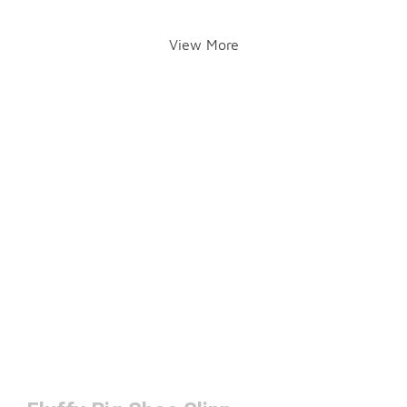
View More