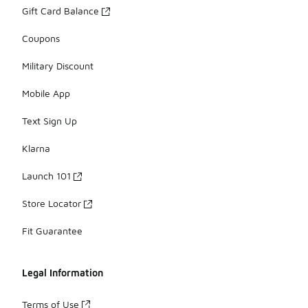
Gift Card Balance
Coupons
Military Discount
Mobile App
Text Sign Up
Klarna
Launch 101
Store Locator
Fit Guarantee
Legal Information
Terms of Use