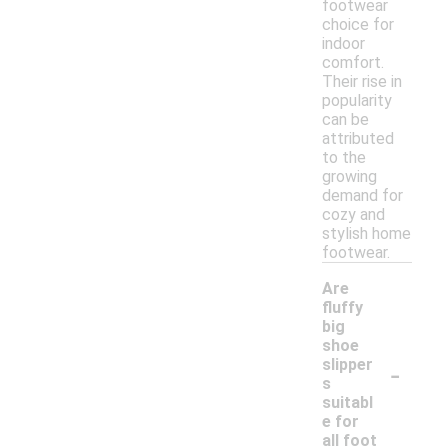
footwear
choice for
indoor
comfort.
Their rise in
popularity
can be
attributed
to the
growing
demand for
cozy and
stylish home
footwear.
Are
fluffy
big
shoe
-
slipper
s
suitabl
e for
all foot