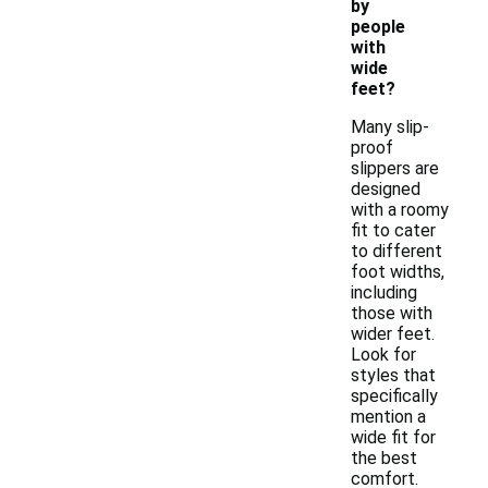
by
people
with
wide
feet?
Many slip-
proof
slippers are
designed
with a roomy
fit to cater
to different
foot widths,
including
those with
wider feet.
Look for
styles that
specifically
mention a
wide fit for
the best
comfort.