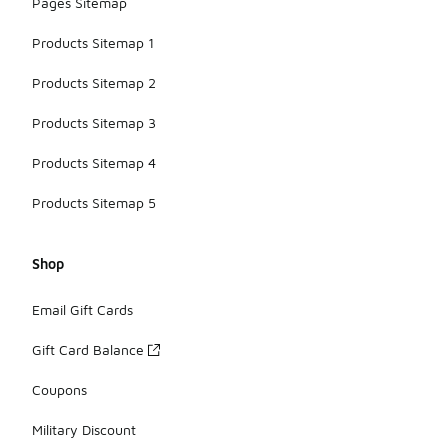
Pages Sitemap
Products Sitemap 1
Products Sitemap 2
Products Sitemap 3
Products Sitemap 4
Products Sitemap 5
Shop
Email Gift Cards
Gift Card Balance
Coupons
Military Discount