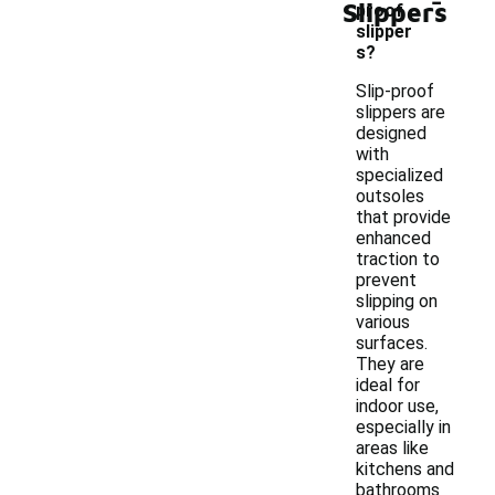
Slippers
proof
slipper
s?
Slip-proof
slippers are
designed
with
specialized
outsoles
that provide
enhanced
traction to
prevent
slipping on
various
surfaces.
They are
ideal for
indoor use,
especially in
areas like
kitchens and
bathrooms