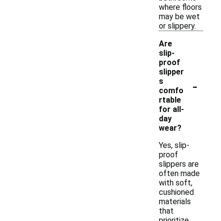
where floors
may be wet
or slippery.
Are
slip-
proof
slipper
-
s
comfo
rtable
for all-
day
wear?
Yes, slip-
proof
slippers are
often made
with soft,
cushioned
materials
that
prioritize