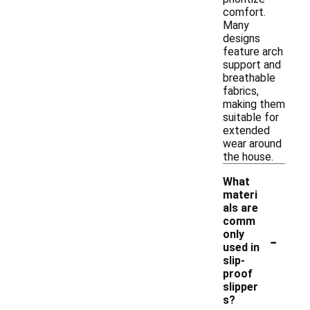
comfort.
Many
designs
feature arch
support and
breathable
fabrics,
making them
suitable for
extended
wear around
the house.
What
materi
als are
comm
-
only
used in
slip-
proof
slipper
s?