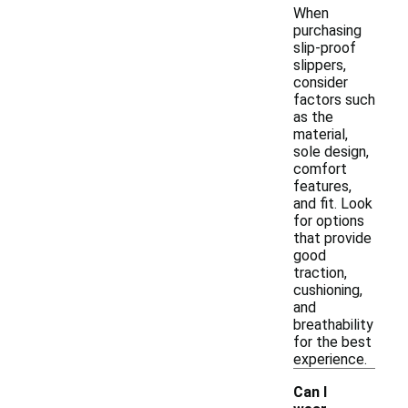
When
purchasing
slip-proof
slippers,
consider
factors such
as the
material,
sole design,
comfort
features,
and fit. Look
for options
that provide
good
traction,
cushioning,
and
breathability
for the best
experience.
Can I