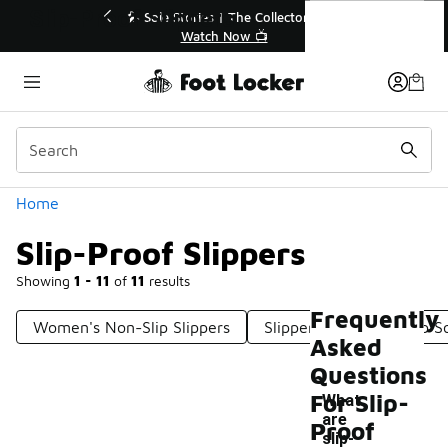
Similar
Slip-Proof Slippers
💥 Up to 40% Off Sale Extended🔥
🎤 Sole Stori
Shop the Sale 💣
Wat
Categories
Home
Slip-Proof Slippers
Showing
1 - 11
of
11
results
Frequently
Women's Non-Slip Slippers
Slippers With Non-Slip S
Asked
Questions
For Slip-
What
are
Proof
-
slip-