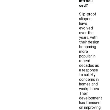
introdu
ced?
Slip-proof
slippers
have
evolved
over the
years, with
their design
becoming
more
popular in
recent
decades as
a response
to safety
concerns in
homes and
workplaces.
Their
development
has focused
on improving