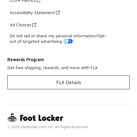
CCPA Metrics
Accessibility Statement
Ad Choices
Do not sell or share my personal information/Opt-
out of targeted advertising
Rewards Program
Get free shipping, rewards, and more with FLX
FLX Details
© 2025 Footlocker.com, Inc. All Rights Reserved