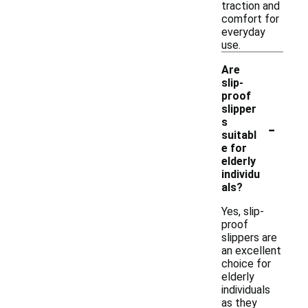
traction and
comfort for
everyday
use.
Are
slip-
proof
slipper
-
s
suitabl
e for
elderly
individu
als?
Yes, slip-
proof
slippers are
an excellent
choice for
elderly
individuals
as they