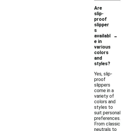
Are
slip-
proof
slipper
s
-
availabl
e in
various
colors
and
styles?
Yes, slip-
proof
slippers
come in a
variety of
colors and
styles to
suit personal
preferences.
From classic
neutrals to