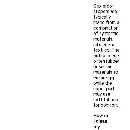
Slip-proof
slippers are
typically
made from a
combination
of synthetic
materials,
rubber, and
textiles. The
outsoles are
often rubber
or similar
materials to
ensure grip,
while the
upper part
may use
soft fabrics
for comfort.
How do
I clean
my