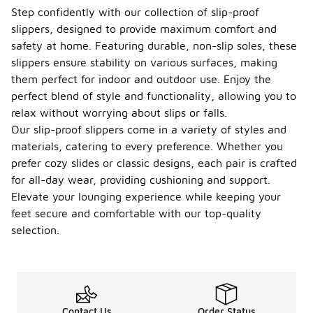
Step confidently with our collection of slip-proof
slippers, designed to provide maximum comfort and
safety at home. Featuring durable, non-slip soles, these
slippers ensure stability on various surfaces, making
them perfect for indoor and outdoor use. Enjoy the
perfect blend of style and functionality, allowing you to
relax without worrying about slips or falls.
Our slip-proof slippers come in a variety of styles and
materials, catering to every preference. Whether you
prefer cozy slides or classic designs, each pair is crafted
for all-day wear, providing cushioning and support.
Elevate your lounging experience while keeping your
feet secure and comfortable with our top-quality
selection.
Contact Us
Order Status