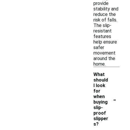
provide
stability and
reduce the
risk of falls.
The slip-
resistant
features
help ensure
safer
movement
around the
home.
What
should
I look
for
-
when
buying
slip-
proof
slipper
s?