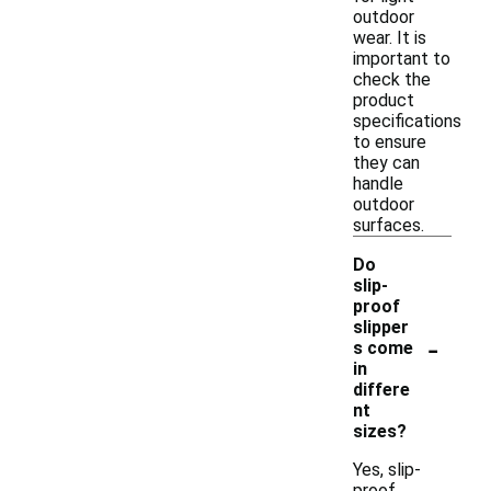
outdoor
wear. It is
important to
check the
product
specifications
to ensure
they can
handle
outdoor
surfaces.
Do
slip-
proof
slipper
-
s come
in
differe
nt
sizes?
Yes, slip-
proof