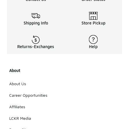
Shipping Info
Store Pickup
Returns-Exchanges
Help
About
About Us
Career Opportunities
Affiliates
LCKR Media