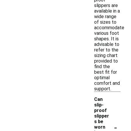
slippers are
available in a
wide range
of sizes to
accommodate
various foot
shapes. It is
advisable to
refer to the
sizing chart
provided to
find the
best fit for
optimal
comfort and
support.
Can
slip-
proof
slipper
s be
-
worn