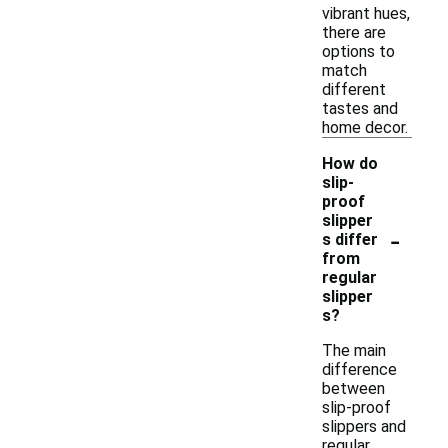
vibrant hues,
there are
options to
match
different
tastes and
home decor.
How do
slip-
proof
slipper
-
s differ
from
regular
slipper
s?
The main
difference
between
slip-proof
slippers and
regular