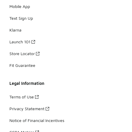
Mobile App
Text Sign Up
Klarna
Launch 101
Store Locator
Fit Guarantee
Legal Information
Terms of Use
Privacy Statement
Notice of Financial Incentives