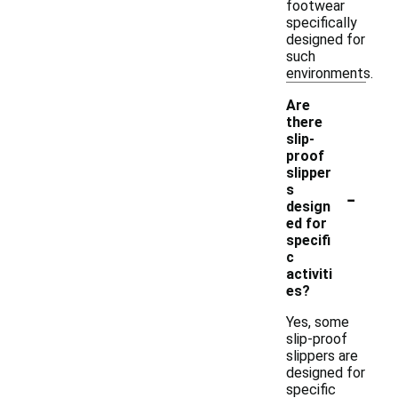
footwear
specifically
designed for
such
environments.
Are
there
slip-
proof
slipper
-
s
design
ed for
specifi
c
activiti
es?
Yes, some
slip-proof
slippers are
designed for
specific