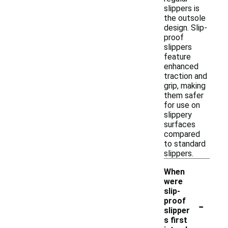
slippers is
the outsole
design. Slip-
proof
slippers
feature
enhanced
traction and
grip, making
them safer
for use on
slippery
surfaces
compared
to standard
slippers.
When
were
slip-
-
proof
slipper
s first