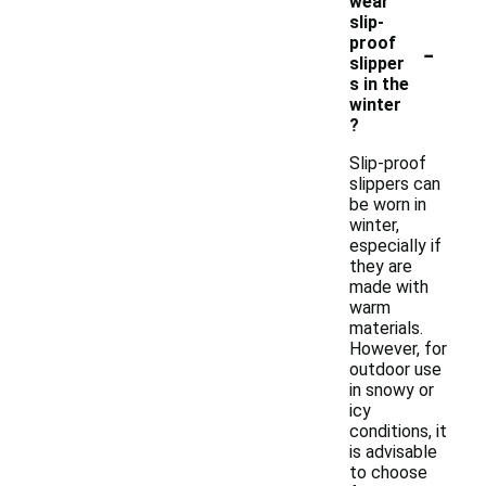
wear
slip-
-
proof
slipper
s in the
winter
?
Slip-proof
slippers can
be worn in
winter,
especially if
they are
made with
warm
materials.
However, for
outdoor use
in snowy or
icy
conditions, it
is advisable
to choose