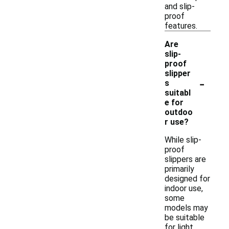
and slip-
proof
features.
Are
slip-
proof
slipper
-
s
suitabl
e for
outdoo
r use?
While slip-
proof
slippers are
primarily
designed for
indoor use,
some
models may
be suitable
for light