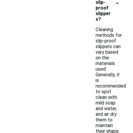
-
slip-
proof
slipper
s?
Cleaning
methods for
slip-proof
slippers can
vary based
on the
materials
used.
Generally, it
is
recommended
to spot
clean with
mild soap
and water,
and air dry
them to
maintain
their shape