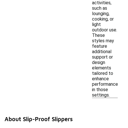
activities,
such as
lounging,
cooking, or
light
outdoor use.
These
styles may
feature
additional
support or
design
elements
tailored to
enhance
performance
in those
settings.
About Slip-Proof Slippers