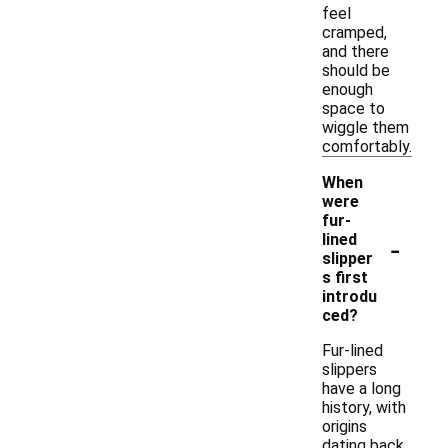
feel
cramped,
and there
should be
enough
space to
wiggle them
comfortably.
When
were
fur-
-
lined
slipper
s first
introdu
ced?
Fur-lined
slippers
have a long
history, with
origins
dating back