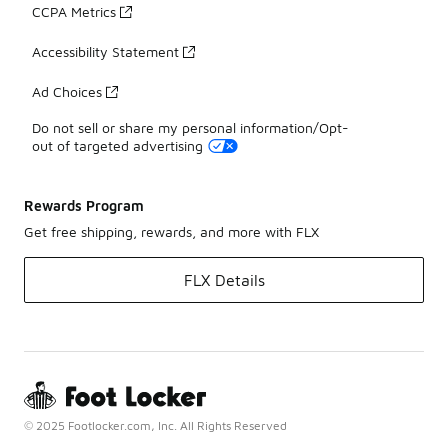
CCPA Metrics
Accessibility Statement
Ad Choices
Do not sell or share my personal information/Opt-
out of targeted advertising
Rewards Program
Get free shipping, rewards, and more with FLX
FLX Details
© 2025 Footlocker.com, Inc. All Rights Reserved