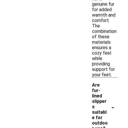
genuine fur
for added
warmth and
comfort.
The
combination
of these
materials
ensures a
cozy feel
while
providing
support for
your feet.
Are
fur-
lined
slipper
-
s
suitabl
e for
outdoo