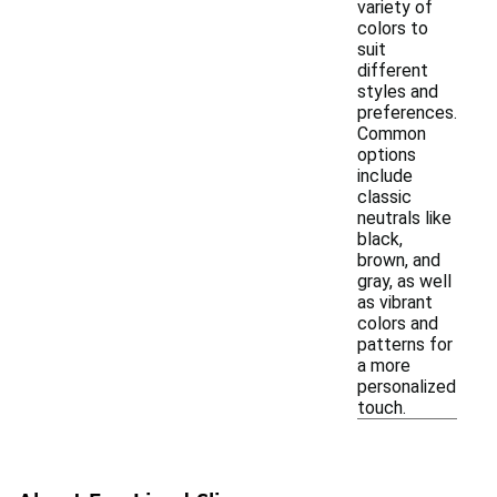
variety of
colors to
suit
different
styles and
preferences.
Common
options
include
classic
neutrals like
black,
brown, and
gray, as well
as vibrant
colors and
patterns for
a more
personalized
touch.