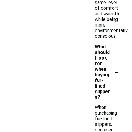
same level
of comfort
and warmth
while being
more
environmentally
conscious.
What
should
I look
for
-
when
buying
fur-
lined
slipper
s?
When
purchasing
fur-lined
slippers,
consider