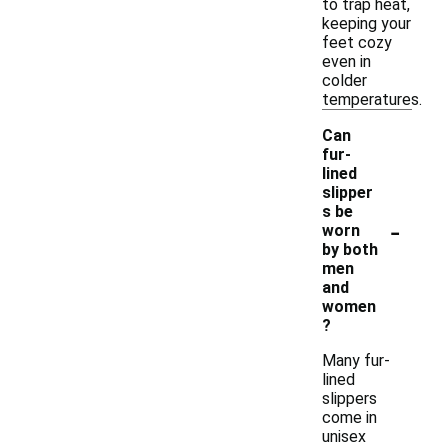
to trap heat,
keeping your
feet cozy
even in
colder
temperatures.
Can
fur-
lined
slipper
s be
-
worn
by both
men
and
women
?
Many fur-
lined
slippers
come in
unisex