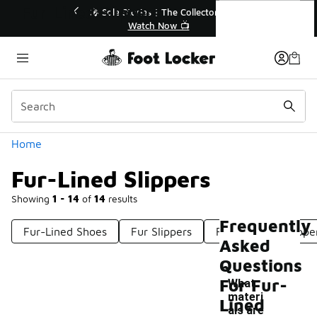
Similar
Fur-Lined Slippers
💥 Up to 40% Off Sale Extended🔥
🎤 Sol
Shop the Sale 💣
Categories
Home
Fur-Lined Slippers
Showing
1 - 14
of
14
results
Frequently
Fur-Lined Shoes
Fur Slippers
Fleece Lined Slippe
Asked
Questions
For Fur-
What
materi
Lined
als are