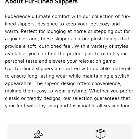
About Fur-Lined Slippers
Experience ultimate comfort with our collection of fur-
lined slippers, designed to keep your feet cozy and
warm. Perfect for lounging at home or stepping out for
a quick errand, these slippers feature plush linings that
provide a soft, cushioned feel. With a variety of styles
available, you can find the perfect pair to match your
personal taste and elevate your relaxation game.
Our fur-lined slippers are crafted with durable materials
to ensure long-lasting wear while maintaining a stylish
appearance. The slip-on design offers convenience,
making them easy to wear anytime. Whether you prefer
classic or trendy designs, our selection guarantees that
your feet will stay snug and fashionable all season long.