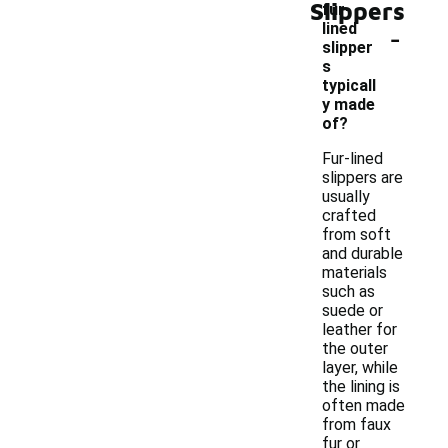
Slippers
fur-
-
lined
slipper
s
typicall
y made
of?
Fur-lined
slippers are
usually
crafted
from soft
and durable
materials
such as
suede or
leather for
the outer
layer, while
the lining is
often made
from faux
fur or