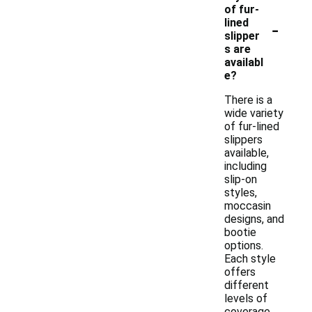
of fur-
-
lined
slipper
s are
availabl
e?
There is a
wide variety
of fur-lined
slippers
available,
including
slip-on
styles,
moccasin
designs, and
bootie
options.
Each style
offers
different
levels of
coverage