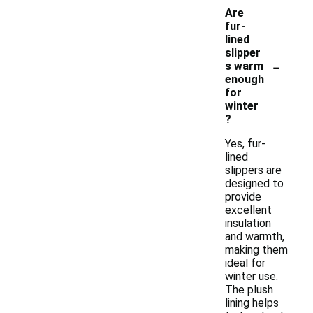
Are
fur-
lined
slipper
-
s warm
enough
for
winter
?
Yes, fur-
lined
slippers are
designed to
provide
excellent
insulation
and warmth,
making them
ideal for
winter use.
The plush
lining helps