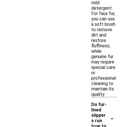
mild
detergent.
For faux fur,
you can use
a soft brush
to remove
dirt and
restore
fluffiness,
while
genuine fur
may require
special care
or
professional
cleaning to
maintain its
quality.
Do fur-
lined
-
slipper
s run
true to