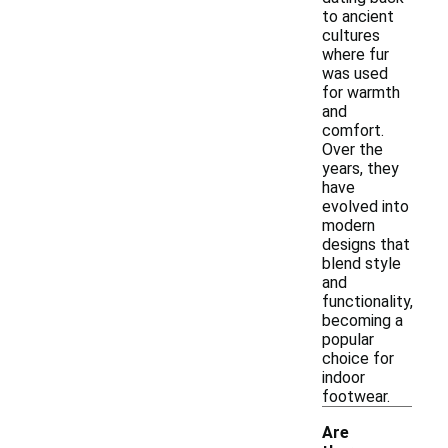
to ancient
cultures
where fur
was used
for warmth
and
comfort.
Over the
years, they
have
evolved into
modern
designs that
blend style
and
functionality,
becoming a
popular
choice for
indoor
footwear.
Are