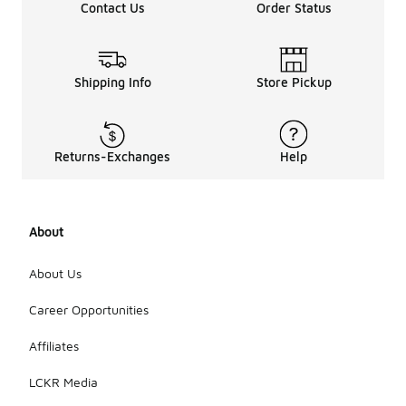
Contact Us
Order Status
Shipping Info
Store Pickup
Returns-Exchanges
Help
About
About Us
Career Opportunities
Affiliates
LCKR Media