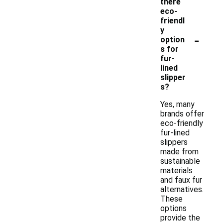
there
eco-
friendl
y
-
option
s for
fur-
lined
slipper
s?
Yes, many
brands offer
eco-friendly
fur-lined
slippers
made from
sustainable
materials
and faux fur
alternatives.
These
options
provide the