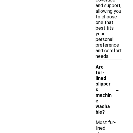
and support,
allowing you
to choose
one that
best fits
your
personal
preference
and comfort
needs.
Are
fur-
lined
slipper
-
s
machin
e
washa
ble?
Most fur-
lined