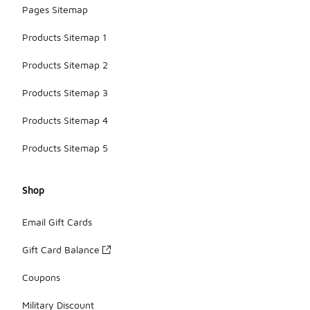
Pages Sitemap
Products Sitemap 1
Products Sitemap 2
Products Sitemap 3
Products Sitemap 4
Products Sitemap 5
Shop
Email Gift Cards
Gift Card Balance
Coupons
Military Discount