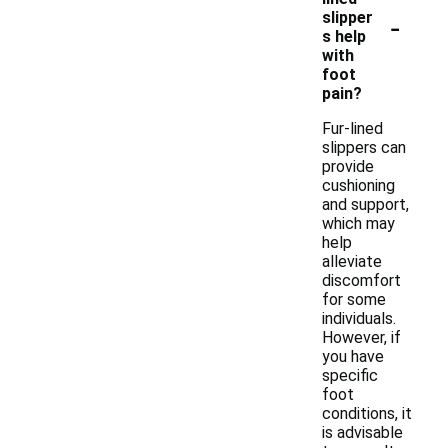
-
slipper
s help
with
foot
pain?
Fur-lined
slippers can
provide
cushioning
and support,
which may
help
alleviate
discomfort
for some
individuals.
However, if
you have
specific
foot
conditions, it
is advisable