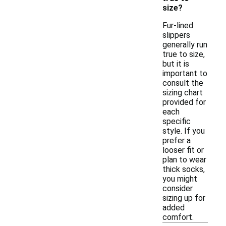
size?
Fur-lined
slippers
generally run
true to size,
but it is
important to
consult the
sizing chart
provided for
each
specific
style. If you
prefer a
looser fit or
plan to wear
thick socks,
you might
consider
sizing up for
added
comfort.