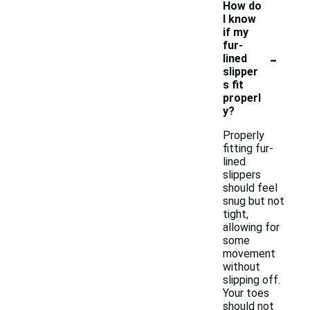
How do
I know
if my
fur-
-
lined
slipper
s fit
properl
y?
Properly
fitting fur-
lined
slippers
should feel
snug but not
tight,
allowing for
some
movement
without
slipping off.
Your toes
should not