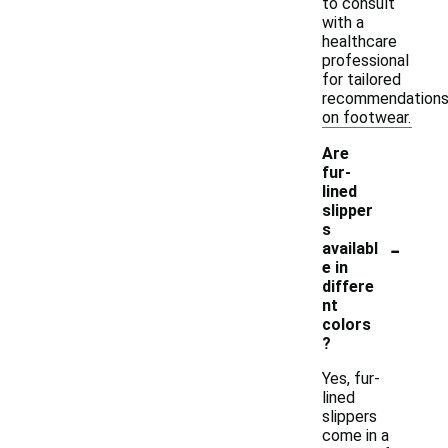
to consult
with a
healthcare
professional
for tailored
recommendation
on footwear.
Are
fur-
lined
slipper
s
-
availabl
e in
differe
nt
colors
?
Yes, fur-
lined
slippers
come in a