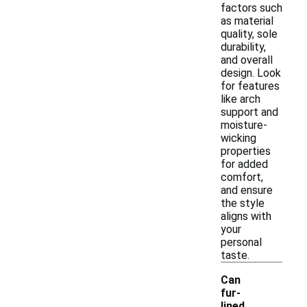
factors such
as material
quality, sole
durability,
and overall
design. Look
for features
like arch
support and
moisture-
wicking
properties
for added
comfort,
and ensure
the style
aligns with
your
personal
taste.
Can
fur-
lined