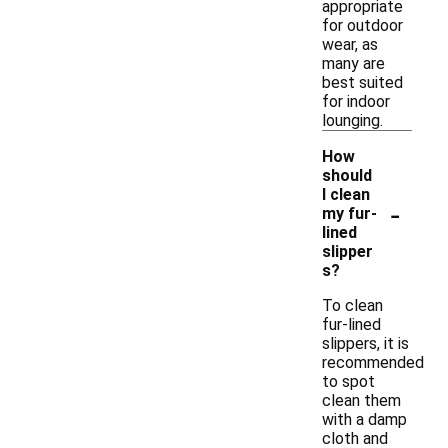
appropriate
for outdoor
wear, as
many are
best suited
for indoor
lounging.
How
should
I clean
-
my fur-
lined
slipper
s?
To clean
fur-lined
slippers, it is
recommended
to spot
clean them
with a damp
cloth and