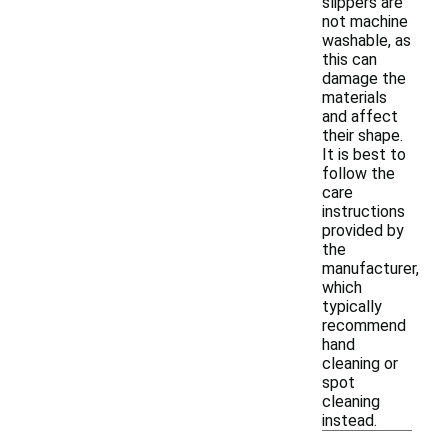
slippers are
not machine
washable, as
this can
damage the
materials
and affect
their shape.
It is best to
follow the
care
instructions
provided by
the
manufacturer,
which
typically
recommend
hand
cleaning or
spot
cleaning
instead.