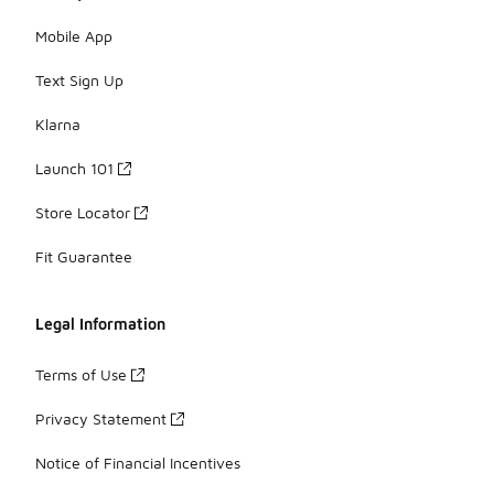
Mobile App
Text Sign Up
Klarna
Launch 101
Store Locator
Fit Guarantee
Legal Information
Terms of Use
Privacy Statement
Notice of Financial Incentives