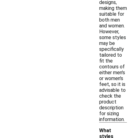
designs,
making them
suitable for
both men
and women.
However,
some styles
may be
specifically
tailored to
fit the
contours of
either men's
or women's
feet, so it is
advisable to
check the
product
description
for sizing
information.
What
styles