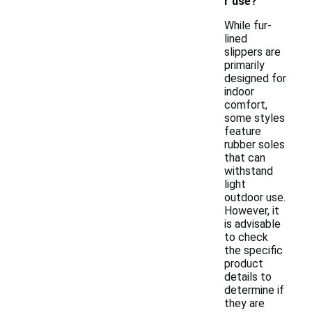
r use?
While fur-
lined
slippers are
primarily
designed for
indoor
comfort,
some styles
feature
rubber soles
that can
withstand
light
outdoor use.
However, it
is advisable
to check
the specific
product
details to
determine if
they are