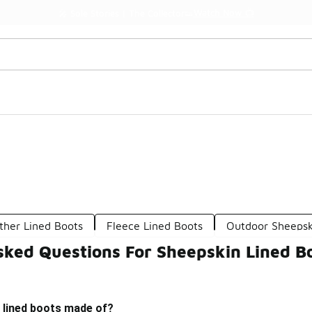
Watch Now 📺
🎤 Sole Stories | The Collector👟
ther Lined Boots
Fleece Lined Boots
Outdoor Sheepsk
sked Questions For Sheepskin Lined B
 lined boots made of?