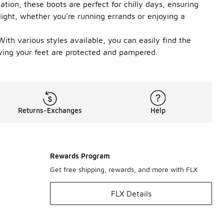
tion, these boots are perfect for chilly days, ensuring
elight, whether you're running errands or enjoying a
ith various styles available, you can easily find the
ing your feet are protected and pampered.
Returns-Exchanges
Help
Rewards Program
Get free shipping, rewards, and more with FLX
FLX Details