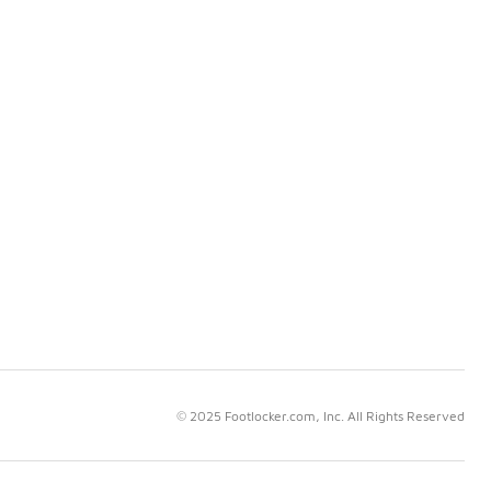
© 2025 Footlocker.com, Inc. All Rights Reserved