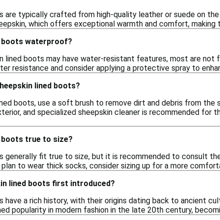
are typically crafted from high-quality leather or suede on the ex
heepskin, which offers exceptional warmth and comfort, making t
d boots waterproof?
 lined boots may have water-resistant features, most are not fu
ter resistance and consider applying a protective spray to enhan
heepskin lined boots?
ined boots, use a soft brush to remove dirt and debris from the 
terior, and specialized sheepskin cleaner is recommended for th
 boots true to size?
 generally fit true to size, but it is recommended to consult the 
plan to wear thick socks, consider sizing up for a more comforta
n lined boots first introduced?
 have a rich history, with their origins dating back to ancient cu
ed popularity in modern fashion in the late 20th century, becomi