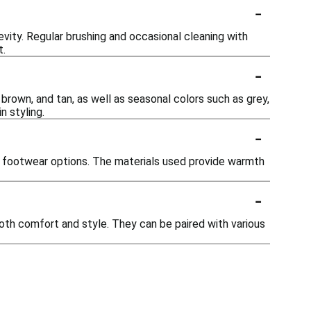
-
evity. Regular brushing and occasional cleaning with
t.
-
 brown, and tan, as well as seasonal colors such as grey,
n styling.
-
er footwear options. The materials used provide warmth
-
both comfort and style. They can be paired with various