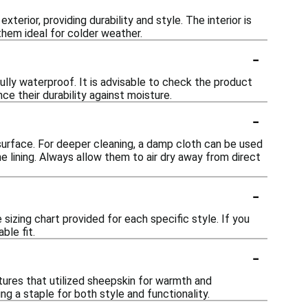
terior, providing durability and style. The interior is
hem ideal for colder weather.
-
lly waterproof. It is advisable to check the product
ce their durability against moisture.
-
surface. For deeper cleaning, a damp cloth can be used
e lining. Always allow them to air dry away from direct
-
sizing chart provided for each specific style. If you
ble fit.
-
ltures that utilized sheepskin for warmth and
ng a staple for both style and functionality.