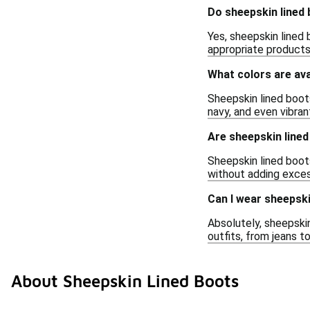
Do sheepskin lined 
Yes, sheepskin lined 
appropriate products 
What colors are ava
Sheepskin lined boots
navy, and even vibran
Are sheepskin line
Sheepskin lined boot
without adding exces
Can I wear sheepski
Absolutely, sheepskin
outfits, from jeans t
About Sheepskin Lined Boots