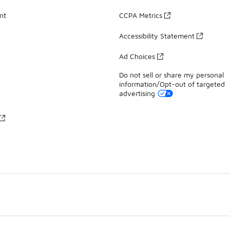
nt
CCPA Metrics
Accessibility Statement
Ad Choices
Do not sell or share my personal
information/Opt-out of targeted
advertising