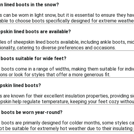
n lined boots in the snow?
 can be worn in light snow, but it is essential to ensure they h
visable to choose boots specifically designed for extreme weath
pskin lined boots are available?
les of sheepskin lined boots available, including ankle boots, mid
onality, catering to diverse preferences and occasions.
 boots suitable for wide feet?
boots come in a range of widths, making them suitable for indiv
ions or look for styles that offer a more generous fit.
skin lined boots?
 are known for their excellent insulation properties, providing 
eepskin help regulate temperature, keeping your feet cozy withou
d boots be worn year-round?
 boots are primarily designed for colder months, some styles can 
t be suitable for extremely hot weather due to their insulating 