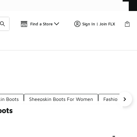
Find a Store
Sign In | Join FLX
in Boots
Sheepskin Boots For Women
Fashionable Sh
oots
-