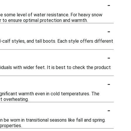
-
ave some level of water resistance. For heavy snow
er to ensure optimal protection and warmth.
-
-calf styles, and tall boots. Each style offers different
-
iduals with wider feet. It is best to check the product
-
significant warmth even in cold temperatures. The
t overheating.
-
be worn in transitional seasons like fall and spring.
properties.