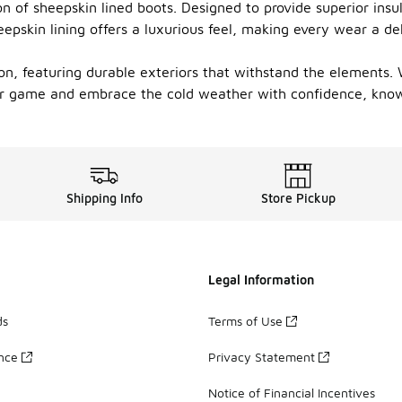
of sheepskin lined boots. Designed to provide superior insula
heepskin lining offers a luxurious feel, making every wear a d
n, featuring durable exteriors that withstand the elements. W
ar game and embrace the cold weather with confidence, know
Shipping Info
Store Pickup
Legal Information
ds
Terms of Use
ance
Privacy Statement
Notice of Financial Incentives