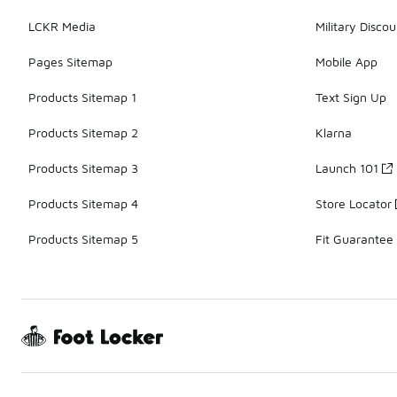
LCKR Media
Military Discou
Pages Sitemap
Mobile App
Products Sitemap 1
Text Sign Up
Products Sitemap 2
Klarna
Products Sitemap 3
Launch 101
Products Sitemap 4
Store Locator
Products Sitemap 5
Fit Guarantee