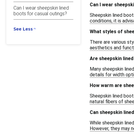
Can I wear sheepski
Can I wear sheepskin lined
boots for casual outings?
Sheepskin lined boots
conditions, it is ad
See Less
What styles of shee
There are various sty
aesthetics and functi
Are sheepskin lined
Many sheepskin lined 
details for width opt
How warm are sheep
Sheepskin lined boots
natural fibers of sh
Can sheepskin line
While sheepskin lined
However, they may no