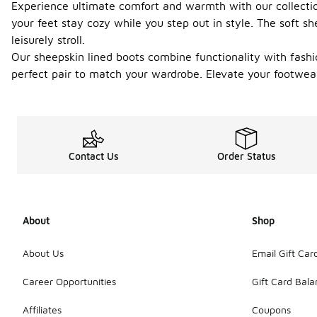
Experience ultimate comfort and warmth with our collection 
your feet stay cozy while you step out in style. The soft s
leisurely stroll.
Our sheepskin lined boots combine functionality with fashio
perfect pair to match your wardrobe. Elevate your footwe
Contact Us
Order Status
About
Shop
About Us
Email Gift Car
Career Opportunities
Gift Card Bal
Affiliates
Coupons