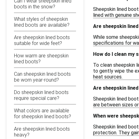
Can I wear sheepskin lined
boots in the snow?
Sheepskin lined boots 
lined with genuine s
What styles of sheepskin
lined boots are available?
Are sheepskin line
While some sheepskin
Are sheepskin lined boots
specifications for wa
suitable for wide feet?
How do I clean my s
How warm are sheepskin
lined boots?
To clean sheepskin l
to gently wipe the ex
Can sheepskin lined boots
heat sources.
be worn year-round?
Are sheepskin lined
Do sheepskin lined boots
require special care?
Sheepskin lined boots
are between sizes or 
What colors are available
When were sheepski
for sheepskin lined boots?
Sheepskin lined boots
Are sheepskin lined boots
protection. They gain
heavy?