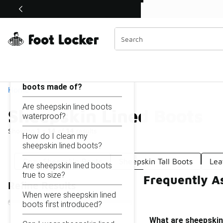
Similar
Shop the Sale 💣
 40% Off Sale Extended🔥
Sheepskin Lined Boots
Categories
On this page...
What are sheepskin lined
boots made of?
Home
Are sheepskin lined boots
Sheepskin Lined Boots
waterproof?
Showing
1 - 14
of
14
results
How do I clean my
sheepskin lined boots?
Cozy Sheepskin Boots
Sheepskin Tall Boots
Lea
Are sheepskin lined boots
true to size?
Frequently A
Refine Results
When were sheepskin lined
boots first introduced?
What are sheepskin