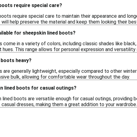
boots require special care?
boots require special care to maintain their appearance and long
will help preserve the material and keep them looking their bes
ilable for sheepskin lined boots?
 come in a variety of colors, including classic shades like black,
t hues. This range allows for personal expression and versatility i
d boots heavy?
s are generally lightweight, especially compared to other wint
sive bulk, allowing for comfortable wear throughout the day.
n lined boots for casual outings?
 lined boots are versatile enough for casual outings, providing 
o casual dresses, making them a great addition to your wardrobe.