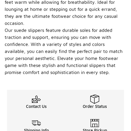
feet warm while allowing for breathability. Ideal for
lounging at home or stepping out for a quick errand,
they are the ultimate footwear choice for any casual
occasion.
Our suede slippers feature durable soles for added
traction and support, ensuring you can move with
confidence. With a variety of styles and colors
available, you can easily find the perfect pair to match
your personal aesthetic. Elevate your home footwear
game with these stylish and functional slippers that
promise comfort and sophistication in every step.
Contact Us
Order Status
Shipping Info
Store Pickup