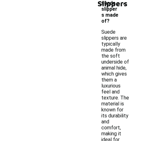
-
Slippers
suede
slipper
s made
of?
Suede
slippers are
typically
made from
the soft
underside of
animal hide,
which gives
them a
luxurious
feel and
texture. The
material is
known for
its durability
and
comfort,
making it
ideal for