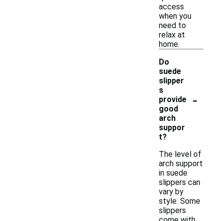
access
when you
need to
relax at
home.
Do
suede
slipper
s
-
provide
good
arch
suppor
t?
The level of
arch support
in suede
slippers can
vary by
style. Some
slippers
come with