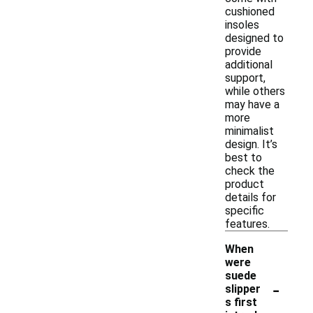
cushioned
insoles
designed to
provide
additional
support,
while others
may have a
more
minimalist
design. It’s
best to
check the
product
details for
specific
features.
When
were
suede
-
slipper
s first