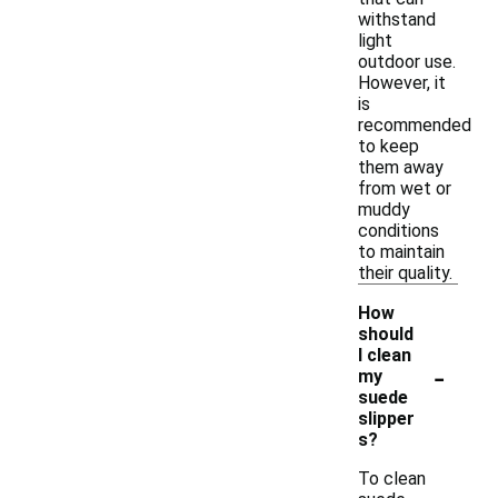
withstand
light
outdoor use.
However, it
is
recommended
to keep
them away
from wet or
muddy
conditions
to maintain
their quality.
How
should
I clean
-
my
suede
slipper
s?
To clean