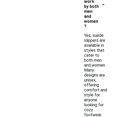
-
worn
by both
men
and
women
?
Yes, suede
slippers are
available in
styles that
cater to
both men
and women.
Many
designs are
unisex,
offering
comfort and
style for
anyone
looking for
cozy
footwear.