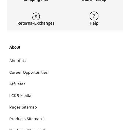
Returns-Exchanges
Help
About
About Us
Career Opportunities
Affiliates
LCKR Media
Pages Sitemap
Products Sitemap 1