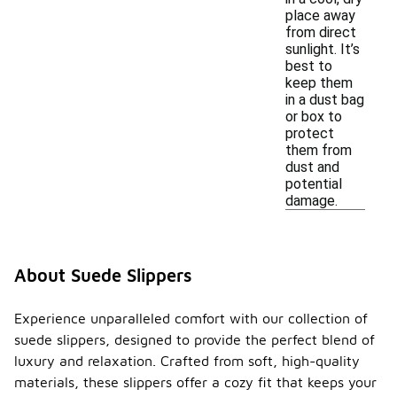
place away
from direct
sunlight. It’s
best to
keep them
in a dust bag
or box to
protect
them from
dust and
potential
damage.
About Suede Slippers
Experience unparalleled comfort with our collection of
suede slippers, designed to provide the perfect blend of
luxury and relaxation. Crafted from soft, high-quality
materials, these slippers offer a cozy fit that keeps your