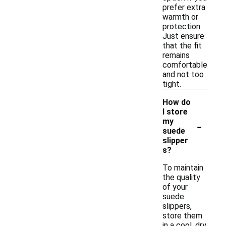
prefer extra
warmth or
protection.
Just ensure
that the fit
remains
comfortable
and not too
tight.
How do
I store
-
my
suede
slipper
s?
To maintain
the quality
of your
suede
slippers,
store them
in a cool, dry