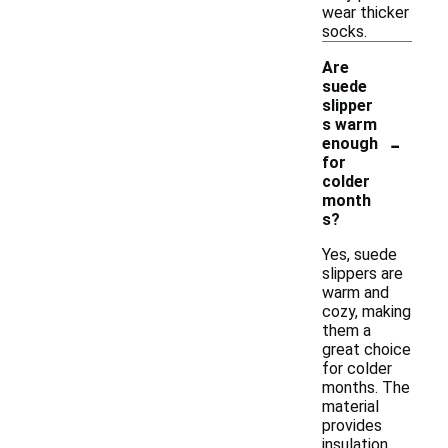
wear thicker
socks.
Are
suede
slipper
s warm
-
enough
for
colder
month
s?
Yes, suede
slippers are
warm and
cozy, making
them a
great choice
for colder
months. The
material
provides
insulation