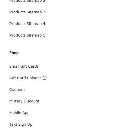
Products Sitemap 2
Products Sitemap 3
Products Sitemap 4
Products Sitemap 5
Shop
Email Gift Cards
Gift Card Balance
Coupons
Military Discount
Mobile App
Text Sign Up