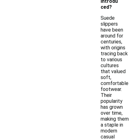
introdu
ced?
Suede
slippers
have been
around for
centuries,
with origins
tracing back
to various
cultures
that valued
soft,
comfortable
footwear.
Their
popularity
has grown
over time,
making them
a staple in
modern
casual