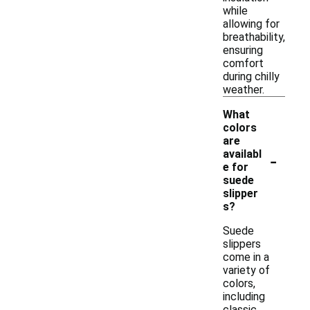
while
allowing for
breathability,
ensuring
comfort
during chilly
weather.
What
colors
are
-
availabl
e for
suede
slipper
s?
Suede
slippers
come in a
variety of
colors,
including
classic