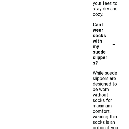
your feet to
stay dry and
cozy.
Can I
wear
socks
-
with
my
suede
slipper
s?
While suede
slippers are
designed to
be worn
without
socks for
maximum
comfort,
wearing thin
socks is an
option if you