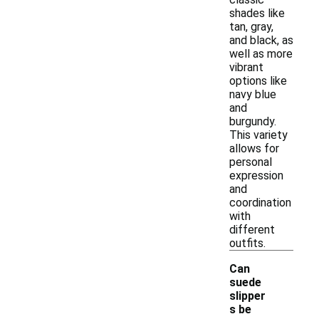
shades like
tan, gray,
and black, as
well as more
vibrant
options like
navy blue
and
burgundy.
This variety
allows for
personal
expression
and
coordination
with
different
outfits.
Can
suede
slipper
s be