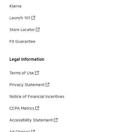
Klarna
Launch 101
Store Locator
Fit Guarantee
Legal Information
Terms of Use
Privacy Statement
Notice of Financial Incentives
CCPA Metrics
Accessibility Statement
Ad Choices