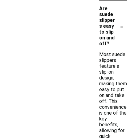
Are
suede
slipper
-
s easy
to slip
on and
off?
Most suede
slippers
feature a
slip-on
design,
making them
easy to put
on and take
off. This
convenience
is one of the
key
benefits,
allowing for
quick