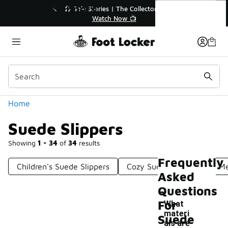
Similar
Suede Slippers
% Off Sale Extended🔥
🎤 Sole Stories | The Collector
op the Sale 💣
Watch Now 📺
Categories
Home
Suede Slippers
Showing
1 - 34
of
34
results
Frequently
Children's Suede Slippers
Cozy Suede Slippers
Me
Asked
Questions
For
What
materi
Suede
als are