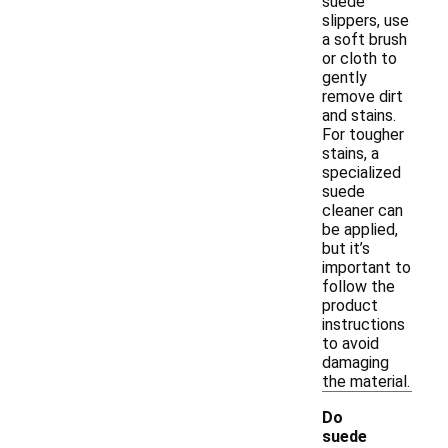
suede
slippers, use
a soft brush
or cloth to
gently
remove dirt
and stains.
For tougher
stains, a
specialized
suede
cleaner can
be applied,
but it’s
important to
follow the
product
instructions
to avoid
damaging
the material.
Do
suede