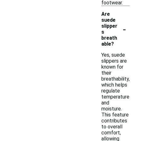
footwear.
Are
suede
-
slipper
s
breath
able?
Yes, suede
slippers are
known for
their
breathability,
which helps
regulate
temperature
and
moisture.
This feature
contributes
to overall
comfort,
allowing