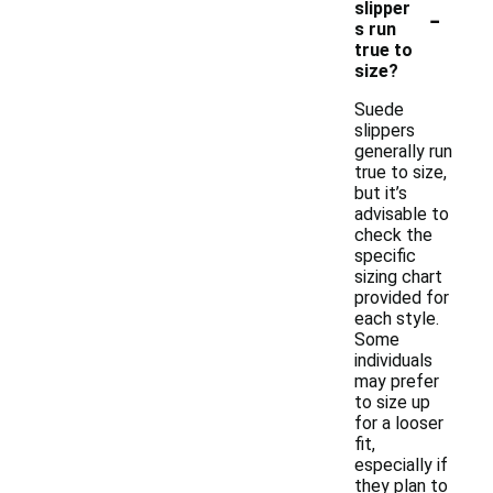
-
slipper
s run
true to
size?
Suede
slippers
generally run
true to size,
but it’s
advisable to
check the
specific
sizing chart
provided for
each style.
Some
individuals
may prefer
to size up
for a looser
fit,
especially if
they plan to