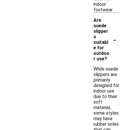
indoor
footwear.
Are
suede
slipper
-
s
suitabl
e for
outdoo
r use?
While suede
slippers are
primarily
designed for
indoor use
due to their
soft
material,
some styles
may have
rubber soles
that can