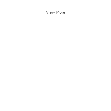
View More