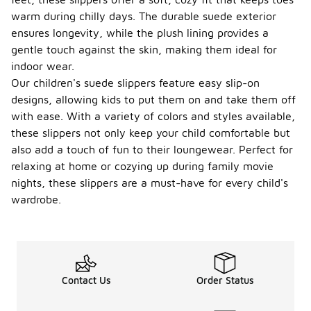
warm during chilly days. The durable suede exterior
ensures longevity, while the plush lining provides a
gentle touch against the skin, making them ideal for
indoor wear.
Our children's suede slippers feature easy slip-on
designs, allowing kids to put them on and take them off
with ease. With a variety of colors and styles available,
these slippers not only keep your child comfortable but
also add a touch of fun to their loungewear. Perfect for
relaxing at home or cozying up during family movie
nights, these slippers are a must-have for every child's
wardrobe.
Contact Us
Order Status