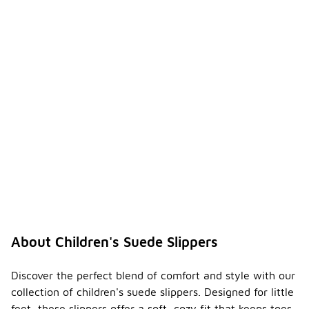
About Children's Suede Slippers
Discover the perfect blend of comfort and style with our
collection of children's suede slippers. Designed for little
feet, these slippers offer a soft, cozy fit that keeps toes