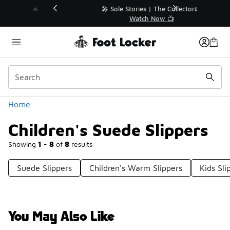
Similar
💥 Up to 40% Off Sale Extended🔥
Shop the Sale 💣
Categories
Home
Children's Suede Slippers
Showing
1 - 8
of
8
results
Suede Slippers
Children's Warm Slippers
Kids Sli
You May Also Like