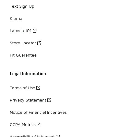
Text Sign Up
Klarna
Launch 101
Store Locator
Fit Guarantee
Legal Information
Terms of Use
Privacy Statement
Notice of Financial Incentives
CCPA Metrics
Accessibility Statement