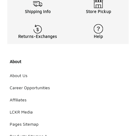
Shipping Info
Store Pickup
Returns-Exchanges
Help
About
About Us
Career Opportunities
Affiliates
LCKR Media
Pages Sitemap