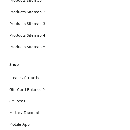
Products Sitemap 1
Products Sitemap 2
Products Sitemap 3
Products Sitemap 4
Products Sitemap 5
Shop
Email Gift Cards
Gift Card Balance
Coupons
Military Discount
Mobile App