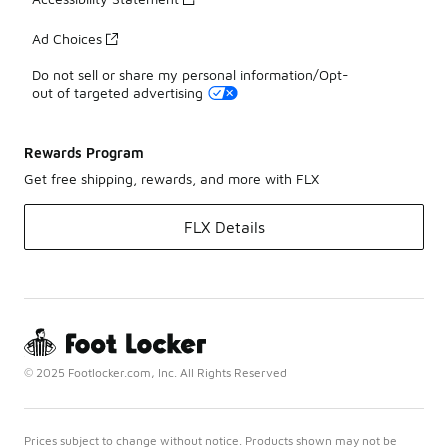
Ad Choices
Do not sell or share my personal information/Opt-
out of targeted advertising
Rewards Program
Get free shipping, rewards, and more with FLX
FLX Details
© 2025 Footlocker.com, Inc. All Rights Reserved
Prices subject to change without notice. Products shown may not be