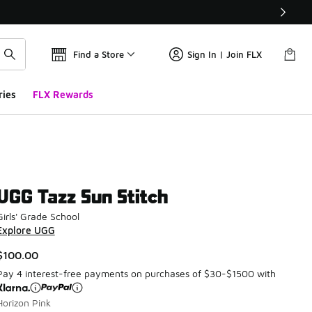
Find a Store
Sign In | Join FLX
ries
FLX Rewards
UGG Tazz Sun Stitch
Girls' Grade School
Explore UGG
$100.00
Pay 4 interest-free payments on purchases of $30-$1500 with
Horizon Pink