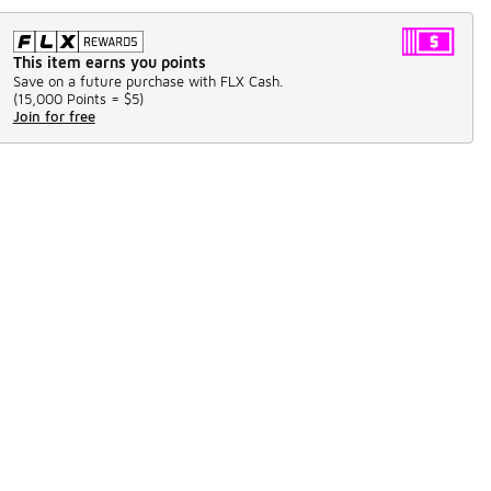
This item earns you points
Save on a future purchase with FLX Cash.
(
15,000 Points =
$5
)
Join for free