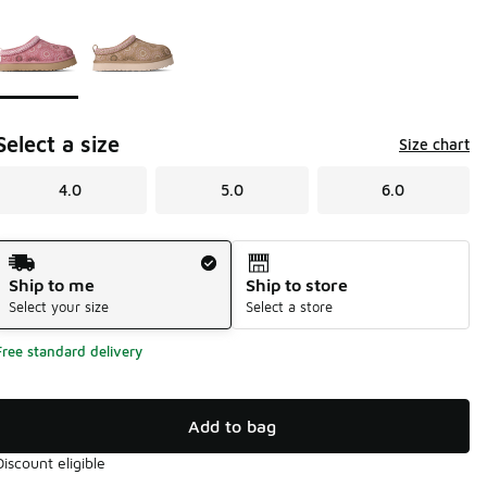
Page 1 of 1 displaying 1 to 2 of 2 colors
Please select a style
*
Select a size
Size chart
4.0
5.0
6.0
Shipping Method
Ship to me
Ship to store
Select your size
Select a store
Free standard delivery
Add to bag
Discount eligible