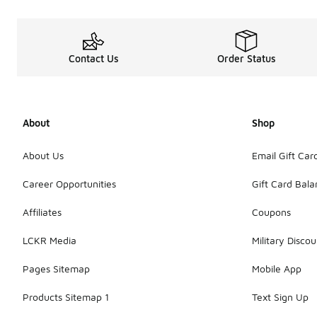
Contact Us
Order Status
About
Shop
About Us
Email Gift Car
Career Opportunities
Gift Card Bal
Affiliates
Coupons
LCKR Media
Military Discou
Pages Sitemap
Mobile App
Products Sitemap 1
Text Sign Up