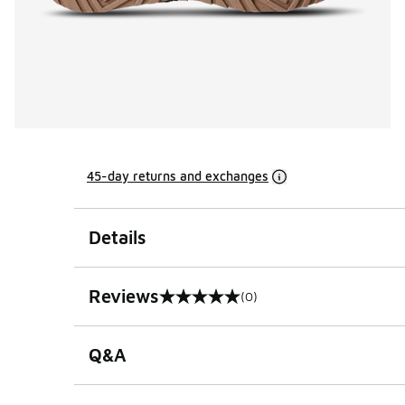
45-day returns and exchanges
Details
Reviews
(0)
0 out of 5 rating
Q&A