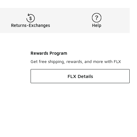
Returns-Exchanges
Help
Rewards Program
Get free shipping, rewards, and more with FLX
FLX Details