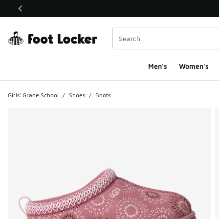
This link will open in a new window
Men's
Women's
Girls' Grade School
/
Shoes
/
Boots