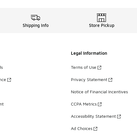
Shipping Info
Store Pickup
Legal Information
ds
Terms of Use
ance
Privacy Statement
Notice of Financial Incentives
nt
CCPA Metrics
Accessibility Statement
Ad Choices