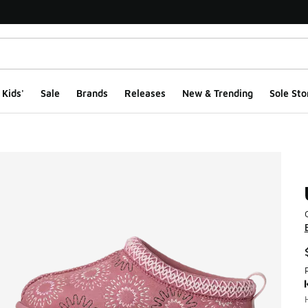
Kids'
Sale
Brands
Releases
New & Trending
Sole Sto