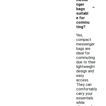
-
nger
bags
suitabl
e for
commu
ting?
Yes,
compact
messenger
bags are
ideal for
commuting
due to their
lightweight
design and
easy
access.
They can
comfortably
carry your
essentials
while