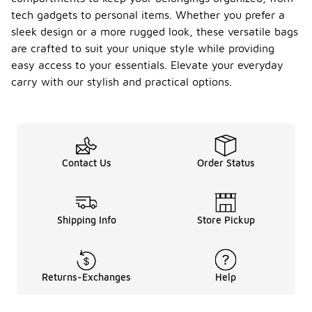
tech gadgets to personal items. Whether you prefer a
sleek design or a more rugged look, these versatile bags
are crafted to suit your unique style while providing
easy access to your essentials. Elevate your everyday
carry with our stylish and practical options.
Contact Us
Order Status
Shipping Info
Store Pickup
Returns-Exchanges
Help