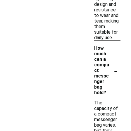
design and
resistance
to wear and
tear, making
them
suitable for
daily use.
How
much
can a
compa
-
ct
messe
nger
bag
hold?
The
capacity of
a compact
messenger
bag varies,
but they