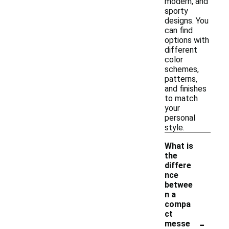
modern, and
sporty
designs. You
can find
options with
different
color
schemes,
patterns,
and finishes
to match
your
personal
style.
What is
the
differe
nce
betwee
n a
compa
ct
-
messe