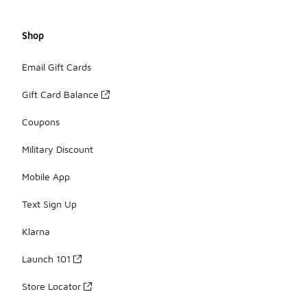
Shop
Email Gift Cards
Gift Card Balance
Coupons
Military Discount
Mobile App
Text Sign Up
Klarna
Launch 101
Store Locator