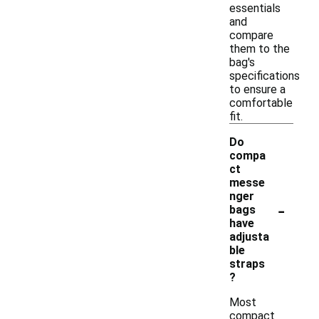
essentials
and
compare
them to the
bag's
specifications
to ensure a
comfortable
fit.
Do
compa
ct
messe
nger
-
bags
have
adjusta
ble
straps
?
Most
compact