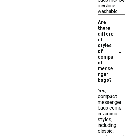
machine
washable.
Are
there
differe
nt
styles
-
of
compa
ct
messe
nger
bags?
Yes,
compact
messenger
bags come
in various
styles,
including
classic,