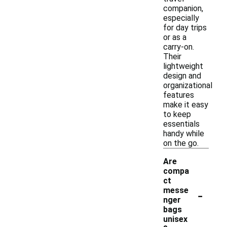
companion,
especially
for day trips
or as a
carry-on.
Their
lightweight
design and
organizational
features
make it easy
to keep
essentials
handy while
on the go.
Are
compa
ct
-
messe
nger
bags
unisex