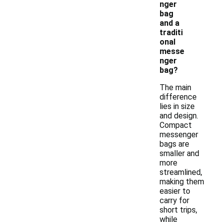
nger
bag
and a
traditi
onal
messe
nger
bag?
The main
difference
lies in size
and design.
Compact
messenger
bags are
smaller and
more
streamlined,
making them
easier to
carry for
short trips,
while