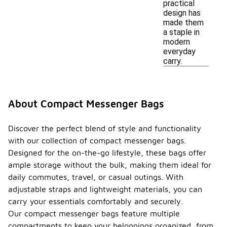
practical
design has
made them
a staple in
modern
everyday
carry.
About Compact Messenger Bags
Discover the perfect blend of style and functionality
with our collection of compact messenger bags.
Designed for the on-the-go lifestyle, these bags offer
ample storage without the bulk, making them ideal for
daily commutes, travel, or casual outings. With
adjustable straps and lightweight materials, you can
carry your essentials comfortably and securely.
Our compact messenger bags feature multiple
compartments to keep your belongings organized, from