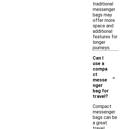
traditional
messenger
bags may
offer more
space and
additional
features for
longer
journeys.
Can I
use a
compa
-
ct
messe
nger
bag for
travel?
Compact
messenger
bags can be
a great
travel