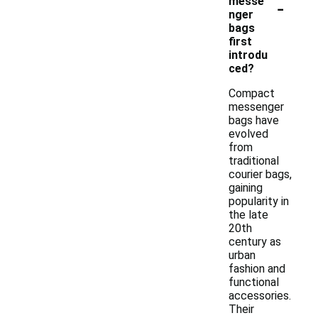
-
messe
nger
bags
first
introdu
ced?
Compact
messenger
bags have
evolved
from
traditional
courier bags,
gaining
popularity in
the late
20th
century as
urban
fashion and
functional
accessories.
Their