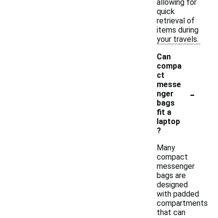
allowing for
quick
retrieval of
items during
your travels.
Can
compa
ct
messe
-
nger
bags
fit a
laptop
?
Many
compact
messenger
bags are
designed
with padded
compartments
that can