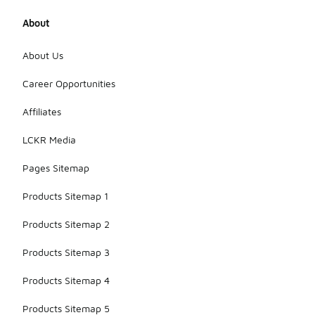
About
About Us
Career Opportunities
Affiliates
LCKR Media
Pages Sitemap
Products Sitemap 1
Products Sitemap 2
Products Sitemap 3
Products Sitemap 4
Products Sitemap 5