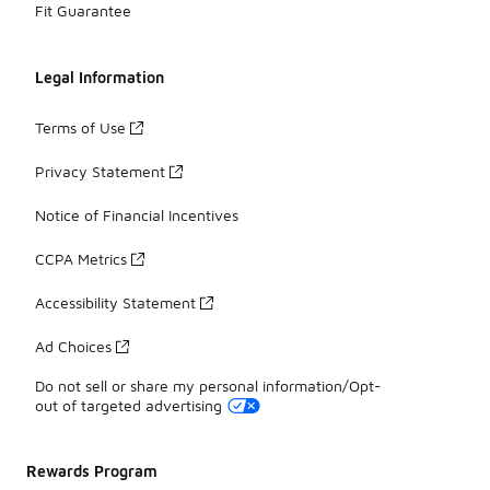
Fit Guarantee
Legal Information
Terms of Use
Privacy Statement
Notice of Financial Incentives
CCPA Metrics
Accessibility Statement
Ad Choices
Do not sell or share my personal information/Opt-
out of targeted advertising
Rewards Program