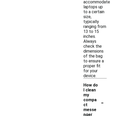
accommodate
laptops up
to a certain
size,
typically
ranging from
13 to 15
inches.
Always
check the
dimensions
of the bag
to ensure a
proper fit
for your
device.
How do
I clean
my
-
compa
ct
messe
nger