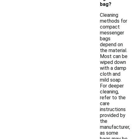
bag?
Cleaning
methods for
compact
messenger
bags
depend on
the material.
Most can be
wiped down
with a damp
cloth and
mild soap.
For deeper
cleaning,
refer to the
care
instructions
provided by
the
manufacturer,
as some
bags may be