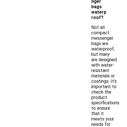
nger
bags
waterp
roof?
Not all
compact
messenger
bags are
waterproof,
but many
are designed
with water-
resistant
materials or
coatings. It's
important to
check the
product
specifications
to ensure
that it
meets your
needs for