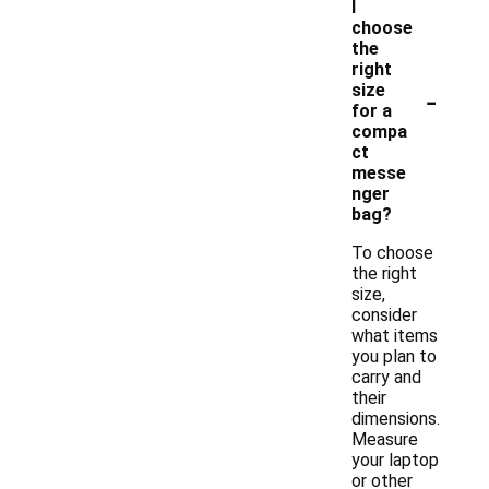
I
choose
the
right
-
size
for a
compa
ct
messe
nger
bag?
To choose
the right
size,
consider
what items
you plan to
carry and
their
dimensions.
Measure
your laptop
or other