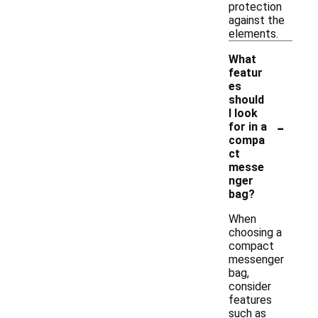
protection
against the
elements.
What
featur
es
should
I look
-
for in a
compa
ct
messe
nger
bag?
When
choosing a
compact
messenger
bag,
consider
features
such as