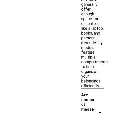
generally
offer
enough
space for
essentials
like a laptop,
books, and
personal
items. Many
models
feature
multiple
compartments
to help
organize
your
belongings
efficiently.
Are
compa
ct
-
messe