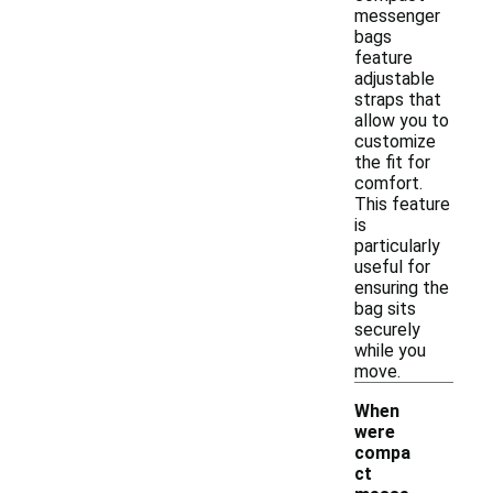
messenger
bags
feature
adjustable
straps that
allow you to
customize
the fit for
comfort.
This feature
is
particularly
useful for
ensuring the
bag sits
securely
while you
move.
When
were
compa
ct