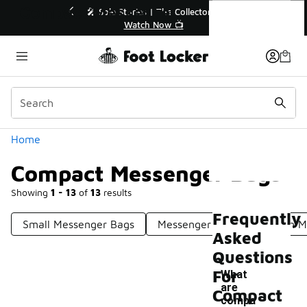
Similar
Compact Messenger Bags
r👟
🛍️ Buy Online, Pick-Up In Store 🚗
Get Your Order Today
Categories
Home
Compact Messenger Bags
Showing
1 - 13
of
13
results
Frequently
Small Messenger Bags
Messenger Bags
Stylish 
Asked
Questions
For
What
are
Compact
compa