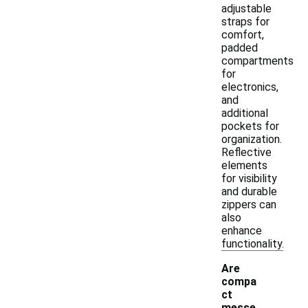
adjustable
straps for
comfort,
padded
compartments
for
electronics,
and
additional
pockets for
organization.
Reflective
elements
for visibility
and durable
zippers can
also
enhance
functionality.
Are
compa
ct
messe