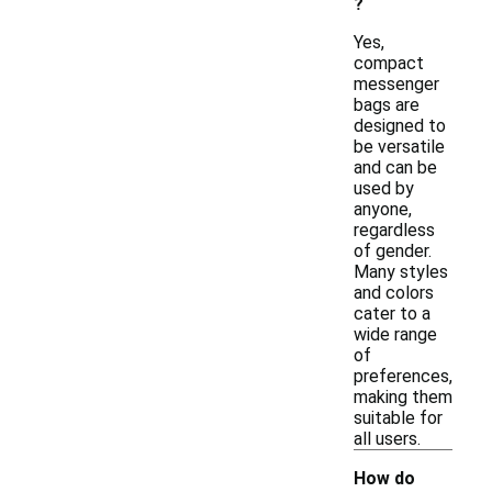
?
Yes,
compact
messenger
bags are
designed to
be versatile
and can be
used by
anyone,
regardless
of gender.
Many styles
and colors
cater to a
wide range
of
preferences,
making them
suitable for
all users.
How do