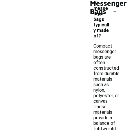
Messenger
ct
-
messe
Bags
nger
bags
typicall
y made
of?
Compact
messenger
bags are
often
constructed
from durable
materials
such as
nylon,
polyester, or
canvas.
These
materials
provide a
balance of
lightweight