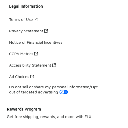
Legal Information
Terms of Use
Privacy Statement
Notice of Financial Incentives
CCPA Metrics
Accessibility Statement
Ad Choices
Do not sell or share my personal information/Opt-
out of targeted advertising
Rewards Program
Get free shipping, rewards, and more with FLX