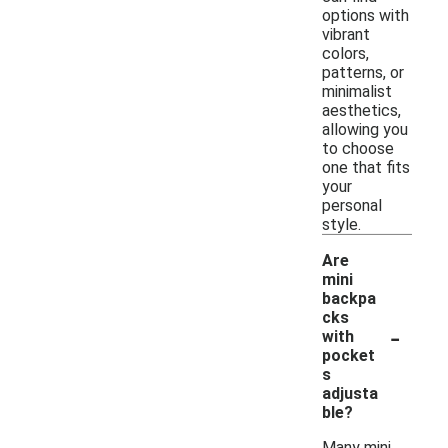
options with
vibrant
colors,
patterns, or
minimalist
aesthetics,
allowing you
to choose
one that fits
your
personal
style.
Are
mini
backpa
cks
-
with
pocket
s
adjusta
ble?
Many mini