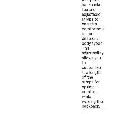
backpacks
feature
adjustable
straps to
ensure a
comfortable
fit for
different
body types.
This
adjustability
allows you
to
customize
the length
of the
straps for
optimal
comfort
while
wearing the
backpack.