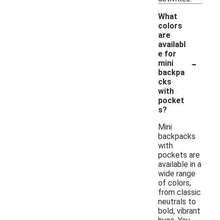
What
colors
are
availabl
e for
-
mini
backpa
cks
with
pocket
s?
Mini
backpacks
with
pockets are
available in a
wide range
of colors,
from classic
neutrals to
bold, vibrant