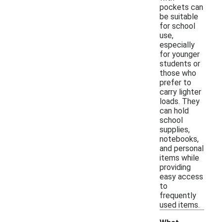
pockets can
be suitable
for school
use,
especially
for younger
students or
those who
prefer to
carry lighter
loads. They
can hold
school
supplies,
notebooks,
and personal
items while
providing
easy access
to
frequently
used items.