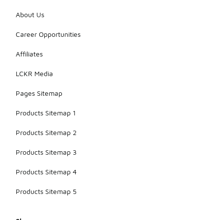
About Us
Career Opportunities
Affiliates
LCKR Media
Pages Sitemap
Products Sitemap 1
Products Sitemap 2
Products Sitemap 3
Products Sitemap 4
Products Sitemap 5