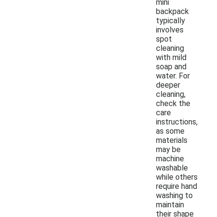
mini
backpack
typically
involves
spot
cleaning
with mild
soap and
water. For
deeper
cleaning,
check the
care
instructions,
as some
materials
may be
machine
washable
while others
require hand
washing to
maintain
their shape