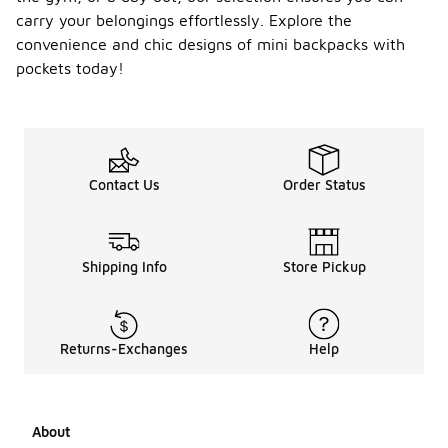
carry your belongings effortlessly. Explore the
convenience and chic designs of mini backpacks with
pockets today!
Contact Us
Order Status
Shipping Info
Store Pickup
Returns-Exchanges
Help
About