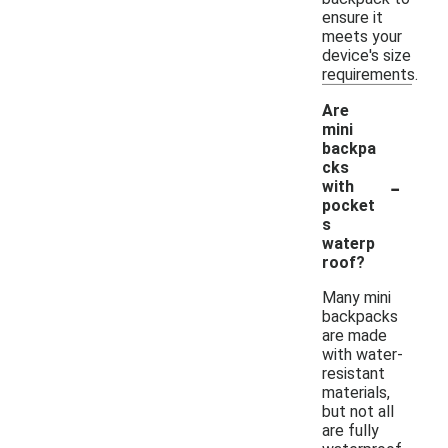
ensure it
meets your
device's size
requirements.
Are
mini
backpa
cks
-
with
pocket
s
waterp
roof?
Many mini
backpacks
are made
with water-
resistant
materials,
but not all
are fully