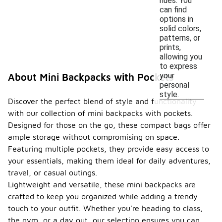
hues. You
can find
options in
solid colors,
patterns, or
prints,
allowing you
to express
your
About Mini Backpacks with Pockets
personal
style.
Discover the perfect blend of style and functionality
with our collection of mini backpacks with pockets.
Designed for those on the go, these compact bags offer
ample storage without compromising on space.
Featuring multiple pockets, they provide easy access to
your essentials, making them ideal for daily adventures,
travel, or casual outings.
Lightweight and versatile, these mini backpacks are
crafted to keep you organized while adding a trendy
touch to your outfit. Whether you're heading to class,
the gym, or a day out, our selection ensures you can