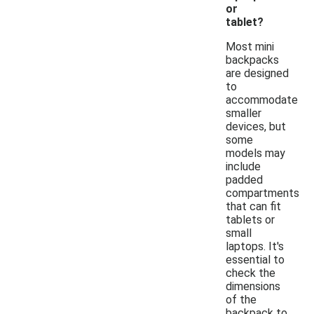
or
tablet?
Most mini
backpacks
are designed
to
accommodate
smaller
devices, but
some
models may
include
padded
compartments
that can fit
tablets or
small
laptops. It's
essential to
check the
dimensions
of the
backpack to