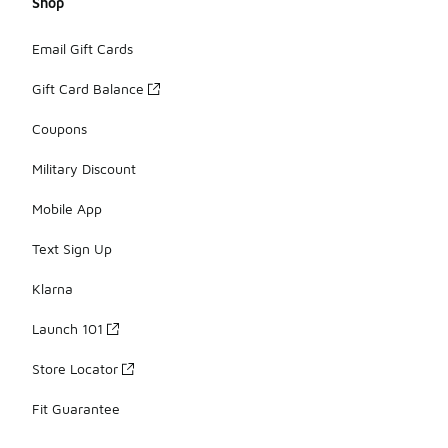
Shop
Email Gift Cards
Gift Card Balance
Coupons
Military Discount
Mobile App
Text Sign Up
Klarna
Launch 101
Store Locator
Fit Guarantee