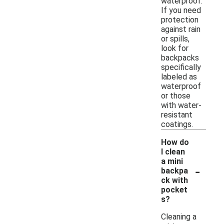
waterproof.
If you need
protection
against rain
or spills,
look for
backpacks
specifically
labeled as
waterproof
or those
with water-
resistant
coatings.
How do
I clean
a mini
-
backpa
ck with
pocket
s?
Cleaning a