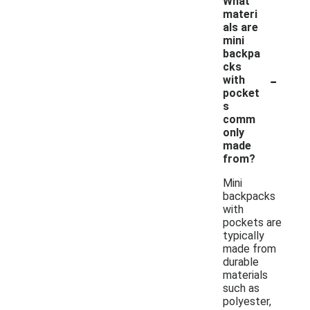
What
materi
als are
mini
backpa
cks
-
with
pocket
s
comm
only
made
from?
Mini
backpacks
with
pockets are
typically
made from
durable
materials
such as
polyester,