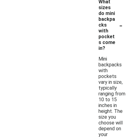
What
sizes
do mini
backpa
-
cks
with
pocket
s come
in?
Mini
backpacks
with
pockets
vary in size,
typically
ranging from
10 to 15
inches in
height. The
size you
choose will
depend on
your