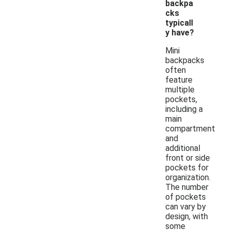
backpa
cks
typicall
y have?
Mini
backpacks
often
feature
multiple
pockets,
including a
main
compartment
and
additional
front or side
pockets for
organization.
The number
of pockets
can vary by
design, with
some