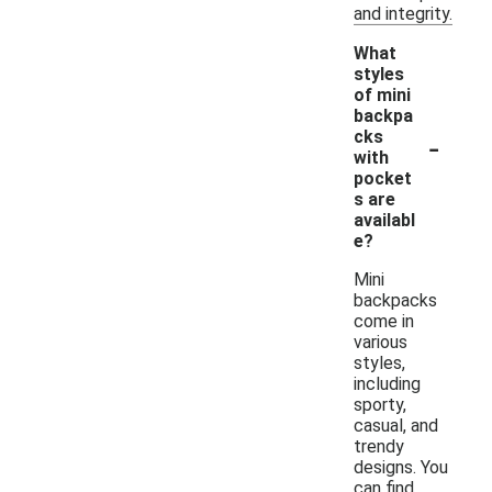
and integrity.
What
styles
of mini
backpa
-
cks
with
pocket
s are
availabl
e?
Mini
backpacks
come in
various
styles,
including
sporty,
casual, and
trendy
designs. You
can find