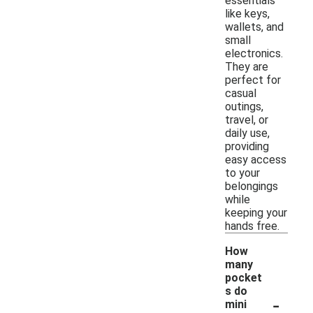
essentials
like keys,
wallets, and
small
electronics.
They are
perfect for
casual
outings,
travel, or
daily use,
providing
easy access
to your
belongings
while
keeping your
hands free.
How
many
pocket
s do
-
mini