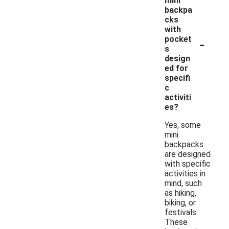
mini
backpa
cks
with
-
pocket
s
design
ed for
specifi
c
activiti
es?
Yes, some
mini
backpacks
are designed
with specific
activities in
mind, such
as hiking,
biking, or
festivals.
These