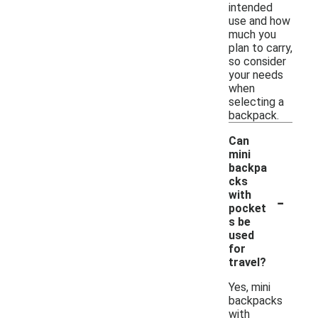
intended
use and how
much you
plan to carry,
so consider
your needs
when
selecting a
backpack.
Can
mini
backpa
cks
-
with
pocket
s be
used
for
travel?
Yes, mini
backpacks
with