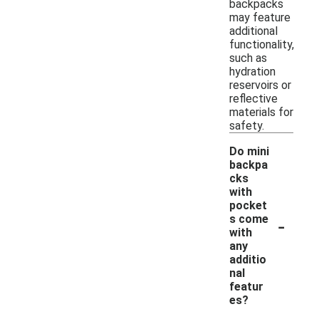
backpacks
may feature
additional
functionality,
such as
hydration
reservoirs or
reflective
materials for
safety.
Do mini
backpa
cks
with
pocket
-
s come
with
any
additio
nal
featur
es?