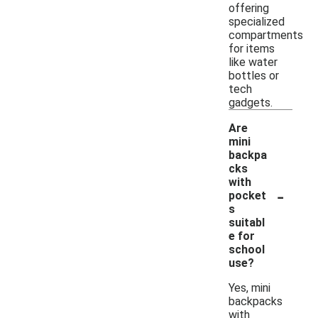
offering
specialized
compartments
for items
like water
bottles or
tech
gadgets.
Are
mini
backpa
cks
with
-
pocket
s
suitabl
e for
school
use?
Yes, mini
backpacks
with