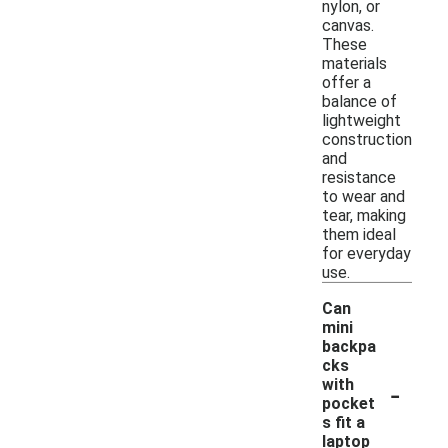
nylon, or
canvas.
These
materials
offer a
balance of
lightweight
construction
and
resistance
to wear and
tear, making
them ideal
for everyday
use.
Can
mini
backpa
cks
-
with
pocket
s fit a
laptop