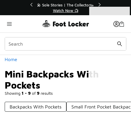
Similar
e Collector👟
🛍️ Buy Online, Pick-Up In Store 🚗
 📺
Get Your Order Today
Categories
Mini Backpacks With Pockets
Home
Mini Backpacks With
Pockets
Showing
1 - 9
of
9
results
Backpacks With Pockets
Small Front Pocket Backpac