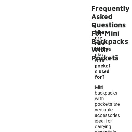
Frequently
Asked
Questions
For Mini
What
are
Backpacks
mini
With
backpa
-
cks
Pockets
with
pocket
s used
for?
Mini
backpacks
with
pockets are
versatile
accessories
ideal for
carrying