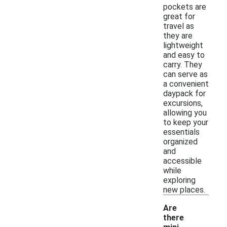
pockets are
great for
travel as
they are
lightweight
and easy to
carry. They
can serve as
a convenient
daypack for
excursions,
allowing you
to keep your
essentials
organized
and
accessible
while
exploring
new places.
Are
there