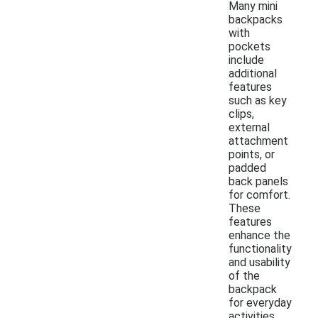
Many mini
backpacks
with
pockets
include
additional
features
such as key
clips,
external
attachment
points, or
padded
back panels
for comfort.
These
features
enhance the
functionality
and usability
of the
backpack
for everyday
activities.