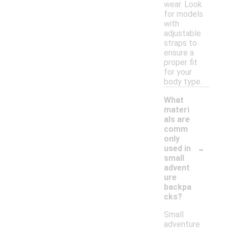
wear. Look
for models
with
adjustable
straps to
ensure a
proper fit
for your
body type.
What
materi
als are
comm
only
-
used in
small
advent
ure
backpa
cks?
Small
adventure