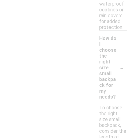
waterproof
coatings or
rain covers
for added
protection.
How do
I
choose
the
right
-
size
small
backpa
ck for
my
needs?
To choose
the right
size small
backpack,
consider the
length of