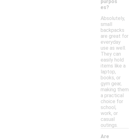
purpos
es?
Absolutely,
small
backpacks
are great for
everyday
use as well.
They can
easily hold
items like a
laptop,
books, or
gym gear,
making them
a practical
choice for
school,
work, or
casual
outings.
Are