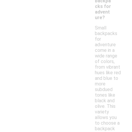
backpa
cks for
advent
ure?
Small
backpacks
for
adventure
come in a
wide range
of colors,
from vibrant
hues like red
and blue to
more
subdued
tones like
black and
olive. This
variety
allows you
to choose a
backpack