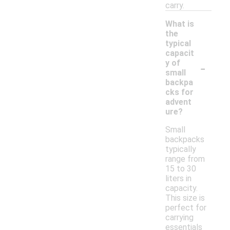
carry.
What is
the
typical
capacit
-
y of
small
backpa
cks for
advent
ure?
Small
backpacks
typically
range from
15 to 30
liters in
capacity.
This size is
perfect for
carrying
essentials