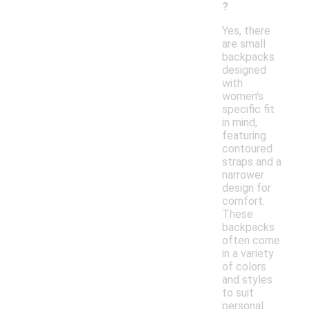
?
Yes, there
are small
backpacks
designed
with
women's
specific fit
in mind,
featuring
contoured
straps and a
narrower
design for
comfort.
These
backpacks
often come
in a variety
of colors
and styles
to suit
personal