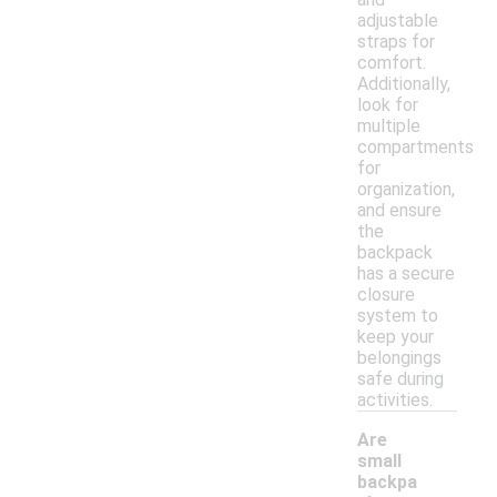
adjustable
straps for
comfort.
Additionally,
look for
multiple
compartments
for
organization,
and ensure
the
backpack
has a secure
closure
system to
keep your
belongings
safe during
activities.
Are
small
backpa