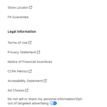
Store Locator
Fit Guarantee
Legal Information
Terms of Use
Privacy Statement
Notice of Financial Incentives
CCPA Metrics
Accessibility Statement
Ad Choices
Do not sell or share my personal information/Opt-
out of targeted advertising