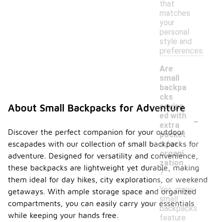
that
matches
your
personal
style and
preferences.
Are
small
backpa
cks
equipp
About Small Backpacks for Adventure
-
ed with
extra
Discover the perfect companion for your outdoor
pocket
escapades with our collection of small backpacks for
s for
organi
adventure. Designed for versatility and convenience,
zation
these backpacks are lightweight yet durable, making
?
them ideal for day hikes, city explorations, or weekend
Yes, many
getaways. With ample storage space and organized
small
compartments, you can easily carry your essentials
backpacks
while keeping your hands free.
feature