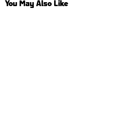
You May Also Like