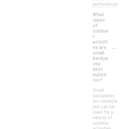
preferences.
What
types
of
outdoo
r
activiti
-
es are
small
backpa
cks
best
suited
for?
Small
backpacks
are versatile
and can be
used for a
variety of
outdoor
activities,