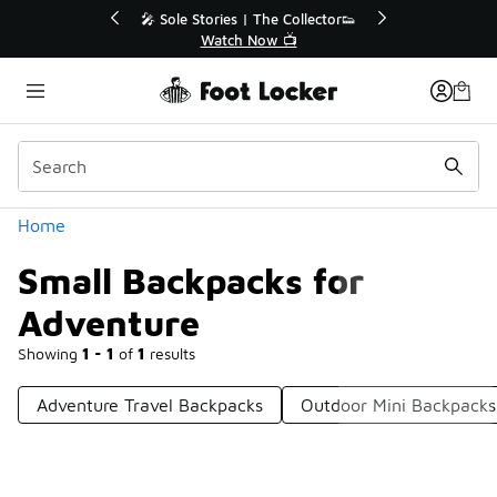
Similar
💥 Up to 40% Off Sale Extended🔥
Shop the Sale 💣
Categories
Home
Small Backpacks for
Adventure
Showing
1 - 1
of
1
results
Adventure Travel Backpacks
Outdoor Mini Backpacks