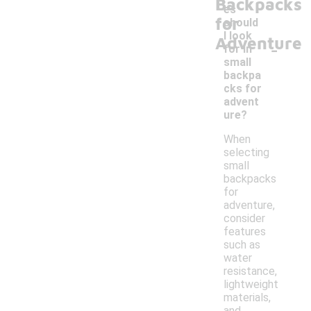
Backpacks
es
for
should
I look
Adventure
-
for in
small
backpa
cks for
advent
ure?
When
selecting
small
backpacks
for
adventure,
consider
features
such as
water
resistance,
lightweight
materials,
and