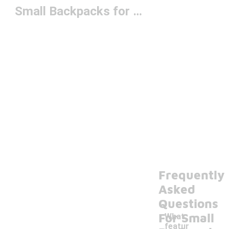
Small Backpacks for Adventure
Frequently
Asked
Questions
For Small
What
featur