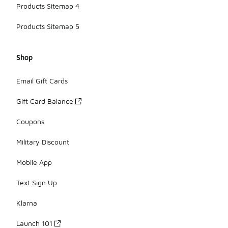
Products Sitemap 4
Products Sitemap 5
Shop
Email Gift Cards
Gift Card Balance
Coupons
Military Discount
Mobile App
Text Sign Up
Klarna
Launch 101