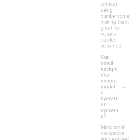
without
being
cumbersome,
making them
great for
various
outdoor
activities.
Can
small
backpa
cks
accom
-
modat
e
hydrati
on
system
s?
Many small
backpacks
are designed