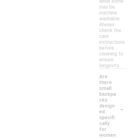
while some
may be
machine
washable.
Always
check the
care
instructions
before
cleaning to
ensure
longevity.
Are
there
small
backpa
cks
-
design
ed
specifi
cally
for
women