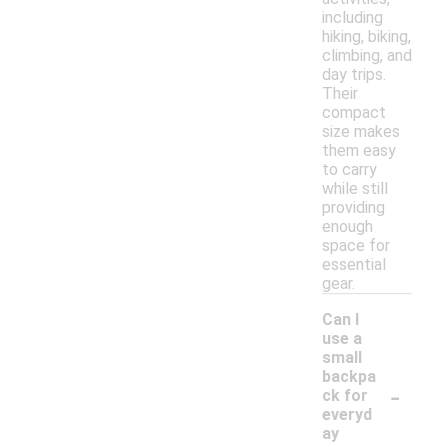
including
hiking, biking,
climbing, and
day trips.
Their
compact
size makes
them easy
to carry
while still
providing
enough
space for
essential
gear.
Can I
use a
small
backpa
-
ck for
everyd
ay