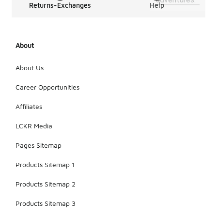
Returns-Exchanges
Help
About
About Us
Career Opportunities
Affiliates
LCKR Media
Pages Sitemap
Products Sitemap 1
Products Sitemap 2
Products Sitemap 3