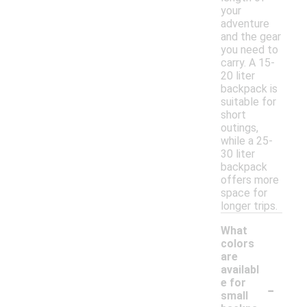
your
adventure
and the gear
you need to
carry. A 15-
20 liter
backpack is
suitable for
short
outings,
while a 25-
30 liter
backpack
offers more
space for
longer trips.
What
colors
are
availabl
-
e for
small