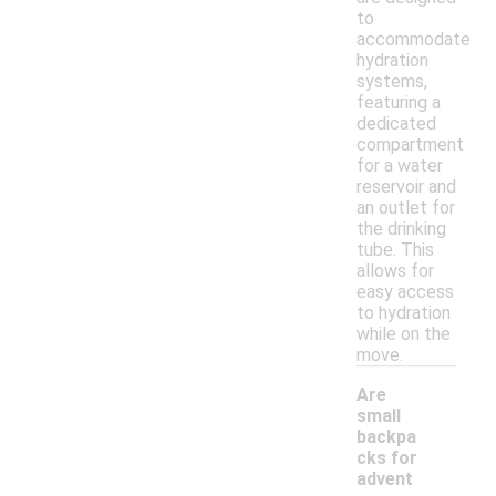
to
accommodate
hydration
systems,
featuring a
dedicated
compartment
for a water
reservoir and
an outlet for
the drinking
tube. This
allows for
easy access
to hydration
while on the
move.
Are
small
backpa
cks for
advent