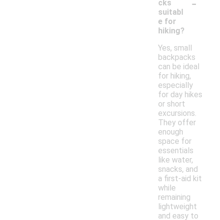
-
cks
suitabl
e for
hiking?
Yes, small
backpacks
can be ideal
for hiking,
especially
for day hikes
or short
excursions.
They offer
enough
space for
essentials
like water,
snacks, and
a first-aid kit
while
remaining
lightweight
and easy to