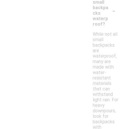
small
-
backpa
cks
waterp
roof?
While not all
small
backpacks
are
waterproof,
many are
made with
water-
resistant
materials
that can
withstand
light rain. For
heavy
downpours,
look for
backpacks
with