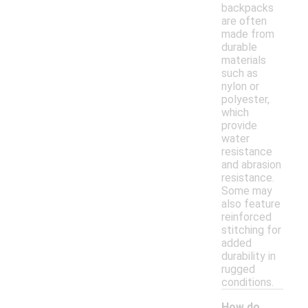
backpacks
are often
made from
durable
materials
such as
nylon or
polyester,
which
provide
water
resistance
and abrasion
resistance.
Some may
also feature
reinforced
stitching for
added
durability in
rugged
conditions.
How do