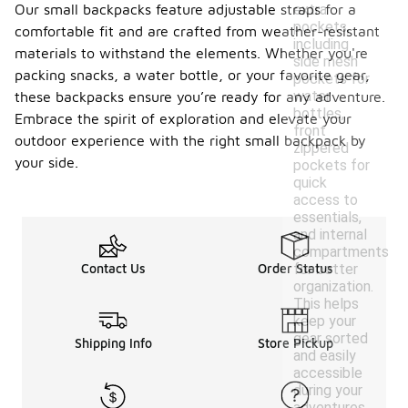
Our small backpacks feature adjustable straps for a
extra
pockets,
comfortable fit and are crafted from weather-resistant
including
materials to withstand the elements. Whether you're
side mesh
packing snacks, a water bottle, or your favorite gear,
pockets for
water
these backpacks ensure you’re ready for any adventure.
bottles,
Embrace the spirit of exploration and elevate your
front
outdoor experience with the right small backpack by
zippered
your side.
pockets for
quick
access to
essentials,
and internal
compartments
Contact Us
Order Status
for better
organization.
This helps
keep your
gear sorted
Shipping Info
Store Pickup
and easily
accessible
during your
adventures.