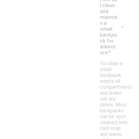
I clean
and
maintai
-
n a
small
backpa
ck for
advent
ure?
To clean a
small
backpack,
empty all
compartments
and shake
out any
debris. Most
backpacks
can be spot
cleaned with
mild soap
and water,