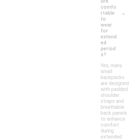
ure
comfo
-
rtable
to
wear
for
extend
ed
period
s?
Yes, many
small
backpacks
are designed
with padded
shoulder
straps and
breathable
back panels
to enhance
comfort
during
extended