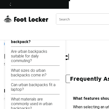
Similar
Urban Backpacks
Shop the Sale 💣
 40% Off Sale Extended🔥
Categories
On this page...
What features should I
look for in an urban
backpack?
Home
Are urban backpacks
Urban Backpacks
suitable for daily
commuting?
Showing
1 - 20
of
20
results
What sizes do urban
backpacks come in?
Frequently A
Urban Commuter Backpacks
Stylish Urban Backpa
Can urban backpacks fit a
laptop?
Refine Results
What features shoul
What materials are
commonly used in urban
When selecting an ur
backpacks?