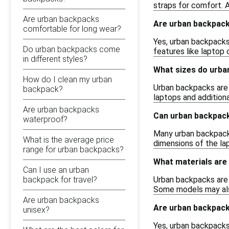
straps for comfort. A
Are urban backpacks
Are urban backpack
comfortable for long wear?
Yes, urban backpacks 
Do urban backpacks come
features like laptop
in different styles?
What sizes do urba
How do I clean my urban
Urban backpacks are 
backpack?
laptops and additiona
Are urban backpacks
Can urban backpacks
waterproof?
Many urban backpacks
What is the average price
dimensions of the l
range for urban backpacks?
What materials are
Can I use an urban
backpack for travel?
Urban backpacks are 
Some models may also
Are urban backpacks
Are urban backpack
unisex?
Yes, urban backpacks