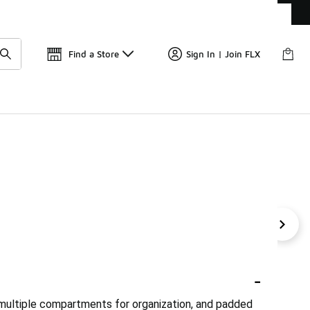
Get 
🛍️ Buy Online, Pick-Up In Store 🚗
Find a Store
Sign In | Join FLX
 Backpacks
Urban Explorer Backpacks
Urban Lifestyl
-
multiple compartments for organization, and padded