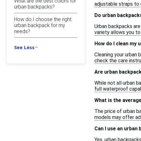
What are the best colors for
adjustable straps to 
urban backpacks?
Do urban backpacks
How do I choose the right
urban backpack for my
Urban backpacks are a
needs?
variety allows you t
How do I clean my 
See Less
Cleaning your urban b
check the care instr
Are urban backpac
While not all urban b
full waterproof capab
What is the averag
The price of urban b
models may offer adv
Can I use an urban 
Yes, urban backpacks