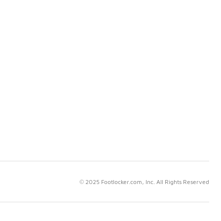
© 2025 Footlocker.com, Inc. All Rights Reserved