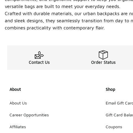
versatile bags are built to meet your everyday needs.
Crafted with durable materials, our urban backpacks are not
and sleek designs, they seamlessly transition from day to 
combines practicality with contemporary flair.
Contact Us
Order Status
About
Shop
About Us
Email Gift Car
Career Opportunities
Gift Card Bal
Affiliates
Coupons