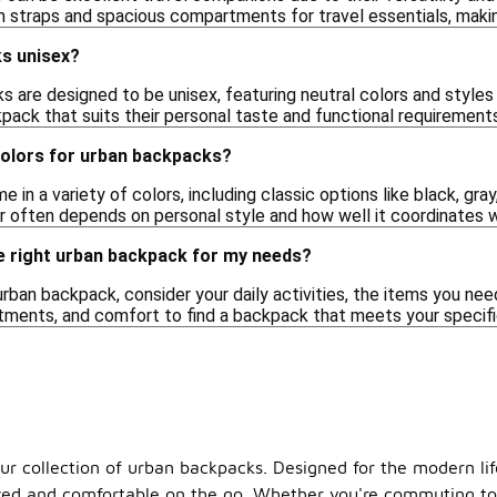
 straps and spacious compartments for travel essentials, making
s unisex?
are designed to be unisex, featuring neutral colors and styles t
pack that suits their personal taste and functional requirements
colors for urban backpacks?
n a variety of colors, including classic options like black, gray,
or often depends on personal style and how well it coordinates 
e right urban backpack for my needs?
rban backpack, consider your daily activities, the items you need
tments, and comfort to find a backpack that meets your specifi
our collection of urban backpacks. Designed for the modern li
d and comfortable on the go. Whether you're commuting to wo