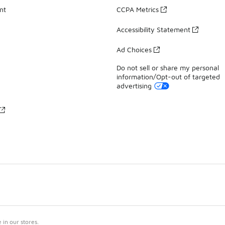
nt
CCPA Metrics
Accessibility Statement
Ad Choices
Do not sell or share my personal
information/Opt-out of targeted
advertising
in our stores.