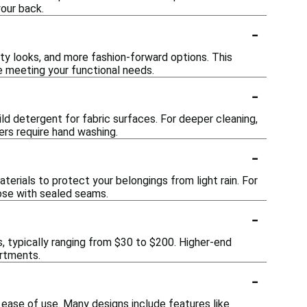
your back.
-
orty looks, and more fashion-forward options. This
 meeting your functional needs.
-
ld detergent for fabric surfaces. For deeper cleaning,
rs require hand washing.
-
erials to protect your belongings from light rain. For
hose with sealed seams.
-
, typically ranging from $30 to $200. Higher-end
artments.
-
 ease of use. Many designs include features like