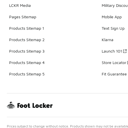
LCKR Media
Military Discou
Pages Sitemap
Mobile App
Products Sitemap 1
Text Sign Up
Products Sitemap 2
Klarna
Products Sitemap 3
Launch 101
Products Sitemap 4
Store Locator
Products Sitemap 5
Fit Guarantee
Prices subject to change without notice. Products shown may not be available 