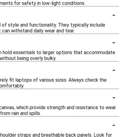
ments for safety in low-light conditions.
-
of style and functionality. They typically include
can withstand daily wear and tear.
-
an hold essentials to larger options that accommodate
 without being overly bulky.
-
ly fit laptops of various sizes. Always check the
omfortably.
-
canvas, which provide strength and resistance to wear.
om rain and spills.
-
shoulder straps and breathable back panels. Look for