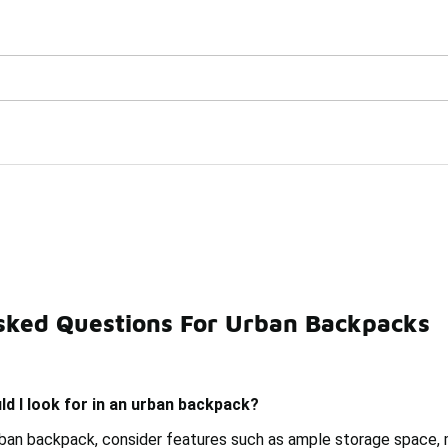
Watch Now 📺
🎤 Sole Stories | The Collector👟
sked Questions For Urban Backpacks
cks
Large Backpacks
Teen Backpacks
Professional
d I look for in an urban backpack?
ban backpack, consider features such as ample storage space, 