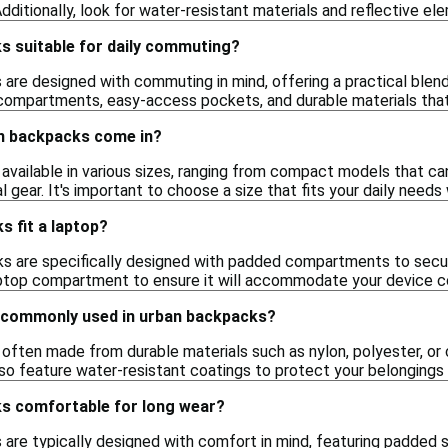
dditionally, look for water-resistant materials and reflective ele
s suitable for daily commuting?
are designed with commuting in mind, offering a practical blend 
 compartments, easy-access pockets, and durable materials that 
n backpacks come in?
available in various sizes, ranging from compact models that c
l gear. It's important to choose a size that fits your daily needs
 fit a laptop?
 are specifically designed with padded compartments to secure
aptop compartment to ensure it will accommodate your device c
 commonly used in urban backpacks?
often made from durable materials such as nylon, polyester, or 
 feature water-resistant coatings to protect your belongings fr
s comfortable for long wear?
 are typically designed with comfort in mind, featuring padded 