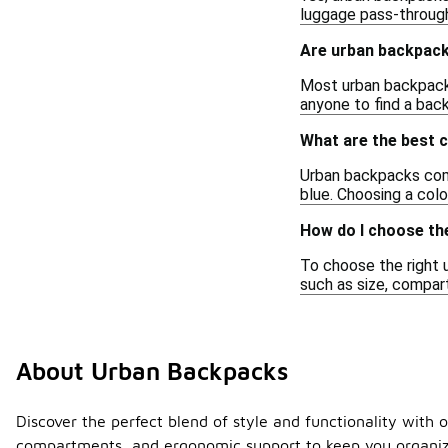
luggage pass-through
Are urban backpack
Most urban backpacks 
anyone to find a back
What are the best 
Urban backpacks come i
blue. Choosing a col
How do I choose th
To choose the right u
such as size, compar
About Urban Backpacks
Discover the perfect blend of style and functionality with 
compartments, and ergonomic support to keep you organize