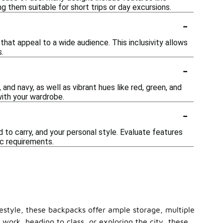
 them suitable for short trips or day excursions.
-
hat appeal to a wide audience. This inclusivity allows
.
-
 and navy, as well as vibrant hues like red, green, and
with your wardrobe.
-
 to carry, and your personal style. Evaluate features
c requirements.
festyle, these backpacks offer ample storage, multiple
rk, heading to class, or exploring the city, these