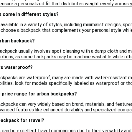
ensure a personalized fit that distributes weight evenly across 
 come in different styles?
vailable in a variety of styles, including minimalist designs, sp
o choose a backpack that complements your personal style while
urban backpack?
ackpack usually involves spot cleaning with a damp cloth and mi
uctions, as some backpacks may be machine washable while othe
ks waterproof?
ackpacks are waterproof, many are made with water-resistant mat
ilities, look for models specifically labeled as waterproof or t
e price range for urban backpacks?
ackpacks can vary widely based on brand, materials, and features
anced features like enhanced durability and specialized comp
backpack for travel?
 can be excellent travel companions due to their versatility and