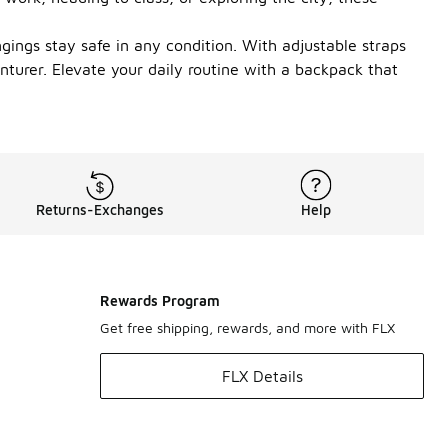
gings stay safe in any condition. With adjustable straps
turer. Elevate your daily routine with a backpack that
Returns-Exchanges
Help
Rewards Program
Get free shipping, rewards, and more with FLX
FLX Details