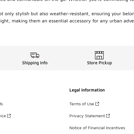
 only stylish but also weather-resistant, ensuring your belon
night, making them an essential accessory for any urban adven
Shipping Info
Store Pickup
Legal Information
ds
Terms of Use
ance
Privacy Statement
Notice of Financial Incentives