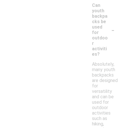
Can
youth
backpa
cks be
-
used
for
outdoo
r
activiti
es?
Absolutely,
many youth
backpacks
are designed
for
versatility
and can be
used for
outdoor
activities
such as
hiking,