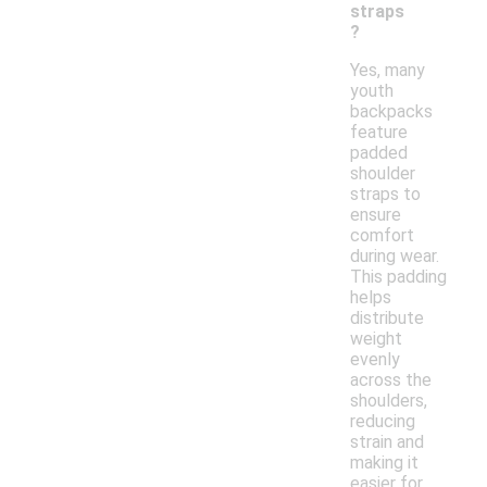
straps
?
Yes, many
youth
backpacks
feature
padded
shoulder
straps to
ensure
comfort
during wear.
This padding
helps
distribute
weight
evenly
across the
shoulders,
reducing
strain and
making it
easier for