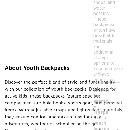
shoes, and
water
bottles.
These
backpacks
often have
breathable
materials
and
additional
storage
options to
About Youth Backpacks
accommodate
athletic
equipment.
Discover the perfect blend of style and functionality
with our collection of youth backpacks. Designed for
What is
the
active kids, these backpacks feature spacious
averag
compartments to hold books, sports gear, and personal
e
-
items. With adjustable straps and lightweight materials,
lifespa
they ensure comfort and ease of use for daily
n of a
youth
adventures, whether at school or on the go.
backpa