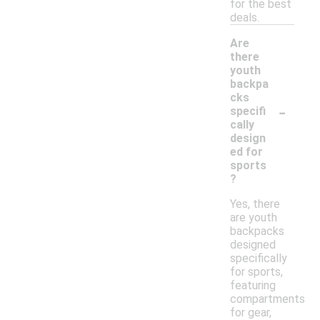
for the best
deals.
Are
there
youth
backpa
cks
-
specifi
cally
design
ed for
sports
?
Yes, there
are youth
backpacks
designed
specifically
for sports,
featuring
compartments
for gear,