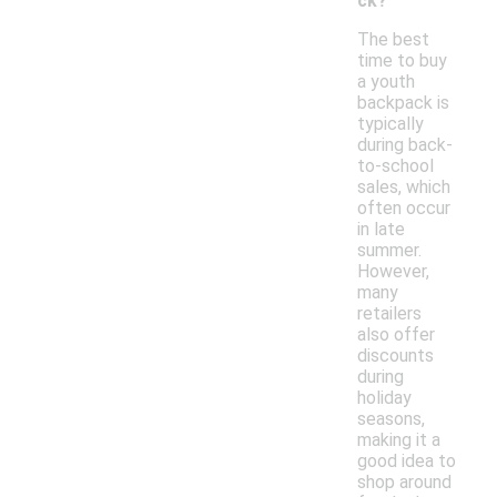
ck?
The best
time to buy
a youth
backpack is
typically
during back-
to-school
sales, which
often occur
in late
summer.
However,
many
retailers
also offer
discounts
during
holiday
seasons,
making it a
good idea to
shop around