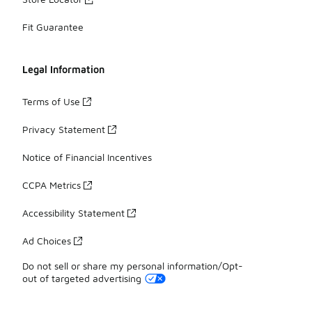
Fit Guarantee
Legal Information
Terms of Use
Privacy Statement
Notice of Financial Incentives
CCPA Metrics
Accessibility Statement
Ad Choices
Do not sell or share my personal information/Opt-
out of targeted advertising