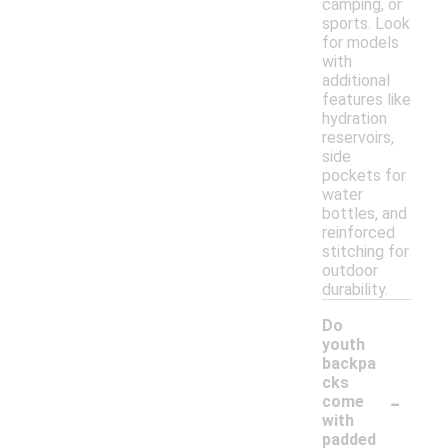
camping, or
sports. Look
for models
with
additional
features like
hydration
reservoirs,
side
pockets for
water
bottles, and
reinforced
stitching for
outdoor
durability.
Do
youth
backpa
cks
-
come
with
padded