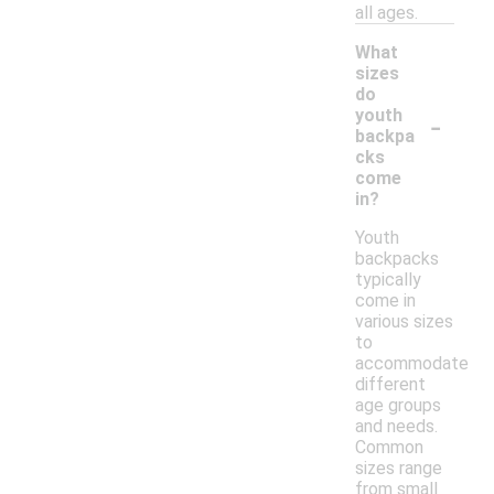
all ages.
What
sizes
do
-
youth
backpa
cks
come
in?
Youth
backpacks
typically
come in
various sizes
to
accommodate
different
age groups
and needs.
Common
sizes range
from small