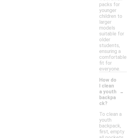
packs for
younger
children to
larger
models
suitable for
older
students,
ensuring a
comfortable
fit for
everyone.
How do
I clean
-
a youth
backpa
ck?
To clean a
youth
backpack,
first, empty
all pockets