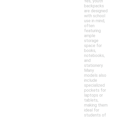
Yes, youth
backpacks
are designed
with school
use in mind,
often
featuring
ample
storage
space for
books,
notebooks,
and
stationery.
Many
models also
include
specialized
pockets for
laptops or
tablets,
making them
ideal for
students of