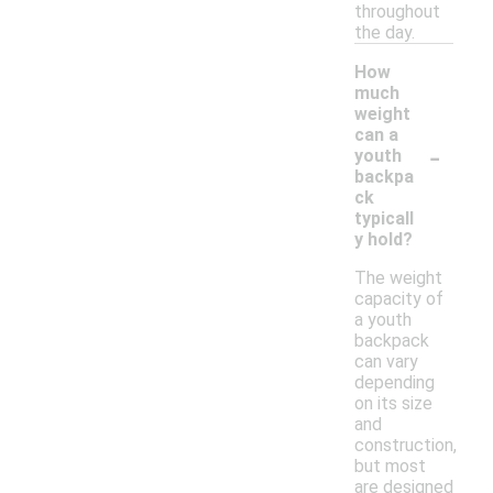
throughout
the day.
How
much
weight
can a
-
youth
backpa
ck
typicall
y hold?
The weight
capacity of
a youth
backpack
can vary
depending
on its size
and
construction,
but most
are designed