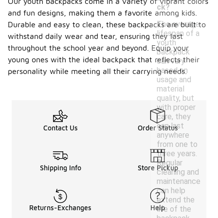
Our youth backpacks come in a variety of vibrant colors
ck?
and fun designs, making them a favorite among kids.
The average
Durable and easy to clean, these backpacks are built to
lifespan of a
withstand daily wear and tear, ensuring they last
youth
throughout the school year and beyond. Equip your
backpack
young ones with the ideal backpack that reflects their
can vary
based on
personality while meeting all their carrying needs.
usage and
material
quality, but
with proper
care, they
can last
Contact Us
Order Status
anywhere
from one to
three years.
Regular
Shipping Info
Store Pickup
cleaning and
maintenance
can help
extend the
Returns-Exchanges
Help
life of the