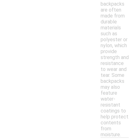
backpacks
are often
made from
durable
materials
such as
polyester or
nylon, which
provide
strength and
resistance
to wear and
tear. Some
backpacks
may also
feature
water-
resistant
coatings to
help protect
contents
from
moisture.