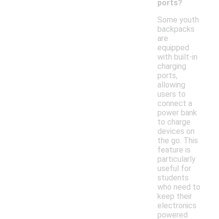
ports?
Some youth
backpacks
are
equipped
with built-in
charging
ports,
allowing
users to
connect a
power bank
to charge
devices on
the go. This
feature is
particularly
useful for
students
who need to
keep their
electronics
powered