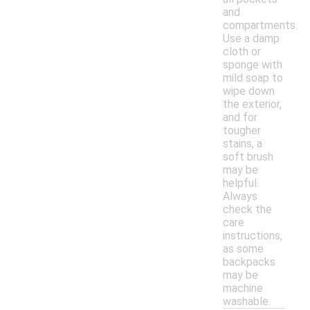
and
compartments.
Use a damp
cloth or
sponge with
mild soap to
wipe down
the exterior,
and for
tougher
stains, a
soft brush
may be
helpful.
Always
check the
care
instructions,
as some
backpacks
may be
machine
washable.