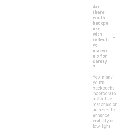
Are
there
youth
backpa
cks
-
with
reflecti
ve
materi
als for
safety
?
Yes, many
youth
backpacks
incorporate
reflective
materials or
accents to
enhance
visibility in
low-light