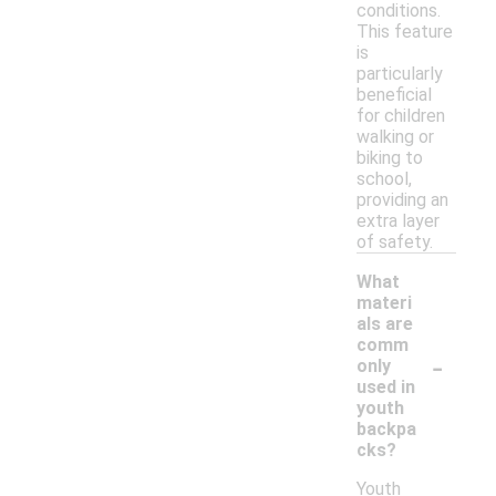
conditions.
This feature
is
particularly
beneficial
for children
walking or
biking to
school,
providing an
extra layer
of safety.
What
materi
als are
comm
-
only
used in
youth
backpa
cks?
Youth