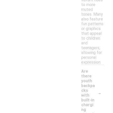
to more
muted
tones. Many
also feature
fun patterns
or graphics
that appeal
to children
and
teenagers,
allowing for
personal
expression.
Are
there
youth
backpa
-
cks
with
built-in
chargi
ng