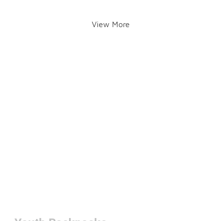
View More