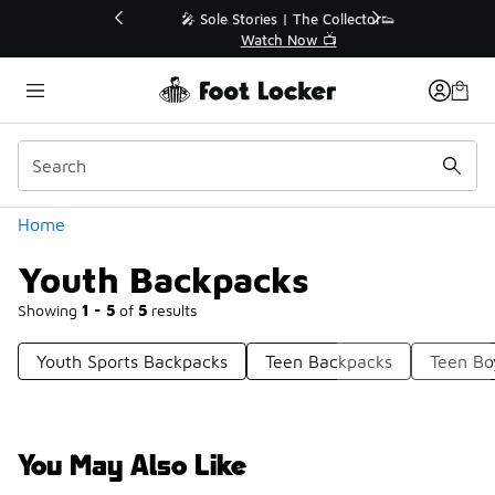
Similar
💥 Up to 40% Off Sale Extended🔥
Shop the Sale 💣
Categories
Home
Youth Backpacks
Showing
1 - 5
of
5
results
Youth Sports Backpacks
Teen Backpacks
Teen Bo
You May Also Like