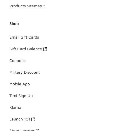
Products Sitemap 5
Shop
Email Gift Cards
Gift Card Balance
Coupons
Military Discount
Mobile App
Text Sign Up
Klarna
Launch 101
Store Locator