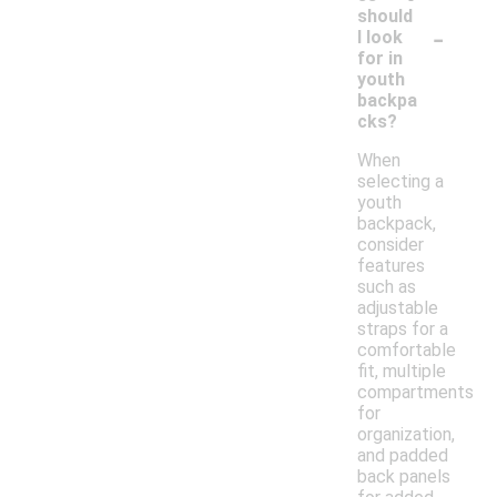
should
-
I look
for in
youth
backpa
cks?
When
selecting a
youth
backpack,
consider
features
such as
adjustable
straps for a
comfortable
fit, multiple
compartments
for
organization,
and padded
back panels