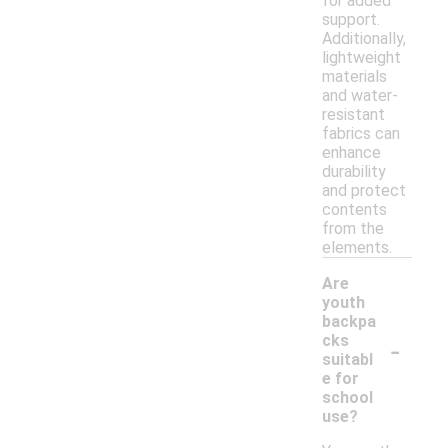
for added
support.
Additionally,
lightweight
materials
and water-
resistant
fabrics can
enhance
durability
and protect
contents
from the
elements.
Are
youth
backpa
-
cks
suitabl
e for
school
use?