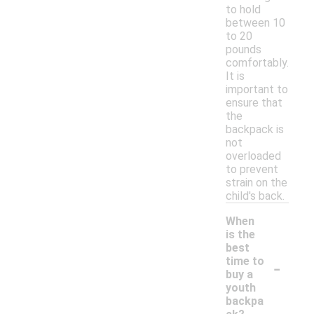
to hold
between 10
to 20
pounds
comfortably.
It is
important to
ensure that
the
backpack is
not
overloaded
to prevent
strain on the
child's back.
When
is the
best
-
time to
buy a
youth
backpa