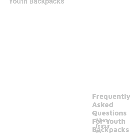
Youth Backpacks
Frequently
Asked
Questions
For Youth
What
featur
Backpacks
es