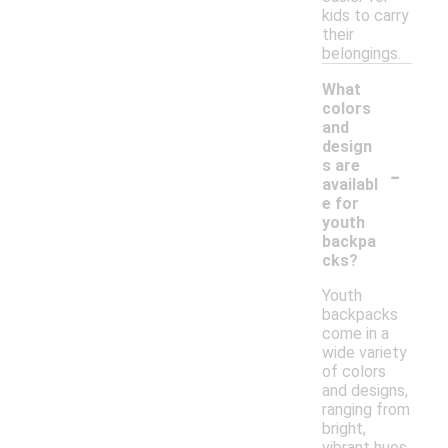
kids to carry
their
belongings.
What
colors
and
design
-
s are
availabl
e for
youth
backpa
cks?
Youth
backpacks
come in a
wide variety
of colors
and designs,
ranging from
bright,
vibrant hues