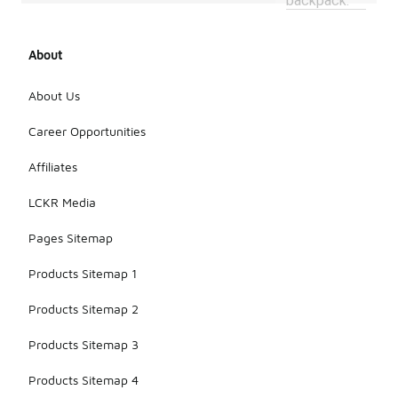
backpack.
About
About Us
Career Opportunities
Affiliates
LCKR Media
Pages Sitemap
Products Sitemap 1
Products Sitemap 2
Products Sitemap 3
Products Sitemap 4