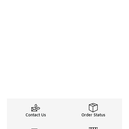
Contact Us
Order Status