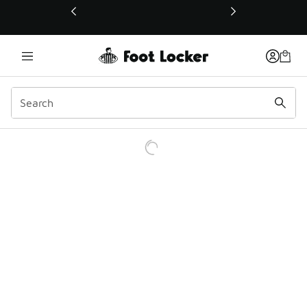
This link will open in a new window