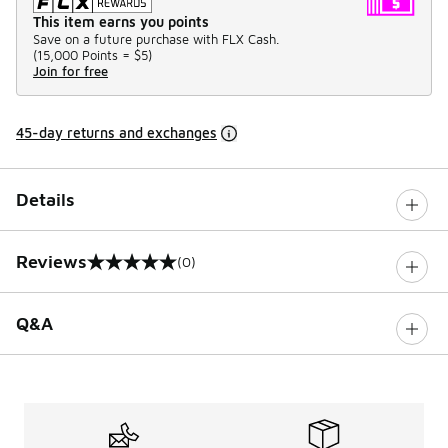
This item earns you points
Save on a future purchase with FLX Cash.
(
15,000 Points =
$5
)
Join for free
45-day returns and exchanges
Details
Reviews
(0)
0 out of 5 rating
Q&A