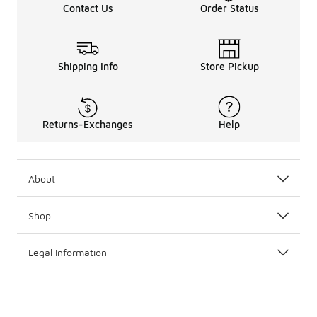
Contact Us
Order Status
Shipping Info
Store Pickup
Returns-Exchanges
Help
About
Shop
Legal Information