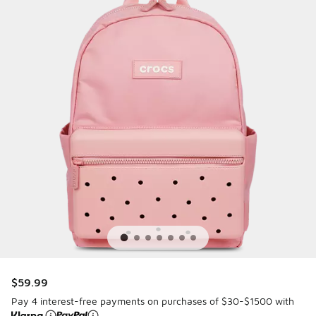
$59.99
Pay 4 interest-free payments on purchases of $30-$1500 with