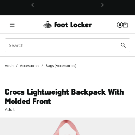
This link will open in a new window
Adult
/
Accessories
/
Bags (Accessories)
Crocs Lightweight Backpack With
Molded Front
Adult