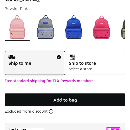
Powder Pink
Please select a style
*
Page 1 of 1 displaying 1 to 7 of 7 colors
Shipping Method
Ship to me
Ship to store
Select a store
Free standard shipping for FLX Rewards members
Add to bag
Excluded from discount