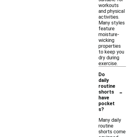
workouts
and physical
activities.
Many styles
feature
moisture-
wicking
properties
to keep you
dry during
exercise.
Do
daily
routine
-
shorts
have
pocket
s?
Many daily
routine
shorts come