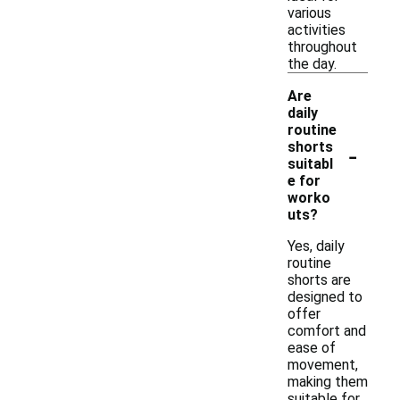
various
activities
throughout
the day.
Are
daily
routine
-
shorts
suitabl
e for
worko
uts?
Yes, daily
routine
shorts are
designed to
offer
comfort and
ease of
movement,
making them
suitable for