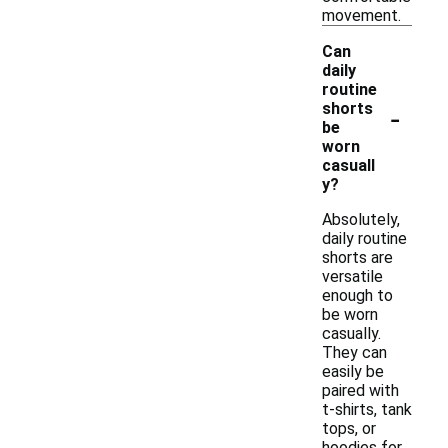
movement.
Can
daily
routine
-
shorts
be
worn
casuall
y?
Absolutely,
daily routine
shorts are
versatile
enough to
be worn
casually.
They can
easily be
paired with
t-shirts, tank
tops, or
hoodies for