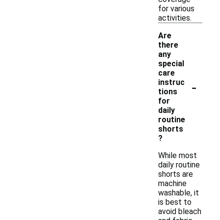
for various
activities.
Are
there
any
special
care
-
instruc
tions
for
daily
routine
shorts
?
While most
daily routine
shorts are
machine
washable, it
is best to
avoid bleach