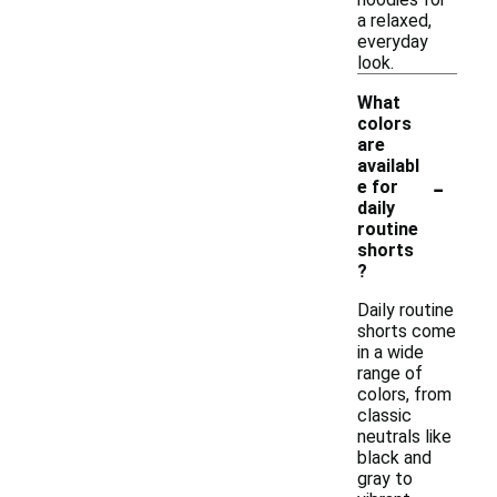
a relaxed,
everyday
look.
What
colors
are
availabl
-
e for
daily
routine
shorts
?
Daily routine
shorts come
in a wide
range of
colors, from
classic
neutrals like
black and
gray to