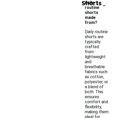
Shorts
-
daily
routine
shorts
made
from?
Daily routine
shorts are
typically
crafted
from
lightweight
and
breathable
fabrics such
as cotton,
polyester, or
a blend of
both. This
ensures
comfort and
flexibility,
making them
ideal for