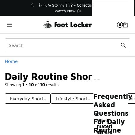
Similar
Daily Routine Shorts
ed🔥
🎤 Sole Stories | The Collector👟
Watch Now 📺
Categories
Home
Daily Routine Shorts
Showing
1 - 10
of
10
results
Frequently
Everyday Shorts
Lifestyle Shorts
Everyday Traini
Asked
Questions
For Daily
What
materi
Routine
als are