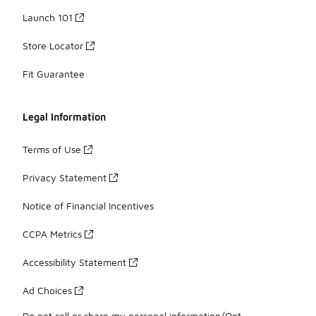
Launch 101
Store Locator
Fit Guarantee
Legal Information
Terms of Use
Privacy Statement
Notice of Financial Incentives
CCPA Metrics
Accessibility Statement
Ad Choices
Do not sell or share my personal information/Opt-