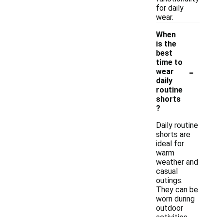
for daily
wear.
When
is the
best
time to
-
wear
daily
routine
shorts
?
Daily routine
shorts are
ideal for
warm
weather and
casual
outings.
They can be
worn during
outdoor