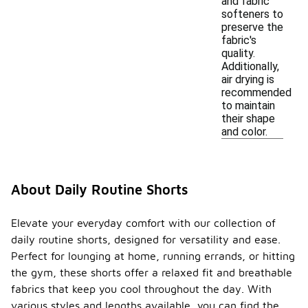
and fabric
softeners to
preserve the
fabric's
quality.
Additionally,
air drying is
recommended
to maintain
their shape
and color.
About Daily Routine Shorts
Elevate your everyday comfort with our collection of
daily routine shorts, designed for versatility and ease.
Perfect for lounging at home, running errands, or hitting
the gym, these shorts offer a relaxed fit and breathable
fabrics that keep you cool throughout the day. With
various styles and lengths available, you can find the