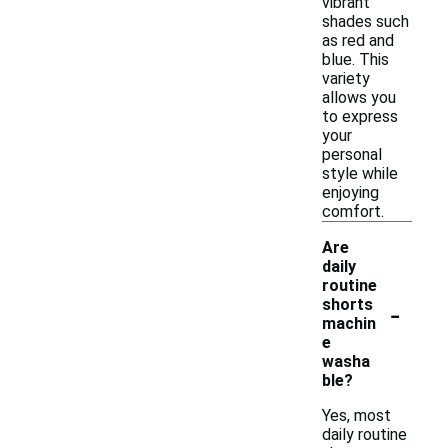
vibrant
shades such
as red and
blue. This
variety
allows you
to express
your
personal
style while
enjoying
comfort.
Are
daily
routine
-
shorts
machin
e
washa
ble?
Yes, most
daily routine