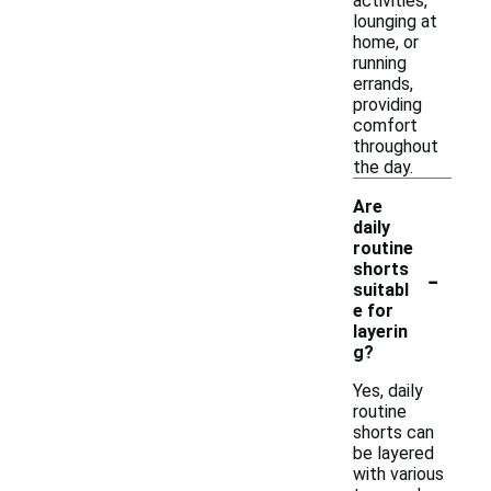
activities,
lounging at
home, or
running
errands,
providing
comfort
throughout
the day.
Are
daily
routine
-
shorts
suitabl
e for
layerin
g?
Yes, daily
routine
shorts can
be layered
with various