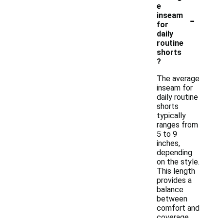
e
-
inseam
for
daily
routine
shorts
?
The average
inseam for
daily routine
shorts
typically
ranges from
5 to 9
inches,
depending
on the style.
This length
provides a
balance
between
comfort and
coverage