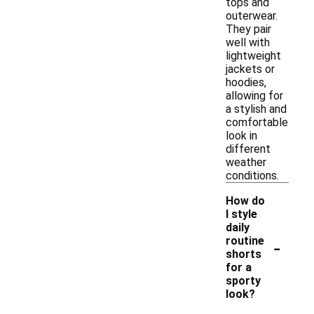
tops and
outerwear.
They pair
well with
lightweight
jackets or
hoodies,
allowing for
a stylish and
comfortable
look in
different
weather
conditions.
How do
I style
daily
-
routine
shorts
for a
sporty
look?