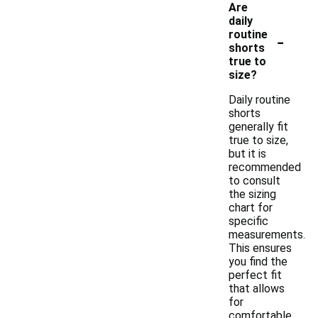
Are
daily
-
routine
shorts
true to
size?
Daily routine
shorts
generally fit
true to size,
but it is
recommended
to consult
the sizing
chart for
specific
measurements.
This ensures
you find the
perfect fit
that allows
for
comfortable