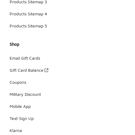
Products Sitemap 3
Products Sitemap 4
Products Sitemap 5
Shop
Email Gift Cards
Gift Card Balance
Coupons
Military Discount
Mobile App
Text Sign Up
Klarna