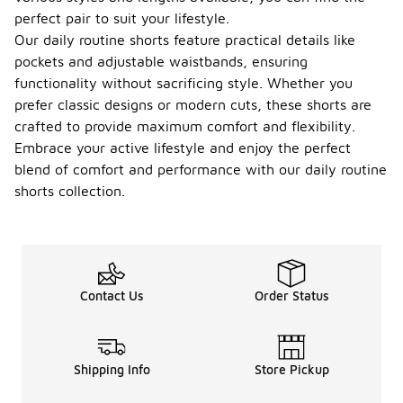
perfect pair to suit your lifestyle.
Our daily routine shorts feature practical details like
pockets and adjustable waistbands, ensuring
functionality without sacrificing style. Whether you
prefer classic designs or modern cuts, these shorts are
crafted to provide maximum comfort and flexibility.
Embrace your active lifestyle and enjoy the perfect
blend of comfort and performance with our daily routine
shorts collection.
Contact Us
Order Status
Shipping Info
Store Pickup