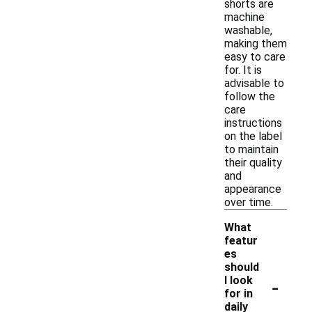
shorts are
machine
washable,
making them
easy to care
for. It is
advisable to
follow the
care
instructions
on the label
to maintain
their quality
and
appearance
over time.
What
featur
es
should
-
I look
for in
daily