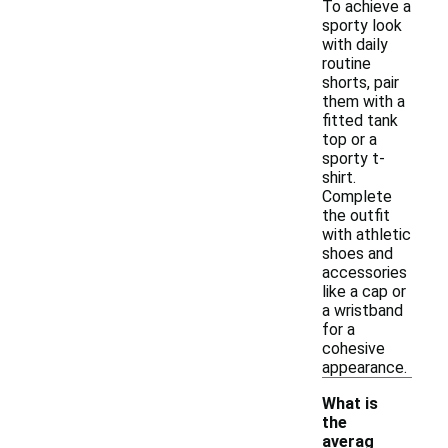
To achieve a
sporty look
with daily
routine
shorts, pair
them with a
fitted tank
top or a
sporty t-
shirt.
Complete
the outfit
with athletic
shoes and
accessories
like a cap or
a wristband
for a
cohesive
appearance.
What is
the
averag