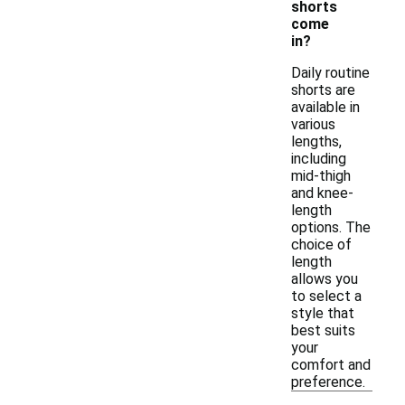
shorts
come
in?
Daily routine
shorts are
available in
various
lengths,
including
mid-thigh
and knee-
length
options. The
choice of
length
allows you
to select a
style that
best suits
your
comfort and
preference.