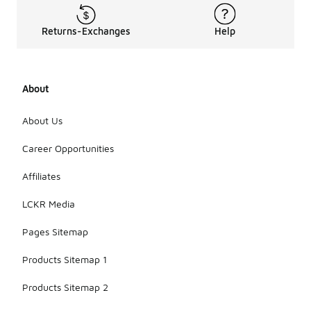
Returns-Exchanges
Help
About
About Us
Career Opportunities
Affiliates
LCKR Media
Pages Sitemap
Products Sitemap 1
Products Sitemap 2