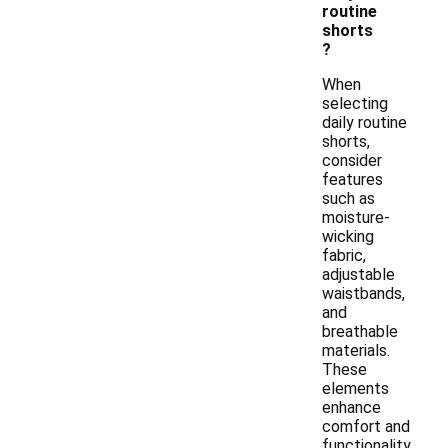
routine
shorts
?
When
selecting
daily routine
shorts,
consider
features
such as
moisture-
wicking
fabric,
adjustable
waistbands,
and
breathable
materials.
These
elements
enhance
comfort and
functionality