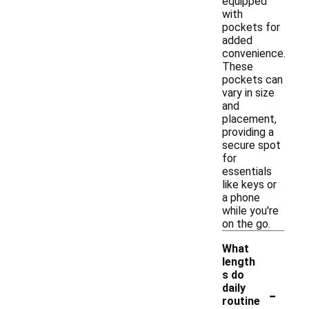
equipped
with
pockets for
added
convenience.
These
pockets can
vary in size
and
placement,
providing a
secure spot
for
essentials
like keys or
a phone
while you're
on the go.
What
length
s do
-
daily
routine