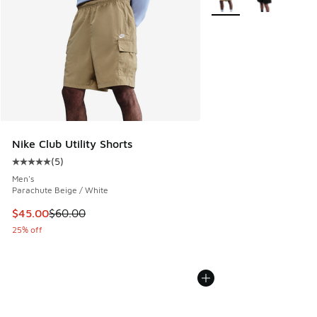
Nike Club Utility Shorts
(
5
)
Average customer rating - [5 out of 5 stars], 5 reviews
Men's
Parachute Beige / White
This item is on sale. Price dropped from $60.00 to $45.00
$45.00
$60.00
25% off