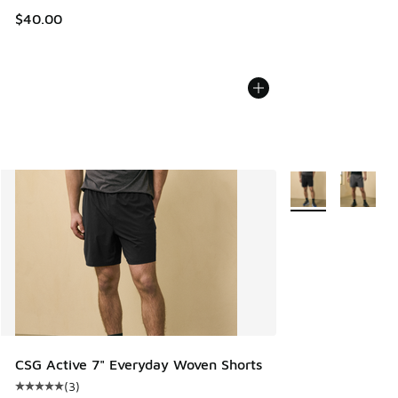
$40.00
More Colors Availa
CSG Active 7" Everyday Woven Shorts
(
3
)
Average customer rating - [5 out of 5 stars], 3 reviews