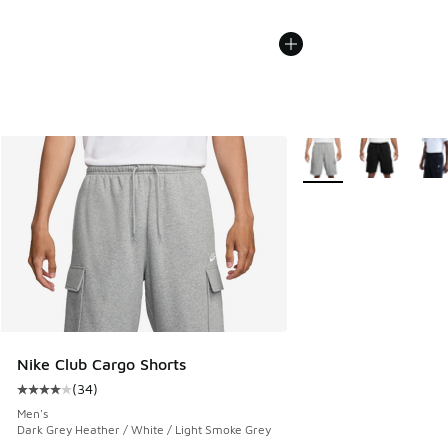
More Colors Available
Nike Club Cargo Shorts
(
34
)
Average customer rating - [4 out of 5 stars], 34 reviews
Men's
Dark Grey Heather / White / Light Smoke Grey