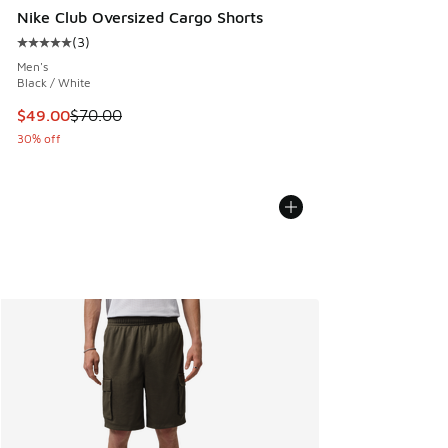
Nike Club Oversized Cargo Shorts
(
3
)
Average customer rating - [5 out of 5 stars], 3 reviews
Men's
Black / White
This item is on sale. Price dropped from $70.00 to $49.00
$49.00
$70.00
30% off