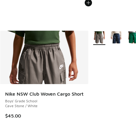
More Colors Available
Nike NSW Club Woven Cargo Short
Boys' Grade School
Cave Stone / White
$45.00