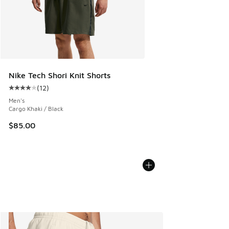
Nike Tech Shori Knit Shorts
(
12
)
Average customer rating - [4 out of 5 stars], 12 reviews
Men's
Cargo Khaki / Black
$85.00