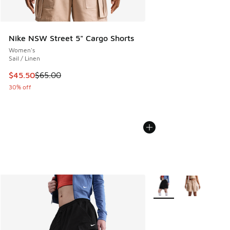
Nike NSW Street 5" Cargo Shorts
Women's
Sail / Linen
This item is on sale. Price dropped from $65.00 to $45.50
$45.50
$65.00
30% off
More Colors Available