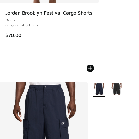
Jordan Brooklyn Festival Cargo Shorts
Men's
Cargo Khaki / Black
$70.00
More Colors Available