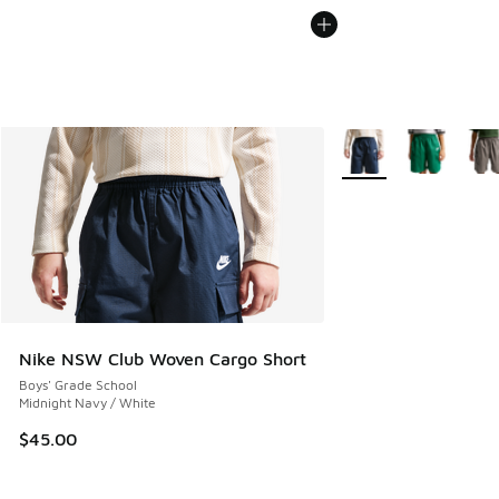
More Colors Available
Nike NSW Club Woven Cargo Short
Boys' Grade School
Midnight Navy / White
$45.00