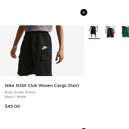
More Colors Available
Nike NSW Club Woven Cargo Short
Boys' Grade School
Black / White
$45.00