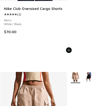
Nike Club Oversized Cargo Shorts
(
3
)
Average customer rating - [5 out of 5 stars], 3 reviews
Men's
White / Black
$70.00
More Colors Available