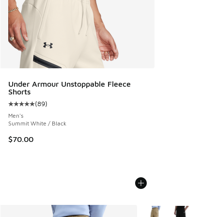
Under Armour Unstoppable Fleece
Shorts
(
89
)
Average customer rating - [5 out of 5 stars], 89 reviews
Men's
Summit White / Black
$70.00
More Colors Available