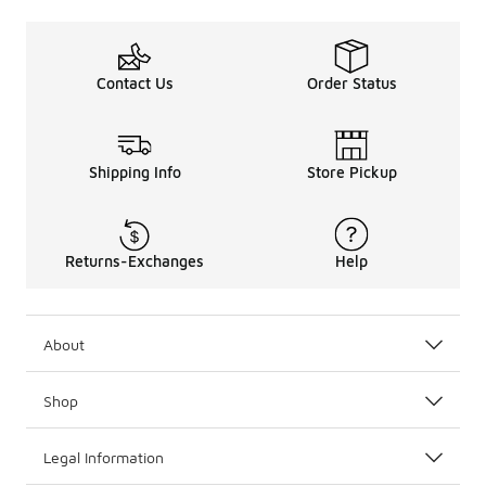
Contact Us
Order Status
Shipping Info
Store Pickup
Returns-Exchanges
Help
About
Shop
Legal Information