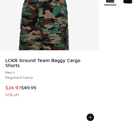
LCKR Ground Team Baggy Cargo
Shorts
Men's
Regiment Camo
This item is on sale. Price dropped from $49.95 to $24.97
$24.97
$49.95
50% off