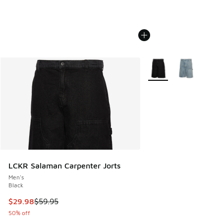
More Colors Available
LCKR Salaman Carpenter Jorts
Men's
Black
This item is on sale. Price dropped from $59.95 to $29.98
$29.98
$59.95
50% off