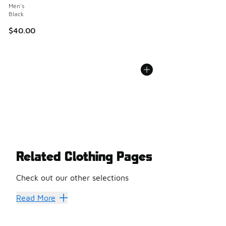
Men's
Black
$40.00
Related Clothing Pages
Check out our other selections
Cargo Pants
Shorts
Read More