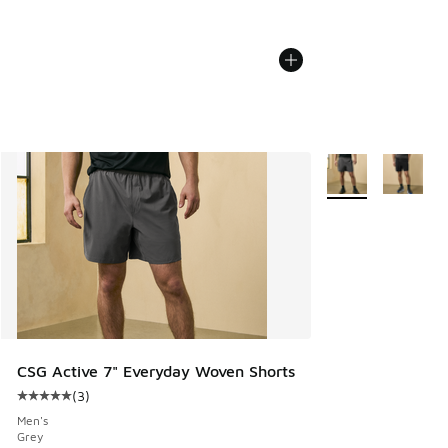
More Colors Availa
CSG Active 7" Everyday Woven Shorts
(
3
)
Average customer rating - [5 out of 5 stars], 3 reviews
Men's
Grey