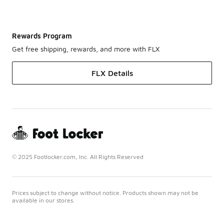
Rewards Program
Get free shipping, rewards, and more with FLX
FLX Details
© 2025 Footlocker.com, Inc. All Rights Reserved
Prices subject to change without notice. Products shown may not be
available in our stores.