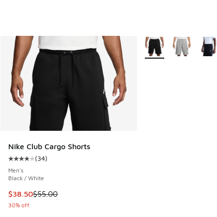
More Colors Available
Nike Club Cargo Shorts
(
34
)
Average customer rating - [4 out of 5 stars], 34 reviews
Men's
Black / White
This item is on sale. Price dropped from $55.00 to $38.50
$38.50
$55.00
30% off