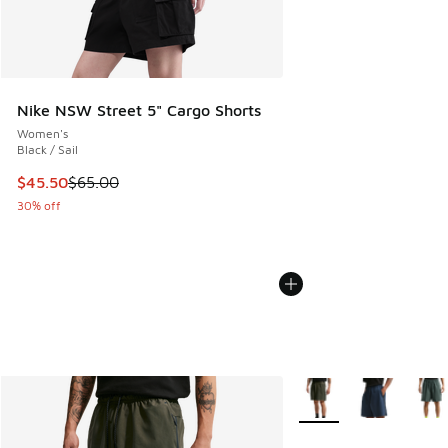
Nike NSW Street 5" Cargo Shorts
Women's
Black / Sail
This item is on sale. Price dropped from $65.00 to $45.50
$45.50
$65.00
30% off
More Colors Available