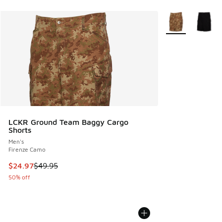
More Colors Avail
LCKR Ground Team Baggy Cargo
Shorts
Men's
Firenze Camo
This item is on sale. Price dropped from $49.95 to $24.97
$24.97
$49.95
50% off