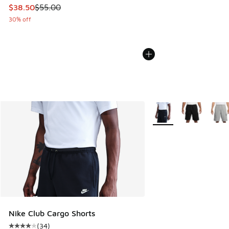
This item is on sale. Price dropped from $55.00 to $38.50
$38.50
$55.00
30% off
More Colors Available
Nike Club Cargo Shorts
(
34
)