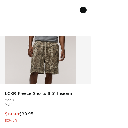
LCKR Fleece Shorts 8.5" Inseam
Men's
Multi
This item is on sale. Price dropped from $39.95 to $19.98
$19.98
$39.95
50% off