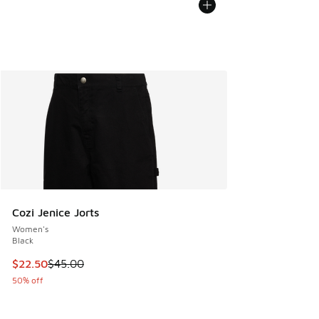
Cozi Jenice Jorts
Women's
Black
This item is on sale. Price dropped from $45.00 to $22.50
$22.50
$45.00
50% off