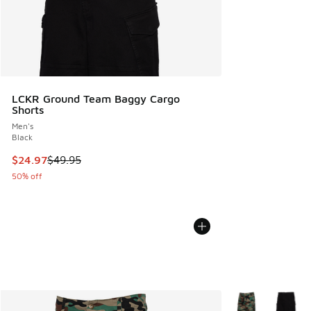
LCKR Ground Team Baggy Cargo
Shorts
Men's
Black
This item is on sale. Price dropped from $49.95 to $24.97
$24.97
$49.95
50% off
More Colors Avail