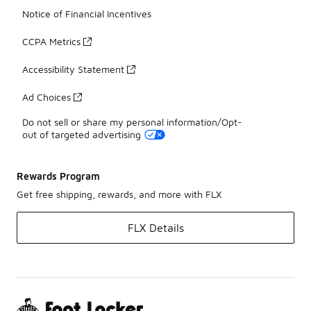
Notice of Financial Incentives
CCPA Metrics
Accessibility Statement
Ad Choices
Do not sell or share my personal information/Opt-
out of targeted advertising
Rewards Program
Get free shipping, rewards, and more with FLX
FLX Details