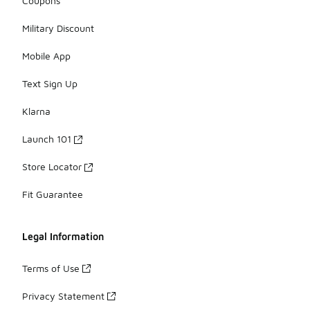
Coupons
Military Discount
Mobile App
Text Sign Up
Klarna
Launch 101
Store Locator
Fit Guarantee
Legal Information
Terms of Use
Privacy Statement