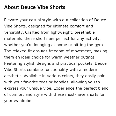
About Deuce Vibe Shorts
Elevate your casual style with our collection of Deuce
Vibe Shorts, designed for ultimate comfort and
versatility. Crafted from lightweight, breathable
materials, these shorts are perfect for any activity,
whether you're lounging at home or hitting the gym.
The relaxed fit ensures freedom of movement, making
them an ideal choice for warm weather outings.
Featuring stylish designs and practical pockets, Deuce
Vibe Shorts combine functionality with a modern
aesthetic. Available in various colors, they easily pair
with your favorite tees or hoodies, allowing you to
express your unique vibe. Experience the perfect blend
of comfort and style with these must-have shorts for
your wardrobe.