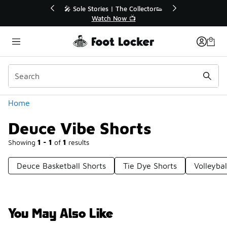
Similar
lector👟
🛍️ Buy Online, Pick-Up In Store 🚗
Get Your Order Today
Categories
Home
Deuce Vibe Shorts
Showing
1 - 1
of
1
results
Deuce Basketball Shorts
Tie Dye Shorts
Volleybal
You May Also Like