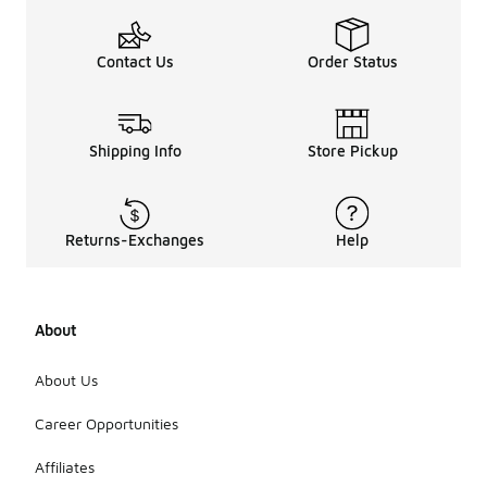
Contact Us
Order Status
Shipping Info
Store Pickup
Returns-Exchanges
Help
About
About Us
Career Opportunities
Affiliates