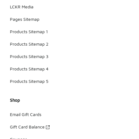
LCKR Media
Pages Sitemap
Products Sitemap 1
Products Sitemap 2
Products Sitemap 3
Products Sitemap 4
Products Sitemap 5
Shop
Email Gift Cards
Gift Card Balance