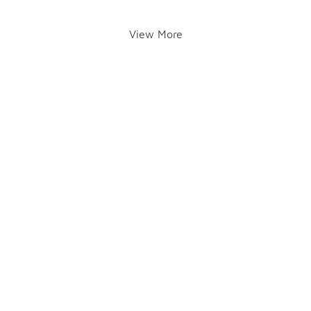
View More