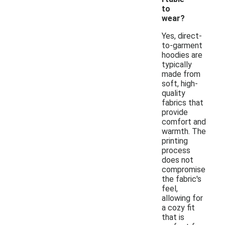
to
wear?
Yes, direct-
to-garment
hoodies are
typically
made from
soft, high-
quality
fabrics that
provide
comfort and
warmth. The
printing
process
does not
compromise
the fabric's
feel,
allowing for
a cozy fit
that is