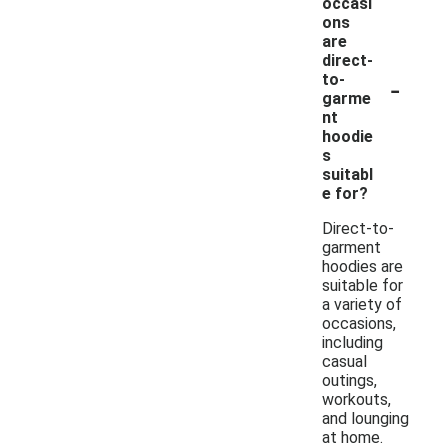
occasi
ons
are
direct-
-
to-
garme
nt
hoodie
s
suitabl
e for?
Direct-to-
garment
hoodies are
suitable for
a variety of
occasions,
including
casual
outings,
workouts,
and lounging
at home.