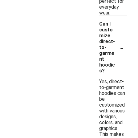
perfect for
everyday
wear.
Can I
custo
mize
direct-
-
to-
garme
nt
hoodie
s?
Yes, direct-
to-garment
hoodies can
be
customized
with various
designs,
colors, and
graphics.
This makes