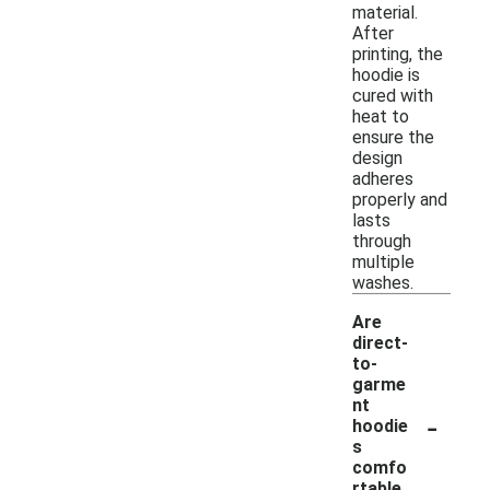
material.
After
printing, the
hoodie is
cured with
heat to
ensure the
design
adheres
properly and
lasts
through
multiple
washes.
Are
direct-
to-
garme
nt
-
hoodie
s
comfo
rtable