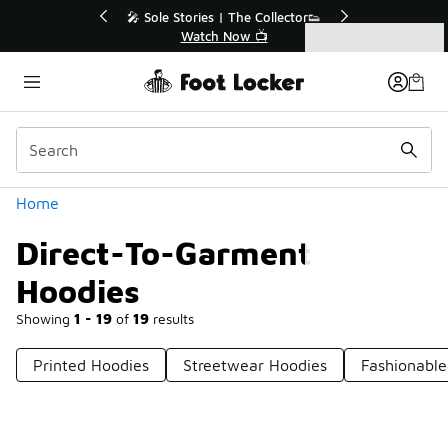
Similar
💥 Up to 40% Off Sale Extended🔥
Shop the Sale 💣
Categories
Direct-To-Garment Hoodies
Home
Direct-To-Garment
Hoodies
Showing
1 - 19
of
19
results
Printed Hoodies
Streetwear Hoodies
Fashionable