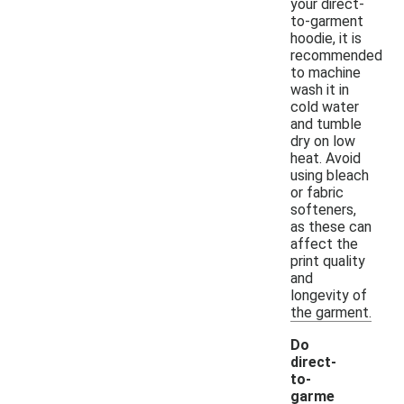
your direct-
to-garment
hoodie, it is
recommended
to machine
wash it in
cold water
and tumble
dry on low
heat. Avoid
using bleach
or fabric
softeners,
as these can
affect the
print quality
and
longevity of
the garment.
Do
direct-
to-
garme