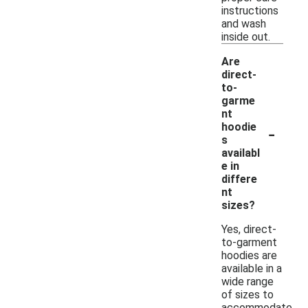
instructions
and wash
inside out.
Are
direct-
to-
garme
nt
-
hoodie
s
availabl
e in
differe
nt
sizes?
Yes, direct-
to-garment
hoodies are
available in a
wide range
of sizes to
accommodate