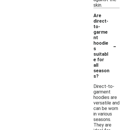
skin.
Are
direct-
to-
garme
nt
-
hoodie
s
suitabl
e for
all
season
s?
Direct-to-
garment
hoodies are
versatile and
can be worn
in various
seasons.
They are