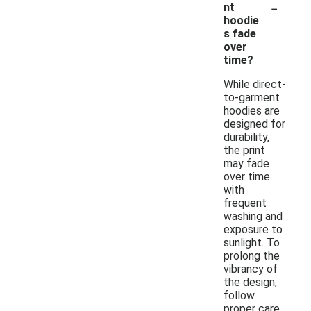
-
nt
hoodie
s fade
over
time?
While direct-
to-garment
hoodies are
designed for
durability,
the print
may fade
over time
with
frequent
washing and
exposure to
sunlight. To
prolong the
vibrancy of
the design,
follow
proper care