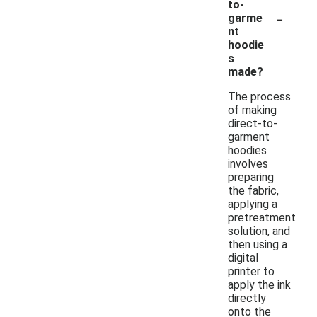
to-
-
garme
nt
hoodie
s
made?
The process
of making
direct-to-
garment
hoodies
involves
preparing
the fabric,
applying a
pretreatment
solution, and
then using a
digital
printer to
apply the ink
directly
onto the