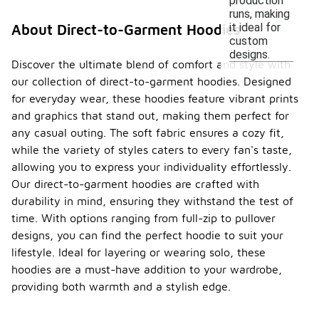
production
runs, making
it ideal for
About Direct-to-Garment Hoodies
custom
designs.
Discover the ultimate blend of comfort and style with
our collection of direct-to-garment hoodies. Designed
for everyday wear, these hoodies feature vibrant prints
and graphics that stand out, making them perfect for
any casual outing. The soft fabric ensures a cozy fit,
while the variety of styles caters to every fan's taste,
allowing you to express your individuality effortlessly.
Our direct-to-garment hoodies are crafted with
durability in mind, ensuring they withstand the test of
time. With options ranging from full-zip to pullover
designs, you can find the perfect hoodie to suit your
lifestyle. Ideal for layering or wearing solo, these
hoodies are a must-have addition to your wardrobe,
providing both warmth and a stylish edge.