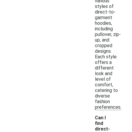
various
styles of
direct-to-
garment
hoodies,
including
pullover, zip-
up, and
cropped
designs.
Each style
offers a
different
look and
level of
comfort,
catering to
diverse
fashion
preferences.
Can I
find
direct-