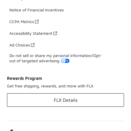
Notice of Financial Incentives
CCPA Metrics
Accessibility Statement
Ad Choices
Do not sell or share my personal information/Opt-
out of targeted advertising
Rewards Program
Get free shipping, rewards, and more with FLX
FLX Details