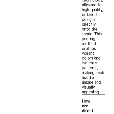
technology,
allowing for
high-quality,
detailed
designs
directly
onto the
fabric. This
printing
method
enables
vibrant
colors and
intricate
patterns,
making each
hoodie
unique and
visually
appealing.
How
are
direct-