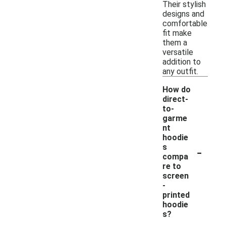
Their stylish
designs and
comfortable
fit make
them a
versatile
addition to
any outfit.
How do
direct-
to-
garme
nt
hoodie
-
s
compa
re to
screen
-
printed
hoodie
s?