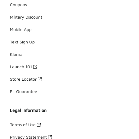
Coupons
Military Discount
Mobile App
Text Sign Up
Klarna
Launch 101
Store Locator
Fit Guarantee
Legal Information
Terms of Use
Privacy Statement