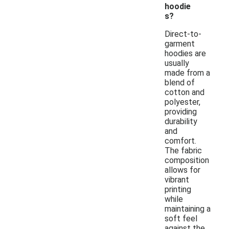
hoodie
s?
Direct-to-
garment
hoodies are
usually
made from a
blend of
cotton and
polyester,
providing
durability
and
comfort.
The fabric
composition
allows for
vibrant
printing
while
maintaining a
soft feel
against the