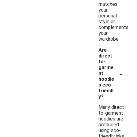
matches
your
personal
style or
complements
your
wardrobe.
Are
direct-
to-
garme
-
nt
hoodie
s eco-
friendl
y?
Many direct-
to-garment
hoodies are
produced
using eco-
friendly inks