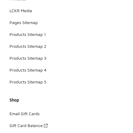
LCKR Media
Pages Sitemap
Products Sitemap 1
Products Sitemap 2
Products Sitemap 3
Products Sitemap 4
Products Sitemap 5
Shop
Email Gift Cards
Gift Card Balance