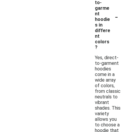
to-
garme
-
nt
hoodie
s in
differe
nt
colors
?
Yes, direct-
to-garment
hoodies
come in a
wide array
of colors,
from classic
neutrals to
vibrant
shades. This
variety
allows you
to choose a
hoodie that