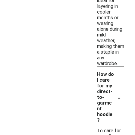
ideal for
layering in
cooler
months or
wearing
alone during
mild
weather,
making them
a staple in
any
wardrobe.
How do
I care
for my
direct-
-
to-
garme
nt
hoodie
?
To care for