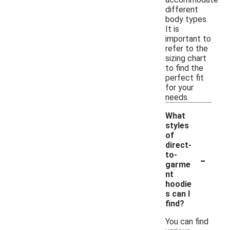
different
body types.
It is
important to
refer to the
sizing chart
to find the
perfect fit
for your
needs.
What
styles
of
direct-
-
to-
garme
nt
hoodie
s can I
find?
You can find