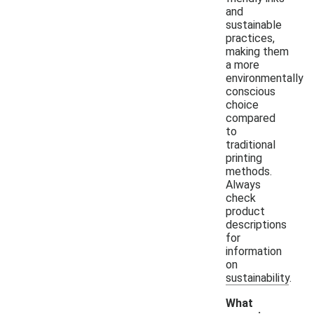
and
sustainable
practices,
making them
a more
environmentally
conscious
choice
compared
to
traditional
printing
methods.
Always
check
product
descriptions
for
information
on
sustainability.
What