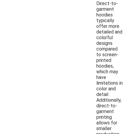
Direct-to-
garment
hoodies
typically
offer more
detailed and
colorful
designs
compared
to screen-
printed
hoodies,
which may
have
limitations in
color and
detail.
Additionally,
direct-to-
garment
printing
allows for
smaller