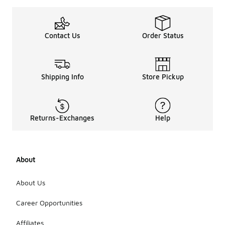
Contact Us
Order Status
Shipping Info
Store Pickup
Returns-Exchanges
Help
About
About Us
Career Opportunities
Affiliates