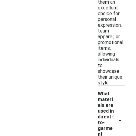
them an
excellent
choice for
personal
expression,
team
apparel, or
promotional
items,
allowing
individuals
to
showcase
their unique
style.
What
materi
als are
used in
-
direct-
to-
garme
nt