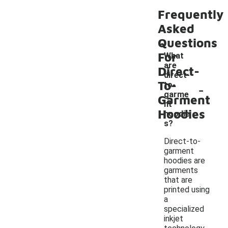
Frequently
Asked
Questions
For
What
are
Direct-
direct-
To-
-
to-
garme
Garment
nt
Hoodies
hoodie
s?
Direct-to-
garment
hoodies are
garments
that are
printed using
a
specialized
inkjet