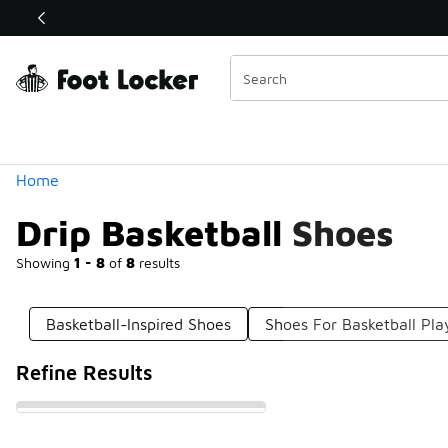
Similar
Shop the Sale 💣
 40% Off Sale Extended🔥
Categories
Home
Drip Basketball Shoes
Showing
1 - 8
of
8
results
Basketball-Inspired Shoes
Shoes For Basketball Pla
Refine Results