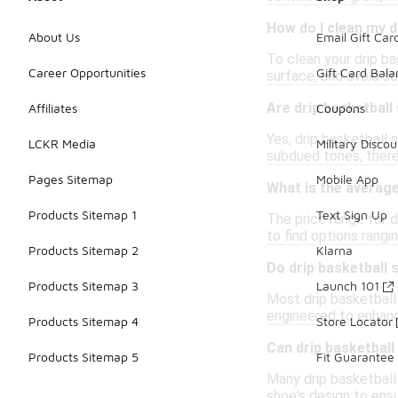
How do I clean my d
About Us
Email Gift Car
To clean your drip ba
Career Opportunities
Gift Card Bal
surface, and avoid so
Are drip basketball
Affiliates
Coupons
Yes, drip basketball 
LCKR Media
Military Discou
subdued tones, there
Pages Sitemap
Mobile App
What is the average
Products Sitemap 1
Text Sign Up
The price range for 
to find options rang
Products Sitemap 2
Klarna
Do drip basketball
Products Sitemap 3
Launch 101
Most drip basketball
engineered to enhance
Products Sitemap 4
Store Locator
Can drip basketbal
Products Sitemap 5
Fit Guarantee
Many drip basketball 
shoe's design to ens