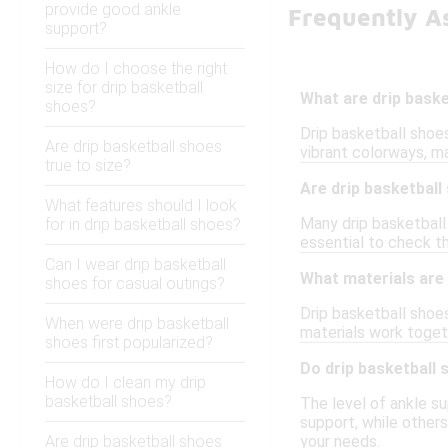
provide good ankle
Frequently A
support?
How do I choose the right
size for drip basketball
What are drip bask
shoes?
Drip basketball shoe
Are drip basketball shoes
vibrant colorways, m
true to size?
Are drip basketball
What features should I look
Many drip basketball
for in drip basketball shoes?
essential to check t
Can I wear drip basketball
What materials are
shoes for casual outings?
Drip basketball shoes
When were drip basketball
materials work toget
shoes first popularized?
Do drip basketball
How do I clean my drip
basketball shoes?
The level of ankle su
support, while other
Are drip basketball shoes
your needs.