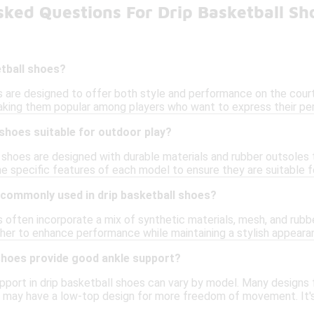
sked Questions For Drip Basketball Sh
etball shoes?
s are designed to offer both style and performance on the court
aking them popular among players who want to express their pers
 shoes suitable for outdoor play?
 shoes are designed with durable materials and rubber outsoles 
he specific features of each model to ensure they are suitable f
 commonly used in drip basketball shoes?
 often incorporate a mix of synthetic materials, mesh, and rubbe
her to enhance performance while maintaining a stylish appeara
 shoes provide good ankle support?
pport in drip basketball shoes can vary by model. Many designs 
s may have a low-top design for more freedom of movement. It's