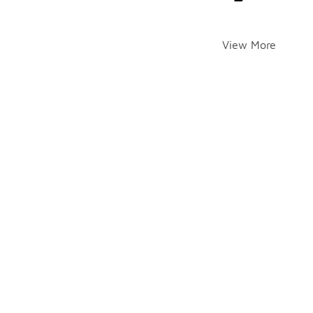
View More