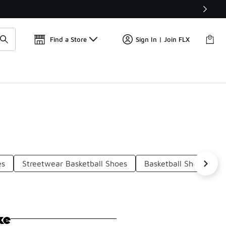
Find a Store
Sign In | Join FLX
es
Streetwear Basketball Shoes
Basketball Shoes Wit
ke