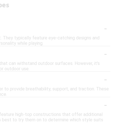
oes
-
. They typically feature eye-catching designs and
onality while playing.
-
that can withstand outdoor surfaces. However, it's
or outdoor use.
-
r to provide breathability, support, and traction. These
nce.
-
feature high-top constructions that offer additional
 best to try them on to determine which style suits