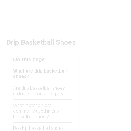
Drip Basketball Shoes
On this page...
What are drip basketball
shoes?
Are drip basketball shoes
suitable for outdoor play?
What materials are
commonly used in drip
basketball shoes?
Do drip basketball shoes