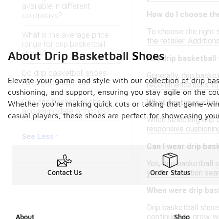
available in different
How do I choose the
colorways?
To choose the right s
What is the average price
the retailer. Addition
range for drip basketball
shoes?
About Drip Basketball Shoes
Are drip basketball
Do drip basketball shoes
Generally, drip baske
Elevate your game and style with our collection of drip bas
have good traction?
recommendations for 
cushioning, and support, ensuring you stay agile on the c
Can drip basketball shoes
What features shoul
Whether you're making quick cuts or taking that game-winni
accommodate orthotics?
casual players, these shoes are perfect for showcasing your
When selecting drip b
responsive cushioning
See Less
Can I wear drip bas
Yes, drip basketball 
you to transition sea
Contact Us
Order Status
When were drip bask
Drip basketball shoes
continued to grow, w
About
Shop