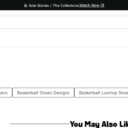
Watch Now 📺
🎤 Sole Stories | The Collector👟
yers
Basketball Shoes Designs
Basketball Lowtop Sho
You May Also Li