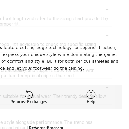
-
 foot length and refer to the sizing chart provided by
proper fit.
-
model. It's advisable to check the specific sizing
s feature cutting-edge technology for superior traction,
an express your unique style while dominating the game.
-
of comfort and style. Built for both serious athletes and
nce and let your footwear do the talking.
 breathability, and support. Look for shoes with
pattern for optimal grip on the court.
-
 suitable for casual wear. Their trendy designs allow
Returns-Exchanges
Help
-
ize style alongside performance. The trend has
ns and vibrant colorways.
Rewards Program