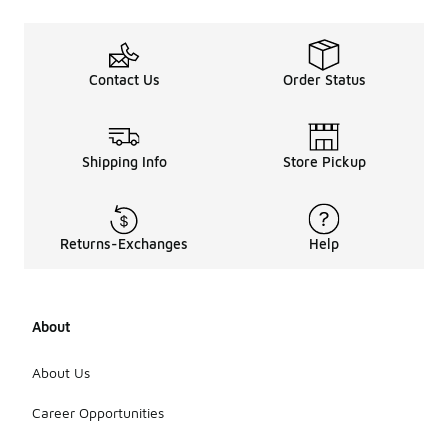
Contact Us
Order Status
Shipping Info
Store Pickup
Returns-Exchanges
Help
About
About Us
Career Opportunities