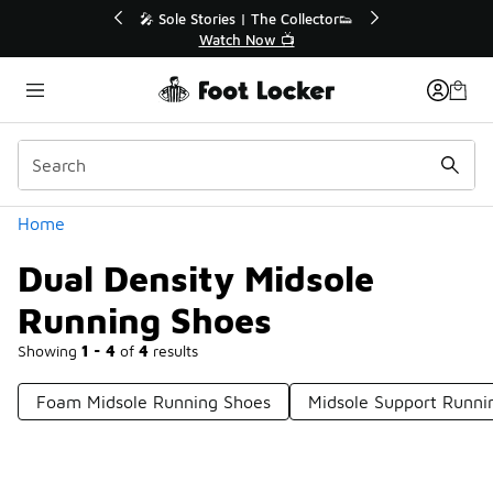
Similar
ories | The Collector👟
🛍️ Buy Online, Pick-Up In Store 
Watch Now 📺
Get Your Order Today
Categories
Home
Dual Density Midsole
Running Shoes
Showing
1 - 4
of
4
results
Foam Midsole Running Shoes
Midsole Support Runni