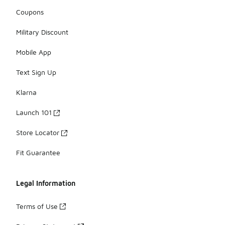
Coupons
Military Discount
Mobile App
Text Sign Up
Klarna
Launch 101
Store Locator
Fit Guarantee
Legal Information
Terms of Use