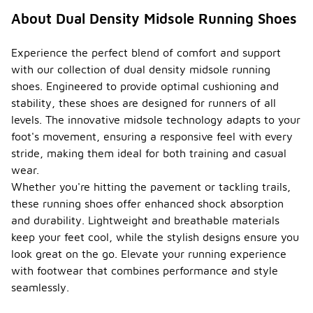
About Dual Density Midsole Running Shoes
Experience the perfect blend of comfort and support
with our collection of dual density midsole running
shoes. Engineered to provide optimal cushioning and
stability, these shoes are designed for runners of all
levels. The innovative midsole technology adapts to your
foot's movement, ensuring a responsive feel with every
stride, making them ideal for both training and casual
wear.
Whether you're hitting the pavement or tackling trails,
these running shoes offer enhanced shock absorption
and durability. Lightweight and breathable materials
keep your feet cool, while the stylish designs ensure you
look great on the go. Elevate your running experience
with footwear that combines performance and style
seamlessly.