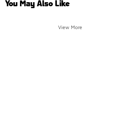
You May Also Like
View More