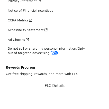
Privacy Statement
Notice of Financial Incentives
CCPA Metrics
Accessibility Statement
Ad Choices
Do not sell or share my personal information/Opt-
out of targeted advertising
Rewards Program
Get free shipping, rewards, and more with FLX
FLX Details