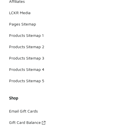
Affiliates
LCKR Media
Pages Sitemap
Products Sitemap 1
Products Sitemap 2
Products Sitemap 3
Products Sitemap 4
Products Sitemap 5
Shop
Email Gift Cards
Gift Card Balance