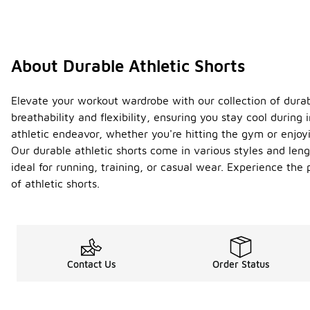
About Durable Athletic Shorts
Elevate your workout wardrobe with our collection of durab
breathability and flexibility, ensuring you stay cool during
athletic endeavor, whether you're hitting the gym or enjoyi
Our durable athletic shorts come in various styles and len
ideal for running, training, or casual wear. Experience the
of athletic shorts.
Contact Us
Order Status