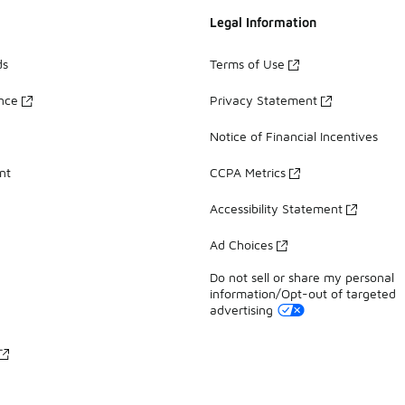
Legal Information
ds
Terms of Use
ance
Privacy Statement
Notice of Financial Incentives
nt
CCPA Metrics
Accessibility Statement
Ad Choices
Do not sell or share my personal
information/Opt-out of targeted
advertising