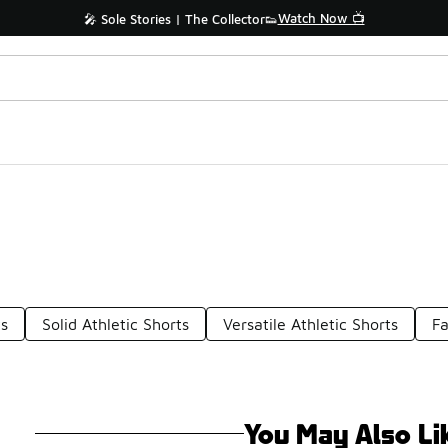
Watch Now 📺
🎤 Sole Stories | The Collector👟
ts
Solid Athletic Shorts
Versatile Athletic Shorts
Fa
You May Also Li