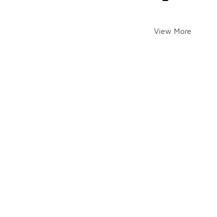
View More