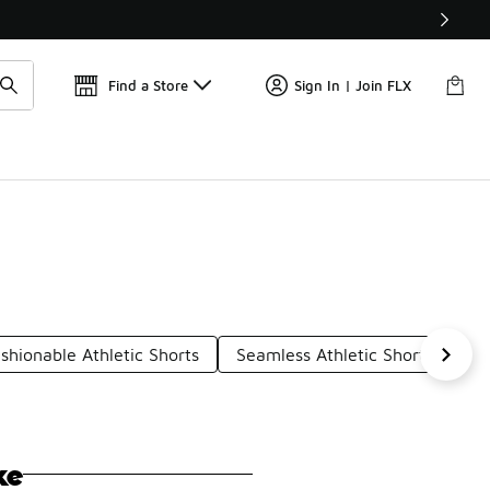
Get 
🛍️ Buy Online, Pick-Up In Store 🚗
Find a Store
Sign In | Join FLX
shionable Athletic Shorts
Seamless Athletic Shorts
At
ke