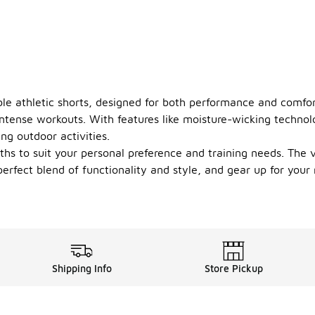
le athletic shorts, designed for both performance and comfort
 intense workouts. With features like moisture-wicking technol
ng outdoor activities.
gths to suit your personal preference and training needs. Th
 perfect blend of functionality and style, and gear up for you
Shipping Info
Store Pickup