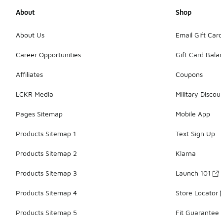
About
Shop
About Us
Email Gift Car
Career Opportunities
Gift Card Bal
Affiliates
Coupons
LCKR Media
Military Discou
Pages Sitemap
Mobile App
Products Sitemap 1
Text Sign Up
Products Sitemap 2
Klarna
Products Sitemap 3
Launch 101
Products Sitemap 4
Store Locator
Products Sitemap 5
Fit Guarantee