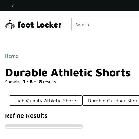
Similar
Shop the Sale 💣
 40% Off Sale Extended🔥
Categories
Home
Durable Athletic Shorts
Showing
1 - 8
of
8
results
High Quality Athletic Shorts
Durable Outdoor Shor
Refine Results