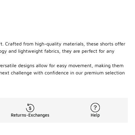
. Crafted from high-quality materials, these shorts offer
ogy and lightweight fabrics, they are perfect for any
e versatile designs allow for easy movement, making them
r next challenge with confidence in our premium selection
Returns-Exchanges
Help