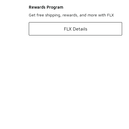
Rewards Program
Get free shipping, rewards, and more with FLX
FLX Details