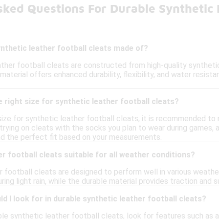
ked Questions For Durable Synthetic L
nthetic leather football cleats made of?
ather football cleats are constructed from high-quality syntheti
material offers enhanced durability, flexibility, and water resist
 right size for synthetic leather football cleats?
size for synthetic leather football cleats, it is recommended to
trying on cleats with the socks you plan to wear during games, a
ind the perfect fit based on your measurements.
r football cleats suitable for all weather conditions?
r football cleats are designed to perform well in various weathe
ring light rain, while the durable material provides traction and 
d I look for in durable synthetic leather football cleats?
e synthetic leather football cleats, look for features such as a