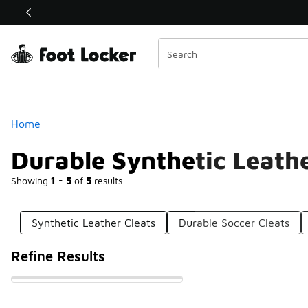
Similar
Shop the Sale 💣
 40% Off Sale Extended🔥
Categories
Home
Durable Synthetic Leathe
Showing
1 - 5
of
5
results
Synthetic Leather Cleats
Durable Soccer Cleats
Refine Results