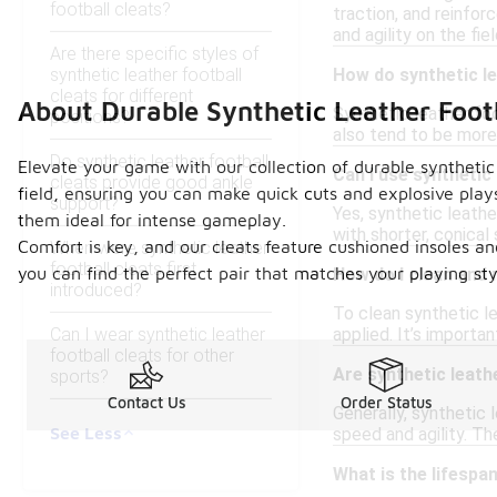
football cleats?
traction, and reinfor
and agility on the fiel
Are there specific styles of
synthetic leather football
How do synthetic le
cleats for different
About Durable Synthetic Leather Footb
Synthetic leather foo
positions?
also tend to be more 
Do synthetic leather football
Elevate your game with our collection of durable synthetic 
Can I use synthetic
cleats provide good ankle
field, ensuring you can make quick cuts and explosive plays
support?
Yes, synthetic leathe
them ideal for intense gameplay.
with shorter, conical
Comfort is key, and our cleats feature cushioned insoles an
When were synthetic leather
football cleats first
you can find the perfect pair that matches your playing st
How do I clean and 
introduced?
To clean synthetic le
Can I wear synthetic leather
applied. It’s importa
football cleats for other
Are synthetic leath
sports?
Contact Us
Order Status
Generally, synthetic 
See Less
speed and agility. Th
What is the lifespan