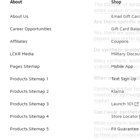
About
Shop
The lifespan of dura
entire season or long
About Us
Email Gift Car
Are there specific s
Career Opportunities
Gift Card Bal
Yes, there are specif
players may prefer li
Affiliates
Coupons
Do synthetic leathe
LCKR Media
Military Discou
Many synthetic leathe
Pages Sitemap
Mobile App
stability. When selec
When were synthetic
Products Sitemap 1
Text Sign Up
Synthetic leather fo
Products Sitemap 2
Klarna
creation of lightweig
market.
Products Sitemap 3
Launch 101
Can I wear syntheti
Products Sitemap 4
Store Locator
While synthetic leath
footwear, such as soc
Products Sitemap 5
Fit Guarantee
optimal performance