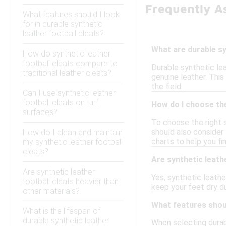
Frequently As
What features should I look
for in durable synthetic
leather football cleats?
What are durable sy
How do synthetic leather
football cleats compare to
Durable synthetic le
traditional leather cleats?
genuine leather. This 
the field.
Can I use synthetic leather
football cleats on turf
How do I choose the
surfaces?
To choose the right 
should also consider 
How do I clean and maintain
charts to help you f
my synthetic leather football
cleats?
Are synthetic leathe
Are synthetic leather
Yes, synthetic leathe
football cleats heavier than
keep your feet dry du
other materials?
What features shoul
What is the lifespan of
durable synthetic leather
When selecting durabl