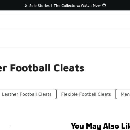
Watch Now 📺
🎤 Sole Stories | The Collector👟
r Football Cleats
Leather Football Cleats
Flexible Football Cleats
Men'
You May Also Li