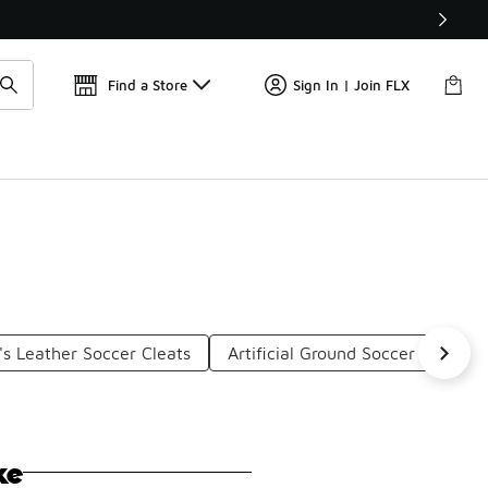
Get 
🛍️ Buy Online, Pick-Up In Store 🚗
Find a Store
Sign In | Join FLX
s Leather Soccer Cleats
Artificial Ground Soccer Cleats
ke