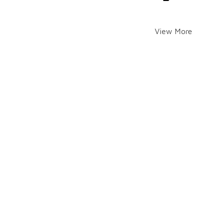
View More