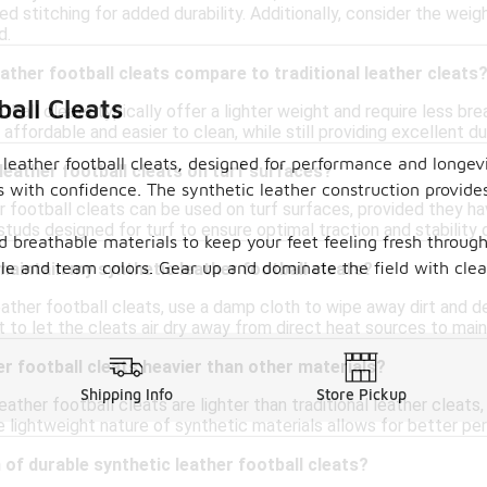
ced stitching for added durability. Additionally, consider the wei
d.
ather football cleats compare to traditional leather cleats
all Cleats
tball cleats typically offer a lighter weight and require less br
affordable and easier to clean, while still providing excellent du
leather football cleats, designed for performance and longevit
 leather football cleats on turf surfaces?
 with confidence. The synthetic leather construction provides
r football cleats can be used on turf surfaces, provided they ha
 studs designed for turf to ensure optimal traction and stability d
d breathable materials to keep your feet feeling fresh through
yle and team colors. Gear up and dominate the field with clea
maintain my synthetic leather football cleats?
ather football cleats, use a damp cloth to wipe away dirt and de
nt to let the cleats air dry away from direct heat sources to maint
er football cleats heavier than other materials?
Shipping Info
Store Pickup
leather football cleats are lighter than traditional leather cleat
e lightweight nature of synthetic materials allows for better per
 of durable synthetic leather football cleats?