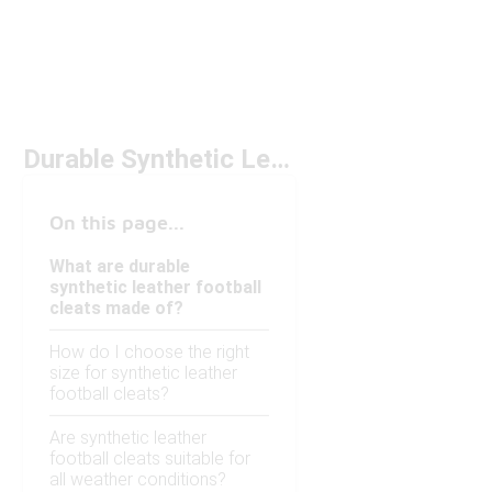
Durable Synthetic Leather Football Cleats
On this page...
What are durable
synthetic leather football
cleats made of?
How do I choose the right
size for synthetic leather
football cleats?
Are synthetic leather
football cleats suitable for
all weather conditions?