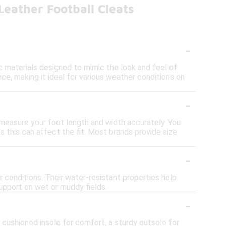
eather Football Cleats
-
c materials designed to mimic the look and feel of
ance, making it ideal for various weather conditions on
-
 measure your foot length and width accurately. You
s this can affect the fit. Most brands provide size
-
r conditions. Their water-resistant properties help
support on wet or muddy fields.
-
 cushioned insole for comfort, a sturdy outsole for