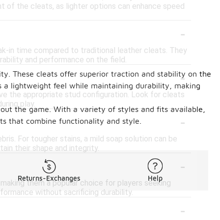
ght of the cleats, as lighter options can enhance speed
-
?
eak-in time compared to traditional leather cleats. They
rability and performance on the field.
-
y. These cleats offer superior traction and stability on the
 a lightweight feel while maintaining durability, making
ve the appropriate stud configuration. Look for cleats
uring play.
out the game. With a variety of styles and fits available,
-
ts that combine functionality and style.
bris. For tougher stains, a mild soap solution can be
ain their shape and integrity.
-
Returns-Exchanges
Help
s, making them a popular choice for players seeking
formance without sacrificing durability.
-