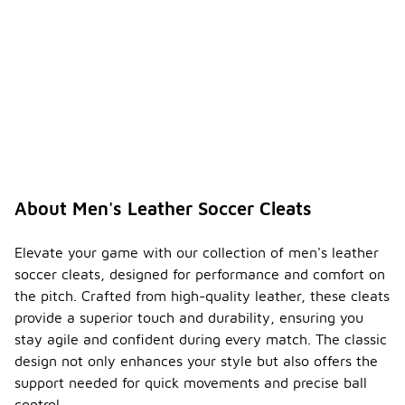
About Men's Leather Soccer Cleats
Elevate your game with our collection of men's leather
soccer cleats, designed for performance and comfort on
the pitch. Crafted from high-quality leather, these cleats
provide a superior touch and durability, ensuring you
stay agile and confident during every match. The classic
design not only enhances your style but also offers the
support needed for quick movements and precise ball
control.