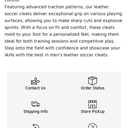
Featuring advanced traction patterns, our leather
soccer cleats deliver exceptional grip on various playing
surfaces, allowing you to make sharp cuts and explosive
sprints. With a focus on fit and comfort, these cleats
mold to your foot for a personalized feel, making them
ideal for both training sessions and competitive play.
Step onto the field with confidence and showcase your
skills with the best in men's leather soccer cleats.
Contact Us
Order Status
Shipping Info
Store Pickup