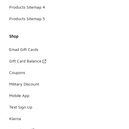
Products Sitemap 4
Products Sitemap 5
Shop
Email Gift Cards
Gift Card Balance
Coupons
Military Discount
Mobile App
Text Sign Up
Klarna