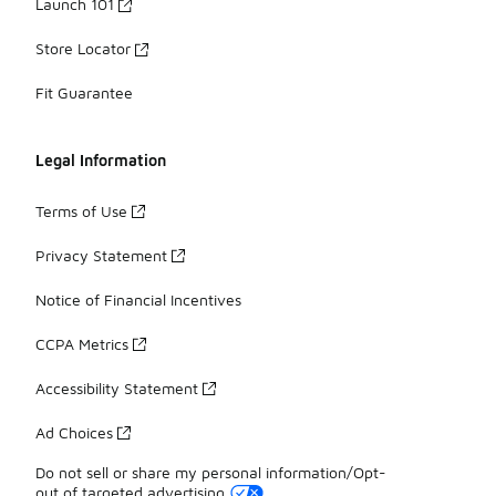
Launch 101
Store Locator
Fit Guarantee
Legal Information
Terms of Use
Privacy Statement
Notice of Financial Incentives
CCPA Metrics
Accessibility Statement
Ad Choices
Do not sell or share my personal information/Opt-
out of targeted advertising