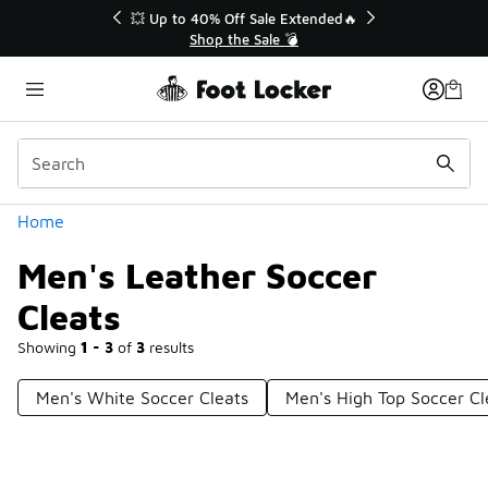
Similar
💥 Up to 40% Off Sale Extended🔥
Shop the Sale 💣
Categories
Home
Men's Leather Soccer
Cleats
Showing
1 - 3
of
3
results
Men's White Soccer Cleats
Men's High Top Soccer Cl