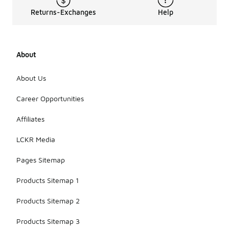
Returns-Exchanges
Help
About
About Us
Career Opportunities
Affiliates
LCKR Media
Pages Sitemap
Products Sitemap 1
Products Sitemap 2
Products Sitemap 3