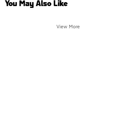
You May Also Like
View More