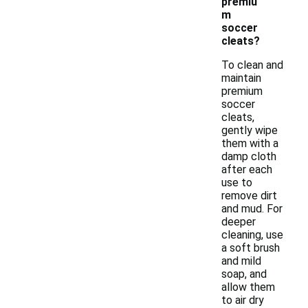
premiu
m
soccer
cleats?
To clean and
maintain
premium
soccer
cleats,
gently wipe
them with a
damp cloth
after each
use to
remove dirt
and mud. For
deeper
cleaning, use
a soft brush
and mild
soap, and
allow them
to air dry