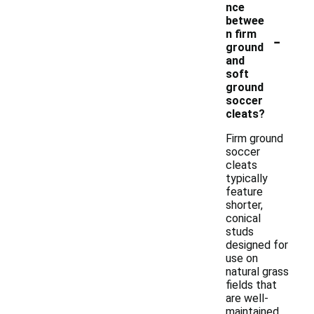
nce
betwee
-
n firm
ground
and
soft
ground
soccer
cleats?
Firm ground
soccer
cleats
typically
feature
shorter,
conical
studs
designed for
use on
natural grass
fields that
are well-
maintained,