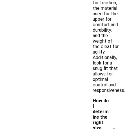
for traction,
the material
used for the
upper for
comfort and
durability,
and the
weight of
the cleat for
agility.
Additionally,
look for a
snug fit that
allows for
optimal
control and
responsiveness.
How do
I
determ
ine the
right
-
size