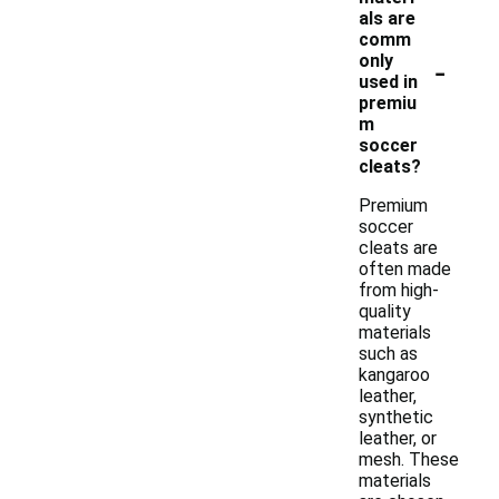
als are
comm
-
only
used in
premiu
m
soccer
cleats?
Premium
soccer
cleats are
often made
from high-
quality
materials
such as
kangaroo
leather,
synthetic
leather, or
mesh. These
materials