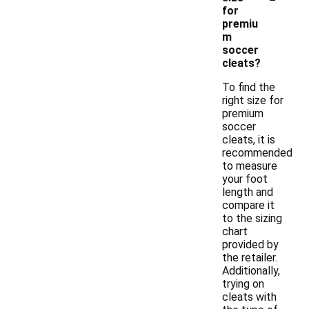
for
premiu
m
soccer
cleats?
To find the
right size for
premium
soccer
cleats, it is
recommended
to measure
your foot
length and
compare it
to the sizing
chart
provided by
the retailer.
Additionally,
trying on
cleats with