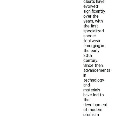
cleats have
evolved
significantly
over the
years, with
the first
specialized
soccer
footwear
emerging in
the early
20th
century.
Since then,
advancements
in
technology
and
materials
have led to
the
development
of modern
premium