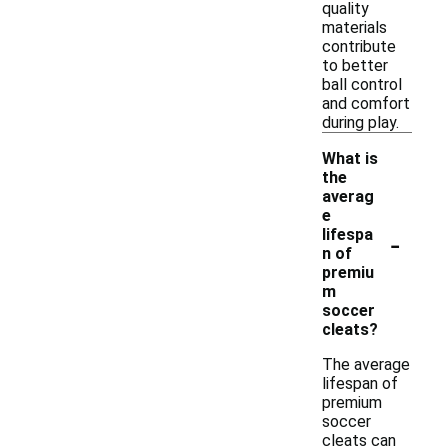
quality
materials
contribute
to better
ball control
and comfort
during play.
What is
the
averag
e
-
lifespa
n of
premiu
m
soccer
cleats?
The average
lifespan of
premium
soccer
cleats can