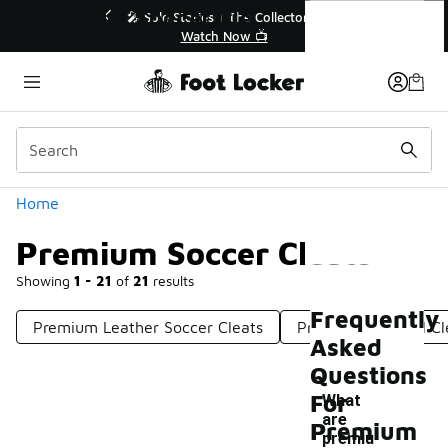
Similar
Premium Soccer Cleats
💥 Up to 40% Off Sale Extended🔥
Shop the Sale 💣
Categories
Home
Premium Soccer Cleats
Showing
1 - 21
of
21
results
Frequently
Premium Leather Soccer Cleats
Premium Football Cl
Asked
Questions
For
What
are
Premium
-
premiu