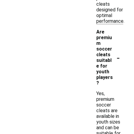
cleats
designed for
optimal
performance.
Are
premiu
m
soccer
-
cleats
suitabl
e for
youth
players
?
Yes,
premium
soccer
cleats are
available in
youth sizes
and can be
suitable for