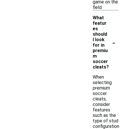
game on the
field.
What
featur
es
should
-
I look
for in
premiu
m
soccer
cleats?
When
selecting
premium
soccer
cleats,
consider
features
such as the
type of stud
configuration