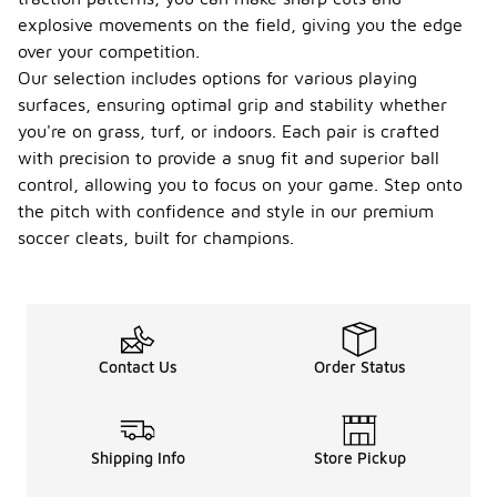
explosive movements on the field, giving you the edge
over your competition.
Our selection includes options for various playing
surfaces, ensuring optimal grip and stability whether
you're on grass, turf, or indoors. Each pair is crafted
with precision to provide a snug fit and superior ball
control, allowing you to focus on your game. Step onto
the pitch with confidence and style in our premium
soccer cleats, built for champions.
Contact Us
Order Status
Shipping Info
Store Pickup