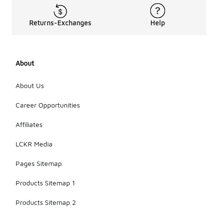
Returns-Exchanges
Help
About
About Us
Career Opportunities
Affiliates
LCKR Media
Pages Sitemap
Products Sitemap 1
Products Sitemap 2