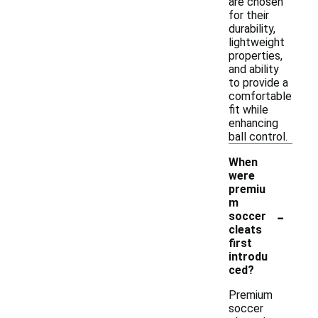
are chosen
for their
durability,
lightweight
properties,
and ability
to provide a
comfortable
fit while
enhancing
ball control.
When
were
premiu
m
-
soccer
cleats
first
introdu
ced?
Premium
soccer