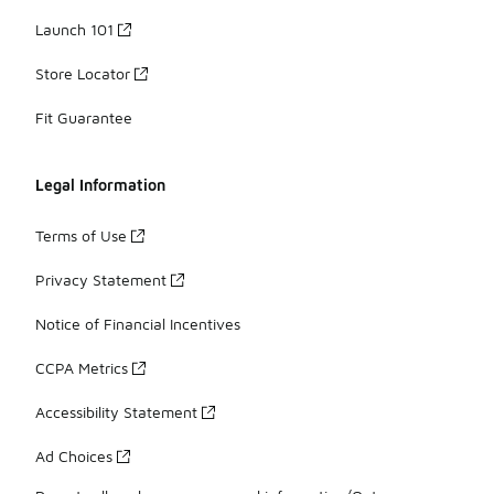
Launch 101
Store Locator
Fit Guarantee
Legal Information
Terms of Use
Privacy Statement
Notice of Financial Incentives
CCPA Metrics
Accessibility Statement
Ad Choices