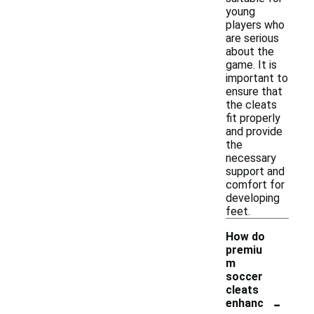
young
players who
are serious
about the
game. It is
important to
ensure that
the cleats
fit properly
and provide
the
necessary
support and
comfort for
developing
feet.
How do
premiu
m
soccer
cleats
-
enhanc