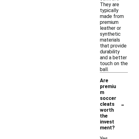
They are
typically
made from
premium
leather or
synthetic
materials
that provide
durability
and a better
touch on the
ball.
Are
premiu
m
soccer
-
cleats
worth
the
invest
ment?
Yes,