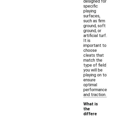
designed for
specific
playing
surfaces,
such as firm
ground, soft
ground, or
artificial turf.
It is
important to
choose
cleats that
match the
type of field
you will be
playing on to
ensure
optimal
performance
and traction.
What is
the
differe