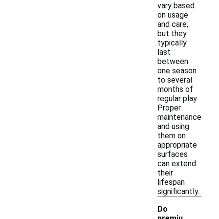
vary based
on usage
and care,
but they
typically
last
between
one season
to several
months of
regular play.
Proper
maintenance
and using
them on
appropriate
surfaces
can extend
their
lifespan
significantly.
Do
premiu