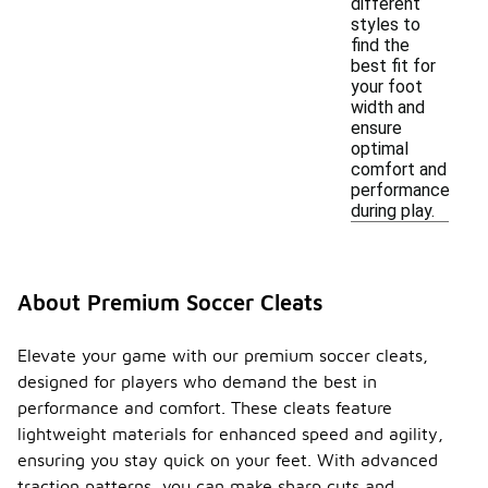
different
styles to
find the
best fit for
your foot
width and
ensure
optimal
comfort and
performance
during play.
About Premium Soccer Cleats
Elevate your game with our premium soccer cleats,
designed for players who demand the best in
performance and comfort. These cleats feature
lightweight materials for enhanced speed and agility,
ensuring you stay quick on your feet. With advanced
traction patterns, you can make sharp cuts and