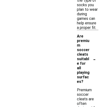
the type of
socks you
plan to wear
during
games can
help ensure
a proper fit.
Are
premiu
m
soccer
cleats
-
suitabl
e for
all
playing
surfac
es?
Premium
soccer
cleats are
often