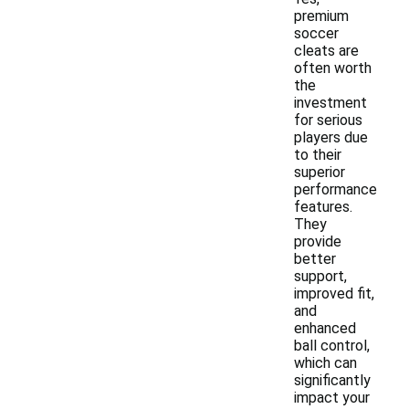
premium
soccer
cleats are
often worth
the
investment
for serious
players due
to their
superior
performance
features.
They
provide
better
support,
improved fit,
and
enhanced
ball control,
which can
significantly
impact your