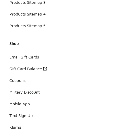
Products Sitemap 3
Products Sitemap 4
Products Sitemap 5
Shop
Email Gift Cards
Gift Card Balance
Coupons
Military Discount
Mobile App
Text Sign Up
Klarna