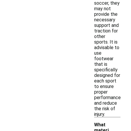
soccer, they
may not
provide the
necessary
support and
traction for
other
sports. It is
advisable to
use
footwear
that is
specifically
designed for
each sport
to ensure
proper
performance
and reduce
the risk of
injury.
What
materi