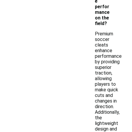
e
perfor
mance
on the
field?
Premium
soccer
cleats
enhance
performance
by providing
superior
traction,
allowing
players to
make quick
cuts and
changes in
direction.
Additionally,
the
lightweight
design and