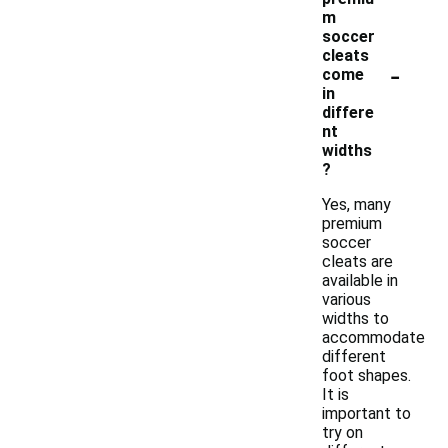
m
soccer
cleats
-
come
in
differe
nt
widths
?
Yes, many
premium
soccer
cleats are
available in
various
widths to
accommodate
different
foot shapes.
It is
important to
try on