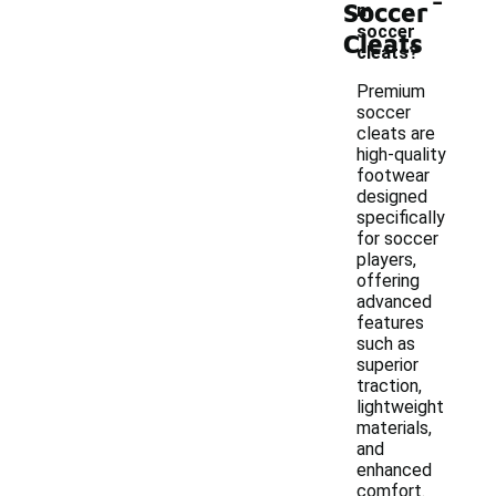
Soccer
m
soccer
Cleats
cleats?
Premium
soccer
cleats are
high-quality
footwear
designed
specifically
for soccer
players,
offering
advanced
features
such as
superior
traction,
lightweight
materials,
and
enhanced
comfort.