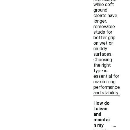
while soft
ground
cleats have
longer,
removable
studs for
better grip
on wet or
muddy
surfaces.
Choosing
the right
type is
essential for
maximizing
performance
and stability.
How do
I clean
and
maintai
-
n my