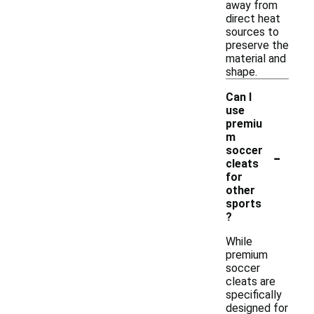
away from
direct heat
sources to
preserve the
material and
shape.
Can I
use
premiu
m
-
soccer
cleats
for
other
sports
?
While
premium
soccer
cleats are
specifically
designed for