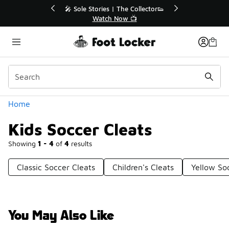
Similar
r👟
🛍️ Buy Online, Pick-Up In Store 🚗
Get Your Order Today
Categories
Home
Kids Soccer Cleats
Showing
1 - 4
of
4
results
Classic Soccer Cleats
Children's Cleats
Yellow So
You May Also Like