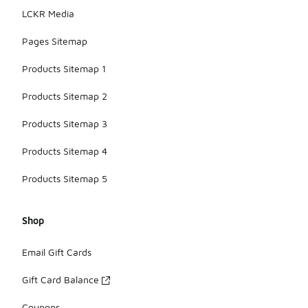
LCKR Media
Pages Sitemap
Products Sitemap 1
Products Sitemap 2
Products Sitemap 3
Products Sitemap 4
Products Sitemap 5
Shop
Email Gift Cards
Gift Card Balance
Coupons