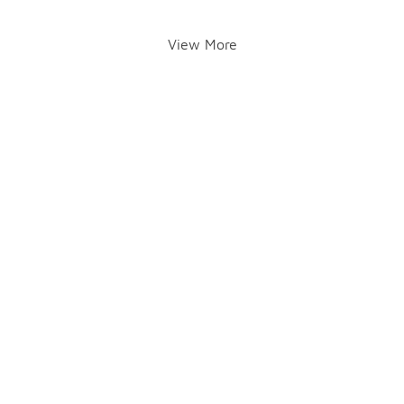
View More