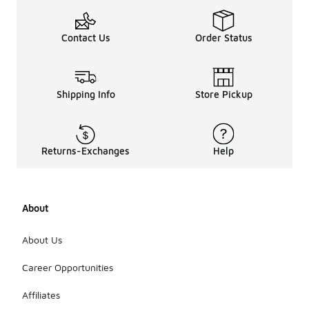
Contact Us
Order Status
Shipping Info
Store Pickup
Returns-Exchanges
Help
About
About Us
Career Opportunities
Affiliates