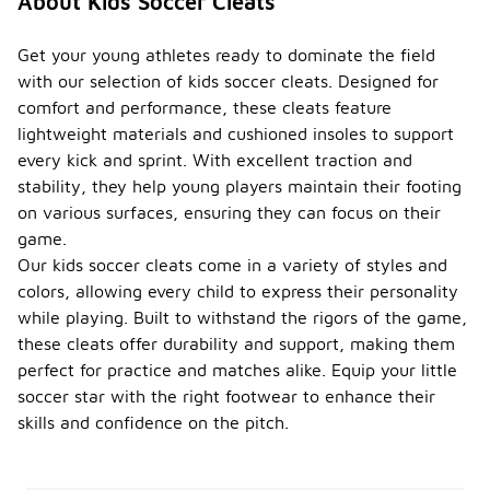
About Kids Soccer Cleats
Get your young athletes ready to dominate the field
with our selection of kids soccer cleats. Designed for
comfort and performance, these cleats feature
lightweight materials and cushioned insoles to support
every kick and sprint. With excellent traction and
stability, they help young players maintain their footing
on various surfaces, ensuring they can focus on their
game.
Our kids soccer cleats come in a variety of styles and
colors, allowing every child to express their personality
while playing. Built to withstand the rigors of the game,
these cleats offer durability and support, making them
perfect for practice and matches alike. Equip your little
soccer star with the right footwear to enhance their
skills and confidence on the pitch.