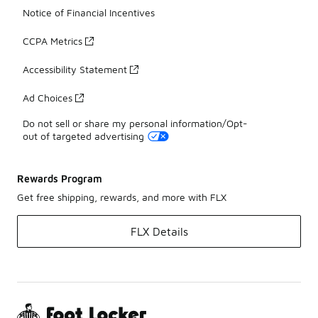
Notice of Financial Incentives
CCPA Metrics
Accessibility Statement
Ad Choices
Do not sell or share my personal information/Opt-
out of targeted advertising
Rewards Program
Get free shipping, rewards, and more with FLX
FLX Details