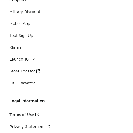
Military Discount
Mobile App
Text Sign Up
Klarna
Launch 101
Store Locator
Fit Guarantee
Legal Information
Terms of Use
Privacy Statement