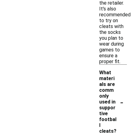
the retailer.
It's also
recommended
to try on
cleats with
the socks
you plan to
wear during
games to
ensure a
proper fit.
What
materi
als are
comm
only
-
used in
suppor
tive
footbal
l
cleats?