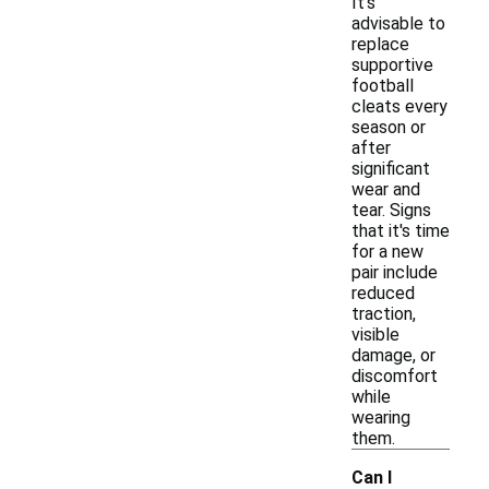
It's
advisable to
replace
supportive
football
cleats every
season or
after
significant
wear and
tear. Signs
that it's time
for a new
pair include
reduced
traction,
visible
damage, or
discomfort
while
wearing
them.
Can I