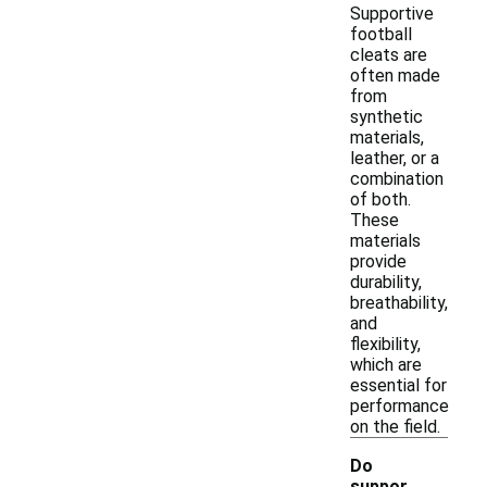
Supportive
football
cleats are
often made
from
synthetic
materials,
leather, or a
combination
of both.
These
materials
provide
durability,
breathability,
and
flexibility,
which are
essential for
performance
on the field.
Do
suppor