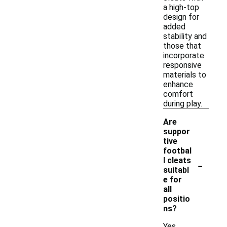
a high-top
design for
added
stability and
those that
incorporate
responsive
materials to
enhance
comfort
during play.
Are
suppor
tive
footbal
-
l cleats
suitabl
e for
all
positio
ns?
Yes,