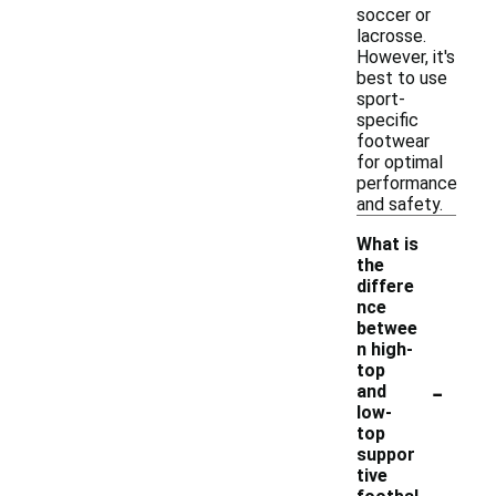
soccer or
lacrosse.
However, it's
best to use
sport-
specific
footwear
for optimal
performance
and safety.
What is
the
differe
nce
betwee
n high-
top
-
and
low-
top
suppor
tive