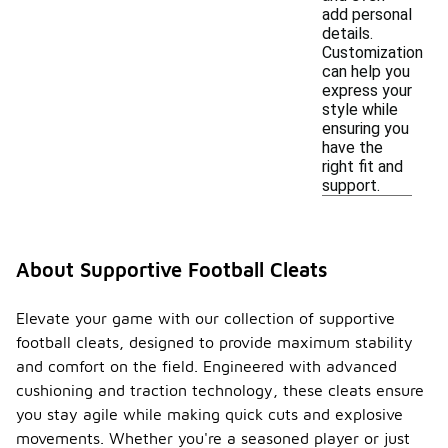
add personal
details.
Customization
can help you
express your
style while
ensuring you
have the
right fit and
support.
About Supportive Football Cleats
Elevate your game with our collection of supportive
football cleats, designed to provide maximum stability
and comfort on the field. Engineered with advanced
cushioning and traction technology, these cleats ensure
you stay agile while making quick cuts and explosive
movements. Whether you're a seasoned player or just