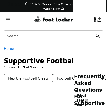
Similar
Supportive Football Cleats
tor👟
🛍️ Buy Online, Pick-Up In Store 🚗
Get Your Order Today
Categories
Home
Supportive Football Cleats
Showing
1 - 9
of
9
results
Frequently
Flexible Football Cleats
Football Cleats With Ankle 
Asked
Questions
For
What
featur
Supportive
es