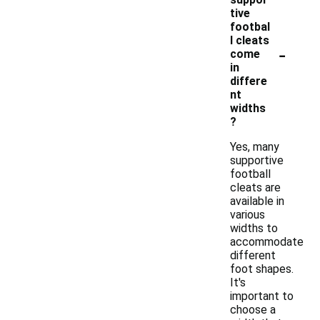
tive
footbal
l cleats
-
come
in
differe
nt
widths
?
Yes, many
supportive
football
cleats are
available in
various
widths to
accommodate
different
foot shapes.
It's
important to
choose a