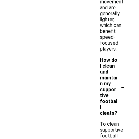
movement
and are
generally
lighter,
which can
benefit
speed-
focused
players.
How do
I clean
and
maintai
-
n my
suppor
tive
footbal
l
cleats?
To clean
supportive
football