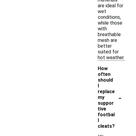
are ideal for
wet
conditions,
while those
with
breathable
mesh are
better
suited for
hot weather.
How
often
should
I
replace
-
my
suppor
tive
footbal
l
cleats?