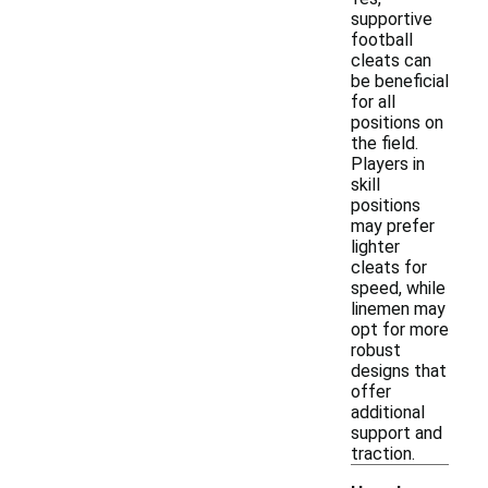
supportive
football
cleats can
be beneficial
for all
positions on
the field.
Players in
skill
positions
may prefer
lighter
cleats for
speed, while
linemen may
opt for more
robust
designs that
offer
additional
support and
traction.