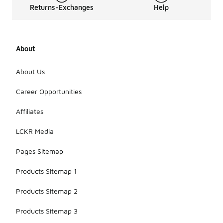
Returns-Exchanges
Help
About
About Us
Career Opportunities
Affiliates
LCKR Media
Pages Sitemap
Products Sitemap 1
Products Sitemap 2
Products Sitemap 3