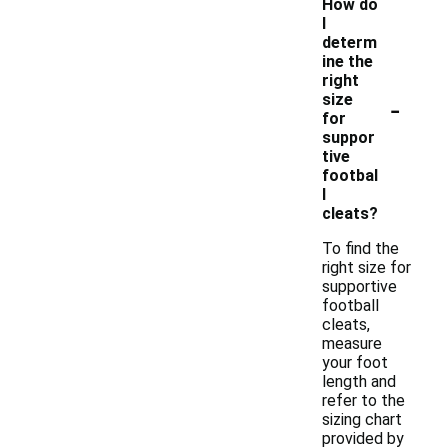
How do
I
determ
ine the
right
-
size
for
suppor
tive
footbal
l
cleats?
To find the
right size for
supportive
football
cleats,
measure
your foot
length and
refer to the
sizing chart
provided by