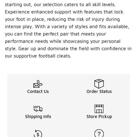
starting out, our selection caters to all skill levels.
Experience enhanced support with features that lock
your foot in place, reducing the risk of injury during
intense play. With a variety of styles and fits available,
you can find the perfect pair that meets your
performance needs while showcasing your personal
style. Gear up and dominate the field with confidence in
our supportive football cleats.
Contact Us
Order Status
Shipping Info
Store Pickup