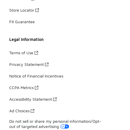
Store Locator
Fit Guarantee
Legal Information
Terms of Use
Privacy Statement
Notice of Financial Incentives
CCPA Metrics
Accessibility Statement
Ad Choices
Do not sell or share my personal information/Opt-
out of targeted advertising