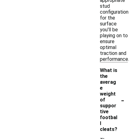
appropriate
stud
configuration
for the
surface
you'll be
playing on to
ensure
optimal
traction and
performance.
What is
the
averag
e
weight
-
of
suppor
tive
footbal
l
cleats?