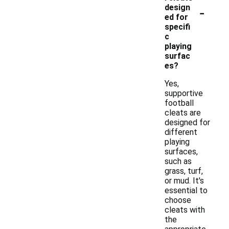
-
design
ed for
specifi
c
playing
surfac
es?
Yes,
supportive
football
cleats are
designed for
different
playing
surfaces,
such as
grass, turf,
or mud. It's
essential to
choose
cleats with
the