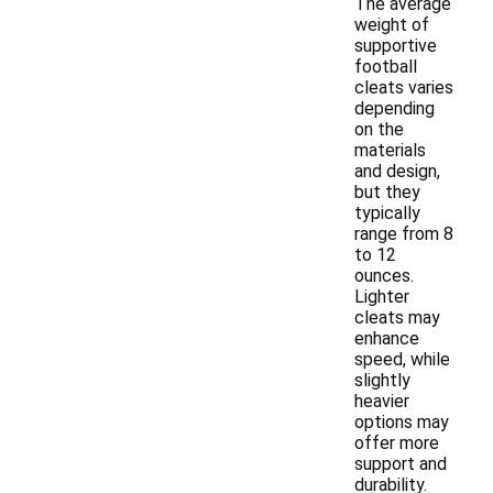
The average
weight of
supportive
football
cleats varies
depending
on the
materials
and design,
but they
typically
range from 8
to 12
ounces.
Lighter
cleats may
enhance
speed, while
slightly
heavier
options may
offer more
support and
durability.