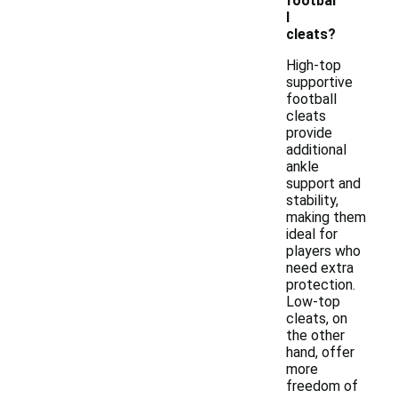
footbal
l
cleats?
High-top
supportive
football
cleats
provide
additional
ankle
support and
stability,
making them
ideal for
players who
need extra
protection.
Low-top
cleats, on
the other
hand, offer
more
freedom of