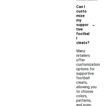
Can I
custo
mize
my
-
suppor
tive
footbal
l
cleats?
Many
retailers
offer
customization
options for
supportive
football
cleats,
allowing you
to choose
colors,
patterns,
and even