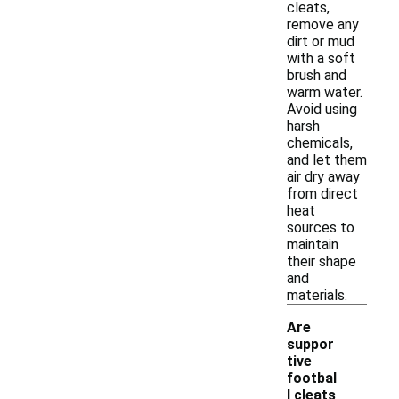
cleats,
remove any
dirt or mud
with a soft
brush and
warm water.
Avoid using
harsh
chemicals,
and let them
air dry away
from direct
heat
sources to
maintain
their shape
and
materials.
Are
suppor
tive
footbal
l cleats