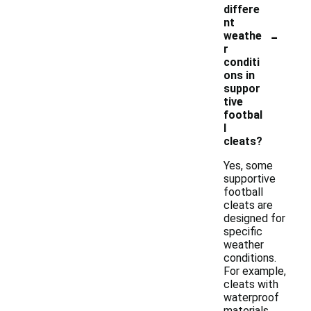
differe
nt
-
weathe
r
conditi
ons in
suppor
tive
footbal
l
cleats?
Yes, some
supportive
football
cleats are
designed for
specific
weather
conditions.
For example,
cleats with
waterproof
materials