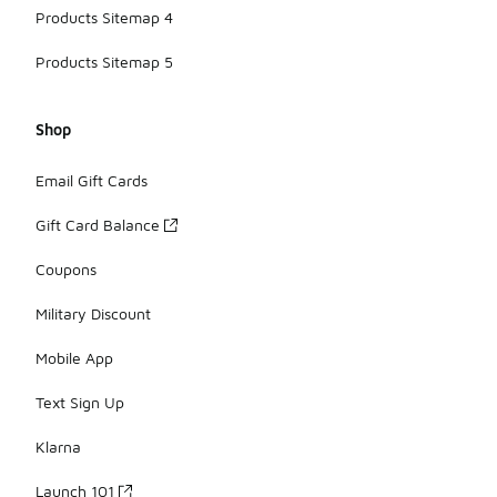
Products Sitemap 4
Products Sitemap 5
Shop
Email Gift Cards
Gift Card Balance
Coupons
Military Discount
Mobile App
Text Sign Up
Klarna
Launch 101