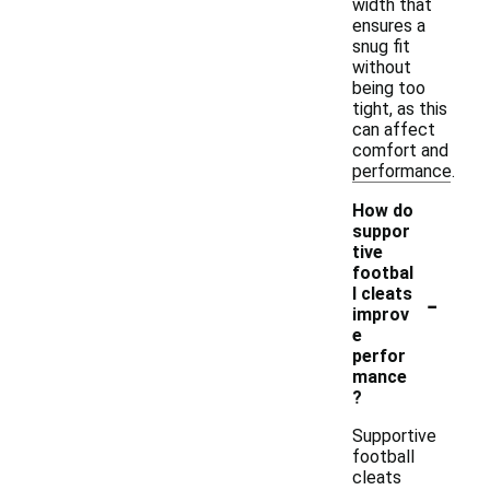
width that
ensures a
snug fit
without
being too
tight, as this
can affect
comfort and
performance.
How do
suppor
tive
footbal
-
l cleats
improv
e
perfor
mance
?
Supportive
football
cleats