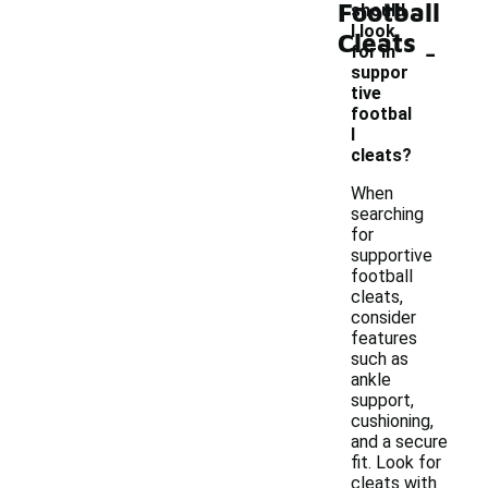
Football
should
I look
Cleats
-
for in
suppor
tive
footbal
l
cleats?
When
searching
for
supportive
football
cleats,
consider
features
such as
ankle
support,
cushioning,
and a secure
fit. Look for
cleats with