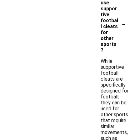
use
suppor
tive
-
footbal
l cleats
for
other
sports
?
While
supportive
football
cleats are
specifically
designed for
football,
they can be
used for
other sports
that require
similar
movements,
such as