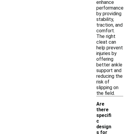
enhance
performance
by providing
stability,
traction, and
comfort.
The right
cleat can
help prevent
injuries by
offering
better ankle
support and
reducing the
risk of
slipping on
the field.
Are
there
specifi
c
design
s for