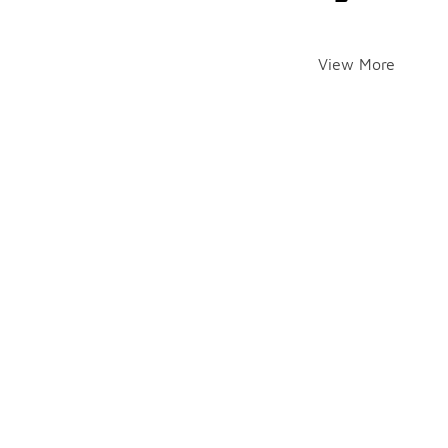
View More