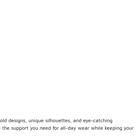
old designs, unique silhouettes, and eye-catching
e the support you need for all-day wear while keeping your