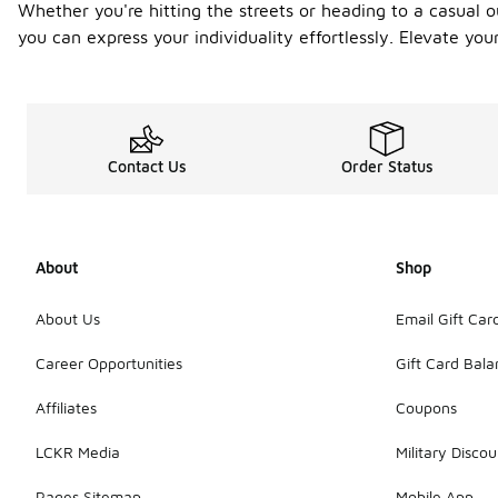
Whether you're hitting the streets or heading to a casual o
you can express your individuality effortlessly. Elevate yo
Contact Us
Order Status
About
Shop
About Us
Email Gift Car
Career Opportunities
Gift Card Bal
Affiliates
Coupons
LCKR Media
Military Discou
Pages Sitemap
Mobile App