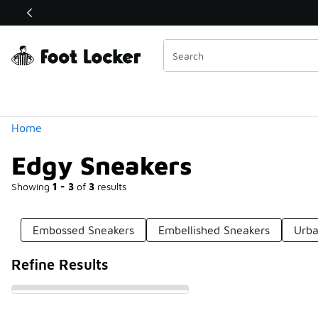
Similar
Shop the Sale 💣
 40% Off Sale Extended🔥
Categories
Home
Edgy Sneakers
Showing
1 - 3
of
3
results
Embossed Sneakers
Embellished Sneakers
Urba
Refine Results