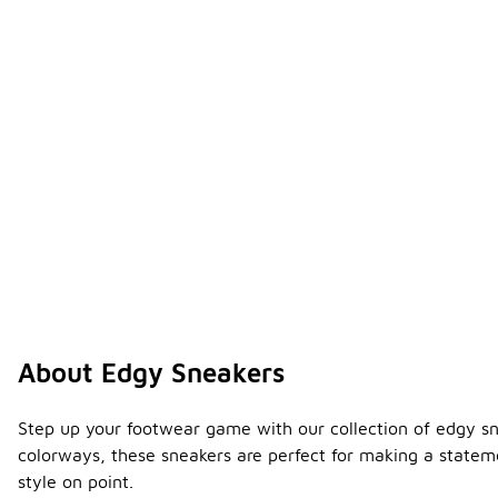
About Edgy Sneakers
Step up your footwear game with our collection of edgy sn
colorways, these sneakers are perfect for making a stateme
style on point.