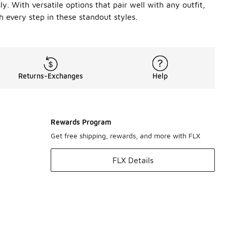
. With versatile options that pair well with any outfit,
h every step in these standout styles.
Returns-Exchanges
Help
Rewards Program
Get free shipping, rewards, and more with FLX
FLX Details