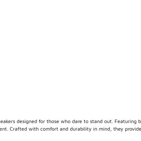
eakers designed for those who dare to stand out. Featuring b
nt. Crafted with comfort and durability in mind, they provid