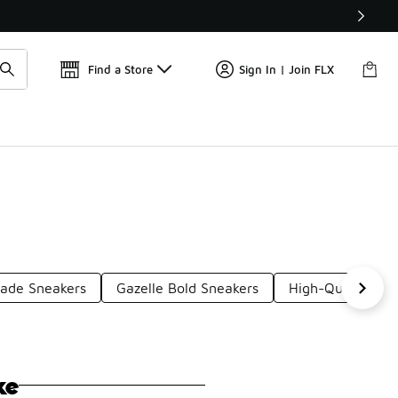
Get 
🛍️ Buy Online, Pick-Up In Store 🚗
Find a Store
Sign In | Join FLX
Jade Sneakers
Gazelle Bold Sneakers
High-Quality Sn
ke