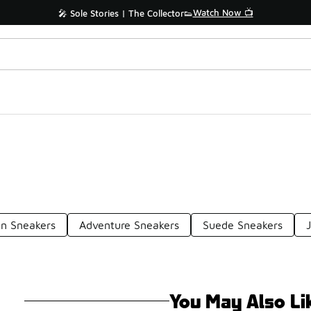
Watch Now 📺
🎤 Sole Stories | The Collector👟
n Sneakers
Adventure Sneakers
Suede Sneakers
You May Also Li