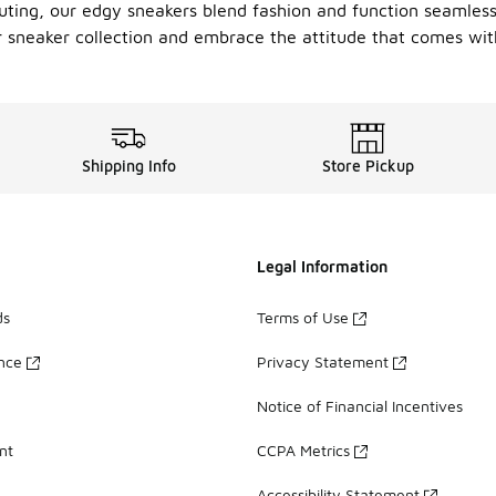
uting, our edgy sneakers blend fashion and function seamlessly
ur sneaker collection and embrace the attitude that comes wit
Shipping Info
Store Pickup
Legal Information
ds
Terms of Use
ance
Privacy Statement
Notice of Financial Incentives
nt
CCPA Metrics
Accessibility Statement