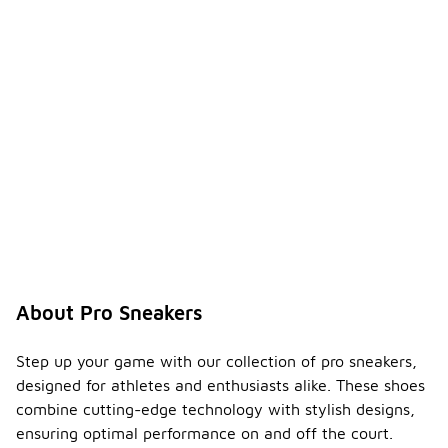
About Pro Sneakers
Step up your game with our collection of pro sneakers,
designed for athletes and enthusiasts alike. These shoes
combine cutting-edge technology with stylish designs,
ensuring optimal performance on and off the court.