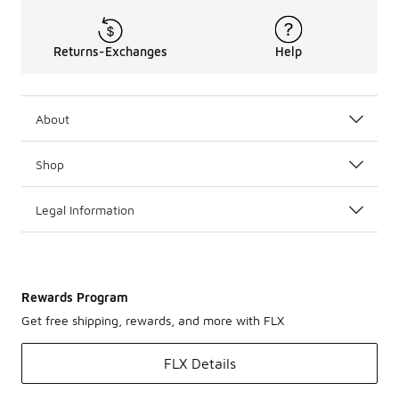
Returns-Exchanges
Help
About
Shop
Legal Information
Rewards Program
Get free shipping, rewards, and more with FLX
FLX Details