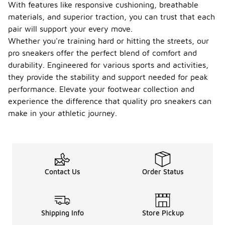
With features like responsive cushioning, breathable
materials, and superior traction, you can trust that each
pair will support your every move.
Whether you're training hard or hitting the streets, our
pro sneakers offer the perfect blend of comfort and
durability. Engineered for various sports and activities,
they provide the stability and support needed for peak
performance. Elevate your footwear collection and
experience the difference that quality pro sneakers can
make in your athletic journey.
Contact Us
Order Status
Shipping Info
Store Pickup