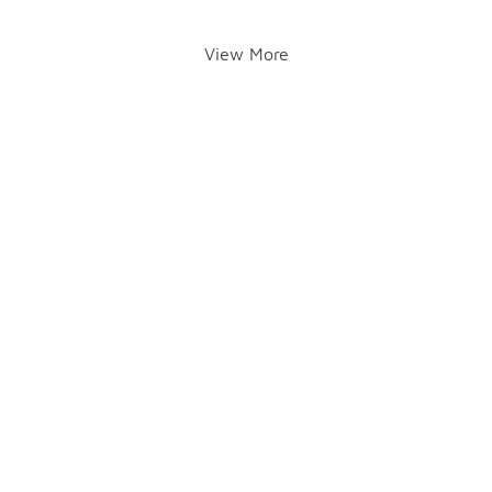
View More