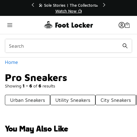
Similar
💥 Up to 40% Off Sale Extended🔥
Shop the Sale 💣
Categories
Home
Pro Sneakers
Showing
1 - 6
of
6
results
Urban Sneakers
Utility Sneakers
City Sneakers
You May Also Like