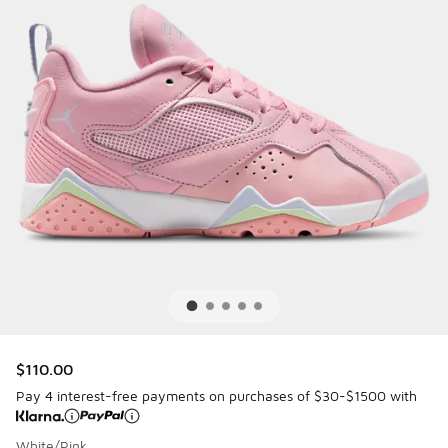
$110.00
Pay 4 interest-free payments on purchases of $30-$1500 with
White/Pink