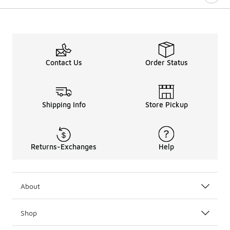
Contact Us
Order Status
Shipping Info
Store Pickup
Returns-Exchanges
Help
About
Shop