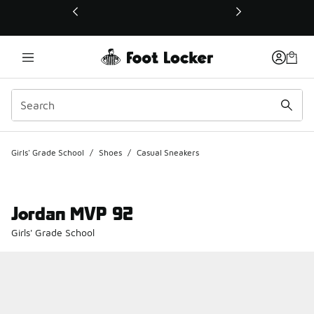
This link will open in a new window
Girls' Grade School
/
Shoes
/
Casual Sneakers
Jordan MVP 92
Girls' Grade School