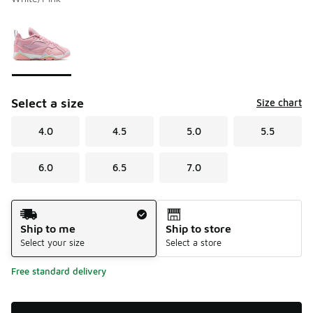
Please select a style
*
Page 1 of 1 displaying 1 to 1 of 1 colors
Select a size
Size chart
4.0
4.5
5.0
5.5
6.0
6.5
7.0
Shipping Method
Ship to me
Ship to store
Select your size
Select a store
Free standard delivery