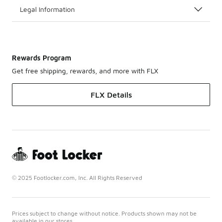
Legal Information
Rewards Program
Get free shipping, rewards, and more with FLX
FLX Details
© 2025 Footlocker.com, Inc. All Rights Reserved
Prices subject to change without notice. Products shown may not be
available in our stores.