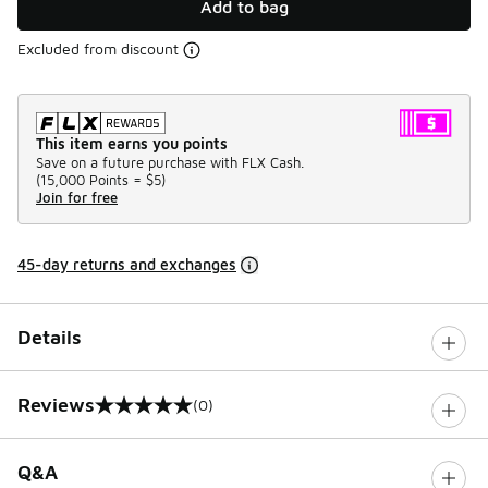
Add to bag
Excluded from discount
This item earns you points
Save on a future purchase with FLX Cash.
(
15,000 Points =
$5
)
Join for free
45-day returns and exchanges
Details
Reviews
(0)
0 out of 5 rating
Q&A