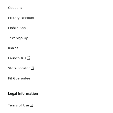
Coupons
Military Discount
Mobile App
Text Sign Up
Klarna
Launch 101
Store Locator
Fit Guarantee
Legal Information
Terms of Use