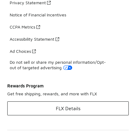
Privacy Statement
Notice of Financial Incentives
CCPA Metrics
Accessibility Statement
Ad Choices
Do not sell or share my personal information/Opt-
out of targeted advertising
Rewards Program
Get free shipping, rewards, and more with FLX
FLX Details