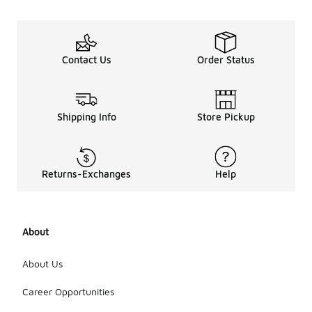
Contact Us
Order Status
Shipping Info
Store Pickup
Returns-Exchanges
Help
About
About Us
Career Opportunities