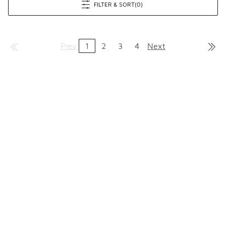
FILTER & SORT
(0)
Prev
1
2
3
4
Next