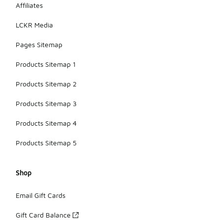
Affiliates
LCKR Media
Pages Sitemap
Products Sitemap 1
Products Sitemap 2
Products Sitemap 3
Products Sitemap 4
Products Sitemap 5
Shop
Email Gift Cards
Gift Card Balance