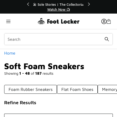
Similar
🎤 Sole Stories | The Collector👟
🛍️ 
Watch Now 📺
Categories
Home
Soft Foam Sneakers
Showing
1 - 48
of
187
results
Foam Rubber Sneakers
Flat Foam Shoes
Memory
Refine Results