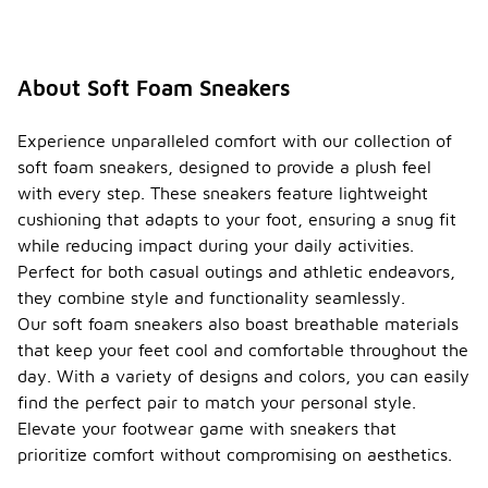
About Soft Foam Sneakers
Experience unparalleled comfort with our collection of
soft foam sneakers, designed to provide a plush feel
with every step. These sneakers feature lightweight
cushioning that adapts to your foot, ensuring a snug fit
while reducing impact during your daily activities.
Perfect for both casual outings and athletic endeavors,
they combine style and functionality seamlessly.
Our soft foam sneakers also boast breathable materials
that keep your feet cool and comfortable throughout the
day. With a variety of designs and colors, you can easily
find the perfect pair to match your personal style.
Elevate your footwear game with sneakers that
prioritize comfort without compromising on aesthetics.