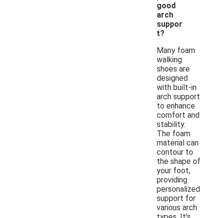
good
arch
suppor
t?
Many foam
walking
shoes are
designed
with built-in
arch support
to enhance
comfort and
stability.
The foam
material can
contour to
the shape of
your foot,
providing
personalized
support for
various arch
types. It's