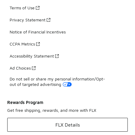
Terms of Use
Privacy Statement
Notice of Financial Incentives
CCPA Metrics
Accessibility Statement
Ad Choices
Do not sell or share my personal information/Opt-
out of targeted advertising
Rewards Program
Get free shipping, rewards, and more with FLX
FLX Details