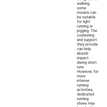
walking,
some
models can
be suitable
for light
running or
jogging. The
cushioning
and support
they provide
can help
absorb
impact
during short
runs.
However, for
more
intense
running
activities,
dedicated
running
shoes may