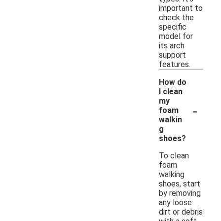
important to
check the
specific
model for
its arch
support
features.
How do
I clean
my
-
foam
walkin
g
shoes?
To clean
foam
walking
shoes, start
by removing
any loose
dirt or debris