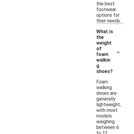
the best
footwear
options for
their needs.
What is
the
weight
-
of
foam
walkin
g
shoes?
Foam
walking
shoes are
generally
lightweight,
with most
models
weighing
between 6
to 12