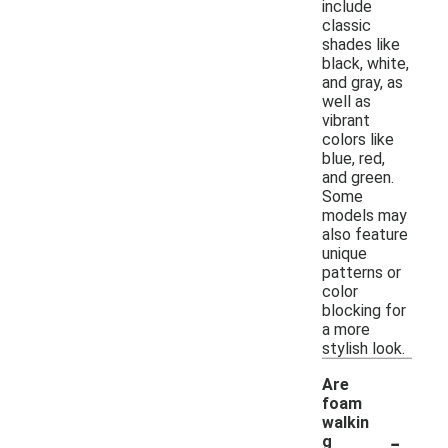
include
classic
shades like
black, white,
and gray, as
well as
vibrant
colors like
blue, red,
and green.
Some
models may
also feature
unique
patterns or
color
blocking for
a more
stylish look.
Are
foam
walkin
-
g