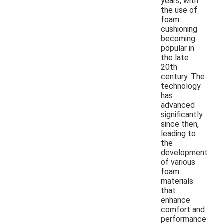
years, with
the use of
foam
cushioning
becoming
popular in
the late
20th
century. The
technology
has
advanced
significantly
since then,
leading to
the
development
of various
foam
materials
that
enhance
comfort and
performance