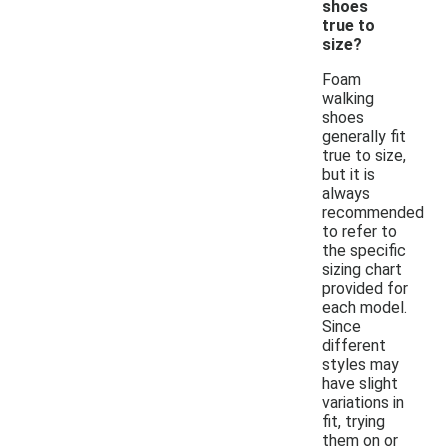
shoes
true to
size?
Foam
walking
shoes
generally fit
true to size,
but it is
always
recommended
to refer to
the specific
sizing chart
provided for
each model.
Since
different
styles may
have slight
variations in
fit, trying
them on or