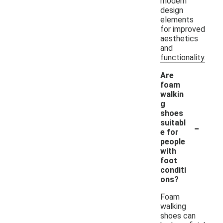
modern
design
elements
for improved
aesthetics
and
functionality.
Are
foam
walkin
g
shoes
-
suitabl
e for
people
with
foot
conditi
ons?
Foam
walking
shoes can