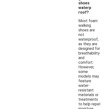
shoes
waterp
roof?
Most foam
walking
shoes are
not
waterproof,
as they are
designed for
breathability
and
comfort.
However,
some
models may
feature
water-
resistant
materials or
treatments
to help repel
moisture.