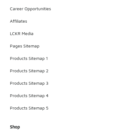
Career Opportunities
Affiliates
LCKR Media
Pages Sitemap
Products Sitemap 1
Products Sitemap 2
Products Sitemap 3
Products Sitemap 4
Products Sitemap 5
Shop