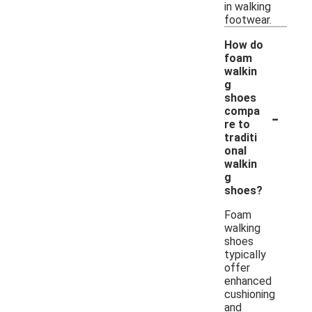
in walking
footwear.
How do
foam
walkin
g
shoes
-
compa
re to
traditi
onal
walkin
g
shoes?
Foam
walking
shoes
typically
offer
enhanced
cushioning
and