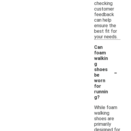
checking
customer
feedback
can help
ensure the
best fit for
your needs.
Can
foam
walkin
g
-
shoes
be
worn
for
runnin
g?
While foam
walking
shoes are
primarily
designed for