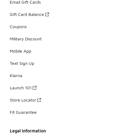
Email Gift Cards
Gift Card Balance
Coupons
Military Discount
Mobile App
Text Sign Up
Klarna
Launch 101
Store Locator
Fit Guarantee
Legal Information