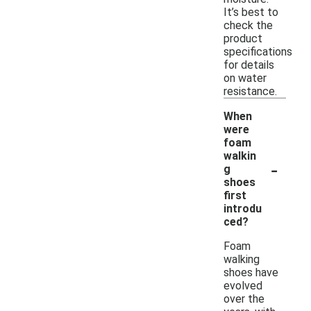
It’s best to
check the
product
specifications
for details
on water
resistance.
When
were
foam
walkin
-
g
shoes
first
introdu
ced?
Foam
walking
shoes have
evolved
over the