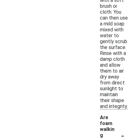
with a soft
brush or
cloth. You
can then use
a mild soap
mixed with
water to
gently scrub
the surface.
Rinse with a
damp cloth
and allow
them to air
dry away
from direct
sunlight to
maintain
their shape
and integrity.
Are
foam
walkin
-
g