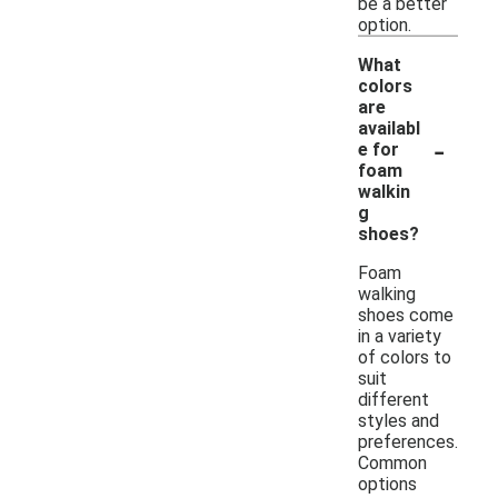
be a better
option.
What
colors
are
availabl
-
e for
foam
walkin
g
shoes?
Foam
walking
shoes come
in a variety
of colors to
suit
different
styles and
preferences.
Common
options