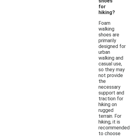
shoes
for
hiking?
Foam
walking
shoes are
primarily
designed for
urban
walking and
casual use,
so they may
not provide
the
necessary
support and
traction for
hiking on
rugged
terrain. For
hiking, it is
recommended
to choose