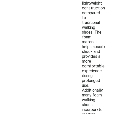
lightweight
construction
compared
to
traditional
walking
shoes. The
foam
material
helps absorb
shock and
provides a
more
comfortable
experience
during
prolonged
use.
Additionally,
many foam
walking
shoes
incorporate