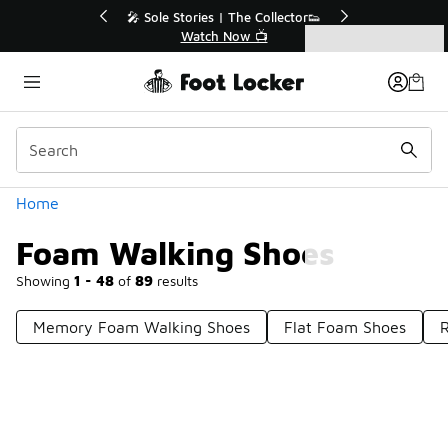
Similar
r👟
🛍️ Buy Online, Pick-Up In Store 🚗
Get Your Order Today
Categories
Foam Walking Shoes
Home
Foam Walking Shoes
Showing
1 - 48
of
89
results
Memory Foam Walking Shoes
Flat Foam Shoes
Prev
1
2
Next