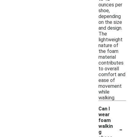
ounces per
shoe,
depending
on the size
and design.
The
lightweight
nature of
the foam
material
contributes
to overall
comfort and
ease of
movement
while
walking.
Can I
wear
foam
-
walkin
g