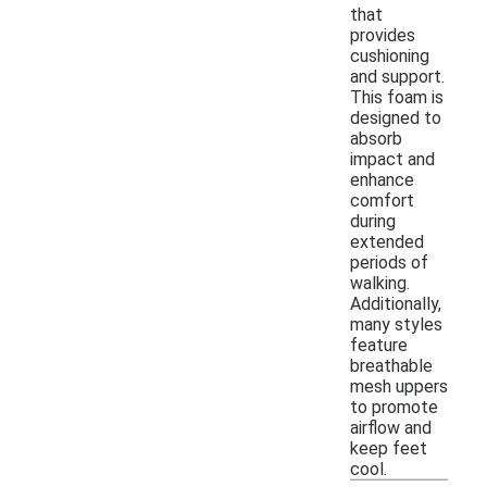
that
provides
cushioning
and support.
This foam is
designed to
absorb
impact and
enhance
comfort
during
extended
periods of
walking.
Additionally,
many styles
feature
breathable
mesh uppers
to promote
airflow and
keep feet
cool.