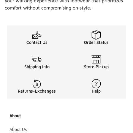
your walking experience with footwear that prioritizes
comfort without compromising on style.
Contact Us
Order Status
Shipping Info
Store Pickup
Returns-Exchanges
Help
About
About Us