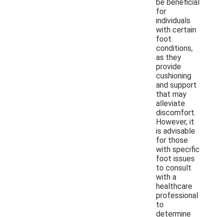
be beneficial
for
individuals
with certain
foot
conditions,
as they
provide
cushioning
and support
that may
alleviate
discomfort.
However, it
is advisable
for those
with specific
foot issues
to consult
with a
healthcare
professional
to
determine