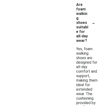
Are
foam
walkin
g
-
shoes
suitabl
e for
all-day
wear?
Yes, foam
walking
shoes are
designed for
all-day
comfort and
support,
making them
ideal for
extended
wear. The
cushioning
provided by