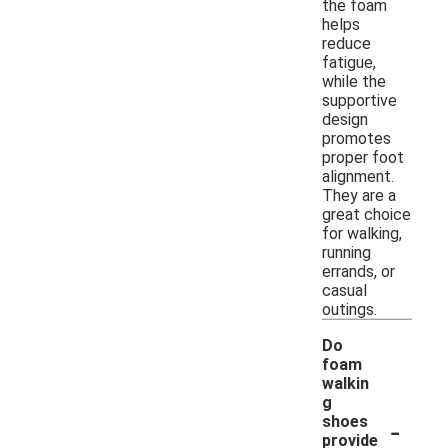
the foam
helps
reduce
fatigue,
while the
supportive
design
promotes
proper foot
alignment.
They are a
great choice
for walking,
running
errands, or
casual
outings.
Do
foam
walkin
g
-
shoes
provide