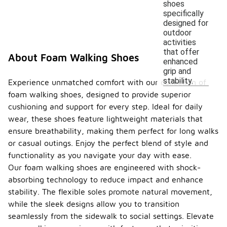
shoes
specifically
designed for
outdoor
activities
that offer
About Foam Walking Shoes
enhanced
grip and
stability.
Experience unmatched comfort with our collection of
foam walking shoes, designed to provide superior
cushioning and support for every step. Ideal for daily
wear, these shoes feature lightweight materials that
ensure breathability, making them perfect for long walks
or casual outings. Enjoy the perfect blend of style and
functionality as you navigate your day with ease.
Our foam walking shoes are engineered with shock-
absorbing technology to reduce impact and enhance
stability. The flexible soles promote natural movement,
while the sleek designs allow you to transition
seamlessly from the sidewalk to social settings. Elevate