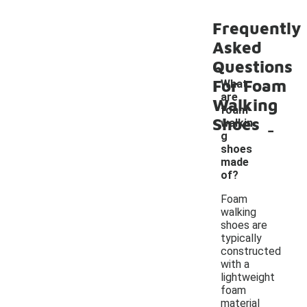
Frequently
Asked
Questions
For Foam
What
are
Walking
foam
Shoes
-
walkin
g
shoes
made
of?
Foam
walking
shoes are
typically
constructed
with a
lightweight
foam
material