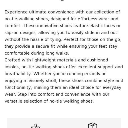
Experience ultimate convenience with our collection of
no-tie walking shoes, designed for effortless wear and
comfort. These innovative shoes feature elastic laces or
slip-on designs, allowing you to easily slide in and out
without the hassle of tying. Perfect for those on the go,
they provide a secure fit while ensuring your feet stay
comfortable during long walks.
Crafted with lightweight materials and cushioned
insoles, no-tie walking shoes offer excellent support and
breathability. Whether you're running errands or
enjoying a leisurely stroll, these shoes combine style and
functionality, making them an ideal choice for everyday
wear. Step into comfort and convenience with our
versatile selection of no-tie walking shoes.