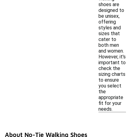
shoes are
designed to
be unisex,
offering
styles and
sizes that
cater to
both men
and women.
However, it's
important to
check the
sizing charts
to ensure
you select
the
appropriate
fit for your
needs.
About No-Tie Walking Shoes