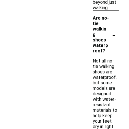
beyond just
walking.
Are no-
tie
walkin
-
g
shoes
waterp
roof?
Not all no-
tie walking
shoes are
waterproof,
but some
models are
designed
with water-
resistant
materials to
help keep
your feet
dry in light