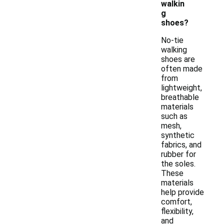
walkin
g
shoes?
No-tie
walking
shoes are
often made
from
lightweight,
breathable
materials
such as
mesh,
synthetic
fabrics, and
rubber for
the soles.
These
materials
help provide
comfort,
flexibility,
and