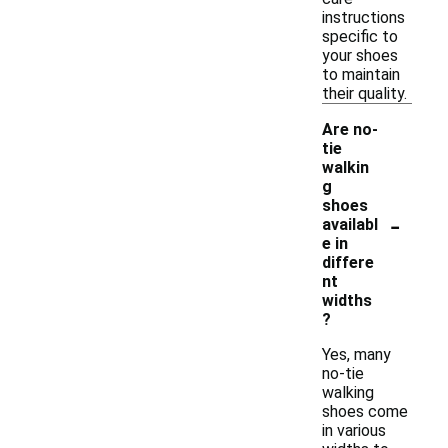
instructions
specific to
your shoes
to maintain
their quality.
Are no-
tie
walkin
g
shoes
-
availabl
e in
differe
nt
widths
?
Yes, many
no-tie
walking
shoes come
in various