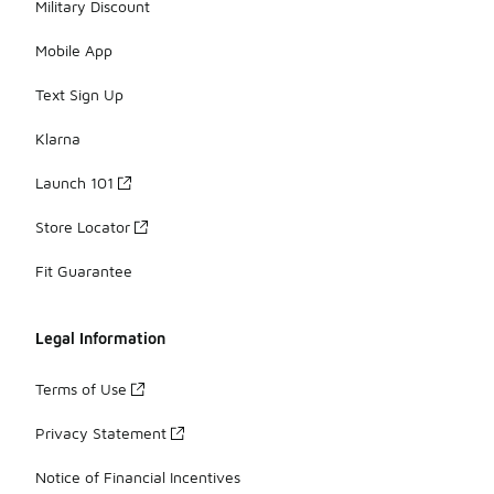
Military Discount
Mobile App
Text Sign Up
Klarna
Launch 101
Store Locator
Fit Guarantee
Legal Information
Terms of Use
Privacy Statement
Notice of Financial Incentives