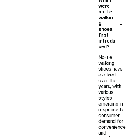
When
were
no-tie
walkin
-
g
shoes
first
introdu
ced?
No-tie
walking
shoes have
evolved
over the
years, with
various
styles
emerging in
response to
consumer
demand for
convenience
and