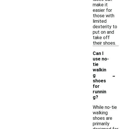
make it
easier for
those with
limited
dexterity to
put on and
take off
their shoes.
Can I
use no-
tie
walkin
-
g
shoes
for
runnin
g?
While no-tie
walking
shoes are
primarily