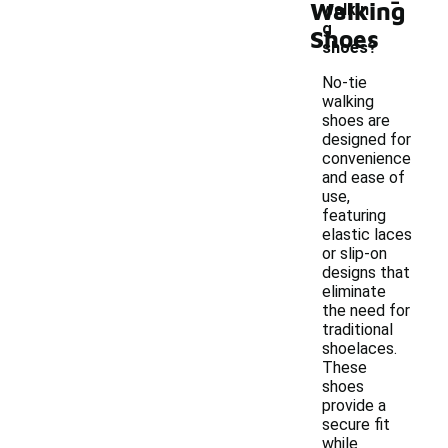
Walking
walkin
g
Shoes
shoes?
No-tie
walking
shoes are
designed for
convenience
and ease of
use,
featuring
elastic laces
or slip-on
designs that
eliminate
the need for
traditional
shoelaces.
These
shoes
provide a
secure fit
while