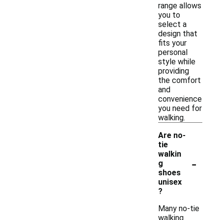
range allows
you to
select a
design that
fits your
personal
style while
providing
the comfort
and
convenience
you need for
walking.
Are no-
tie
walkin
-
g
shoes
unisex
?
Many no-tie
walking