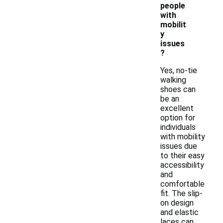
people
with
mobilit
y
issues
?
Yes, no-tie
walking
shoes can
be an
excellent
option for
individuals
with mobility
issues due
to their easy
accessibility
and
comfortable
fit. The slip-
on design
and elastic
laces can