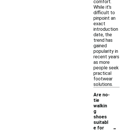
comfort.
While it's
difficult to
pinpoint an
exact
introduction
date, the
trend has
gained
popularity in
recent years
as more
people seek
practical
footwear
solutions.
Are no-
tie
walkin
g
shoes
suitabl
-
e for