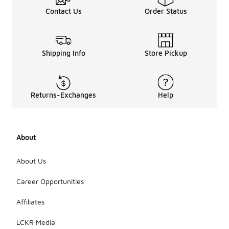
Contact Us
Order Status
Shipping Info
Store Pickup
Returns-Exchanges
Help
About
About Us
Career Opportunities
Affiliates
LCKR Media