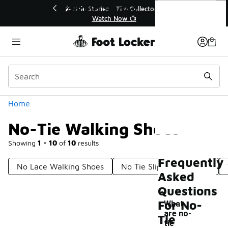
Similar
No-Tie Walking Shoes
💥 Up to 40% Off Sale Extended🔥
Shop the Sale 💣
Categories
Home
No-Tie Walking Shoes
Showing
1 - 10
of
10
results
Frequently
No Lace Walking Shoes
No Tie Slip On Sneakers
Asked
Questions
For No-
What
are no-
Tie
-
tie