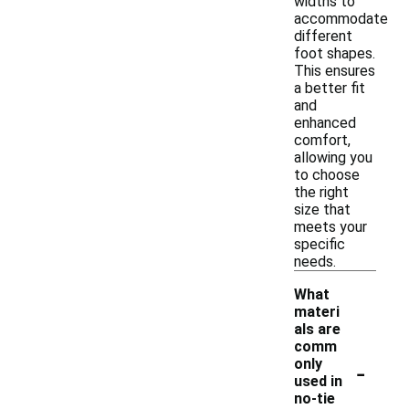
widths to
accommodate
different
foot shapes.
This ensures
a better fit
and
enhanced
comfort,
allowing you
to choose
the right
size that
meets your
specific
needs.
What
materi
als are
comm
-
only
used in
no-tie