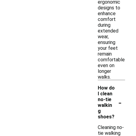
ergonomic
designs to
enhance
comfort
during
extended
wear,
ensuring
your feet
remain
comfortable
even on
longer
walks.
How do
I clean
-
no-tie
walkin
g
shoes?
Cleaning no-
tie walking