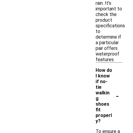
rain. It's
important to
check the
product
specifications
to
determine if
a particular
pair offers
waterproof
features.
How do
I know
if no-
tie
-
walkin
g
shoes
fit
properl
y?
To ensure a