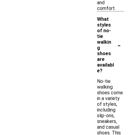
and
comfort.
What
styles
of no-
tie
-
walkin
g
shoes
are
availabl
e?
No-tie
walking
shoes come
in a variety
of styles,
including
slip-ons,
sneakers,
and casual
shoes. This