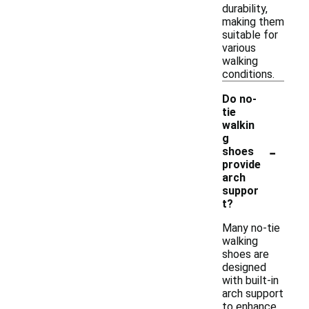
durability,
making them
suitable for
various
walking
conditions.
Do no-
tie
walkin
g
-
shoes
provide
arch
suppor
t?
Many no-tie
walking
shoes are
designed
with built-in
arch support
to enhance