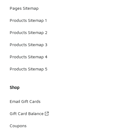
Pages Sitemap
Products Sitemap 1
Products Sitemap 2
Products Sitemap 3
Products Sitemap 4
Products Sitemap 5
Shop
Email Gift Cards
Gift Card Balance
Coupons