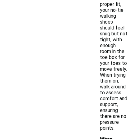
proper fit,
your no-tie
walking
shoes
should feel
snug but not
tight, with
enough
room in the
toe box for
your toes to
move freely.
When trying
them on,
walk around
to assess
comfort and
support,
ensuring
there are no
pressure
points.