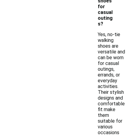
shoes
for
casual
outing
s?
Yes, no-tie
walking
shoes are
versatile and
can be worn
for casual
outings,
errands, or
everyday
activities.
Their stylish
designs and
comfortable
fit make
them
suitable for
various
occasions