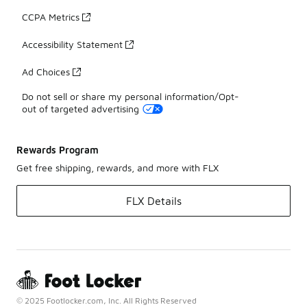
CCPA Metrics
Accessibility Statement
Ad Choices
Do not sell or share my personal information/Opt-
out of targeted advertising
Rewards Program
Get free shipping, rewards, and more with FLX
FLX Details
© 2025 Footlocker.com, Inc. All Rights Reserved