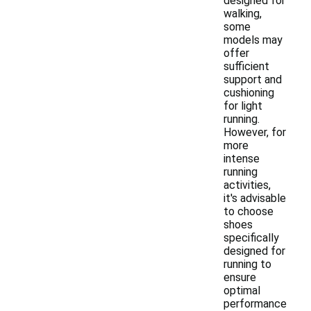
designed for
walking,
some
models may
offer
sufficient
support and
cushioning
for light
running.
However, for
more
intense
running
activities,
it's advisable
to choose
shoes
specifically
designed for
running to
ensure
optimal
performance