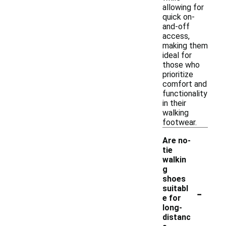
allowing for
quick on-
and-off
access,
making them
ideal for
those who
prioritize
comfort and
functionality
in their
walking
footwear.
Are no-
tie
walkin
g
shoes
-
suitabl
e for
long-
distanc