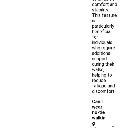
comfort and
stability.
This feature
is
particularly
beneficial
for
individuals
who require
additional
support
during their
walks,
helping to
reduce
fatigue and
discomfort.
Can I
wear
no-tie
walkin
-
g