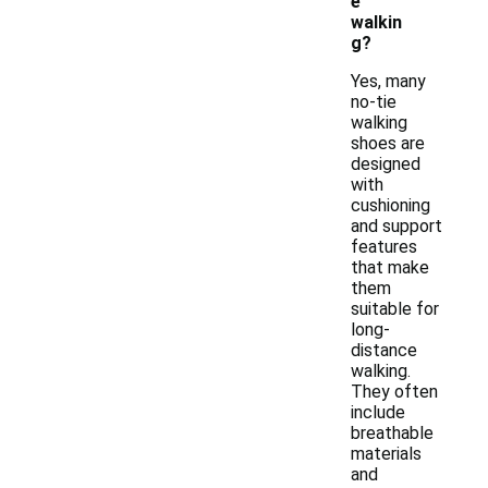
e
walkin
g?
Yes, many
no-tie
walking
shoes are
designed
with
cushioning
and support
features
that make
them
suitable for
long-
distance
walking.
They often
include
breathable
materials
and