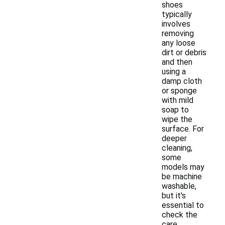
shoes
typically
involves
removing
any loose
dirt or debris
and then
using a
damp cloth
or sponge
with mild
soap to
wipe the
surface. For
deeper
cleaning,
some
models may
be machine
washable,
but it's
essential to
check the
care