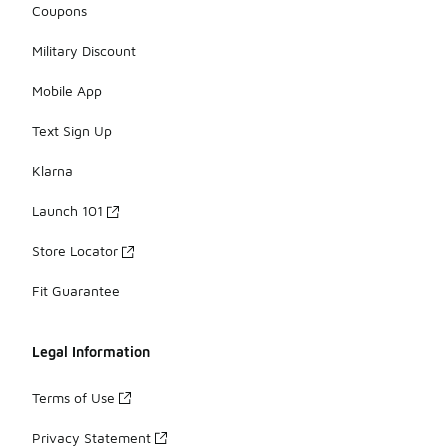
Coupons
Military Discount
Mobile App
Text Sign Up
Klarna
Launch 101
Store Locator
Fit Guarantee
Legal Information
Terms of Use
Privacy Statement