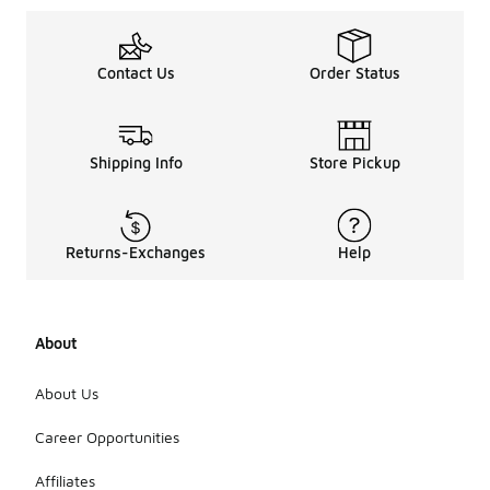
Contact Us
Order Status
Shipping Info
Store Pickup
Returns-Exchanges
Help
About
About Us
Career Opportunities
Affiliates