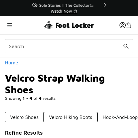
Similar
r👟
🛍️ Buy Online, Pick-Up In Store 🚗
Get Your Order Today
Categories
Home
Velcro Strap Walking
Shoes
Showing
1 - 4
of
4
results
Velcro Shoes
Velcro Hiking Boots
Hook-And-Loop
Refine Results