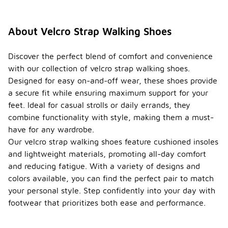
About Velcro Strap Walking Shoes
Discover the perfect blend of comfort and convenience
with our collection of velcro strap walking shoes.
Designed for easy on-and-off wear, these shoes provide
a secure fit while ensuring maximum support for your
feet. Ideal for casual strolls or daily errands, they
combine functionality with style, making them a must-
have for any wardrobe.
Our velcro strap walking shoes feature cushioned insoles
and lightweight materials, promoting all-day comfort
and reducing fatigue. With a variety of designs and
colors available, you can find the perfect pair to match
your personal style. Step confidently into your day with
footwear that prioritizes both ease and performance.