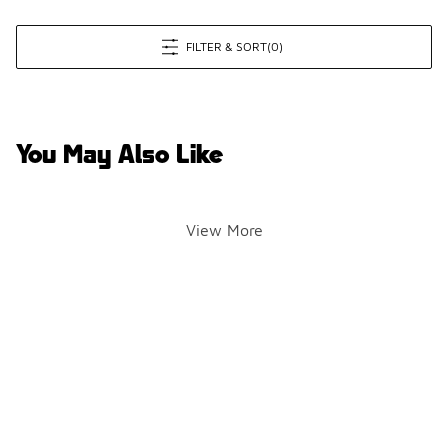
FILTER & SORT
(0)
You May Also Like
View More