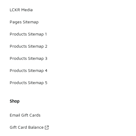
LCKR Media
Pages Sitemap
Products Sitemap 1
Products Sitemap 2
Products Sitemap 3
Products Sitemap 4
Products Sitemap 5
Shop
Email Gift Cards
Gift Card Balance