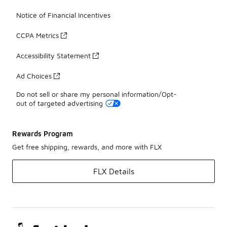
Notice of Financial Incentives
CCPA Metrics
Accessibility Statement
Ad Choices
Do not sell or share my personal information/Opt-
out of targeted advertising
Rewards Program
Get free shipping, rewards, and more with FLX
FLX Details