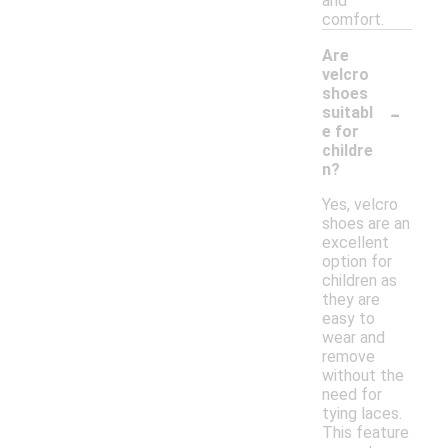
and
comfort.
Are
velcro
shoes
-
suitabl
e for
childre
n?
Yes, velcro
shoes are an
excellent
option for
children as
they are
easy to
wear and
remove
without the
need for
tying laces.
This feature