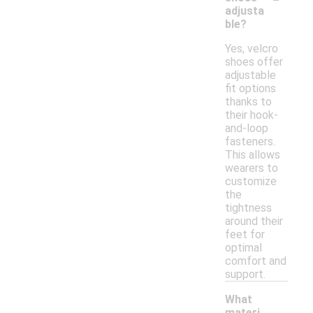
adjusta
ble?
Yes, velcro
shoes offer
adjustable
fit options
thanks to
their hook-
and-loop
fasteners.
This allows
wearers to
customize
the
tightness
around their
feet for
optimal
comfort and
support.
What
materi