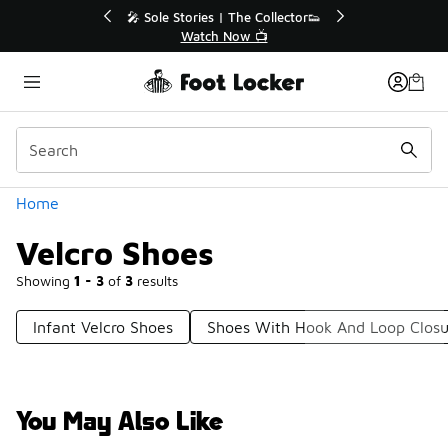
Similar
💥 Up to 40% Off Sale Extended🔥
🎤 Sole Sto
Shop the Sale 💣
Wa
Categories
Home
Velcro Shoes
Showing
1 - 3
of
3
results
Infant Velcro Shoes
Shoes With Hook And Loop Closu
You May Also Like