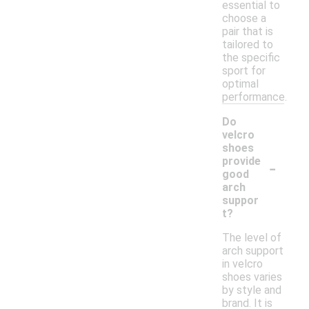
essential to
choose a
pair that is
tailored to
the specific
sport for
optimal
performance.
Do
velcro
shoes
-
provide
good
arch
suppor
t?
The level of
arch support
in velcro
shoes varies
by style and
brand. It is