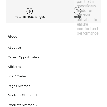
pair that is
specifically
made for
outdoor
Returns-Exchanges
Help
activities to
ensure
comfort and
performance.
About
About Us
Career Opportunities
Affiliates
LCKR Media
Pages Sitemap
Products Sitemap 1
Products Sitemap 2