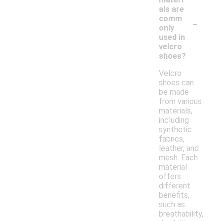
als are
-
comm
only
used in
velcro
shoes?
Velcro
shoes can
be made
from various
materials,
including
synthetic
fabrics,
leather, and
mesh. Each
material
offers
different
benefits,
such as
breathability,