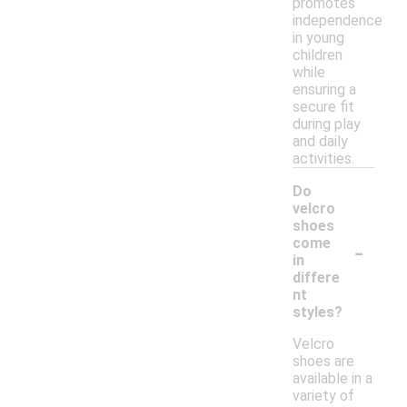
promotes
independence
in young
children
while
ensuring a
secure fit
during play
and daily
activities.
Do
velcro
shoes
-
come
in
differe
nt
styles?
Velcro
shoes are
available in a
variety of