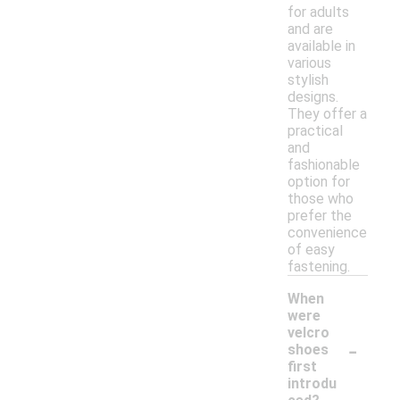
for adults
and are
available in
various
stylish
designs.
They offer a
practical
and
fashionable
option for
those who
prefer the
convenience
of easy
fastening.
When
were
velcro
-
shoes
first
introdu