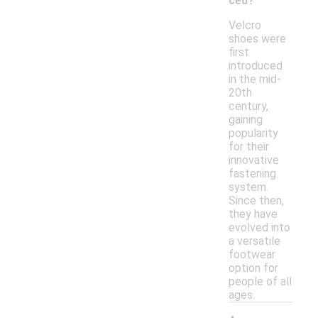
ced?
Velcro
shoes were
first
introduced
in the mid-
20th
century,
gaining
popularity
for their
innovative
fastening
system.
Since then,
they have
evolved into
a versatile
footwear
option for
people of all
ages.