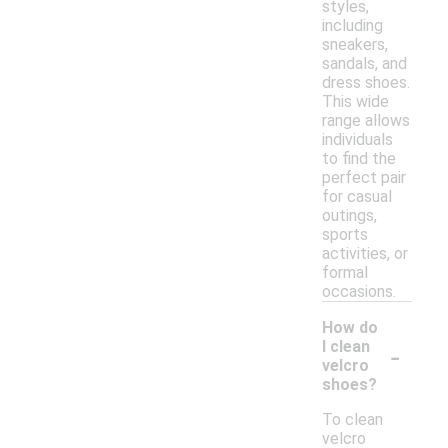
styles,
including
sneakers,
sandals, and
dress shoes.
This wide
range allows
individuals
to find the
perfect pair
for casual
outings,
sports
activities, or
formal
occasions.
How do
-
I clean
velcro
shoes?
To clean
velcro