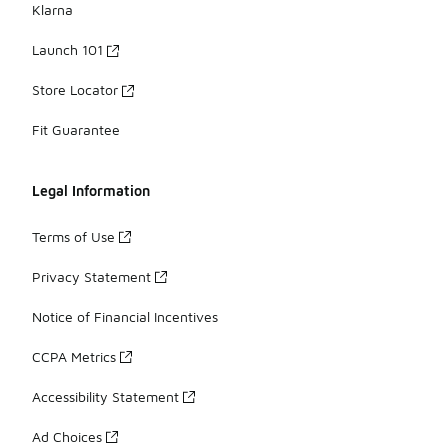
Klarna
Launch 101
Store Locator
Fit Guarantee
Legal Information
Terms of Use
Privacy Statement
Notice of Financial Incentives
CCPA Metrics
Accessibility Statement
Ad Choices