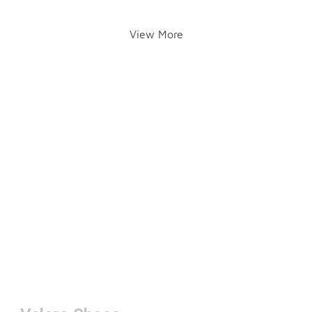
View More