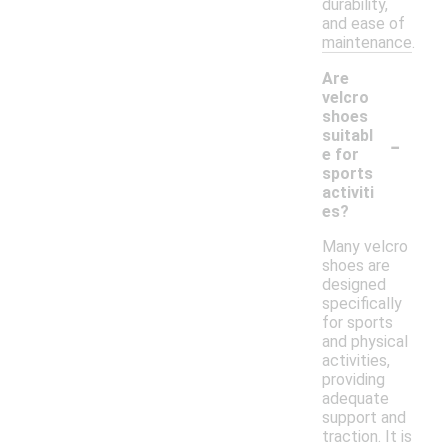
durability,
and ease of
maintenance.
Are
velcro
shoes
-
suitabl
e for
sports
activiti
es?
Many velcro
shoes are
designed
specifically
for sports
and physical
activities,
providing
adequate
support and
traction. It is