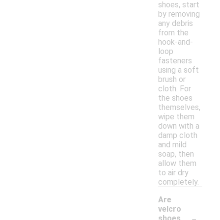
shoes, start
by removing
any debris
from the
hook-and-
loop
fasteners
using a soft
brush or
cloth. For
the shoes
themselves,
wipe them
down with a
damp cloth
and mild
soap, then
allow them
to air dry
completely.
Are
velcro
-
shoes