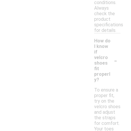
conditions.
Always
check the
product
specifications
for details.
How do
I know
if
-
velcro
shoes
fit
properl
y?
To ensure a
proper fit,
try on the
velcro shoes
and adjust
the straps
for comfort.
Your toes