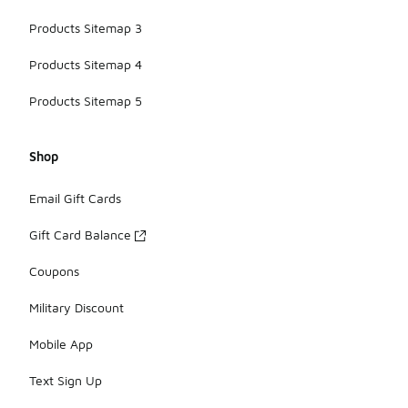
Products Sitemap 3
Products Sitemap 4
Products Sitemap 5
Shop
Email Gift Cards
Gift Card Balance
Coupons
Military Discount
Mobile App
Text Sign Up