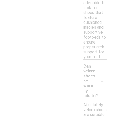
advisable to
look for
shoes that
feature
cushioned
insoles and
supportive
footbeds to
ensure
proper arch
support for
your feet.
Can
velcro
shoes
-
be
worn
by
adults?
Absolutely,
velcro shoes
are suitable