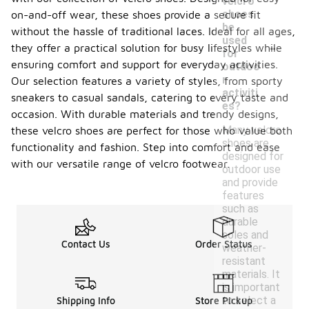
velcro
shoes
on-and-off wear, these shoes provide a secure fit
be
without the hassle of traditional laces. Ideal for all ages,
-
used
they offer a practical solution for busy lifestyles while
for
ensuring comfort and support for everyday activities.
outdoo
r
Our selection features a variety of styles, from sporty
activiti
sneakers to casual sandals, catering to every taste and
es?
occasion. With durable materials and trendy designs,
Many velcro
these velcro shoes are perfect for those who value both
shoes are
functionality and fashion. Step into comfort and ease
designed for
with our versatile range of velcro footwear.
outdoor use
and provide
features
such as
durable
soles and
Contact Us
Order Status
weather-
resistant
materials. It
is important
to select a
Shipping Info
Store Pickup