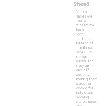
Shoes
shoes?
Velcro
shoes are
footwear
that utilize
hook-and-
loop
fasteners
instead of
traditional
laces. This
design
allows for
easy on-
and-off
access,
making them
a popular
choice for
individuals
seeking
convenience