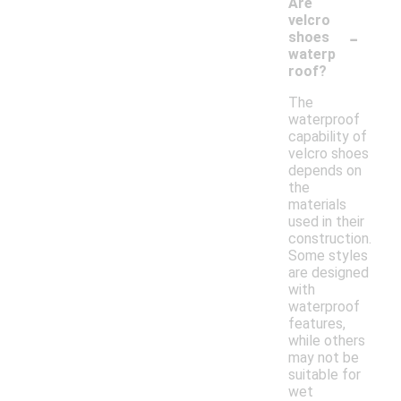
Are
velcro
-
shoes
waterp
roof?
The
waterproof
capability of
velcro shoes
depends on
the
materials
used in their
construction.
Some styles
are designed
with
waterproof
features,
while others
may not be
suitable for
wet