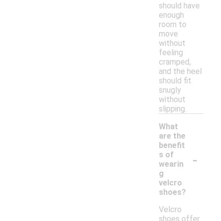
should have
enough
room to
move
without
feeling
cramped,
and the heel
should fit
snugly
without
slipping.
What
are the
benefit
-
s of
wearin
g
velcro
shoes?
Velcro
shoes offer